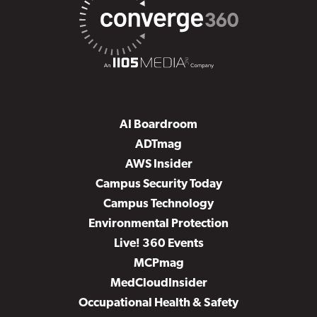
AI Boardroom
ADTmag
AWS Insider
Campus Security Today
Campus Technology
Environmental Protection
Live! 360 Events
MCPmag
MedCloudInsider
Occupational Health & Safety