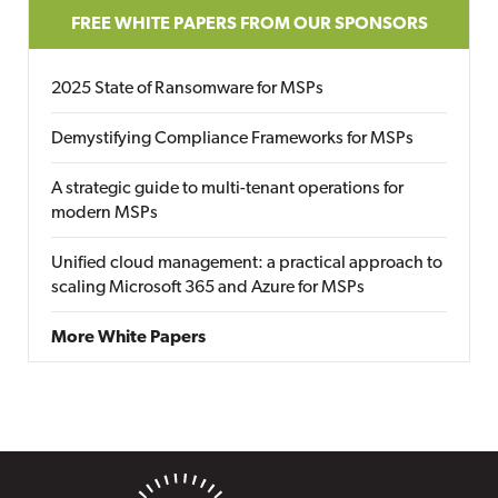
FREE WHITE PAPERS FROM OUR SPONSORS
2025 State of Ransomware for MSPs
Demystifying Compliance Frameworks for MSPs
A strategic guide to multi-tenant operations for
modern MSPs
Unified cloud management: a practical approach to
scaling Microsoft 365 and Azure for MSPs
More White Papers