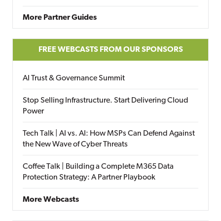
More Partner Guides
FREE WEBCASTS FROM OUR SPONSORS
AI Trust & Governance Summit
Stop Selling Infrastructure. Start Delivering Cloud
Power
Tech Talk | AI vs. AI: How MSPs Can Defend Against
the New Wave of Cyber Threats
Coffee Talk | Building a Complete M365 Data
Protection Strategy: A Partner Playbook
More Webcasts