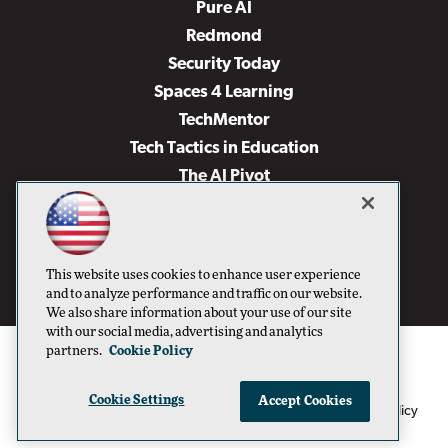
Pure AI
Redmond
Security Today
Spaces 4 Learning
TechMentor
Tech Tactics in Education
The AI Pivot
THE Journal
Virtualization & Cloud Review
Visual Studio Magazine
This website uses cookies to enhance user experience
Visual Studio Live!
and to analyze performance and traffic on our website.
We also share information about your use of our site
with our social media, advertising and analytics
partners.
Cookie Policy
Cookie Settings
Accept Cookies
1105 Media Inc
Privacy Policy
Cookie Policy
©1996-2026
. See our
,
Terms of Use
CA: Do Not Sell My Personal Info
and
.