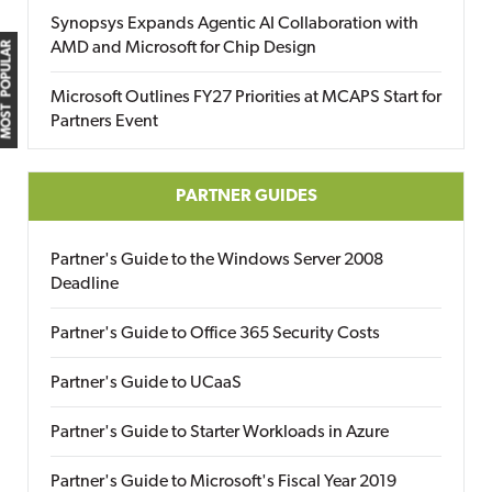
Synopsys Expands Agentic AI Collaboration with
AMD and Microsoft for Chip Design
MOST POPULAR
Microsoft Outlines FY27 Priorities at MCAPS Start for
Partners Event
PARTNER GUIDES
Partner's Guide to the Windows Server 2008
Deadline
Partner's Guide to Office 365 Security Costs
Partner's Guide to UCaaS
Partner's Guide to Starter Workloads in Azure
Partner's Guide to Microsoft's Fiscal Year 2019