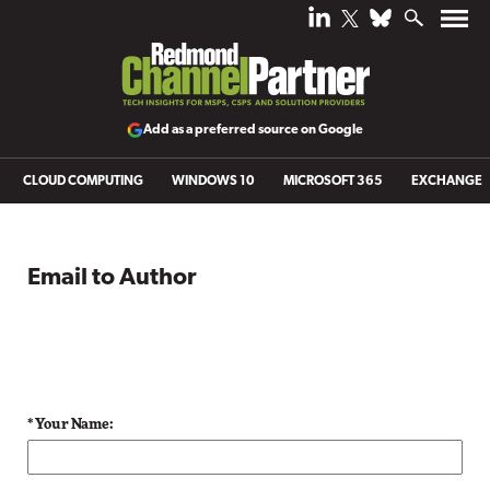
Add as a preferred source on Google
CLOUD COMPUTING
WINDOWS 10
MICROSOFT 365
EXCHANGE
Email to Author
* Your Name: