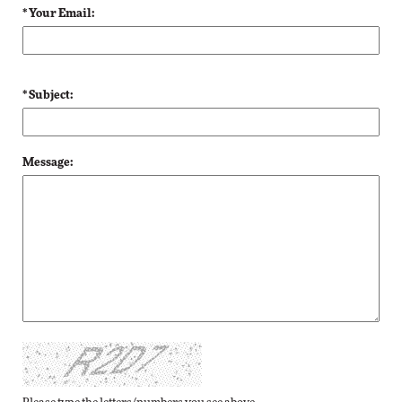
* Your Email:
* Subject:
Message: