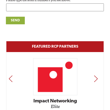
Please type the letters/numbers you see above.
FEATURED RCP PARTNERS
PREV
NEXT
Impact Networking
Elite