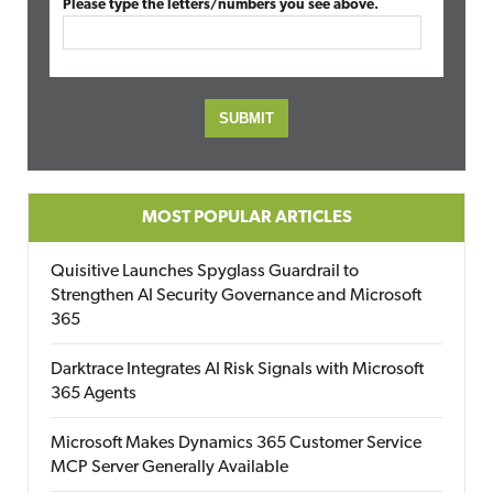
Please type the letters/numbers you see above.
MOST POPULAR ARTICLES
Quisitive Launches Spyglass Guardrail to
Strengthen AI Security Governance and Microsoft
365
Darktrace Integrates AI Risk Signals with Microsoft
365 Agents
Microsoft Makes Dynamics 365 Customer Service
MCP Server Generally Available