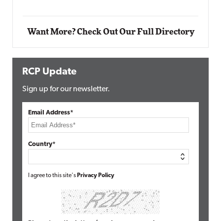
Want More? Check Out Our Full Directory
RCP Update
Sign up for our newsletter.
Email Address*
Country*
I agree to this site's
Privacy Policy