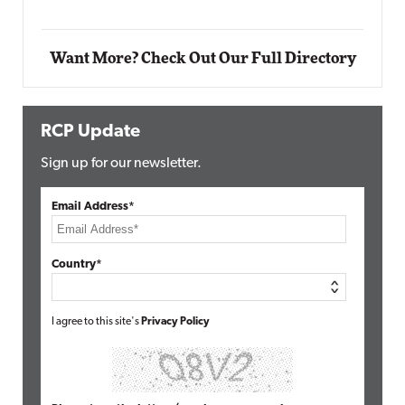
Want More? Check Out Our Full Directory
RCP Update
Sign up for our newsletter.
Email Address*
Country*
I agree to this site's
Privacy Policy