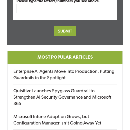
Please type the letters/numbers you see above.
MOST POPULAR ARTICLES
Enterprise AI Agents Move Into Production, Putting
Guardrails in the Spotlight
Quisitive Launches Spyglass Guardrail to
Strengthen AI Security Governance and Microsoft
365
Microsoft Intune Adoption Grows, but
Configuration Manager Isn’t Going Away Yet