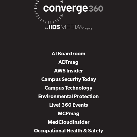
AI Boardroom
ADTmag
AWS Insider
Campus Security Today
Campus Technology
Environmental Protection
Live! 360 Events
MCPmag
MedCloudInsider
Occupational Health & Safety