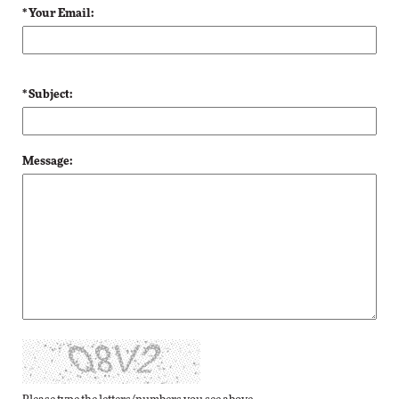
* Your Email:
* Subject:
Message: