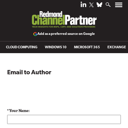
Add as a preferred source on Google
CLOUD COMPUTING
WINDOWS 10
MICROSOFT 365
EXCHANGE
Email to Author
* Your Name: