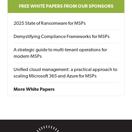
FREE WHITE PAPERS FROM OUR SPONSORS
2025 State of Ransomware for MSPs
Demystifying Compliance Frameworks for MSPs
A strategic guide to multi-tenant operations for
modern MSPs
Unified cloud management: a practical approach to
scaling Microsoft 365 and Azure for MSPs
More White Papers