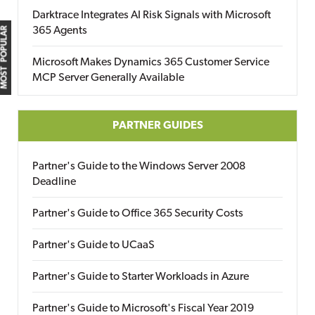
Darktrace Integrates AI Risk Signals with Microsoft
365 Agents
MOST POPULAR
Microsoft Makes Dynamics 365 Customer Service
MCP Server Generally Available
PARTNER GUIDES
Partner's Guide to the Windows Server 2008
Deadline
Partner's Guide to Office 365 Security Costs
Partner's Guide to UCaaS
Partner's Guide to Starter Workloads in Azure
Partner's Guide to Microsoft's Fiscal Year 2019