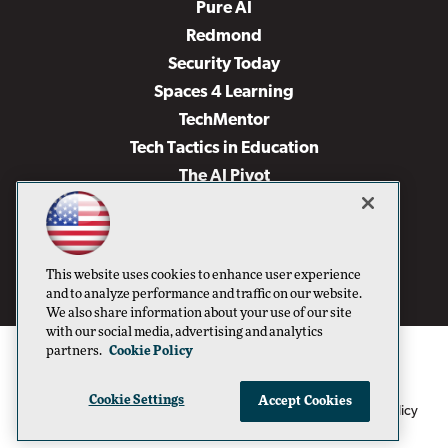
Pure AI
Redmond
Security Today
Spaces 4 Learning
TechMentor
Tech Tactics in Education
The AI Pivot
THE Journal
Virtualization & Cloud Review
Visual Studio Magazine
This website uses cookies to enhance user experience
Visual Studio Live!
and to analyze performance and traffic on our website.
We also share information about your use of our site
with our social media, advertising and analytics
partners.
Cookie Policy
Cookie Settings
Accept Cookies
1105 Media Inc
Privacy Policy
Cookie Policy
©1996-2026
. See our
,
Terms of Use
CA: Do Not Sell My Personal Info
and
.