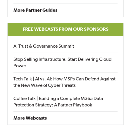
More Partner Guides
FREE WEBCASTS FROM OUR SPONSORS
AI Trust & Governance Summit
Stop Selling Infrastructure. Start Delivering Cloud
Power
Tech Talk | AI vs. AI: How MSPs Can Defend Against
the New Wave of Cyber Threats
Coffee Talk | Building a Complete M365 Data
Protection Strategy: A Partner Playbook
More Webcasts