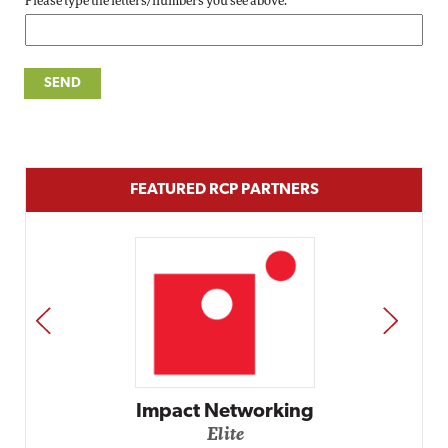
Please type the letters/numbers you see above.
FEATURED RCP PARTNERS
PREV
NEXT
Impact Networking
Elite