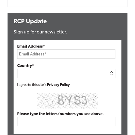
RCP Update
Sign up for our newsletter.
Email Address*
Country*
I agree to this site's
Privacy Policy
Please type the letters/numbers you see above.