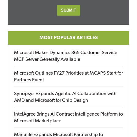
MOST POPULAR ARTICLES
Microsoft Makes Dynamics 365 Customer Service
MCP Server Generally Available
Microsoft Outlines FY27 Priorities at MCAPS Start for
Partners Event
Synopsys Expands Agentic AI Collaboration with
AMD and Microsoft for Chip Design
IntelAgree Brings AI Contract Intelligence Platform to
Microsoft Marketplace
Manulife Expands Microsoft Partnership to