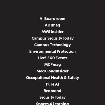
AI Boardroom
ADTmag
AWS Insider
Campus Security Today
Campus Technology
Environmental Protection
Live! 360 Events
MCPmag
MedCloudInsider
Occupational Health & Safety
Pure AI
Redmond
Security Today
Spaces 4 Learning