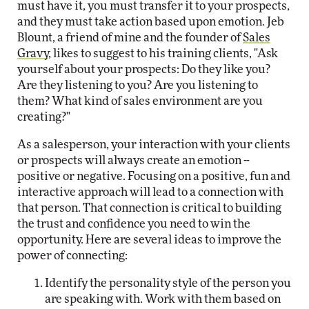
must have it, you must transfer it to your prospects,
and they must take action based upon emotion. Jeb
Blount, a friend of mine and the founder of
Sales
Gravy
, likes to suggest to his training clients, "Ask
yourself about your prospects: Do they like you?
Are they listening to you? Are you listening to
them? What kind of sales environment are you
creating?"
As a salesperson, your interaction with your clients
or prospects will always create an emotion --
positive or negative. Focusing on a positive, fun and
interactive approach will lead to a connection with
that person. That connection is critical to building
the trust and confidence you need to win the
opportunity. Here are several ideas to improve the
power of connecting:
Identify the personality style of the person you
are speaking with. Work with them based on