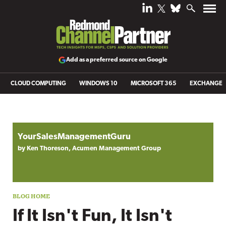
Add as a preferred source on Google
CLOUD COMPUTING
WINDOWS 10
MICROSOFT 365
EXCHANGE
Blog archive
YourSalesManagementGuru
by Ken Thoreson, Acumen Management Group
If It Isn't Fun, It Isn't