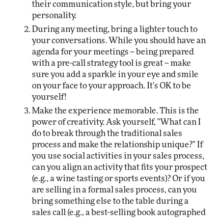
their communication style, but bring your
personality.
During any meeting, bring a lighter touch to
your conversations. While you should have an
agenda for your meetings -- being prepared
with a pre-call strategy tool is great -- make
sure you add a sparkle in your eye and smile
on your face to your approach. It's OK to be
yourself!
Make the experience memorable. This is the
power of creativity. Ask yourself, "What can I
do to break through the traditional sales
process and make the relationship unique?" If
you use social activities in your sales process,
can you align an activity that fits your prospect
(e.g., a wine tasting or sports events)? Or if you
are selling in a formal sales process, can you
bring something else to the table during a
sales call (e.g., a best-selling book autographed