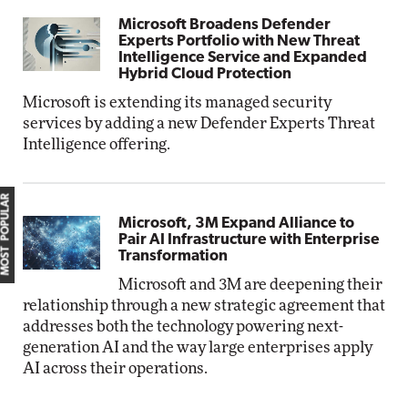
Microsoft Broadens Defender
Experts Portfolio with New Threat
Intelligence Service and Expanded
Hybrid Cloud Protection
Microsoft is extending its managed security
services by adding a new Defender Experts Threat
Intelligence offering.
MOST POPULAR
Microsoft, 3M Expand Alliance to
Pair AI Infrastructure with Enterprise
Transformation
Microsoft and 3M are deepening their
relationship through a new strategic agreement that
addresses both the technology powering next-
generation AI and the way large enterprises apply
AI across their operations.