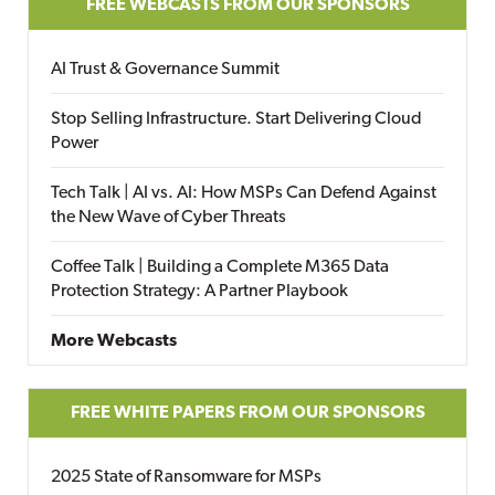
FREE WEBCASTS FROM OUR SPONSORS
AI Trust & Governance Summit
Stop Selling Infrastructure. Start Delivering Cloud
Power
Tech Talk | AI vs. AI: How MSPs Can Defend Against
the New Wave of Cyber Threats
Coffee Talk | Building a Complete M365 Data
Protection Strategy: A Partner Playbook
More Webcasts
FREE WHITE PAPERS FROM OUR SPONSORS
2025 State of Ransomware for MSPs