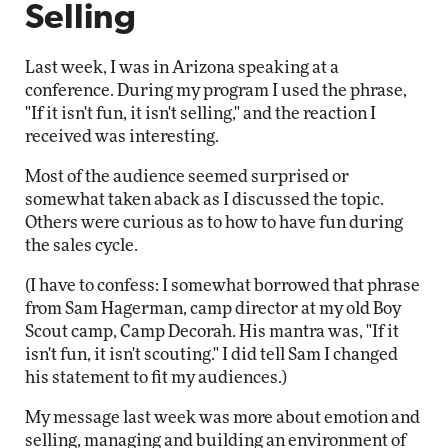
Selling
Last week, I was in Arizona speaking at a
conference. During my program I used the phrase,
"If it isn't fun, it isn't selling," and the reaction I
received was interesting.
Most of the audience seemed surprised or
somewhat taken aback as I discussed the topic.
Others were curious as to how to have fun during
the sales cycle.
(I have to confess: I somewhat borrowed that phrase
from Sam Hagerman, camp director at my old Boy
Scout camp, Camp Decorah. His mantra was, "If it
isn't fun, it isn't scouting." I did tell Sam I changed
his statement to fit my audiences.)
My message last week was more about emotion and
selling, managing and building an environment of