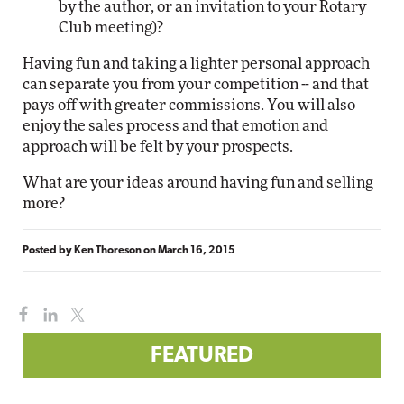
by the author, or an invitation to your Rotary
Club meeting)?
Having fun and taking a lighter personal approach
can separate you from your competition -- and that
pays off with greater commissions. You will also
enjoy the sales process and that emotion and
approach will be felt by your prospects.
What are your ideas around having fun and selling
more?
Posted by
Ken Thoreson
on
March 16, 2015
FEATURED