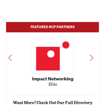
FEATURED RCP PARTNERS
PREV
NEXT
Automox
Elite
Want More? Check Out Our Full Directory