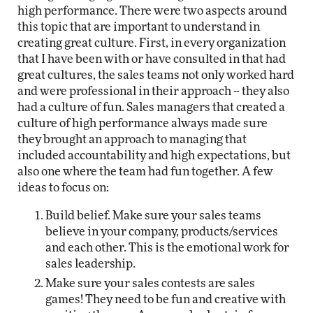
high performance. There were two aspects around
this topic that are important to understand in
creating great culture. First, in every organization
that I have been with or have consulted in that had
great cultures, the sales teams not only worked hard
and were professional in their approach -- they also
had a culture of fun. Sales managers that created a
culture of high performance always made sure
they brought an approach to managing that
included accountability and high expectations, but
also one where the team had fun together. A few
ideas to focus on:
Build belief. Make sure your sales teams
believe in your company, products/services
and each other. This is the emotional work for
sales leadership.
Make sure your sales contests are sales
games! They need to be fun and creative with