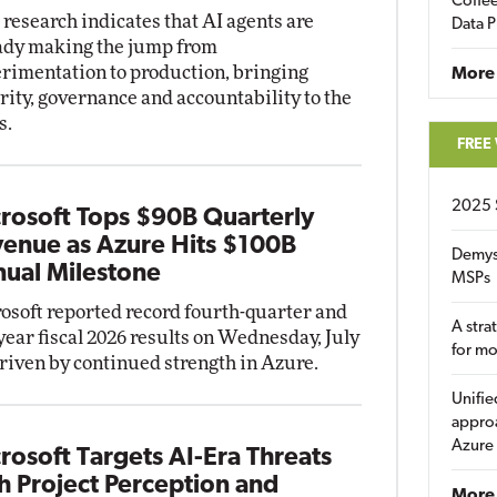
Coffee
research indicates that AI agents are
Data P
ady making the jump from
rimentation to production, bringing
More
rity, governance and accountability to the
s.
FREE
2025 
rosoft Tops $90B Quarterly
enue as Azure Hits $100B
Demys
ual Milestone
MSPs
osoft reported record fourth-quarter and
A stra
-year fiscal 2026 results on Wednesday, July
for m
driven by continued strength in Azure.
Unifie
approa
Azure
rosoft Targets AI-Era Threats
h Project Perception and
More 