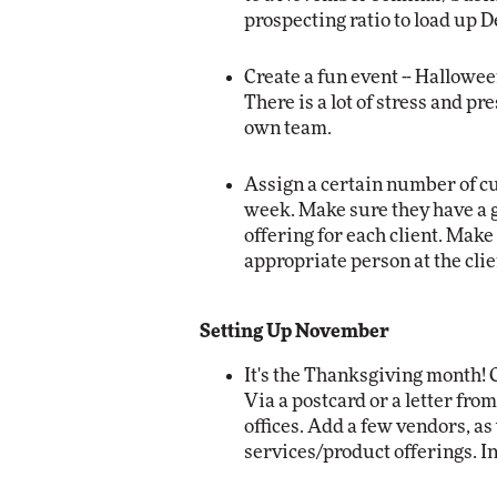
prospecting ratio to load up 
Create a fun event -- Hallowee
There is a lot of stress and p
own team.
Assign a certain number of cu
week. Make sure they have a 
offering for each client. Make
appropriate person at the clien
Setting Up November
It's the Thanksgiving month!
Via a postcard or a letter fro
offices. Add a few vendors, as
services/product offerings. In