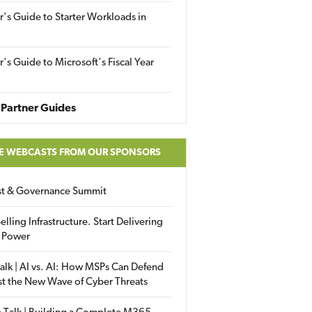
r's Guide to Starter Workloads in
r's Guide to Microsoft's Fiscal Year
Partner Guides
E WEBCASTS FROM OUR SPONSORS
ust & Governance Summit
elling Infrastructure. Start Delivering
 Power
alk | AI vs. AI: How MSPs Can Defend
st the New Wave of Cyber Threats