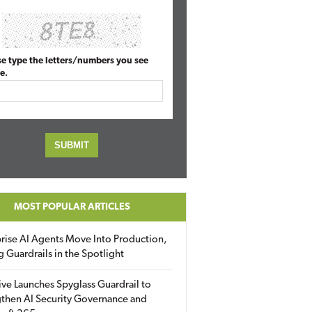
se type the letters/numbers you see
e.
MOST POPULAR ARTICLES
rise AI Agents Move Into Production,
g Guardrails in the Spotlight
ive Launches Spyglass Guardrail to
then AI Security Governance and