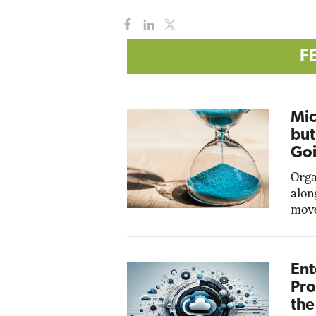
F
Mic
but
Goi
Orga
alon
move
Ent
Pro
the