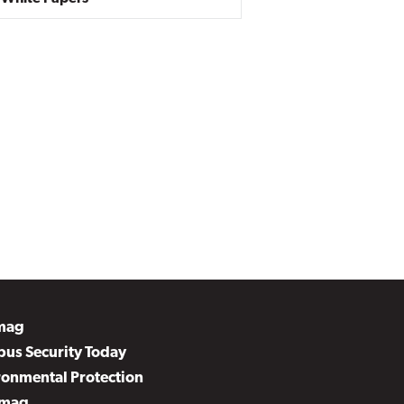
mag
us Security Today
ronmental Protection
mag