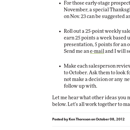
For those early-stage prospec
November, a special Thanksgi
on Nov. 23 can be suggested 
Roll out a 25-point weekly s
earn 25 points a week based up
presentation, 5 points for an o
Send me an
e-mail
and I will 
Make each salesperson review
to October. Ask them to look 
not make a decision or any ne
follow up with.
Let me hear what other ideas you m
below. Let's all work together to ma
Posted by
Ken Thoreson
on
October 08, 2012