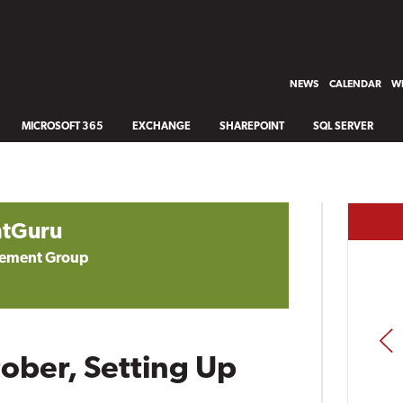
NEWS
CALENDAR
WH
MICROSOFT 365
EXCHANGE
SHAREPOINT
SQL SERVER
tGuru
gement Group
PREV
tober, Setting Up