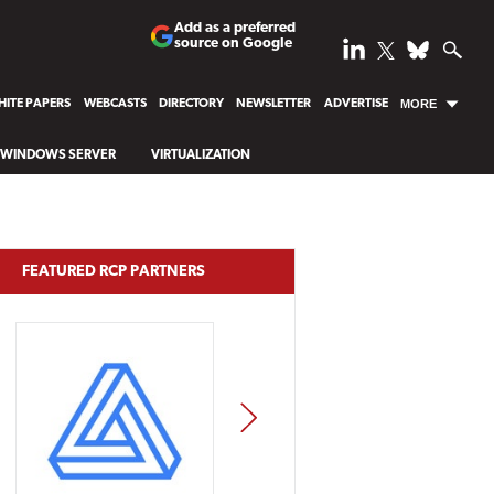
Add as a preferred
source on Google
ITE PAPERS
WEBCASTS
DIRECTORY
NEWSLETTER
ADVERTISE
MORE
WINDOWS SERVER
VIRTUALIZATION
FEATURED RCP PARTNERS
NEXT