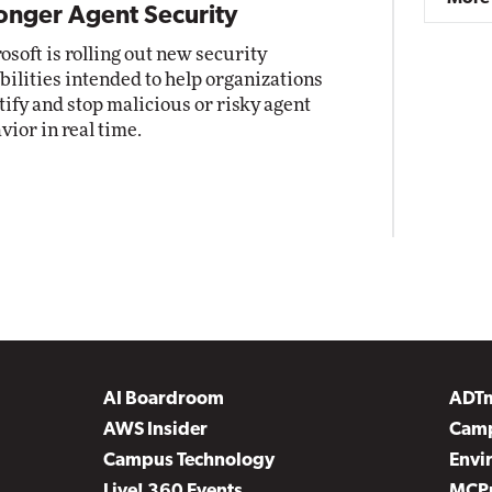
onger Agent Security
osoft is rolling out new security
bilities intended to help organizations
tify and stop malicious or risky agent
vior in real time.
AI Boardroom
ADT
AWS Insider
Camp
Campus Technology
Envi
Live! 360 Events
MCP