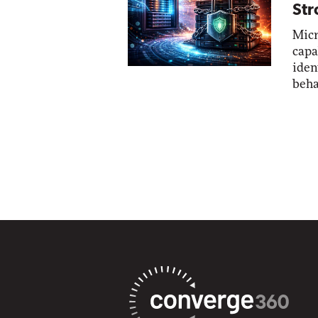
Str
Micr
capa
iden
beha