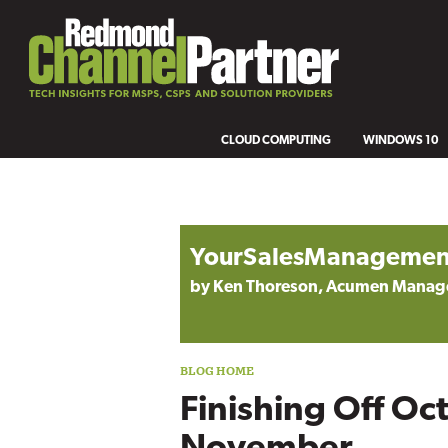
CLOUD COMPUTING
WINDOWS 10
Blog archive
YourSalesManagemen
by Ken Thoreson, Acumen Mana
Finishing Off Oc