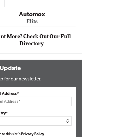
Impact Ne
Eli
Automox
Elite
nt More? Check Out Our Full
Directory
 Update
p for our newsletter.
l Address*
try*
e to this site's
Privacy Policy