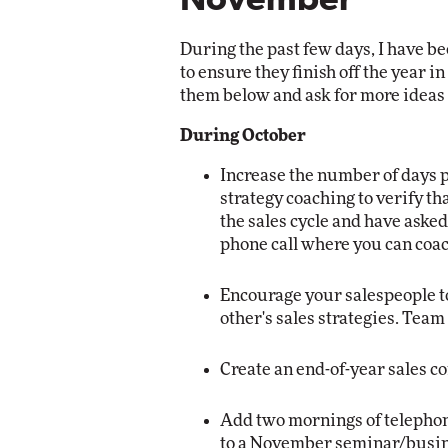
November
Automox
During the past few days, I have be
Elite
to ensure they finish off the year in
them below and ask for more ideas 
During October
Increase the number of days 
strategy coaching to verify th
the sales cycle and have aske
phone call where you can coac
Encourage your salespeople t
other's sales strategies. Tea
Create an end-of-year sales c
Add two mornings of telephone
to a November seminar/busine