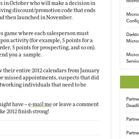
Micro
ts in October who will make a decision in
ving discount/promotion code that ends
Micro
and then launched in November.
Config
ales game where each salesperson must
Darktr
on activity (for example, 5 points for a
Micro
rder, 5 points for prospecting, and so on).
send you a sample.
Micro
Servic
 their entire 2012 calendars from January
for missed appointments, suspects that did
tworking individuals that need to be
Partn
ight have --
e-mail me
or leave a comment
Deadl
ke 2012 finish strong!
Partne
Partne