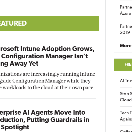
Partne
Azure
EATURED
Partne
2019
More 
rosoft Intune Adoption Grows,
 Configuration Manager Isn’t
ng Away Yet
FRE
nizations are increasingly running Intune
gside Configuration Manager while they
AI Tr
 workloads to the cloud at their own pace.
Stop S
Cloud
erprise AI Agents Move Into
Tech T
duction, Putting Guardrails in
Again
 Spotlight