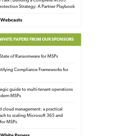
 Talk | Building a Complete M365
rotection Strategy: A Partner Playbook
 Webcasts
 WHITE PAPERS FROM OUR SPONSORS
State of Ransomware for MSPs
tifying Compliance Frameworks for
tegic guide to multi-tenant operations
odern MSPs
d cloud management: a practical
ch to scaling Microsoft 365 and
 for MSPs
White Papers