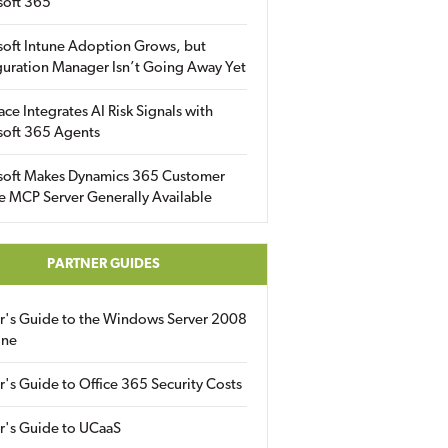
soft 365
soft Intune Adoption Grows, but
uration Manager Isn’t Going Away Yet
ace Integrates AI Risk Signals with
soft 365 Agents
soft Makes Dynamics 365 Customer
e MCP Server Generally Available
PARTNER GUIDES
er's Guide to the Windows Server 2008
ine
r's Guide to Office 365 Security Costs
r's Guide to UCaaS