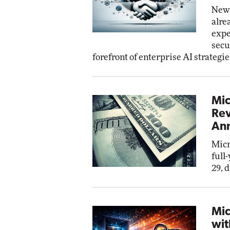
New 
alre
expe
secu
forefront of enterprise AI strategie
Mic
Rev
Ann
Micr
full
29, 
Mic
wit