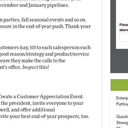
December and January pipelines.
n parties, fall seasonal events and so on.
Plea
ressure in the end-of-year push. Thank your
abov
stomers (say, 10) to each salesperson each
good reason/strategy and product/service
 sure they make the calls to the
t's office.
Inspect
this!
 Create a Customer Appreciation Event.
Enterp
m the president, invite everyone to your
Puttin
 well, and offer additional
vite your best end-of-year prospects, too.
Quisit
Streng