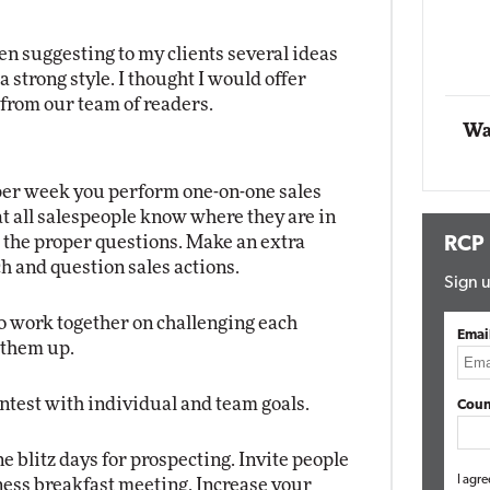
Impact Networking
Elite
en suggesting to my clients several ideas
 a strong style. I thought I would offer
from our team of readers.
Wa
per week you perform one-on-one sales
at all salespeople know where they are in
d the proper questions. Make an extra
RCP
h and question sales actions.
Sign u
o work together on challenging each
Emai
m them up.
ontest with individual and team goals.
Coun
 blitz days for prospecting. Invite people
I agre
ss breakfast meeting. Increase your