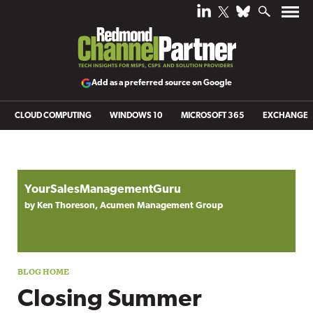
Add as a preferred source on Google
CLOUD COMPUTING
WINDOWS 10
MICROSOFT 365
EXCHANGE
Blog archive
YourSalesManagementGuru
by Ken Thoreson, Acumen Management Group
Closing Summer