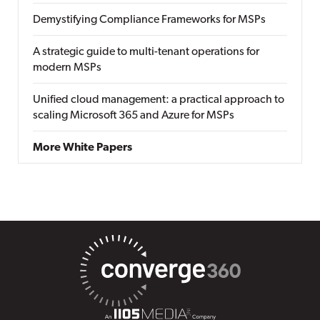
Demystifying Compliance Frameworks for MSPs
A strategic guide to multi-tenant operations for
modern MSPs
Unified cloud management: a practical approach to
scaling Microsoft 365 and Azure for MSPs
More White Papers