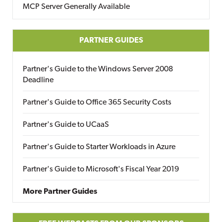
MCP Server Generally Available
PARTNER GUIDES
Partner's Guide to the Windows Server 2008
Deadline
Partner's Guide to Office 365 Security Costs
Partner's Guide to UCaaS
Partner's Guide to Starter Workloads in Azure
Partner's Guide to Microsoft's Fiscal Year 2019
More Partner Guides