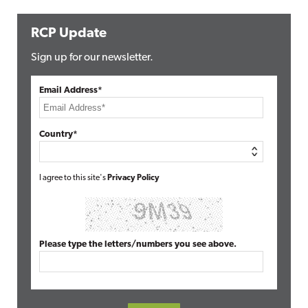
RCP Update
Sign up for our newsletter.
Email Address*
Country*
I agree to this site's
Privacy Policy
Please type the letters/numbers you see above.