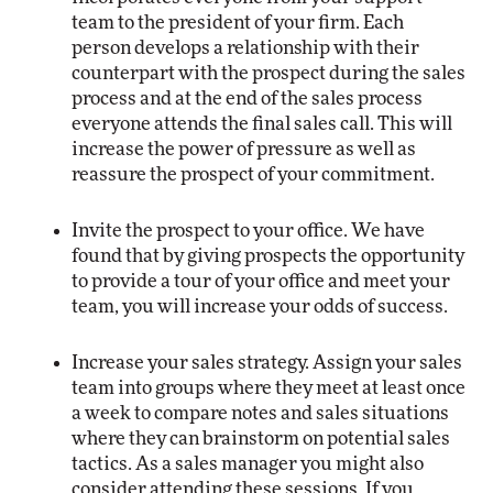
team to the president of your firm. Each
person develops a relationship with their
counterpart with the prospect during the sales
process and at the end of the sales process
everyone attends the final sales call. This will
increase the power of pressure as well as
reassure the prospect of your commitment.
Invite the prospect to your office. We have
found that by giving prospects the opportunity
to provide a tour of your office and meet your
team, you will increase your odds of success.
Increase your sales strategy. Assign your sales
team into groups where they meet at least once
a week to compare notes and sales situations
where they can brainstorm on potential sales
tactics. As a sales manager you might also
consider attending these sessions. If you