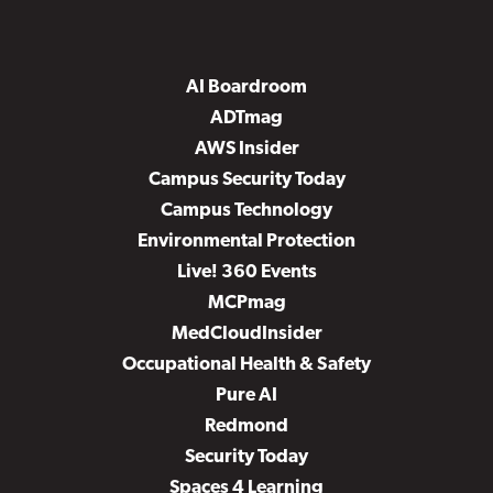
AI Boardroom
ADTmag
AWS Insider
Campus Security Today
Campus Technology
Environmental Protection
Live! 360 Events
MCPmag
MedCloudInsider
Occupational Health & Safety
Pure AI
Redmond
Security Today
Spaces 4 Learning