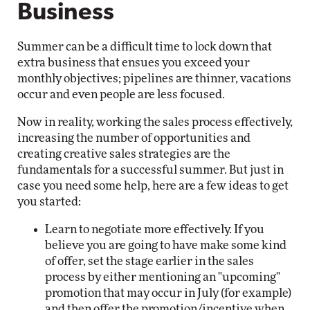
Business
Summer can be a difficult time to lock down that
extra business that ensues you exceed your
monthly objectives; pipelines are thinner, vacations
occur and even people are less focused.
Now in reality, working the sales process effectively,
increasing the number of opportunities and
creating creative sales strategies are the
fundamentals for a successful summer. But just in
case you need some help, here are a few ideas to get
you started:
Learn to negotiate more effectively. If you
believe you are going to have make some kind
of offer, set the stage earlier in the sales
process by either mentioning an "upcoming"
promotion that may occur in July (for example)
and then offer the promotion/incentive when