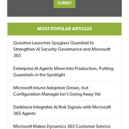
MOST POPULAR ARTICLES
Quisitive Launches Spyglass Guardrail to
Strengthen AI Security Governance and Microsoft
365
Enterprise AI Agents Move Into Production, Putting
Guardrails in the Spotlight
Microsoft Intune Adoption Grows, but
Configuration Manager Isn’t Going Away Yet
Darktrace Integrates AI Risk Signals with Microsoft
365 Agents
Microsoft Makes Dynamics 365 Customer Service