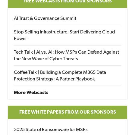
FREE WEBCASTS FROM OUR SPONSORS
AI Trust & Governance Summit
Stop Selling Infrastructure. Start Delivering Cloud
Power
Tech Talk | AI vs. AI: How MSPs Can Defend Against
the New Wave of Cyber Threats
Coffee Talk | Building a Complete M365 Data
Protection Strategy: A Partner Playbook
More Webcasts
FREE WHITE PAPERS FROM OUR SPONSORS
2025 State of Ransomware for MSPs