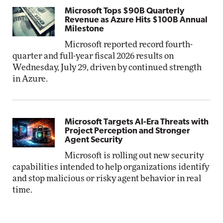
Microsoft Tops $90B Quarterly
Revenue as Azure Hits $100B Annual
Milestone
Microsoft reported record fourth-
quarter and full-year fiscal 2026 results on
Wednesday, July 29, driven by continued strength
in Azure.
Microsoft Targets AI-Era Threats with
Project Perception and Stronger
Agent Security
Microsoft is rolling out new security
capabilities intended to help organizations identify
and stop malicious or risky agent behavior in real
time.