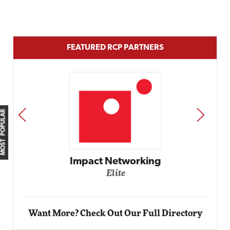
FEATURED RCP PARTNERS
MOST POPULAR
PREV
NEXT
Automox
Elite
Want More? Check Out Our Full Directory