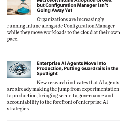
Microsoft Intune Adoption Grows,
but Configuration Manager Isn’t
Going Away Yet
Organizations are increasingly
running Intune alongside Configuration Manager
while they move workloads to the cloud at their own
pace.
Enterprise AI Agents Move Into
Production, Putting Guardrails in the
Spotlight
New research indicates that AI agents
are already making the jump from experimentation
to production, bringing security, governance and
accountability to the forefront of enterprise AI
strategies.