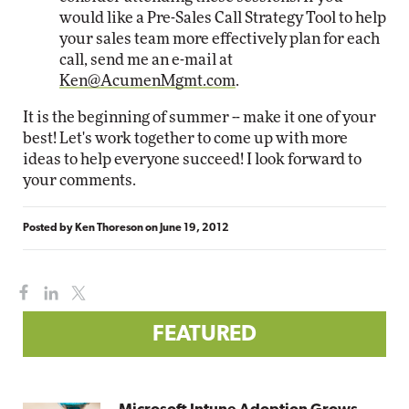
would like a Pre-Sales Call Strategy Tool to help
your sales team more effectively plan for each
call, send me an e-mail at
Ken@AcumenMgmt.com
.
It is the beginning of summer -- make it one of your
best! Let's work together to come up with more
ideas to help everyone succeed! I look forward to
your comments.
Posted by
Ken Thoreson
on
June 19, 2012
FEATURED