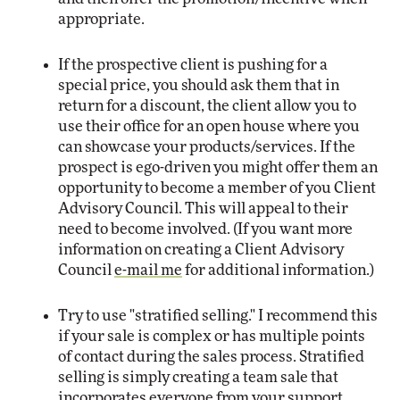
appropriate.
If the prospective client is pushing for a
special price, you should ask them that in
return for a discount, the client allow you to
use their office for an open house where you
can showcase your products/services. If the
prospect is ego-driven you might offer them an
opportunity to become a member of you Client
Advisory Council. This will appeal to their
need to become involved. (If you want more
information on creating a Client Advisory
Council
e-mail me
for additional information.)
Try to use "stratified selling." I recommend this
if your sale is complex or has multiple points
of contact during the sales process. Stratified
selling is simply creating a team sale that
incorporates everyone from your support