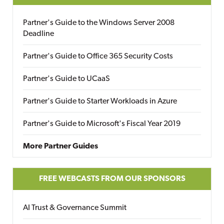
Partner's Guide to the Windows Server 2008
Deadline
Partner's Guide to Office 365 Security Costs
Partner's Guide to UCaaS
Partner's Guide to Starter Workloads in Azure
Partner's Guide to Microsoft's Fiscal Year 2019
More Partner Guides
FREE WEBCASTS FROM OUR SPONSORS
AI Trust & Governance Summit