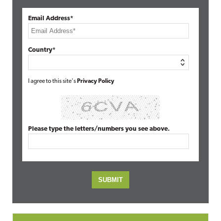
Email Address*
Country*
I agree to this site's
Privacy Policy
Please type the letters/numbers you see above.