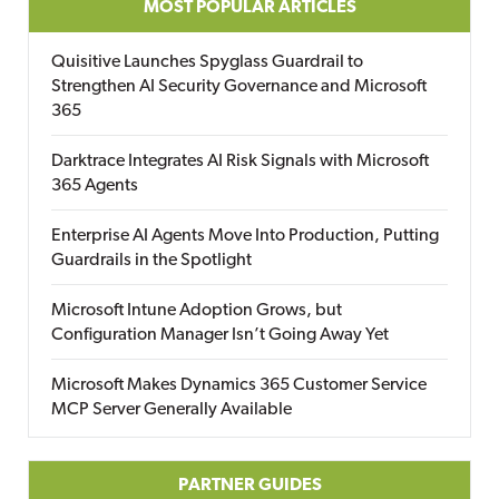
MOST POPULAR ARTICLES
Quisitive Launches Spyglass Guardrail to
Strengthen AI Security Governance and Microsoft
365
Darktrace Integrates AI Risk Signals with Microsoft
365 Agents
Enterprise AI Agents Move Into Production, Putting
Guardrails in the Spotlight
Microsoft Intune Adoption Grows, but
Configuration Manager Isn’t Going Away Yet
Microsoft Makes Dynamics 365 Customer Service
MCP Server Generally Available
PARTNER GUIDES