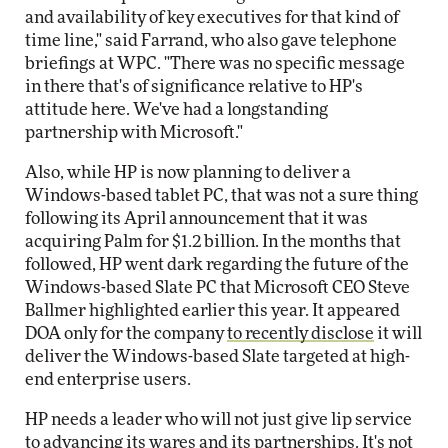
and availability of key executives for that kind of
time line," said Farrand, who also gave telephone
briefings at WPC. "There was no specific message
in there that's of significance relative to HP's
attitude here. We've had a longstanding
partnership with Microsoft."
Also, while HP is now planning to deliver a
Windows-based tablet PC, that was not a sure thing
following its April announcement that it was
acquiring Palm for $1.2 billion. In the months that
followed, HP went dark regarding the future of the
Windows-based Slate PC that Microsoft CEO Steve
Ballmer highlighted earlier this year. It appeared
DOA only for the company
to recently disclose
it will
deliver the Windows-based Slate targeted at high-
end enterprise users.
HP needs a leader who will not just give lip service
to advancing its wares and its partnerships. It's not