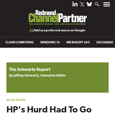
Add as a preferred source on Google
CLOUD COMPUTING
WINDOWS 10
MICROSOFT 365
EXCHANGE
Blog archive
The Schwartz Report
by Jeffrey Schwartz, Executive Editor
HP's Hurd Had To Go