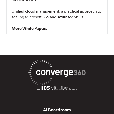
modern MSPs
Unified cloud management: a practical approach to
scaling Microsoft 365 and Azure for MSPs
More White Papers
AI Boardroom