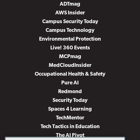
ADTmag
AWS Insider
Campus Security Today
Campus Technology
Environmental Protection
Live! 360 Events
MCPmag
MedCloudInsider
Occupational Health & Safety
Pure AI
Redmond
Security Today
Spaces 4 Learning
TechMentor
Tech Tactics in Education
The AI Pivot