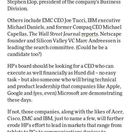
Stephen Elop, president of the company's Business
Division.
Others include EMC CEO Joe Tucci, IBM executive
Michael Daniels, and former Compaq CEO Michael
Capellas,
The Wall Street Journal
reports
. Netscape
founder and Silicon Valley VC Marc Andreessen is
leading the search committee. (Could he be a
candidate too?)
HP's board should be looking for a CEO who can
execute as well financially as Hurd did -- no easy
task -- but also someone who will bring technical
and product leadership that companies like Apple,
Google and (yes, even) Microsoft are demonstrating
these days.
If not, those companies, along with the likes of Acer,
Cisco, EMC and IBM, just to name a few, will further
erode HP's effort to lead in markets that range from