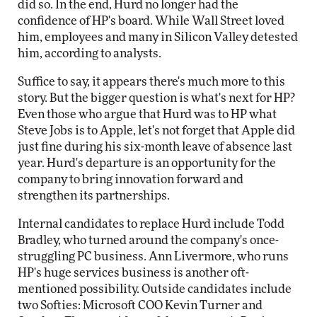
did so. In the end, Hurd no longer had the
confidence of HP's board. While Wall Street loved
him, employees and many in Silicon Valley detested
him, according to analysts.
Suffice to say, it appears there's much more to this
story. But the bigger question is what's next for HP?
Even those who argue that Hurd was to HP what
Steve Jobs is to Apple, let's not forget that Apple did
just fine during his six-month leave of absence last
year. Hurd's departure is an opportunity for the
company to bring innovation forward and
strengthen its partnerships.
Internal candidates to replace Hurd include Todd
Bradley, who turned around the company's once-
struggling PC business. Ann Livermore, who runs
HP's huge services business is another oft-
mentioned possibility. Outside candidates include
two Softies: Microsoft COO Kevin Turner and