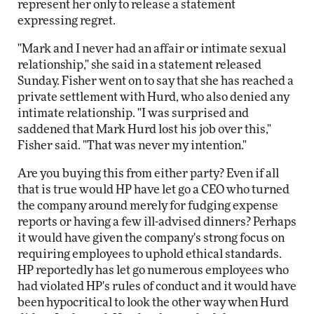
represent her only to release a statement
expressing regret.
"Mark and I never had an affair or intimate sexual
relationship," she said in a statement released
Sunday. Fisher went on to say that she has reached a
private settlement with Hurd, who also denied any
intimate relationship. "I was surprised and
saddened that Mark Hurd lost his job over this,"
Fisher said. "That was never my intention."
Are you buying this from either party? Even if all
that is true would HP have let go a CEO who turned
the company around merely for fudging expense
reports or having a few ill-advised dinners? Perhaps
it would have given the company's strong focus on
requiring employees to uphold ethical standards.
HP reportedly has let go numerous employees who
had violated HP's rules of conduct and it would have
been hypocritical to look the other way when Hurd