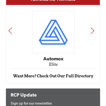
PREV
NEXT
Impact
Automox
Elite
Want More? Check Out Our Full Directory
RCP Update
Sign up for our newsletter.