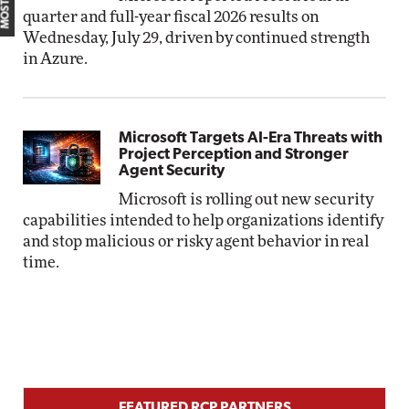
quarter and full-year fiscal 2026 results on
Wednesday, July 29, driven by continued strength
in Azure.
Microsoft Targets AI-Era Threats with
Project Perception and Stronger
Agent Security
Microsoft is rolling out new security
capabilities intended to help organizations identify
and stop malicious or risky agent behavior in real
time.
FEATURED RCP PARTNERS