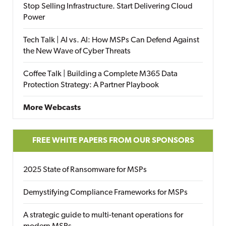
Stop Selling Infrastructure. Start Delivering Cloud
Power
Tech Talk | AI vs. AI: How MSPs Can Defend Against
the New Wave of Cyber Threats
Coffee Talk | Building a Complete M365 Data
Protection Strategy: A Partner Playbook
More Webcasts
FREE WHITE PAPERS FROM OUR SPONSORS
2025 State of Ransomware for MSPs
Demystifying Compliance Frameworks for MSPs
A strategic guide to multi-tenant operations for