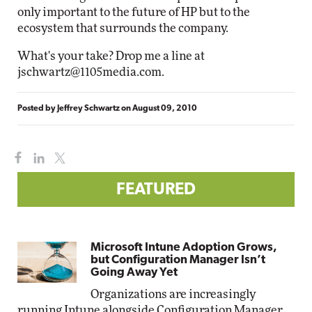
only important to the future of HP but to the
ecosystem that surrounds the company.
What's your take? Drop me a line at
jschwartz@1105media.com
.
Posted by
Jeffrey Schwartz
on
August 09, 2010
FEATURED
Microsoft Intune Adoption Grows,
but Configuration Manager Isn’t
Going Away Yet
Organizations are increasingly
running Intune alongside Configuration Manager