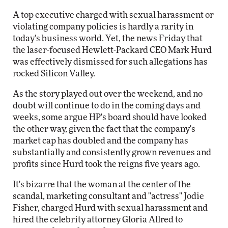
A top executive charged with sexual harassment or
violating company policies is hardly a rarity in
today's business world. Yet, the news Friday that
the laser-focused Hewlett-Packard CEO Mark Hurd
was effectively dismissed for such allegations has
rocked Silicon Valley.
As the story played out over the weekend, and no
doubt will continue to do in the coming days and
weeks, some argue HP's board should have looked
the other way, given the fact that the company's
market cap has doubled and the company has
substantially and consistently grown revenues and
profits since Hurd took the reigns five years ago.
It's bizarre that the woman at the center of the
scandal, marketing consultant and "actress" Jodie
Fisher, charged Hurd with sexual harassment and
hired the celebrity attorney Gloria Allred to