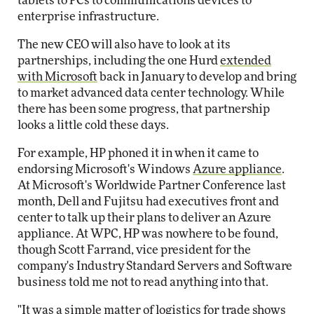
tablets to PCs to communications devices to
enterprise infrastructure.
The new CEO will also have to look at its
partnerships, including the one Hurd
extended
with Microsoft
back in January to develop and bring
to market advanced data center technology. While
there has been some progress, that partnership
looks a little cold these days.
For example, HP phoned it in when it came to
endorsing Microsoft's Windows
Azure appliance
.
At Microsoft's Worldwide Partner Conference last
month, Dell and Fujitsu had executives front and
center to talk up their plans to deliver an Azure
appliance. At WPC, HP was nowhere to be found,
though Scott Farrand, vice president for the
company's Industry Standard Servers and Software
business told me not to read anything into that.
"It was a simple matter of logistics for trade shows