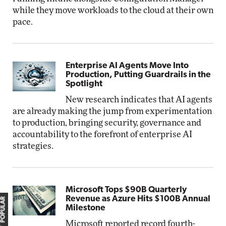
while they move workloads to the cloud at their own
pace.
Enterprise AI Agents Move Into
Production, Putting Guardrails in the
Spotlight
New research indicates that AI agents
are already making the jump from experimentation
to production, bringing security, governance and
accountability to the forefront of enterprise AI
strategies.
Microsoft Tops $90B Quarterly
Revenue as Azure Hits $100B Annual
MOST POPULAR
Milestone
Microsoft reported record fourth-