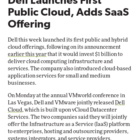
Dell Launches First
Public Cloud, Adds SaaS
Offering
Dell this week launched its first public and hybrid
cloud offerings, following on its announcement
earlier this year
that it would invest $1 billion to
deliver cloud computing infrastructure and
services. The company also introduced cloud-based
application services for small and medium
businesses.
On Monday at the annual VMworld conference in
Las Vegas, Dell and VMware jointly released
Dell
Cloud
, which is built upon vCloud Datacenter
Services. The two companies said they will jointly
offer the Infrastructure as a Service (IaaS) platform
to enterprises, hosting and outsourcing providers,
systems integrators, and service providers.