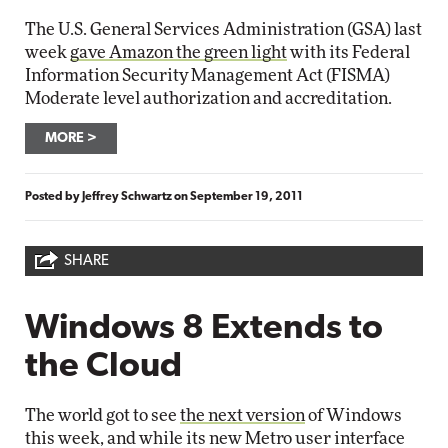
The U.S. General Services Administration (GSA) last
week
gave Amazon the green light
with its Federal
Information Security Management Act (FISMA)
Moderate level authorization and accreditation.
MORE
Posted by
Jeffrey Schwartz
on
September 19, 2011
SHARE
Windows 8 Extends to
the Cloud
The world got to see
the next version
of Windows
this week, and while its new Metro user interface