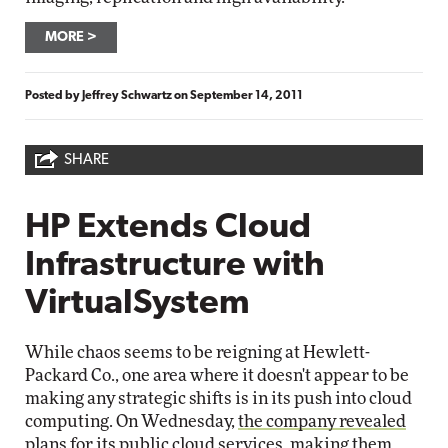
MORE
Posted by
Jeffrey Schwartz
on
September 14, 2011
SHARE
HP Extends Cloud
Infrastructure with
VirtualSystem
While chaos seems to be reigning at Hewlett-
Packard Co., one area where it doesn't appear to be
making any strategic shifts is in its push into cloud
computing. On Wednesday,
the company revealed
plans for its public cloud services, making them