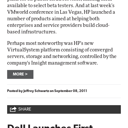
available to select beta testers. And at last week's
VMworld conference in Las Vegas, HP launched a
number of products aimed at helping both
enterprises and service providers build cloud-
based infrastructures.
Perhaps most noteworthy was HP's new
VirtualSystem platform consisting of converged
servers, storage and networking, controlled by the
company's Insight management software.
MORE
Posted by
Jeffrey Schwartz
on
September 08, 2011
SHARE