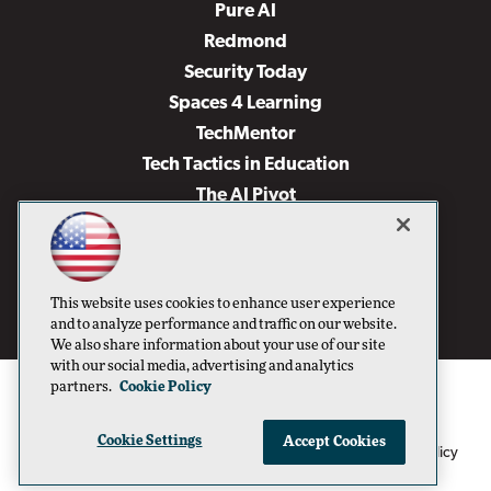
Pure AI
Redmond
Security Today
Spaces 4 Learning
TechMentor
Tech Tactics in Education
The AI Pivot
THE Journal
Virtualization & Cloud Review
Visual Studio Magazine
This website uses cookies to enhance user experience
Visual Studio Live!
and to analyze performance and traffic on our website.
We also share information about your use of our site
with our social media, advertising and analytics
partners.
Cookie Policy
Cookie Settings
Accept Cookies
1105 Media Inc
Privacy Policy
Cookie Policy
©1996-2026
. See our
,
Terms of Use
CA: Do Not Sell My Personal Info
and
.