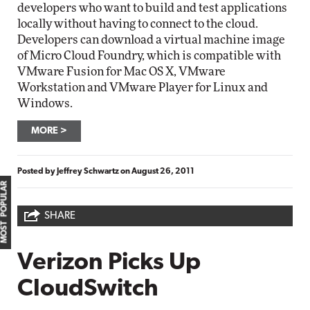
developers who want to build and test applications
locally without having to connect to the cloud.
Developers can download a virtual machine image
of Micro Cloud Foundry, which is compatible with
VMware Fusion for Mac OS X, VMware
Workstation and VMware Player for Linux and
Windows.
MORE
Posted by
Jeffrey Schwartz
on
August 26, 2011
MOST POPULAR
SHARE
Verizon Picks Up
CloudSwitch