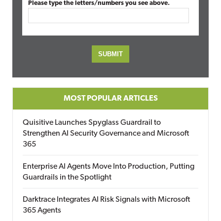
Please type the letters/numbers you see above.
MOST POPULAR ARTICLES
Quisitive Launches Spyglass Guardrail to
Strengthen AI Security Governance and Microsoft
365
Enterprise AI Agents Move Into Production, Putting
Guardrails in the Spotlight
Darktrace Integrates AI Risk Signals with Microsoft
365 Agents