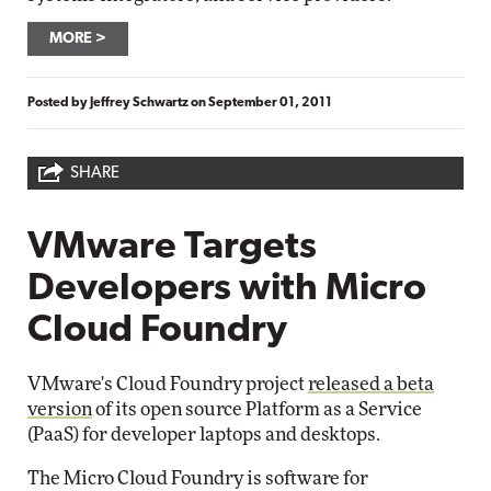
MORE
Posted by
Jeffrey Schwartz
on
September 01, 2011
SHARE
VMware Targets
Developers with Micro
Cloud Foundry
VMware's Cloud Foundry project
released a beta
version
of its open source Platform as a Service
(PaaS) for developer laptops and desktops.
The Micro Cloud Foundry is software for