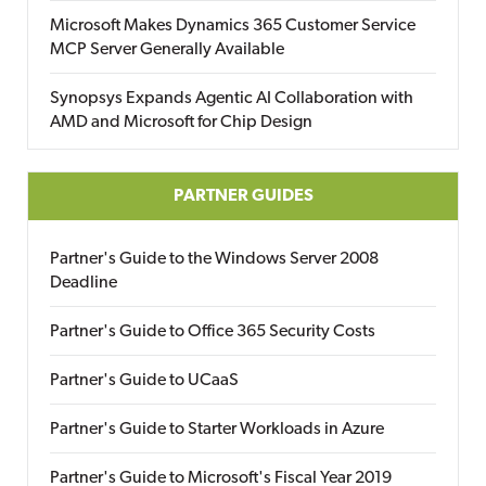
Microsoft Makes Dynamics 365 Customer Service
MCP Server Generally Available
Synopsys Expands Agentic AI Collaboration with
AMD and Microsoft for Chip Design
PARTNER GUIDES
Partner's Guide to the Windows Server 2008
Deadline
Partner's Guide to Office 365 Security Costs
Partner's Guide to UCaaS
Partner's Guide to Starter Workloads in Azure
Partner's Guide to Microsoft's Fiscal Year 2019