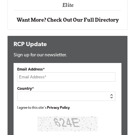
Elite
Want More? Check Out Our Full Directory
RCP Update
Sign up for our newsletter.
Email Address*
Country*
I agree to this site's
Privacy Policy