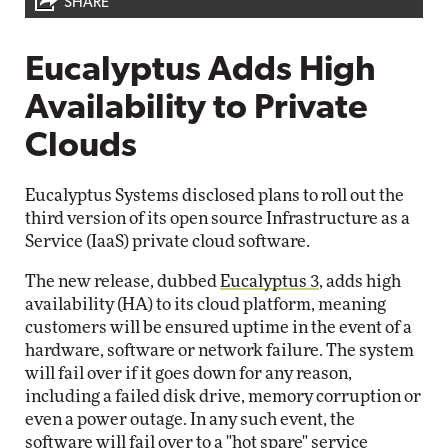
SHARE
Eucalyptus Adds High
Availability to Private
Clouds
Eucalyptus Systems disclosed plans to roll out the
third version of its open source Infrastructure as a
Service (IaaS) private cloud software.
The new release, dubbed
Eucalyptus 3
, adds high
availability (HA) to its cloud platform, meaning
customers will be ensured uptime in the event of a
hardware, software or network failure. The system
will fail over if it goes down for any reason,
including a failed disk drive, memory corruption or
even a power outage. In any such event, the
software will fail over to a "hot spare" service