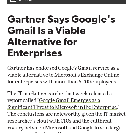
Gartner Says Google's
Gmail Is a Viable
Alternative for
Enterprises
Gartner has endorsed Google's Gmail service as a
viable alternative to Microsoft's Exchange Online
for enterprises with more than 5,000 employees.
The IT market researcher last week released a
report called "
Google Gmail Emerges as a
Significant Threat to Microsoft in the Enterprise
."
The conclusions are noteworthy given the IT market
researcher's clout with CIOs and the cutthroat
rivalry between Microsoft and Google to win large