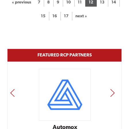
« previous
7
8
9
10
11
12
13
14
15
16
17
next »
FEATURED RCP PARTNERS
PREV
NEXT
Automox