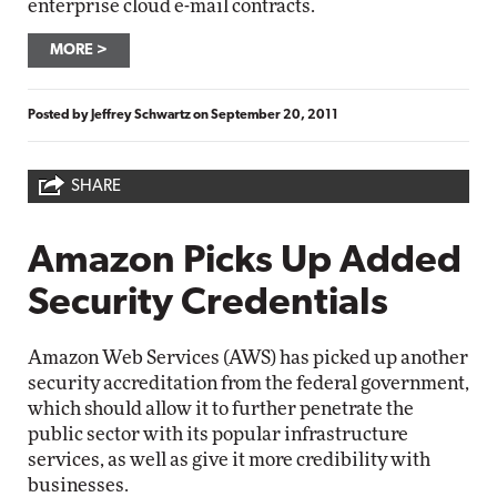
enterprise cloud e-mail contracts.
MORE
Posted by
Jeffrey Schwartz
on
September 20, 2011
SHARE
Amazon Picks Up Added
Security Credentials
Amazon Web Services (AWS) has picked up another
security accreditation from the federal government,
which should allow it to further penetrate the
public sector with its popular infrastructure
services, as well as give it more credibility with
businesses.