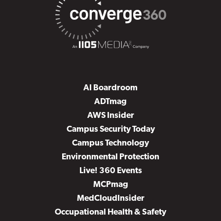
AI Boardroom
ADTmag
AWS Insider
Campus Security Today
Campus Technology
Environmental Protection
Live! 360 Events
MCPmag
MedCloudInsider
Occupational Health & Safety