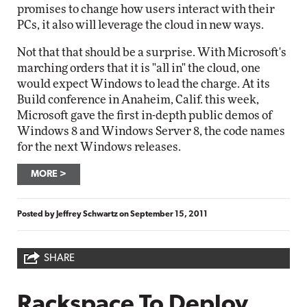
promises to change how users interact with their
PCs, it also will leverage the cloud in new ways.
Not that that should be a surprise. With Microsoft's
marching orders that it is "all in" the cloud, one
would expect Windows to lead the charge. At its
Build conference in Anaheim, Calif. this week,
Microsoft gave the first in-depth public demos of
Windows 8 and Windows Server 8, the code names
for the next Windows releases.
MORE
Posted by
Jeffrey Schwartz
on
September 15, 2011
SHARE
Rackspace To Deploy