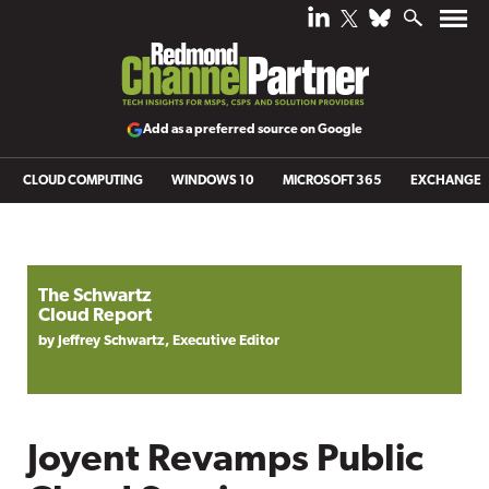
Add as a preferred source on Google
CLOUD COMPUTING
WINDOWS 10
MICROSOFT 365
EXCHANGE
The Schwartz
Cloud Report
by Jeffrey Schwartz, Executive Editor
Joyent Revamps Public