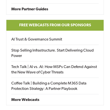
More Partner Guides
FREE WEBCASTS FROM OUR SPONSORS
AI Trust & Governance Summit
Stop Selling Infrastructure. Start Delivering Cloud
Power
Tech Talk | AI vs. AI: How MSPs Can Defend Against
the New Wave of Cyber Threats
Coffee Talk | Building a Complete M365 Data
Protection Strategy: A Partner Playbook
More Webcasts