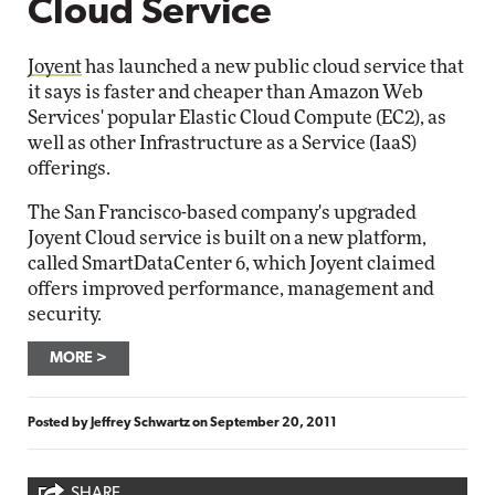
Cloud Service
Joyent
has launched a new public cloud service that
it says is faster and cheaper than Amazon Web
Services' popular Elastic Cloud Compute (EC2), as
well as other Infrastructure as a Service (IaaS)
offerings.
The San Francisco-based company's upgraded
Joyent Cloud service is built on a new platform,
called SmartDataCenter 6, which Joyent claimed
offers improved performance, management and
security.
MORE
Posted by
Jeffrey Schwartz
on
September 20, 2011
SHARE