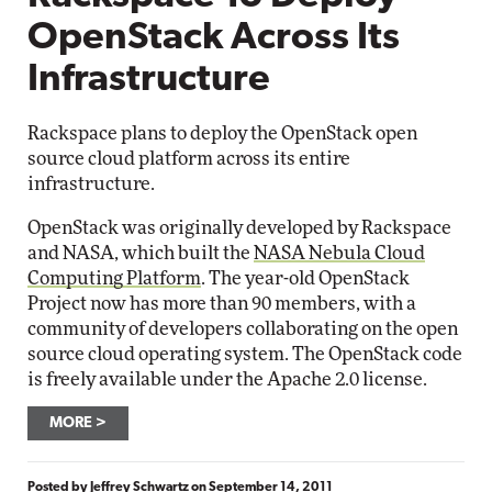
OpenStack Across Its
Infrastructure
Rackspace plans to deploy the OpenStack open
source cloud platform across its entire
infrastructure.
OpenStack was originally developed by Rackspace
and NASA, which built the
NASA Nebula Cloud
Computing Platform
. The year-old OpenStack
Project now has more than 90 members, with a
community of developers collaborating on the open
source cloud operating system. The OpenStack code
is freely available under the Apache 2.0 license.
MORE
Posted by
Jeffrey Schwartz
on
September 14, 2011