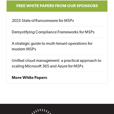
FREE WHITE PAPERS FROM OUR SPONSORS
2025 State of Ransomware for MSPs
Demystifying Compliance Frameworks for MSPs
A strategic guide to multi-tenant operations for
modern MSPs
Unified cloud management: a practical approach to
scaling Microsoft 365 and Azure for MSPs
More White Papers