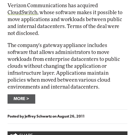
Verizon Communications has acquired
CloudSwitch
, whose software makes it possible to
move applications and workloads between public
and internal datacenters. Terms of the deal were
not disclosed.
The company's gateway appliance includes
software that allows administrators to move
workloads from enterprise datacenters to public
clouds without changing the application or
infrastructure layer. Applications maintain
policies when moved between various cloud
environments and internal datacenters.
MORE
Posted by
Jeffrey Schwartz
on
August 26, 2011