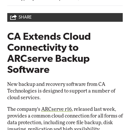
SHARE
CA Extends Cloud
Connectivity to
ARCserve Backup
Software
New backup and recovery software from CA
Technologies is designed to support a number of
cloud services.
The company's
ARCserve r16
, released last week,
provides a common cloud connection for all forms of
data protection, including core file backup, disk
imaging, replication and high availability.