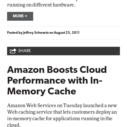
running on different hardware.
MORE
Posted by
Jeffrey Schwartz
on
August 25, 2011
SHARE
Amazon Boosts Cloud
Performance with In-
Memory Cache
Amazon Web Services on Tuesday launched a new
Web caching service that lets customers deploy an
in-memory cache for applications running in the
cloud.