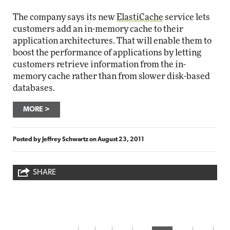
The company says its new
ElastiCache
service lets
customers add an in-memory cache to their
application architectures. That will enable them to
boost the performance of applications by letting
customers retrieve information from the in-
memory cache rather than from slower disk-based
databases.
MORE
Posted by
Jeffrey Schwartz
on
August 23, 2011
SHARE