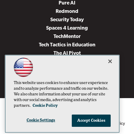
Pure AI
Redmond
Security Today
Spaces 4 Learning
TechMentor
Tech Tactics in Education
The AI Pivot
THE Journal
Virtualization & Cloud Review
Visual Studio Magazine
This website uses cookies to enhance user experience
Visual Studio Live!
and to analyze performance and traffic on our website.
We also share information about your use of our site
with our social media, advertising and analytics
partners.
Cookie Policy
Cookie Settings
Accept Cookies
1105 Media Inc
Privacy Policy
Cookie Policy
©1996-2026
. See our
,
Terms of Use
CA: Do Not Sell My Personal Info
and
.