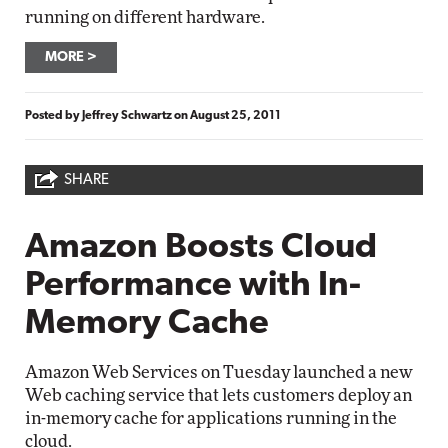
running on different hardware.
MORE
Posted by
Jeffrey Schwartz
on
August 25, 2011
SHARE
Amazon Boosts Cloud
Performance with In-
Memory Cache
Amazon Web Services on Tuesday launched a new
Web caching service that lets customers deploy an
in-memory cache for applications running in the
cloud.