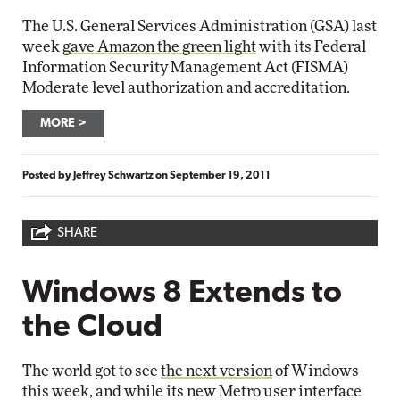
The U.S. General Services Administration (GSA) last
week
gave Amazon the green light
with its Federal
Information Security Management Act (FISMA)
Moderate level authorization and accreditation.
MORE
Posted by
Jeffrey Schwartz
on
September 19, 2011
SHARE
Windows 8 Extends to
the Cloud
The world got to see
the next version
of Windows
this week, and while its new Metro user interface