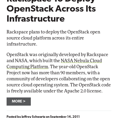
OpenStack Across Its
Infrastructure
Rackspace plans to deploy the OpenStack open
source cloud platform across its entire
infrastructure.
OpenStack was originally developed by Rackspace
and NASA, which built the
NASA Nebula Cloud
Computing Platform
. The year-old OpenStack
Project now has more than 90 members, with a
community of developers collaborating on the open
source cloud operating system. The OpenStack code
is freely available under the Apache 2.0 license.
MORE
Posted by
Jeffrey Schwartz
on
September 14, 2011