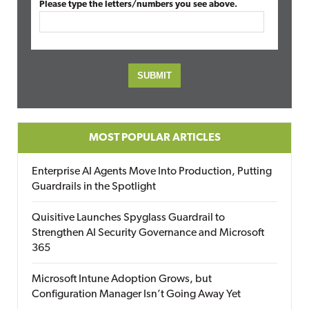
Please type the letters/numbers you see above.
MOST POPULAR ARTICLES
Enterprise AI Agents Move Into Production, Putting
Guardrails in the Spotlight
Quisitive Launches Spyglass Guardrail to
Strengthen AI Security Governance and Microsoft
365
Microsoft Intune Adoption Grows, but
Configuration Manager Isn’t Going Away Yet