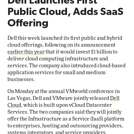
Dell Launches First
Public Cloud, Adds SaaS
Offering
Dell this week launched its first public and hybrid
cloud offerings, following on its announcement
earlier this year
that it would invest $1 billion to
deliver cloud computing infrastructure and
services. The company also introduced cloud-based
application services for small and medium
businesses.
On Monday at the annual VMworld conference in
Las Vegas, Dell and VMware jointly released
Dell
Cloud
, which is built upon vCloud Datacenter
Services. The two companies said they will jointly
offer the Infrastructure as a Service (IaaS) platform
to enterprises, hosting and outsourcing providers,
systems integrators, and service providers.