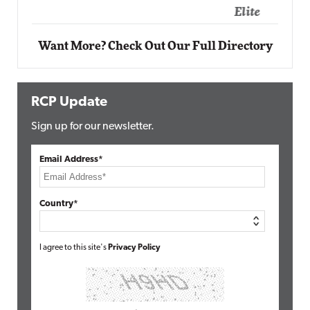
Elite
Want More? Check Out Our Full Directory
RCP Update
Sign up for our newsletter.
Email Address*
Country*
I agree to this site's
Privacy Policy