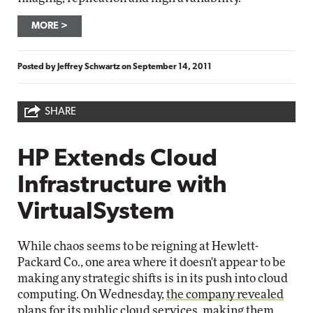
MORE
Posted by
Jeffrey Schwartz
on
September 14, 2011
SHARE
HP Extends Cloud
Infrastructure with
VirtualSystem
While chaos seems to be reigning at Hewlett-
Packard Co., one area where it doesn't appear to be
making any strategic shifts is in its push into cloud
computing. On Wednesday,
the company revealed
plans for its public cloud services, making them