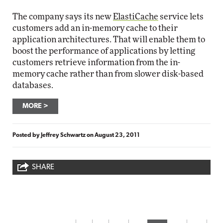
The company says its new
ElastiCache
service lets
customers add an in-memory cache to their
application architectures. That will enable them to
boost the performance of applications by letting
customers retrieve information from the in-
memory cache rather than from slower disk-based
databases.
MORE
Posted by
Jeffrey Schwartz
on
August 23, 2011
SHARE