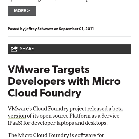
MORE
Posted by
Jeffrey Schwartz
on
September 01, 2011
SHARE
VMware Targets
Developers with Micro
Cloud Foundry
VMware's Cloud Foundry project
released a beta
version
of its open source Platform as a Service
(PaaS) for developer laptops and desktops.
The Micro Cloud Foundry is software for