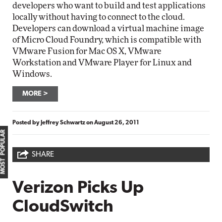
developers who want to build and test applications
locally without having to connect to the cloud.
Developers can download a virtual machine image
of Micro Cloud Foundry, which is compatible with
VMware Fusion for Mac OS X, VMware
Workstation and VMware Player for Linux and
Windows.
MORE
Posted by
Jeffrey Schwartz
on
August 26, 2011
MOST POPULAR
SHARE
Verizon Picks Up
CloudSwitch