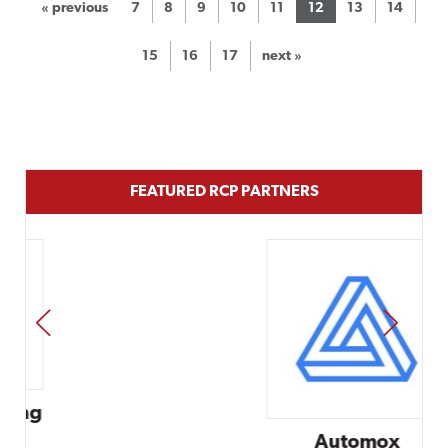
« previous
7
8
9
10
11
12
13
14
15
16
17
next »
FEATURED RCP PARTNERS
PREV
NEXT
Automox