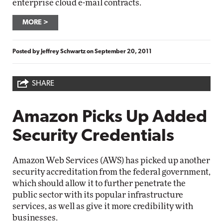
enterprise cloud e-mail contracts.
MORE
Posted by
Jeffrey Schwartz
on
September 20, 2011
SHARE
Amazon Picks Up Added
Security Credentials
Amazon Web Services (AWS) has picked up another
security accreditation from the federal government,
which should allow it to further penetrate the
public sector with its popular infrastructure
services, as well as give it more credibility with
businesses.