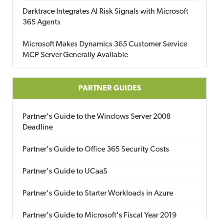
Darktrace Integrates AI Risk Signals with Microsoft
365 Agents
Microsoft Makes Dynamics 365 Customer Service
MCP Server Generally Available
PARTNER GUIDES
Partner's Guide to the Windows Server 2008
Deadline
Partner's Guide to Office 365 Security Costs
Partner's Guide to UCaaS
Partner's Guide to Starter Workloads in Azure
Partner's Guide to Microsoft's Fiscal Year 2019