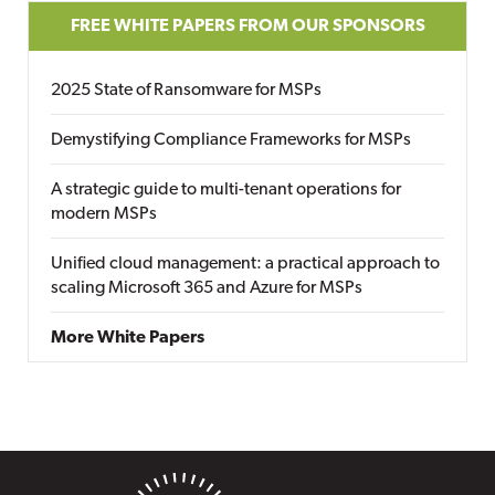
FREE WHITE PAPERS FROM OUR SPONSORS
2025 State of Ransomware for MSPs
Demystifying Compliance Frameworks for MSPs
A strategic guide to multi-tenant operations for
modern MSPs
Unified cloud management: a practical approach to
scaling Microsoft 365 and Azure for MSPs
More White Papers