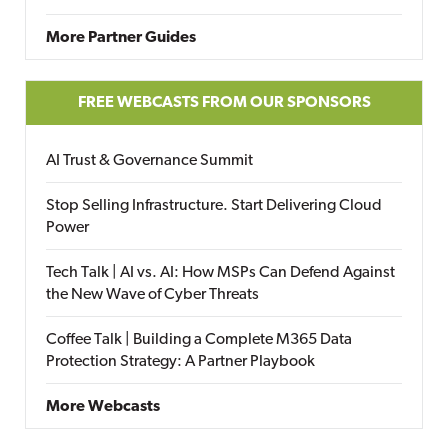
More Partner Guides
FREE WEBCASTS FROM OUR SPONSORS
AI Trust & Governance Summit
Stop Selling Infrastructure. Start Delivering Cloud
Power
Tech Talk | AI vs. AI: How MSPs Can Defend Against
the New Wave of Cyber Threats
Coffee Talk | Building a Complete M365 Data
Protection Strategy: A Partner Playbook
More Webcasts