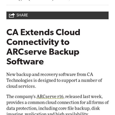
SHARE
CA Extends Cloud
Connectivity to
ARCserve Backup
Software
New backup and recovery software from CA
Technologies is designed to support a number of
cloud services.
The company's
ARCserve r16
, released last week,
provides a common cloud connection for all forms of
data protection, including core file backup, disk
imaging, replication and high availability.