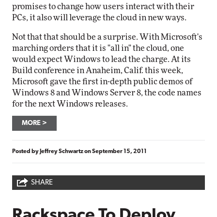
promises to change how users interact with their
PCs, it also will leverage the cloud in new ways.
Not that that should be a surprise. With Microsoft's
marching orders that it is "all in" the cloud, one
would expect Windows to lead the charge. At its
Build conference in Anaheim, Calif. this week,
Microsoft gave the first in-depth public demos of
Windows 8 and Windows Server 8, the code names
for the next Windows releases.
MORE
Posted by
Jeffrey Schwartz
on
September 15, 2011
SHARE
Rackspace To Deploy