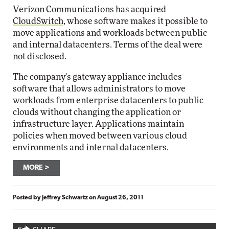
Verizon Communications has acquired
CloudSwitch
, whose software makes it possible to
move applications and workloads between public
and internal datacenters. Terms of the deal were
not disclosed.
The company's gateway appliance includes
software that allows administrators to move
workloads from enterprise datacenters to public
clouds without changing the application or
infrastructure layer. Applications maintain
policies when moved between various cloud
environments and internal datacenters.
MORE
Posted by
Jeffrey Schwartz
on
August 26, 2011