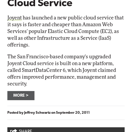
Cloud Service
Joyent
has launched a new public cloud service that
it says is faster and cheaper than Amazon Web
Services' popular Elastic Cloud Compute (EC2), as
well as other Infrastructure as a Service (IaaS)
offerings.
The San Francisco-based company's upgraded
Joyent Cloud service is built on a new platform,
called SmartDataCenter 6, which Joyent claimed
offers improved performance, management and
security.
MORE
Posted by
Jeffrey Schwartz
on
September 20, 2011
SHARE