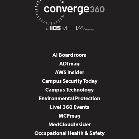
AI Boardroom
ADTmag
AWS Insider
Campus Security Today
Campus Technology
Environmental Protection
Live! 360 Events
MCPmag
MedCloudInsider
Occupational Health & Safety