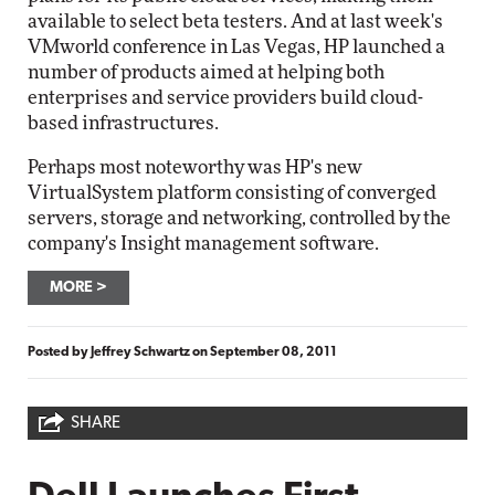
available to select beta testers. And at last week's
VMworld conference in Las Vegas, HP launched a
number of products aimed at helping both
enterprises and service providers build cloud-
based infrastructures.
Perhaps most noteworthy was HP's new
VirtualSystem platform consisting of converged
servers, storage and networking, controlled by the
company's Insight management software.
MORE
Posted by
Jeffrey Schwartz
on
September 08, 2011
SHARE