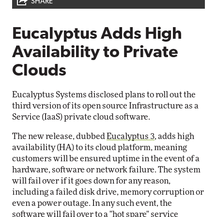
SHARE
Eucalyptus Adds High
Availability to Private
Clouds
Eucalyptus Systems disclosed plans to roll out the
third version of its open source Infrastructure as a
Service (IaaS) private cloud software.
The new release, dubbed
Eucalyptus 3
, adds high
availability (HA) to its cloud platform, meaning
customers will be ensured uptime in the event of a
hardware, software or network failure. The system
will fail over if it goes down for any reason,
including a failed disk drive, memory corruption or
even a power outage. In any such event, the
software will fail over to a "hot spare" service