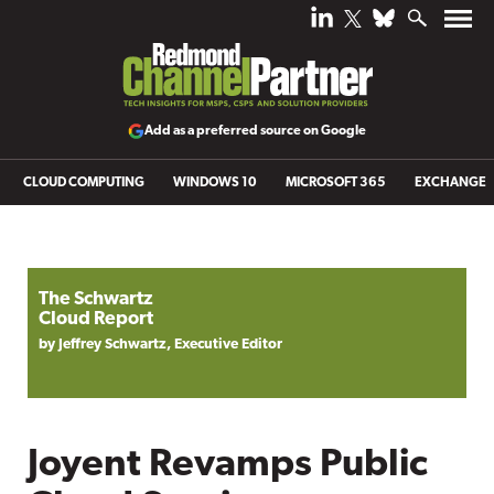
Add as a preferred source on Google
CLOUD COMPUTING
WINDOWS 10
MICROSOFT 365
EXCHANGE
The Schwartz
Cloud Report
by Jeffrey Schwartz, Executive Editor
Joyent Revamps Public