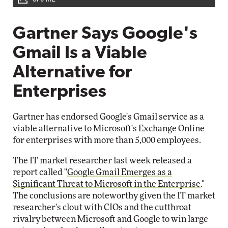
Gartner Says Google's
Gmail Is a Viable
Alternative for
Enterprises
Gartner has endorsed Google's Gmail service as a
viable alternative to Microsoft's Exchange Online
for enterprises with more than 5,000 employees.
The IT market researcher last week released a
report called "
Google Gmail Emerges as a
Significant Threat to Microsoft in the Enterprise
."
The conclusions are noteworthy given the IT market
researcher's clout with CIOs and the cutthroat
rivalry between Microsoft and Google to win large