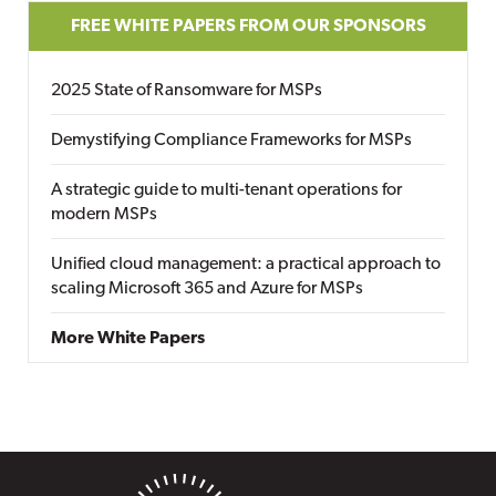
FREE WHITE PAPERS FROM OUR SPONSORS
2025 State of Ransomware for MSPs
Demystifying Compliance Frameworks for MSPs
A strategic guide to multi-tenant operations for
modern MSPs
Unified cloud management: a practical approach to
scaling Microsoft 365 and Azure for MSPs
More White Papers