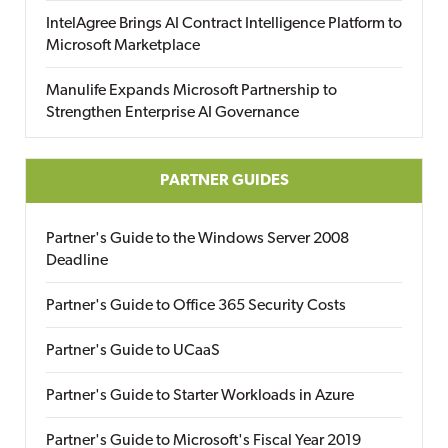
IntelAgree Brings AI Contract Intelligence Platform to
Microsoft Marketplace
Manulife Expands Microsoft Partnership to
Strengthen Enterprise AI Governance
PARTNER GUIDES
Partner's Guide to the Windows Server 2008
Deadline
Partner's Guide to Office 365 Security Costs
Partner's Guide to UCaaS
Partner's Guide to Starter Workloads in Azure
Partner's Guide to Microsoft's Fiscal Year 2019