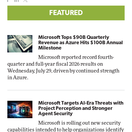
FEATURED
Microsoft Tops $90B Quarterly
Revenue as Azure Hits $100B Annual
Milestone
Microsoft reported record fourth-
quarter and full-year fiscal 2026 results on
Wednesday, July 29, driven by continued strength
in Azure.
Microsoft Targets AI-Era Threats with
Project Perception and Stronger
Agent Security
Microsoft is rolling out new security
capabilities intended to help organizations identify