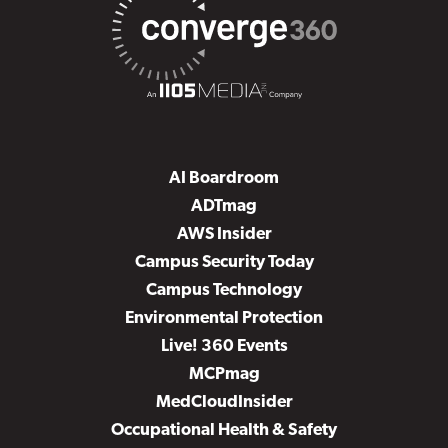
AI Boardroom
ADTmag
AWS Insider
Campus Security Today
Campus Technology
Environmental Protection
Live! 360 Events
MCPmag
MedCloudInsider
Occupational Health & Safety