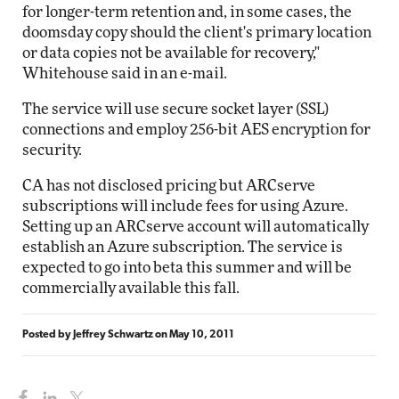
for longer-term retention and, in some cases, the
doomsday copy should the client's primary location
or data copies not be available for recovery,"
Whitehouse said in an e-mail.
The service will use secure socket layer (SSL)
connections and employ 256-bit AES encryption for
security.
CA has not disclosed pricing but ARCserve
subscriptions will include fees for using Azure.
Setting up an ARCserve account will automatically
establish an Azure subscription. The service is
expected to go into beta this summer and will be
commercially available this fall.
Posted by
Jeffrey Schwartz
on
May 10, 2011