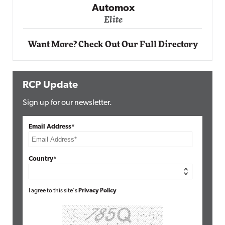
Elite
Want More? Check Out Our Full Directory
RCP Update
Sign up for our newsletter.
Email Address*
Country*
I agree to this site's
Privacy Policy