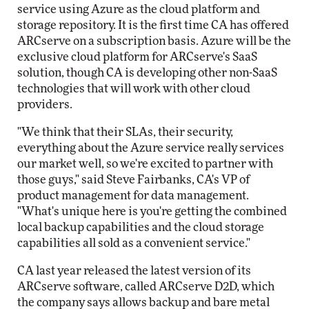
service using Azure as the cloud platform and
storage repository. It is the first time CA has offered
ARCserve on a subscription basis. Azure will be the
exclusive cloud platform for ARCserve's SaaS
solution, though CA is developing other non-SaaS
technologies that will work with other cloud
providers.
"We think that their SLAs, their security,
everything about the Azure service really services
our market well, so we're excited to partner with
those guys," said Steve Fairbanks, CA's VP of
product management for data management.
"What's unique here is you're getting the combined
local backup capabilities and the cloud storage
capabilities all sold as a convenient service."
CA last year released the latest version of its
ARCserve software, called ARCserve D2D, which
the company says allows backup and bare metal