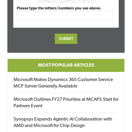
Please type the letters/numbers you see above.
MOST POPULAR ARTICLES
Microsoft Makes Dynamics 365 Customer Service
MCP Server Generally Available
Microsoft Outlines FY27 Priorities at MCAPS Start for
Partners Event
Synopsys Expands Agentic AI Collaboration with
AMD and Microsoft for Chip Design