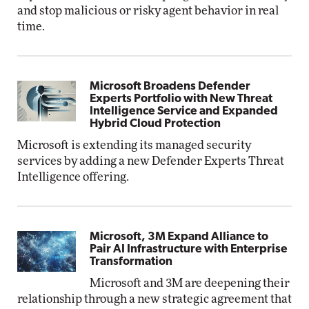
and stop malicious or risky agent behavior in real
time.
Microsoft Broadens Defender
Experts Portfolio with New Threat
Intelligence Service and Expanded
Hybrid Cloud Protection
Microsoft is extending its managed security
services by adding a new Defender Experts Threat
Intelligence offering.
Microsoft, 3M Expand Alliance to
Pair AI Infrastructure with Enterprise
Transformation
Microsoft and 3M are deepening their
relationship through a new strategic agreement that