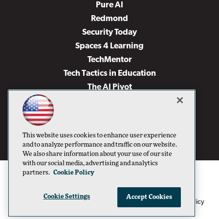
Pure AI
Redmond
Security Today
Spaces 4 Learning
TechMentor
Tech Tactics in Education
The AI Pivot
THE Journal
Virtualization & Cloud Review
Visual Studio Magazine
This website uses cookies to enhance user experience
Visual Studio Live!
and to analyze performance and traffic on our website.
We also share information about your use of our site
with our social media, advertising and analytics
partners.
Cookie Policy
Cookie Settings
Accept Cookies
1105 Media Inc
Privacy Policy
Cookie Policy
©1996-2026
. See our
,
Terms of Use
CA: Do Not Sell My Personal Info
and
.