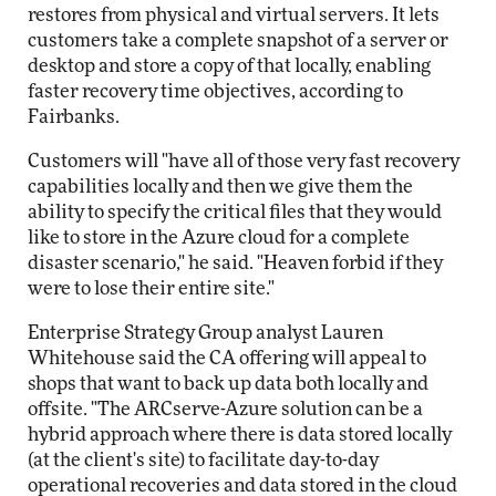
restores from physical and virtual servers. It lets
customers take a complete snapshot of a server or
desktop and store a copy of that locally, enabling
faster recovery time objectives, according to
Fairbanks.
Customers will "have all of those very fast recovery
capabilities locally and then we give them the
ability to specify the critical files that they would
like to store in the Azure cloud for a complete
disaster scenario," he said. "Heaven forbid if they
were to lose their entire site."
Enterprise Strategy Group analyst Lauren
Whitehouse said the CA offering will appeal to
shops that want to back up data both locally and
offsite. "The ARCserve-Azure solution can be a
hybrid approach where there is data stored locally
(at the client's site) to facilitate day-to-day
operational recoveries and data stored in the cloud