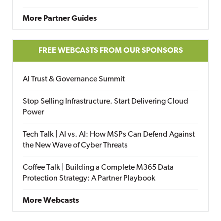
More Partner Guides
FREE WEBCASTS FROM OUR SPONSORS
AI Trust & Governance Summit
Stop Selling Infrastructure. Start Delivering Cloud
Power
Tech Talk | AI vs. AI: How MSPs Can Defend Against
the New Wave of Cyber Threats
Coffee Talk | Building a Complete M365 Data
Protection Strategy: A Partner Playbook
More Webcasts