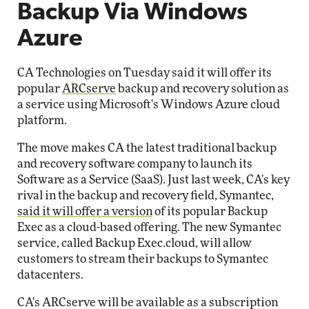
Backup Via Windows
Azure
CA Technologies on Tuesday said it will offer its
popular
ARCserve
backup and recovery solution as
a service using Microsoft's Windows Azure cloud
platform.
The move makes CA the latest traditional backup
and recovery software company to launch its
Software as a Service (SaaS). Just last week, CA's key
rival in the backup and recovery field, Symantec,
said it will offer a version
of its popular Backup
Exec as a cloud-based offering. The new Symantec
service, called Backup Exec.cloud, will allow
customers to stream their backups to Symantec
datacenters.
CA's ARCserve will be available as a subscription