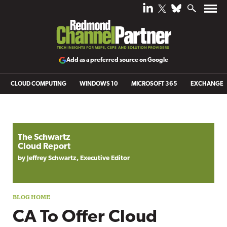
Add as a preferred source on Google
CLOUD COMPUTING
WINDOWS 10
MICROSOFT 365
EXCHANGE
Blog archive
The Schwartz
Cloud Report
by Jeffrey Schwartz, Executive Editor
CA To Offer Cloud