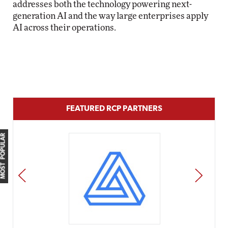
addresses both the technology powering next-
generation AI and the way large enterprises apply
AI across their operations.
FEATURED RCP PARTNERS
MOST POPULAR
PREV
NEXT
Impact Networking