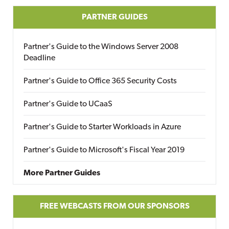
PARTNER GUIDES
Partner's Guide to the Windows Server 2008
Deadline
Partner's Guide to Office 365 Security Costs
Partner's Guide to UCaaS
Partner's Guide to Starter Workloads in Azure
Partner's Guide to Microsoft's Fiscal Year 2019
More Partner Guides
FREE WEBCASTS FROM OUR SPONSORS