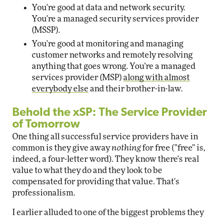
You're good at data and network security.
You're a managed security services provider
(MSSP).
You're good at monitoring and managing
customer networks and remotely resolving
anything that goes wrong. You're a managed
services provider (MSP)
along with almost
everybody else
and their brother-in-law.
Behold the xSP: The Service Provider
of Tomorrow
One thing all successful service providers have in
common is they give away
nothing
for free ("free" is,
indeed, a four-letter word). They know there's real
value to what they do and they look to be
compensated for providing that value. That's
professionalism.
I earlier alluded to one of the biggest problems they