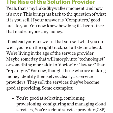
The Rise of the Solution Provider
Yeah, that's my Luke Skywalker moment, and now
it's over. This brings us back to the question of what
it is you sell. If your answer is "Computers," good
luck to you. You now know how long it's been since
that made anyone any money.
If instead your answer is that you sell what you do
well, you're on the right track, so full steam ahead.
We're living in the age of the service provider.
Maybe someday that will morph into "technologist"
or something more akin to "doctor" or "lawyer" than
"repair guy." For now, though, those who are making
money identify themselves clearly as service
providers. They sell the services they've become
good at providing. Some examples:
You're good at selecting, combining,
provisioning, configuring and managing cloud
services, You're a cloud service provider (CSP).