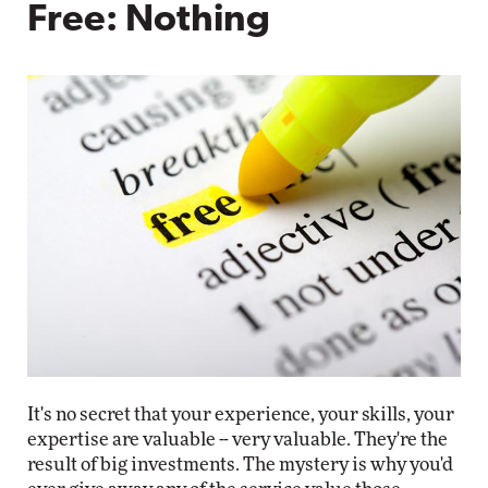
Free: Nothing
It's no secret that your experience, your skills, your
expertise are valuable -- very valuable. They're the
result of big investments. The mystery is why you'd