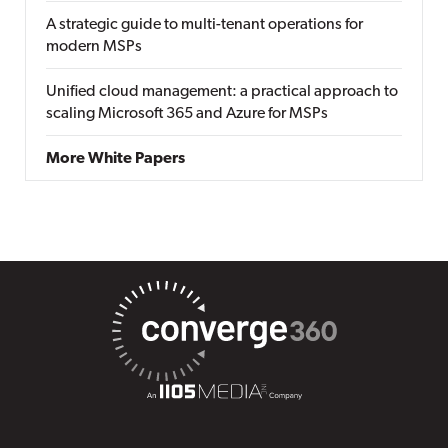
A strategic guide to multi-tenant operations for
modern MSPs
Unified cloud management: a practical approach to
scaling Microsoft 365 and Azure for MSPs
More White Papers