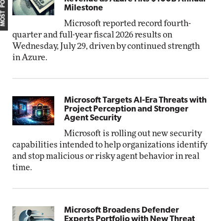
MOST POPULAR
Milestone
Microsoft reported record fourth-
quarter and full-year fiscal 2026 results on
Wednesday, July 29, driven by continued strength
in Azure.
Microsoft Targets AI-Era Threats with
Project Perception and Stronger
Agent Security
Microsoft is rolling out new security
capabilities intended to help organizations identify
and stop malicious or risky agent behavior in real
time.
Microsoft Broadens Defender
Experts Portfolio with New Threat