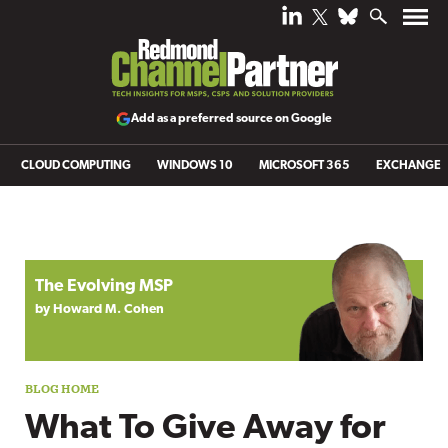
Add as a preferred source on Google
CLOUD COMPUTING
WINDOWS 10
MICROSOFT 365
EXCHANGE
Blog archive
The Evolving MSP
by Howard M. Cohen
What To Give Away for