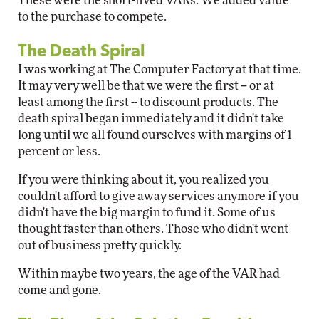
These were the short-lived VARs. We added value
to the purchase to compete.
The Death Spiral
I was working at The Computer Factory at that time.
It may very well be that we were the first -- or at
least among the first -- to discount products. The
death spiral began immediately and it didn't take
long until we all found ourselves with margins of 1
percent or less.
If you were thinking about it, you realized you
couldn't afford to give away services anymore if you
didn't have the big margin to fund it. Some of us
thought faster than others. Those who didn't went
out of business pretty quickly.
Within maybe two years, the age of the VAR had
come and gone.