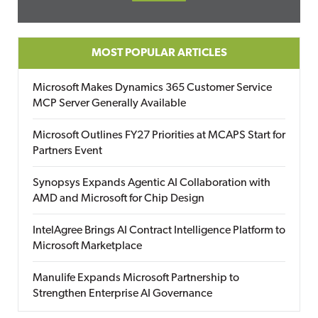
MOST POPULAR ARTICLES
Microsoft Makes Dynamics 365 Customer Service
MCP Server Generally Available
Microsoft Outlines FY27 Priorities at MCAPS Start for
Partners Event
Synopsys Expands Agentic AI Collaboration with
AMD and Microsoft for Chip Design
IntelAgree Brings AI Contract Intelligence Platform to
Microsoft Marketplace
Manulife Expands Microsoft Partnership to
Strengthen Enterprise AI Governance