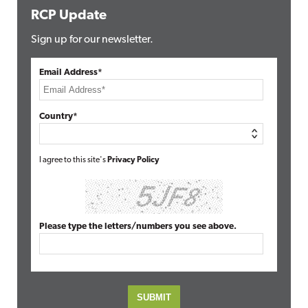
RCP Update
Sign up for our newsletter.
Email Address*
Country*
I agree to this site's
Privacy Policy
Please type the letters/numbers you see above.