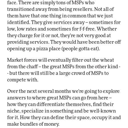
face. There are simply tons of MSPs who
transitioned away from being resellers. Not all of
them have that one thing in common that we just
identified. They give services away -- sometimes for
low, low rates and sometimes for f-f-free. Whether
they charge for it or not, they're not very good at
providing services. They would have been better off
opening up a pizza place (people gotta eat).
Market forces will eventually filter out the wheat
from the chaff -- the great MSPs from the other kind -
- but there will still be a large crowd of MSPs to
compete with.
Over the next several months we're going to explore
answers to where great MSPs can go from here --
how they can differentiate themselves, find their
niche, specialize in something and be well-known
for it. How they can define their space, occupy it and
make bundles of money.