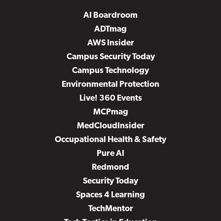
AI Boardroom
ADTmag
AWS Insider
Campus Security Today
Campus Technology
Environmental Protection
Live! 360 Events
MCPmag
MedCloudInsider
Occupational Health & Safety
Pure AI
Redmond
Security Today
Spaces 4 Learning
TechMentor