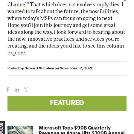
Channel
." That which does not evolve simply dies. I
wanted to talk about the future, the possibilities,
where today's MSPs can focus on going to next.
Hope you'll join this journey and get some great
ideas along the way. I look forward to hearing about
the new, innovative practices and services you're
creating, and the ideas you'd like to see this column
explore.
Posted by
Howard M. Cohen
on
November 12, 2020
FEATURED
Microsoft Tops $90B Quarterly
Revenue as Azure Hits $100B Annual