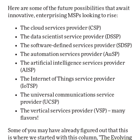
Here are some of the future possibilities that await
innovative, enterprising MSPs looking to rise:
The cloud services provider (CSP)
The data scientist service provider (DSSP)
The software-defined services provider (SDSP)
The automation services provider (AuSP)
The artificial intelligence services provider
(AISP)
The Internet of Things service provider
(IoTSP)
The universal communications service
provider (UCSP)
The vertical services provider (VSP) -- many
flavors!
Some of you may have already figured out that this
is where we started with this column, "
The Evolving