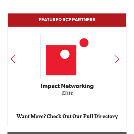
FEATURED RCP PARTNERS
PREV
NEXT
Automox
Elite
Want More? Check Out Our Full Directory