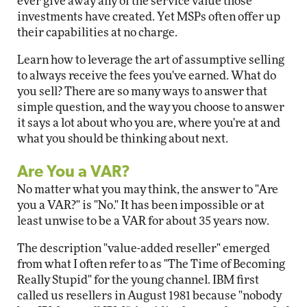
ever give away any of the service value those
investments have created. Yet MSPs often offer up
their capabilities at no charge.
Learn how to leverage the art of assumptive selling
to always receive the fees you've earned. What do
you sell? There are so many ways to answer that
simple question, and the way you choose to answer
it says a lot about who you are, where you're at and
what you should be thinking about next.
Are You a VAR?
No matter what you may think, the answer to "Are
you a VAR?" is "No." It has been impossible or at
least unwise to be a VAR for about 35 years now.
The description "value-added reseller" emerged
from what I often refer to as "The Time of Becoming
Really Stupid" for the young channel. IBM first
called us resellers in August 1981 because "nobody