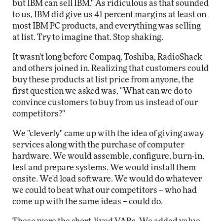
but IBM can sell IBM." As ridiculous as that sounded
to us, IBM did give us 41 percent margins at least on
most IBM PC products, and everything was selling
at list. Try to imagine that. Stop shaking.
It wasn't long before Compaq, Toshiba, RadioShack
and others joined in. Realizing that customers could
buy these products at list price from anyone, the
first question we asked was, "What can we do to
convince customers to buy from us instead of our
competitors?"
We "cleverly" came up with the idea of giving away
services along with the purchase of computer
hardware. We would assemble, configure, burn-in,
test and prepare systems. We would install them
onsite. We'd load software. We would do whatever
we could to beat what our competitors -- who had
come up with the same ideas -- could do.