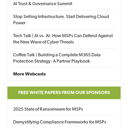
AI Trust & Governance Summit
Stop Selling Infrastructure. Start Delivering Cloud
Power
Tech Talk | AI vs. AI: How MSPs Can Defend Against
the New Wave of Cyber Threats
Coffee Talk | Building a Complete M365 Data
Protection Strategy: A Partner Playbook
More Webcasts
FREE WHITE PAPERS FROM OUR SPONSORS
2025 State of Ransomware for MSPs
Demystifying Compliance Frameworks for MSPs