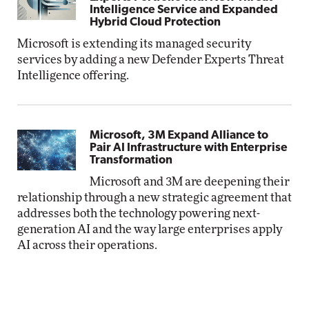
Intelligence Service and Expanded
Hybrid Cloud Protection
Microsoft is extending its managed security
services by adding a new Defender Experts Threat
Intelligence offering.
Microsoft, 3M Expand Alliance to
Pair AI Infrastructure with Enterprise
Transformation
Microsoft and 3M are deepening their
relationship through a new strategic agreement that
addresses both the technology powering next-
generation AI and the way large enterprises apply
AI across their operations.