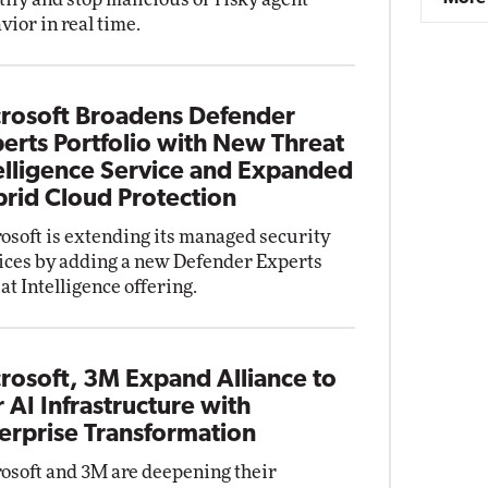
vior in real time.
rosoft Broadens Defender
erts Portfolio with New Threat
elligence Service and Expanded
rid Cloud Protection
osoft is extending its managed security
ices by adding a new Defender Experts
at Intelligence offering.
rosoft, 3M Expand Alliance to
r AI Infrastructure with
erprise Transformation
osoft and 3M are deepening their