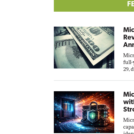
F
Mic
Rev
Ann
Micr
full
29, 
Mic
wit
Str
Micr
capa
iden