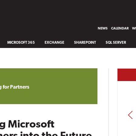
NEWS
CALENDAR
WH
MICROSOFT 365
EXCHANGE
SHAREPOINT
SQL SERVER
 for Partners
PREV
g Microsoft