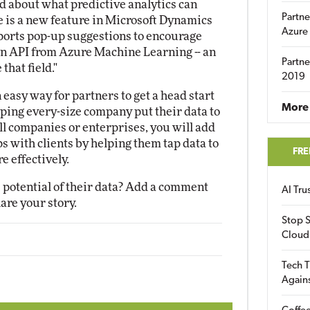
d about what predictive analytics can
Partne
re is a new feature in Microsoft Dynamics
Azure
pports pop-up suggestions to encourage
 an API from Azure Machine Learning -- an
Partne
that field."
2019
asy way for partners to get a head start
More 
ping every-size company put their data to
 companies or enterprises, you will add
s with clients by helping them tap data to
FRE
 effectively.
e potential of their data? Add a comment
AI Tr
hare your story.
Stop S
Cloud
Tech T
Again