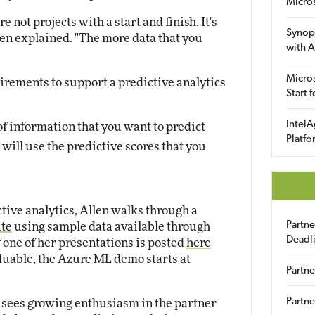
Micro
 not projects with a start and finish. It's
Synop
len explained. "The more data that you
with A
Micros
irements to support a predictive analytics
Start 
IntelA
 of information that you want to predict
Platfo
ill use the predictive scores that you
tive analytics, Allen walks through a
Partn
ite
using sample data available through
Deadl
 one of her presentations is posted
here
aluable, the Azure ML demo starts at
Partne
Partne
n sees growing enthusiasm in the partner