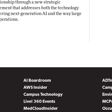
tionship through a new strategic
ement that addresses both the technology
ring next-generation AI and the way large
perations.
AI Boardroom
ADT
AWS Insider
Camp
Campus Technology
Envi
Live! 360 Events
MCP
MedCloudInsider
Occu