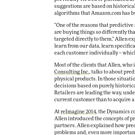
suggestions are based on historical
algorithms that Amazon.com has bu
"One of the reasons that predictive 
are buying things so differently th
targeted directly to them," Allen ex
learn from our data, learn specific
each customer individually -- whic
Most of the clients that Allen, who 
Consulting Inc.
, talks to about pred
physical products. In those situati
decisions based on purely historica
Retailers are leading the way, unders
current customer than to acquire a
At
reImagine 2014
, the Dynamics co
Allen introduced the concepts of p
partners. Allen explained how pred
problems and, even more importantl