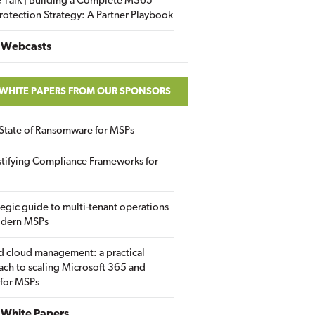
 Talk | Building a Complete M365
rotection Strategy: A Partner Playbook
 Webcasts
 WHITE PAPERS FROM OUR SPONSORS
State of Ransomware for MSPs
tifying Compliance Frameworks for
tegic guide to multi-tenant operations
odern MSPs
d cloud management: a practical
ch to scaling Microsoft 365 and
 for MSPs
White Papers