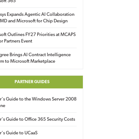
soft 365
sys Expands Agentic AI Collaboration
MD and Microsoft for Chip Design
oft Outlines FY27 Priorities at MCAPS
for Partners Event
gree Brings AI Contract Intelligence
rm to Microsoft Marketplace
PARTNER GUIDES
er's Guide to the Windows Server 2008
ine
r's Guide to Office 365 Security Costs
r's Guide to UCaaS