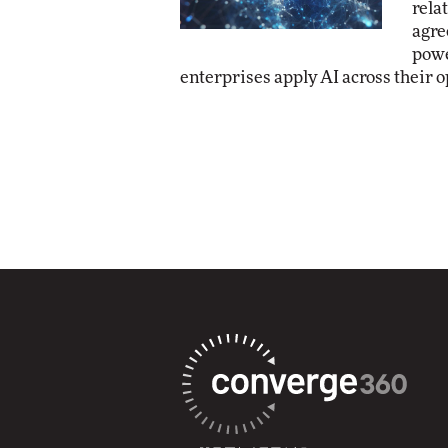
rela
agre
powe
enterprises apply AI across their o