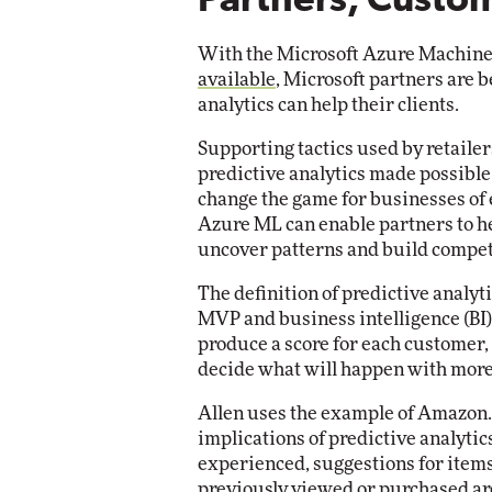
Partners, Custom
With the Microsoft Azure Machine
available
, Microsoft partners are 
analytics can help their clients.
Supporting tactics used by retaile
predictive analytics made possibl
change the game for businesses of 
Azure ML can enable partners to he
uncover patterns and build compet
The definition of predictive analyti
MVP and business intelligence (BI) e
produce a score for each customer, 
decide what will happen with more
Allen uses the example of Amazon.c
implications of predictive analyt
experienced, suggestions for items
previously viewed or purchased are