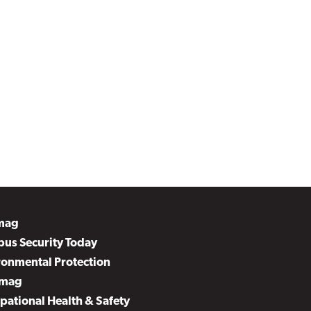
mag
us Security Today
ronmental Protection
mag
pational Health & Safety