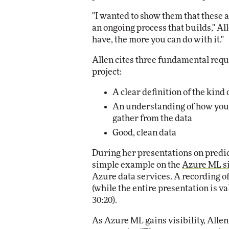
"I wanted to show them that these are
an ongoing process that builds," Al
have, the more you can do with it."
Allen cites three fundamental requ
project:
A clear definition of the kind
An understanding of how you w
gather from the data
Good, clean data
During her presentations on predic
simple example on the
Azure ML s
Azure data services. A recording of
(while the entire presentation is v
30:20).
As Azure ML gains visibility, Alle