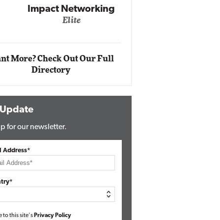
Impact Networking
Elite
Auto
Eli
nt More? Check Out Our Full
Directory
 Update
p for our newsletter.
l Address*
try*
e to this site's
Privacy Policy