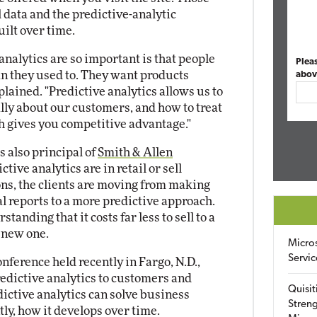
 data and the predictive-analytic
ilt over time.
analytics are so important is that people
Plea
an they used to. They want products
abov
plained. "Predictive analytics allows us to
ally about our customers, and how to treat
h gives you competitive advantage."
is also principal of
Smith & Allen
ictive analytics are in retail or sell
ons, the clients are moving from making
l reports to a more predictive approach.
tanding that it costs far less to sell to a
 new one.
Micro
Servic
nference held recently in Fargo, N.D.,
redictive analytics to customers and
Quisit
ictive analytics can solve business
Streng
y, how it develops over time.