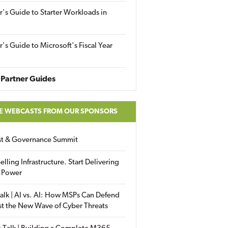
r's Guide to Starter Workloads in
r's Guide to Microsoft's Fiscal Year
Partner Guides
E WEBCASTS FROM OUR SPONSORS
ust & Governance Summit
elling Infrastructure. Start Delivering
 Power
alk | AI vs. AI: How MSPs Can Defend
st the New Wave of Cyber Threats