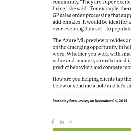
community. "They are super excite
bring," she said. "For example, the
GP sales order processing that su
add-on sales. It would be ideal for
ever-evolving data set -- to populate 
The Azure ML preview provides an e
on the emerging opportunity in hel
work. Whether you work with small
value and cement your relationship
predict behaviors and compete more
How are you helping clients tap th
below or
send me a note
and let's s
Posted by
Barb Levisay
on
December 04, 2014