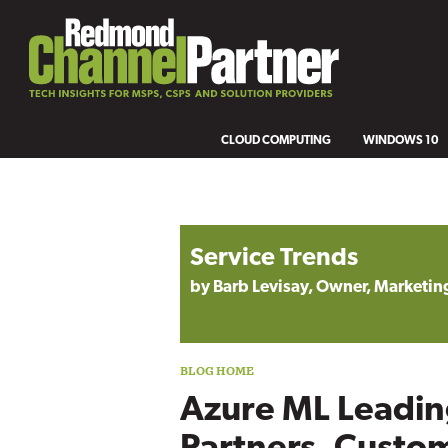
CLOUD COMPUTING
WINDOWS 10
Blog archive
Service Trends
by Barb Levisay, Owner, Marketing
Azure ML Leadin