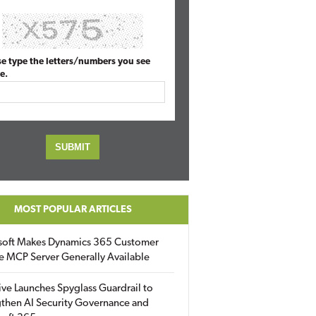
se type the letters/numbers you see
e.
MOST POPULAR ARTICLES
soft Makes Dynamics 365 Customer
e MCP Server Generally Available
ive Launches Spyglass Guardrail to
then AI Security Governance and