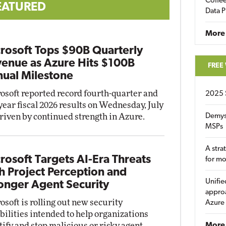
Coffee
EATURED
Data P
More
rosoft Tops $90B Quarterly
enue as Azure Hits $100B
FREE
ual Milestone
osoft reported record fourth-quarter and
2025 
-year fiscal 2026 results on Wednesday, July
driven by continued strength in Azure.
Demys
MSPs
A stra
rosoft Targets AI-Era Threats
for m
h Project Perception and
Unifie
onger Agent Security
approa
osoft is rolling out new security
Azure
bilities intended to help organizations
tify and stop malicious or risky agent
More 