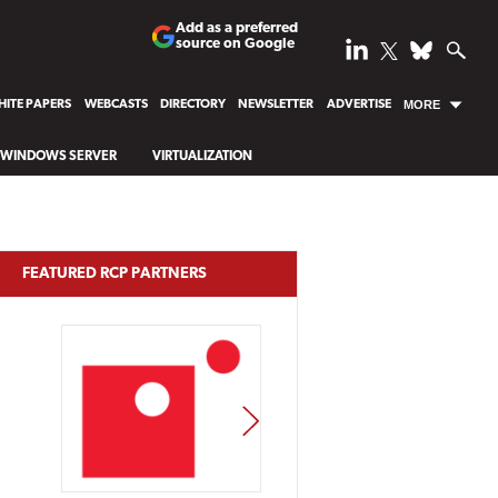
Add as a preferred
source on Google
ITE PAPERS
WEBCASTS
DIRECTORY
NEWSLETTER
ADVERTISE
MORE
WINDOWS SERVER
VIRTUALIZATION
FEATURED RCP PARTNERS
NEXT