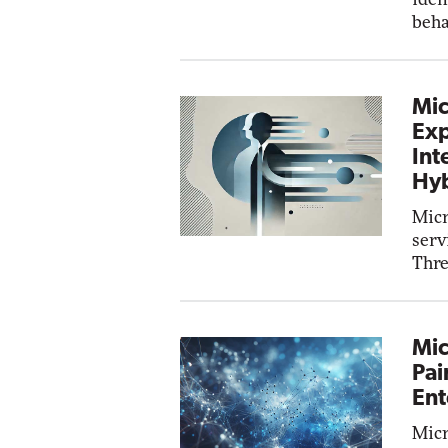
beha
Mic
Exp
Int
Hyb
Micr
serv
Thre
Mic
Pai
Ent
Micr