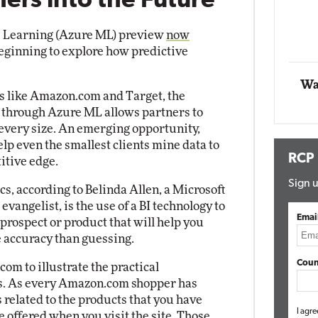
ers into the Future
Automox
 Learning (Azure ML) preview
now
Elite
beginning to explore how predictive
Wa
rs like Amazon.com and Target, the
e through Azure ML allows partners to
every size. An emerging opportunity,
lp even the smallest clients mine data to
RCP
itive edge.
Sign u
cs, according to Belinda Allen, a Microsoft
vangelist, is the use of a BI technology to
Emai
prospect or product that will help you
 accuracy than guessing.
Coun
om to illustrate the practical
ics. As every Amazon.com shopper has
 related to the products that you have
I agre
 offered when you visit the site. Those