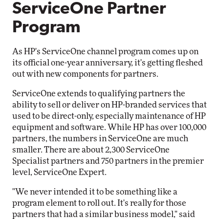
ServiceOne Partner
Program
As HP's ServiceOne channel program comes up on
its official one-year anniversary, it's getting fleshed
out with new components for partners.
ServiceOne extends to qualifying partners the
ability to sell or deliver on HP-branded services that
used to be direct-only, especially maintenance of HP
equipment and software. While HP has over 100,000
partners, the numbers in ServiceOne are much
smaller. There are about 2,300 ServiceOne
Specialist partners and 750 partners in the premier
level, ServiceOne Expert.
"We never intended it to be something like a
program element to roll out. It's really for those
partners that had a similar business model," said