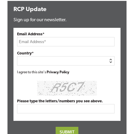
RCP Update
Sign up for our newsletter.
Email Address*
Country*
I agree to this site's
Privacy Policy
Please type the letters/numbers you see above.