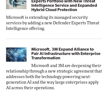
Experts Portfolio with New Threat
Intelligence Service and Expanded
Hybrid Cloud Protection
Microsoft is extending its managed security
services by adding a new Defender Experts Threat
Intelligence offering.
Microsoft, 3M Expand Alliance to
Pair AI Infrastructure with Enterprise
Transformation
Microsoft and 3M are deepening their
relationship through a new strategic agreement that
addresses both the technology powering next-
generation AI and the way large enterprises apply
AI across their operations.