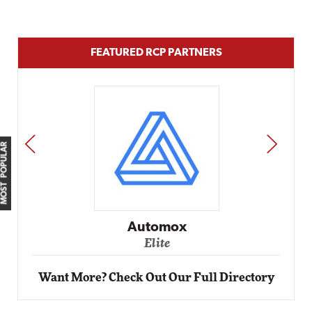
FEATURED RCP PARTNERS
PREV
NEXT
MOST POPULAR
Impact Networking
Elite
Want More? Check Out Our Full Directory