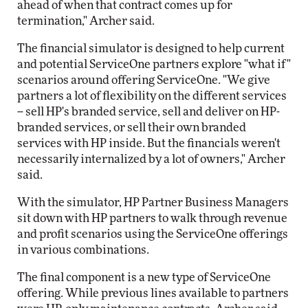
ahead of when that contract comes up for
termination," Archer said.
The financial simulator is designed to help current
and potential ServiceOne partners explore "what if"
scenarios around offering ServiceOne. "We give
partners a lot of flexibility on the different services
-- sell HP's branded service, sell and deliver on HP-
branded services, or sell their own branded
services with HP inside. But the financials weren't
necessarily internalized by a lot of owners," Archer
said.
With the simulator, HP Partner Business Managers
sit down with HP partners to walk through revenue
and profit scenarios using the ServiceOne offerings
in various combinations.
The final component is a new type of ServiceOne
offering. While previous lines available to partners