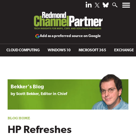
Add as a preferred source on Google
CLOUD COMPUTING
WINDOWS 10
MICROSOFT 365
EXCHANGE
Blog archive
Bekker's Blog
by Scott Bekker, Editor in Chief
HP Refreshes