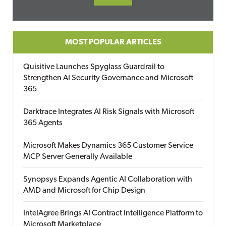
MOST POPULAR ARTICLES
Quisitive Launches Spyglass Guardrail to
Strengthen AI Security Governance and Microsoft
365
Darktrace Integrates AI Risk Signals with Microsoft
365 Agents
Microsoft Makes Dynamics 365 Customer Service
MCP Server Generally Available
Synopsys Expands Agentic AI Collaboration with
AMD and Microsoft for Chip Design
IntelAgree Brings AI Contract Intelligence Platform to
Microsoft Marketplace