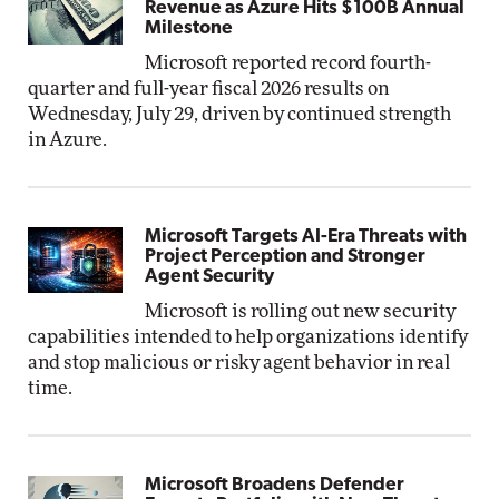
Revenue as Azure Hits $100B Annual
Milestone
Microsoft reported record fourth-
quarter and full-year fiscal 2026 results on
Wednesday, July 29, driven by continued strength
in Azure.
Microsoft Targets AI-Era Threats with
Project Perception and Stronger
Agent Security
Microsoft is rolling out new security
capabilities intended to help organizations identify
and stop malicious or risky agent behavior in real
time.
Microsoft Broadens Defender