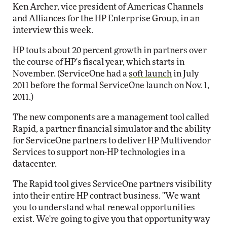
Ken Archer, vice president of Americas Channels
and Alliances for the HP Enterprise Group, in an
interview this week.
HP touts about 20 percent growth in partners over
the course of HP's fiscal year, which starts in
November. (ServiceOne had a
soft launch
in July
2011 before the formal ServiceOne launch on Nov. 1,
2011.)
The new components are a management tool called
Rapid, a partner financial simulator and the ability
for ServiceOne partners to deliver HP Multivendor
Services to support non-HP technologies in a
datacenter.
The Rapid tool gives ServiceOne partners visibility
into their entire HP contract business. "We want
you to understand what renewal opportunities
exist. We're going to give you that opportunity way