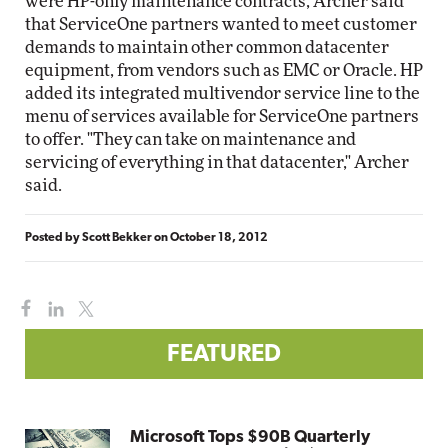
were HP-only maintenance contracts, Archer said
that ServiceOne partners wanted to meet customer
demands to maintain other common datacenter
equipment, from vendors such as EMC or Oracle. HP
added its integrated multivendor service line to the
menu of services available for ServiceOne partners
to offer. "They can take on maintenance and
servicing of everything in that datacenter," Archer
said.
Posted by
Scott Bekker
on
October 18, 2012
FEATURED
Microsoft Tops $90B Quarterly