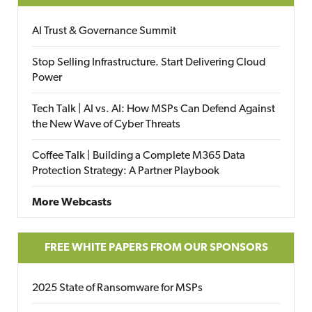
AI Trust & Governance Summit
Stop Selling Infrastructure. Start Delivering Cloud
Power
Tech Talk | AI vs. AI: How MSPs Can Defend Against
the New Wave of Cyber Threats
Coffee Talk | Building a Complete M365 Data
Protection Strategy: A Partner Playbook
More Webcasts
FREE WHITE PAPERS FROM OUR SPONSORS
2025 State of Ransomware for MSPs