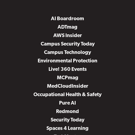
AI Boardroom
ADTmag
AWS Insider
Campus Security Today
Campus Technology
Environmental Protection
Live! 360 Events
MCPmag
MedCloudInsider
Occupational Health & Safety
Pure AI
Redmond
Security Today
Spaces 4 Learning