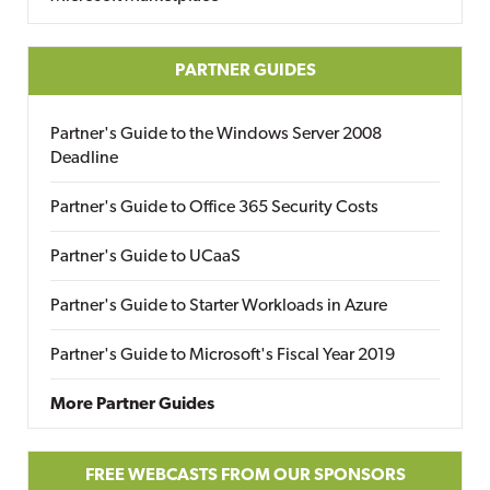
PARTNER GUIDES
Partner's Guide to the Windows Server 2008
Deadline
Partner's Guide to Office 365 Security Costs
Partner's Guide to UCaaS
Partner's Guide to Starter Workloads in Azure
Partner's Guide to Microsoft's Fiscal Year 2019
More Partner Guides
FREE WEBCASTS FROM OUR SPONSORS