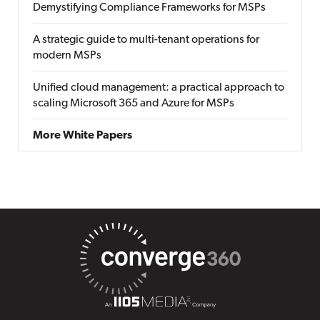
Demystifying Compliance Frameworks for MSPs
A strategic guide to multi-tenant operations for
modern MSPs
Unified cloud management: a practical approach to
scaling Microsoft 365 and Azure for MSPs
More White Papers