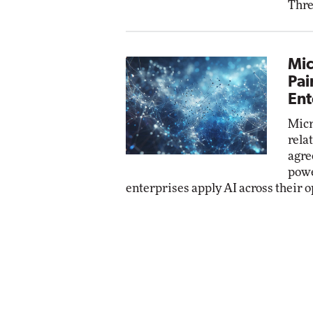
Thre
Mic
Pai
Ent
Micr
rela
agre
powe
enterprises apply AI across their o