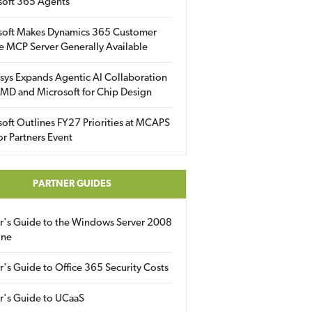
soft 365 Agents
soft Makes Dynamics 365 Customer
e MCP Server Generally Available
sys Expands Agentic AI Collaboration
MD and Microsoft for Chip Design
oft Outlines FY27 Priorities at MCAPS
for Partners Event
PARTNER GUIDES
er's Guide to the Windows Server 2008
ine
r's Guide to Office 365 Security Costs
r's Guide to UCaaS