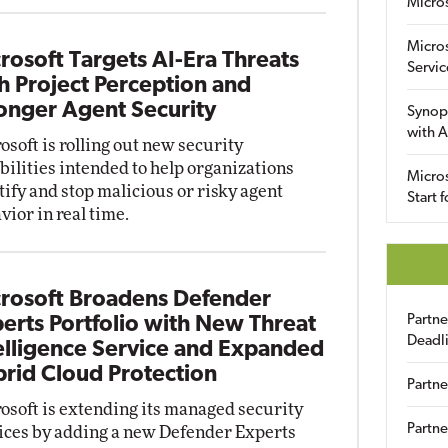
Micro
Micro
rosoft Targets AI-Era Threats
Servic
h Project Perception and
onger Agent Security
Synop
with A
osoft is rolling out new security
bilities intended to help organizations
Micros
tify and stop malicious or risky agent
Start 
vior in real time.
rosoft Broadens Defender
Partn
erts Portfolio with New Threat
Deadl
elligence Service and Expanded
rid Cloud Protection
Partne
osoft is extending its managed security
Partne
ices by adding a new Defender Experts