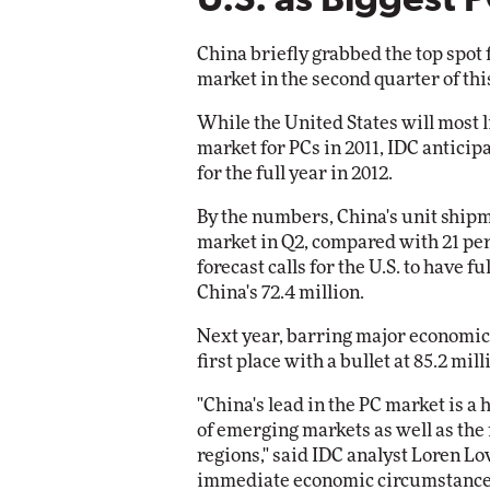
U.S. as Biggest 
Automox
China briefly grabbed the top spot 
Elite
market in the second quarter of this
While the United States will most li
market for PCs in 2011, IDC anticipa
for the full year in 2012.
By the numbers, China's unit shipm
market in Q2, compared with 21 perc
forecast calls for the U.S. to have f
China's 72.4 million.
Next year, barring major economic 
first place with a bullet at 85.2 mill
"China's lead in the PC market is a h
of emerging markets as well as the
regions," said IDC analyst Loren Lo
immediate economic circumstances 