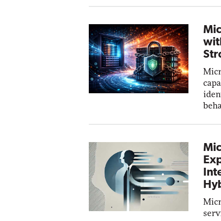
Mic
wit
Str
Micr
capa
iden
beha
Mic
Exp
Int
Hyb
Micr
serv