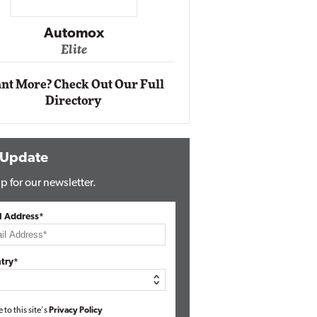
Impact Ne
Eli
Automox
Elite
nt More? Check Out Our Full
Directory
 Update
p for our newsletter.
l Address*
try*
e to this site's
Privacy Policy