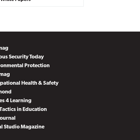
mag
us Security Today
ronmental Protection
mag
pational Health & Safety
mond
es 4 Learning
Tactics in Education
Journal
al Studio Magazine