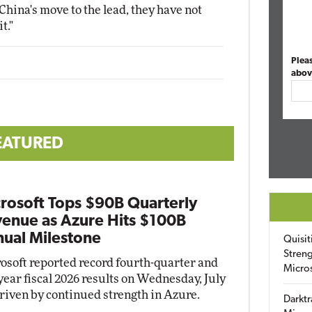
China's move to the lead, they have not
t."
Plea
abov
EATURED
rosoft Tops $90B Quarterly
enue as Azure Hits $100B
ual Milestone
Quisit
Streng
osoft reported record fourth-quarter and
Micro
-year fiscal 2026 results on Wednesday, July
driven by continued strength in Azure.
Darktr