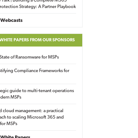
 Talk | Building a Complete M365
rotection Strategy: A Partner Playbook
 Webcasts
 WHITE PAPERS FROM OUR SPONSORS
State of Ransomware for MSPs
tifying Compliance Frameworks for
tegic guide to multi-tenant operations
odern MSPs
d cloud management: a practical
ch to scaling Microsoft 365 and
 for MSPs
White Papers