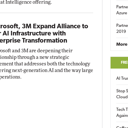
at Intelligence offering.
Partne
Azure
rosoft, 3M Expand Alliance to
Partne
2019
r AI Infrastructure with
erprise Transformation
More 
osoft and 3M are deepening their
tionship through a new strategic
FRE
ement that addresses both the technology
ring next-generation AI and the way large
perations.
AI Tr
Stop S
Cloud
Tech T
Again