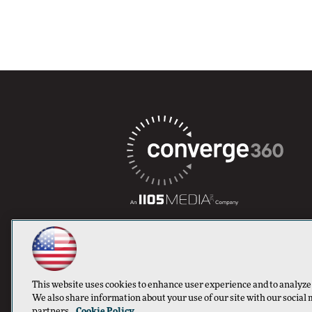
This website uses cookies to enhance user experience and to analyze
We also share information about your use of our site with our social 
partners.
Cookie Policy