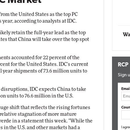
PC Market
Impact Networking
Elite
from the United States as the top PC
 year, according to analysts at IDC.
kely retain the full-year lead as the top
Wa
tes that China will take over the top spot
ents accounted for 22 percent of the
ent for the United States. IDC's current
RCP
ull year shipments of 73.6 million units to
Sign u
disruptions, IDC expects China to take
Emai
ion units to 76.6 million in the U.S.
uge shift that reflects the rising fortunes
Coun
 relative stagnation of more mature
verde in a statement this week. "While the
in the U.S. and other markets had a
I agre