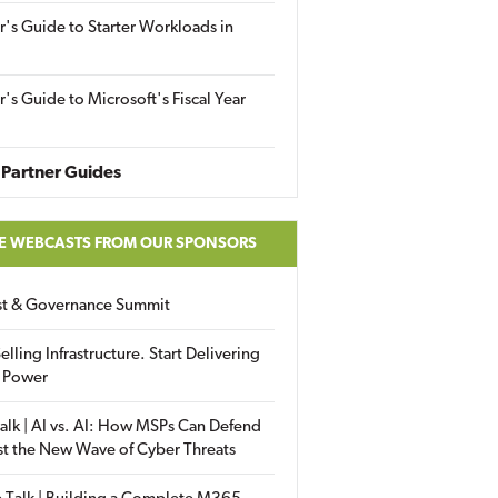
r's Guide to Starter Workloads in
r's Guide to Microsoft's Fiscal Year
Partner Guides
E WEBCASTS FROM OUR SPONSORS
ust & Governance Summit
elling Infrastructure. Start Delivering
 Power
alk | AI vs. AI: How MSPs Can Defend
st the New Wave of Cyber Threats