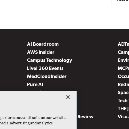
AI Boardroom
ADT
AWS Insider
Camp
Campus Technology
Envi
Live! 360 Events
MCP
MedCloudInsider
Occu
Pure AI
Red
Security Today
Spac
TechMentor
Tech 
The AI Pivot
THE 
Virtualization & Cloud Review
Visu
 performance and traffic on our website.
media, advertising and analytics
Visual Studio Live!