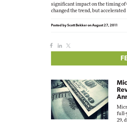
significant impact on the timing of 
changed the trend, but accelerated i
Posted by
Scott Bekker
on
August 27, 2011
F
Mic
Rev
Ann
Micr
full
29, 