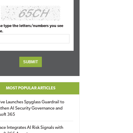
se type the letters/numbers you see
e.
MOST POPULAR ARTICLES
ive Launches Spyglass Guardrail to
then AI Security Governance and
soft 365
ace Integrates AI Risk Signals with