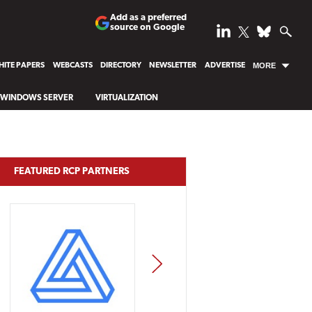
Add as a preferred
source on Google
ITE PAPERS
WEBCASTS
DIRECTORY
NEWSLETTER
ADVERTISE
MORE
WINDOWS SERVER
VIRTUALIZATION
FEATURED RCP PARTNERS
NEXT