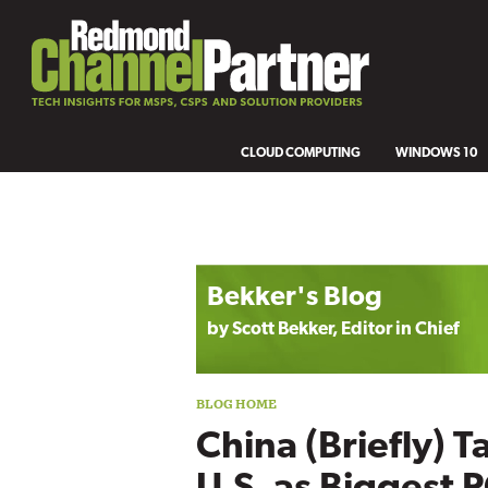
CLOUD COMPUTING
WINDOWS 10
Blog archive
Bekker's Blog
by Scott Bekker, Editor in Chief
China (Briefly) T