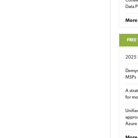
Coffee
Data P
More
FREE
2025 
Demys
MSPs
A stra
for m
Unifie
approa
Azure
More 