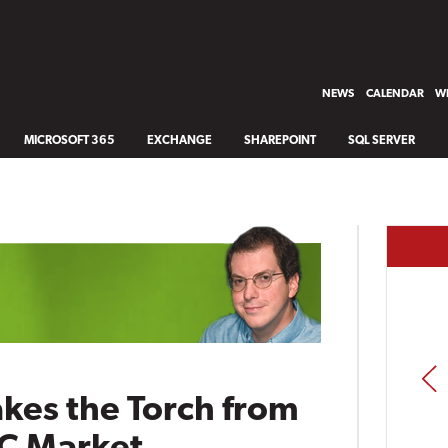
NEWS
CALENDAR
WH
MICROSOFT 365
EXCHANGE
SHAREPOINT
SQL SERVER
PREV
akes the Torch from