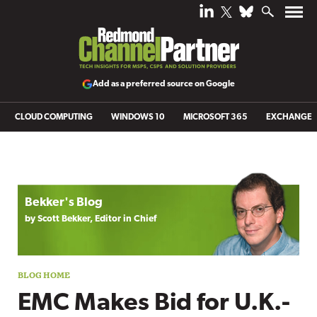
Add as a preferred source on Google
CLOUD COMPUTING
WINDOWS 10
MICROSOFT 365
EXCHANGE
Blog archive
Bekker's Blog
by Scott Bekker, Editor in Chief
EMC Makes Bid for U.K.-