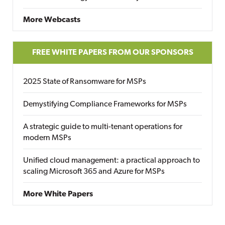
More Webcasts
FREE WHITE PAPERS FROM OUR SPONSORS
2025 State of Ransomware for MSPs
Demystifying Compliance Frameworks for MSPs
A strategic guide to multi-tenant operations for
modern MSPs
Unified cloud management: a practical approach to
scaling Microsoft 365 and Azure for MSPs
More White Papers