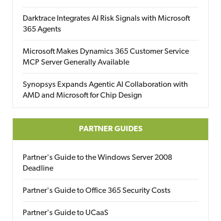
Darktrace Integrates AI Risk Signals with Microsoft
365 Agents
Microsoft Makes Dynamics 365 Customer Service
MCP Server Generally Available
Synopsys Expands Agentic AI Collaboration with
AMD and Microsoft for Chip Design
PARTNER GUIDES
Partner's Guide to the Windows Server 2008
Deadline
Partner's Guide to Office 365 Security Costs
Partner's Guide to UCaaS