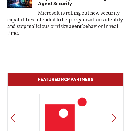
Agent Security
Microsoft is rolling out new security
capabilities intended to help organizations identify
and stop malicious or risky agent behavior in real
time.
FEATURED RCP PARTNERS
PREV
NEXT