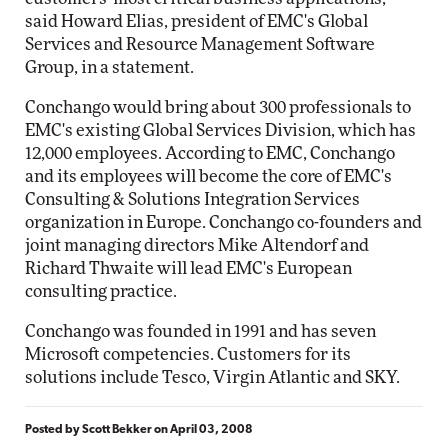
said Howard Elias, president of EMC's Global
Services and Resource Management Software
Group, in a statement.
Conchango would bring about 300 professionals to
EMC's existing Global Services Division, which has
12,000 employees. According to EMC, Conchango
and its employees will become the core of EMC's
Consulting & Solutions Integration Services
organization in Europe. Conchango co-founders and
joint managing directors Mike Altendorf and
Richard Thwaite will lead EMC's European
consulting practice.
Conchango was founded in 1991 and has seven
Microsoft competencies. Customers for its
solutions include Tesco, Virgin Atlantic and SKY.
Posted by
Scott Bekker
on
April 03, 2008