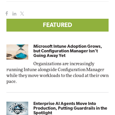
FEATURED
Microsoft Intune Adoption Grows,
but Configuration Manager Isn’t
Going Away Yet
Organizations are increasingly
running Intune alongside Configuration Manager
while they move workloads to the cloud at their own
pace.
Enterprise AI Agents Move Into
Production, Putting Guardrails in the
Spotlight