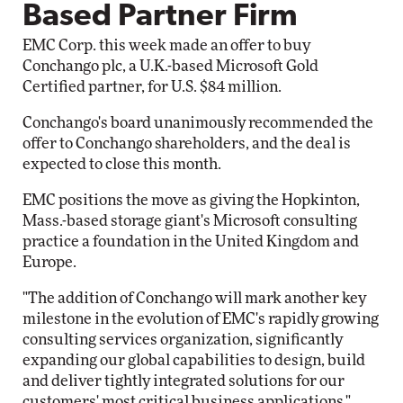
Based Partner Firm
EMC Corp. this week made an offer to buy
Conchango plc, a U.K.-based Microsoft Gold
Certified partner, for U.S. $84 million.
Conchango's board unanimously recommended the
offer to Conchango shareholders, and the deal is
expected to close this month.
EMC positions the move as giving the Hopkinton,
Mass.-based storage giant's Microsoft consulting
practice a foundation in the United Kingdom and
Europe.
"The addition of Conchango will mark another key
milestone in the evolution of EMC's rapidly growing
consulting services organization, significantly
expanding our global capabilities to design, build
and deliver tightly integrated solutions for our
customers' most critical business applications,"