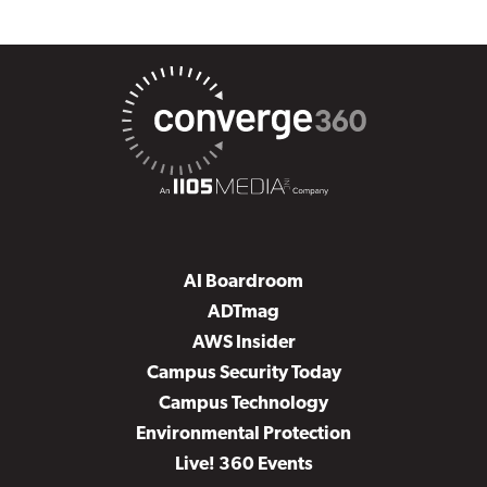
AI Boardroom
ADTmag
AWS Insider
Campus Security Today
Campus Technology
Environmental Protection
Live! 360 Events