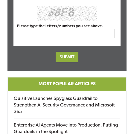
Please type the letters/numbers you see above.
MOST POPULAR ARTICLES
Quisitive Launches Spyglass Guardrail to
Strengthen AI Security Governance and Microsoft
365
Enterprise AI Agents Move Into Production, Putting
Guardrails in the Spotlight