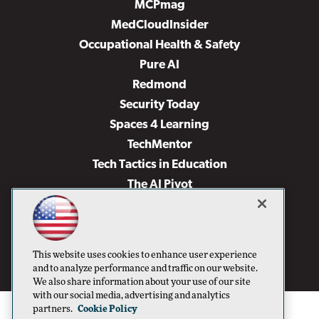
MCPmag
MedCloudInsider
Occupational Health & Safety
Pure AI
Redmond
Security Today
Spaces 4 Learning
TechMentor
Tech Tactics in Education
The AI Pivot
THE Journal
Virtualization & Cloud Review
Visual Studio Magazine
This website uses cookies to enhance user experience
Visual Studio Live!
and to analyze performance and traffic on our website.
We also share information about your use of our site
with our social media, advertising and analytics
partners.
Cookie Policy