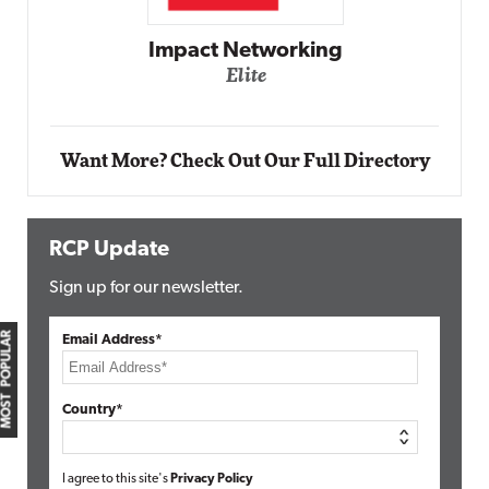
Impact Networking
Elite
Want More? Check Out Our Full Directory
RCP Update
Sign up for our newsletter.
MOST POPULAR
Email Address*
Country*
I agree to this site's
Privacy Policy