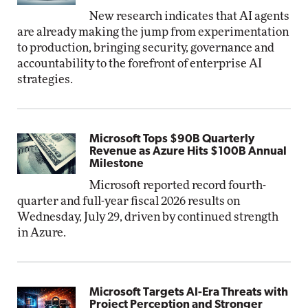
New research indicates that AI agents
are already making the jump from experimentation
to production, bringing security, governance and
accountability to the forefront of enterprise AI
strategies.
Microsoft Tops $90B Quarterly
Revenue as Azure Hits $100B Annual
Milestone
Microsoft reported record fourth-
quarter and full-year fiscal 2026 results on
Wednesday, July 29, driven by continued strength
in Azure.
Microsoft Targets AI-Era Threats with
Project Perception and Stronger