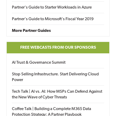
Partner's Guide to Starter Workloads in Azure
Partner's Guide to Microsoft's Fiscal Year 2019
More Partner Guides
FREE WEBCASTS FROM OUR SPONSORS
AI Trust & Governance Summit
Stop Selling Infrastructure. Start Delivering Cloud
Power
Tech Talk | AI vs. AI: How MSPs Can Defend Against
the New Wave of Cyber Threats
Coffee Talk | Building a Complete M365 Data
Protection Strategy: A Partner Playbook