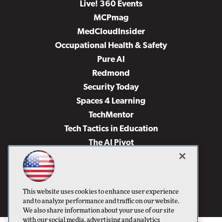
Live! 360 Events
MCPmag
MedCloudInsider
Occupational Health & Safety
Pure AI
Redmond
Security Today
Spaces 4 Learning
TechMentor
Tech Tactics in Education
The AI Pivot
THE Journal
Virtualization & Cloud Review
Visual Studio Magazine
This website uses cookies to enhance user experience
Visual Studio Live!
and to analyze performance and traffic on our website.
We also share information about your use of our site
with our social media, advertising and analytics