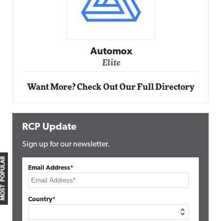
Automox
Elite
Want More? Check Out Our Full Directory
RCP Update
Sign up for our newsletter.
MOST POPULAR
Email Address*
Country*