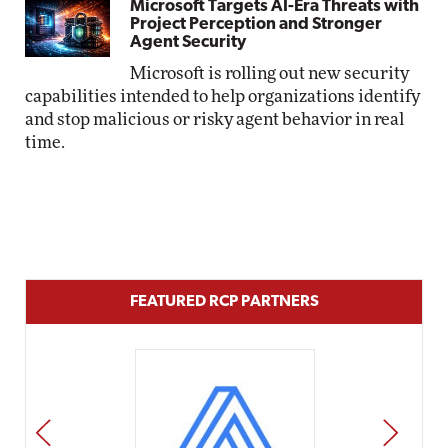
Microsoft Targets AI-Era Threats with
Project Perception and Stronger
Agent Security
Microsoft is rolling out new security
capabilities intended to help organizations identify
and stop malicious or risky agent behavior in real
time.
FEATURED RCP PARTNERS
PREV
NEXT