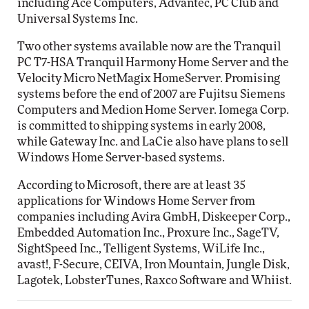
including Ace Computers, Advantec, PC Club and
Universal Systems Inc.
Two other systems available now are the Tranquil
PC T7-HSA Tranquil Harmony Home Server and the
Velocity Micro NetMagix HomeServer. Promising
systems before the end of 2007 are Fujitsu Siemens
Computers and Medion Home Server. Iomega Corp.
is committed to shipping systems in early 2008,
while Gateway Inc. and LaCie also have plans to sell
Windows Home Server-based systems.
According to Microsoft, there are at least 35
applications for Windows Home Server from
companies including Avira GmbH, Diskeeper Corp.,
Embedded Automation Inc., Proxure Inc., SageTV,
SightSpeed Inc., Telligent Systems, WiLife Inc.,
avast!, F-Secure, CEIVA, Iron Mountain, Jungle Disk,
Lagotek, LobsterTunes, Raxco Software and Whiist.