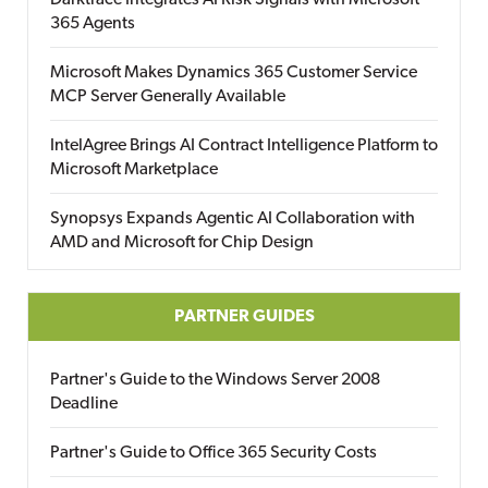
Darktrace Integrates AI Risk Signals with Microsoft
365 Agents
Microsoft Makes Dynamics 365 Customer Service
MCP Server Generally Available
IntelAgree Brings AI Contract Intelligence Platform to
Microsoft Marketplace
Synopsys Expands Agentic AI Collaboration with
AMD and Microsoft for Chip Design
PARTNER GUIDES
Partner's Guide to the Windows Server 2008
Deadline
Partner's Guide to Office 365 Security Costs