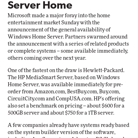
Server Home
Microsoft made a major foray into the home
entertainment market Sunday with the
announcement of the general availability of
Windows Home Server. Partners swarmed around
the announcement with a series of related products
or complete systems -- some available immediately,
others coming over the next year.
One of the fastest on the draw is Hewlett-Packard.
The HP MediaSmart Server, based on Windows
Home Server, was available immediately for pre-
order from Amazon.com, BestBuy.com, Buy.com,
CircuitCity.com and CompUSA.com. HP's offering
also set a benchmark on pricing -- about $600 for a
500GB server and about $750 for a 1TB server.
A few companies already have systems ready based
on the system builder version of the software,