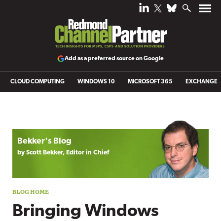
Add as a preferred source on Google
CLOUD COMPUTING
WINDOWS 10
MICROSOFT 365
EXCHANGE
Blog archive
Bekker's Blog
by Scott Bekker, Editor in Chief
Bringing Windows