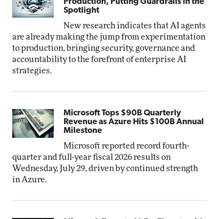
Production, Putting Guardrails in the
Spotlight
New research indicates that AI agents
are already making the jump from experimentation
to production, bringing security, governance and
accountability to the forefront of enterprise AI
strategies.
Microsoft Tops $90B Quarterly
Revenue as Azure Hits $100B Annual
Milestone
Microsoft reported record fourth-
quarter and full-year fiscal 2026 results on
Wednesday, July 29, driven by continued strength
in Azure.