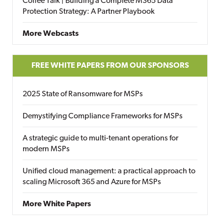
Coffee Talk | Building a Complete M365 Data
Protection Strategy: A Partner Playbook
More Webcasts
FREE WHITE PAPERS FROM OUR SPONSORS
2025 State of Ransomware for MSPs
Demystifying Compliance Frameworks for MSPs
A strategic guide to multi-tenant operations for
modern MSPs
Unified cloud management: a practical approach to
scaling Microsoft 365 and Azure for MSPs
More White Papers