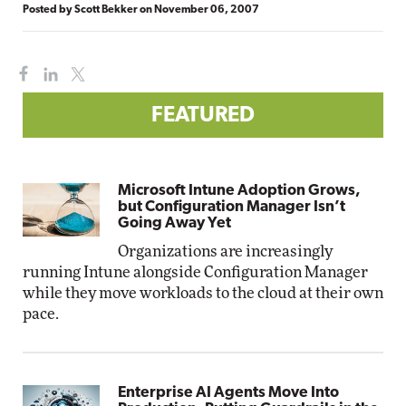
Posted by
Scott Bekker
on
November 06, 2007
FEATURED
Microsoft Intune Adoption Grows,
but Configuration Manager Isn’t
Going Away Yet
Organizations are increasingly
running Intune alongside Configuration Manager
while they move workloads to the cloud at their own
pace.
Enterprise AI Agents Move Into