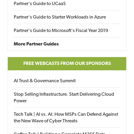
Partner's Guide to UCaaS
Partner's Guide to Starter Workloads in Azure
Partner's Guide to Microsoft's Fiscal Year 2019
More Partner Guides
FREE WEBCASTS FROM OUR SPONSORS
AI Trust & Governance Summit
Stop Selling Infrastructure. Start Delivering Cloud
Power
Tech Talk | AI vs. AI: How MSPs Can Defend Against
the New Wave of Cyber Threats