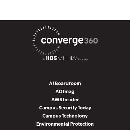
AI Boardroom
ADTmag
AWS Insider
Campus Security Today
Campus Technology
Environmental Protection