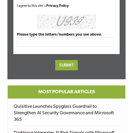
I agree to this site's
Privacy Policy
Please type the letters/numbers you see above.
MOST POPULAR ARTICLES
Quisitive Launches Spyglass Guardrail to
Strengthen AI Security Governance and Microsoft
365