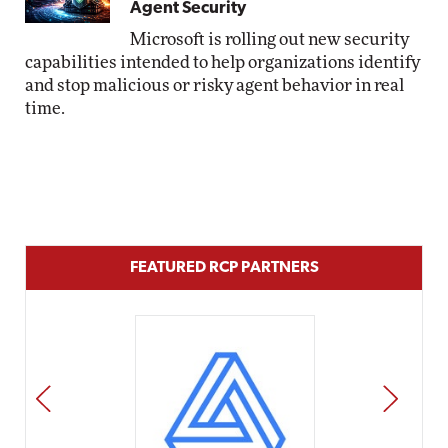
Agent Security
Microsoft is rolling out new security
capabilities intended to help organizations identify
and stop malicious or risky agent behavior in real
time.
FEATURED RCP PARTNERS
PREV
NEXT