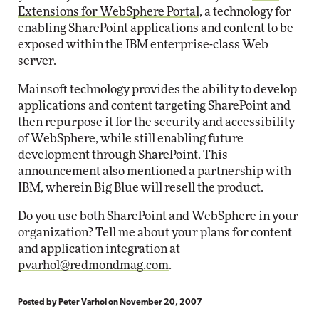
Extensions for WebSphere Portal
, a technology for
enabling SharePoint applications and content to be
exposed within the IBM enterprise-class Web
server.
Mainsoft technology provides the ability to develop
applications and content targeting SharePoint and
then repurpose it for the security and accessibility
of WebSphere, while still enabling future
development through SharePoint. This
announcement also mentioned a partnership with
IBM, wherein Big Blue will resell the product.
Do you use both SharePoint and WebSphere in your
organization? Tell me about your plans for content
and application integration at
pvarhol@redmondmag.com
.
Posted by
Peter Varhol
on
November 20, 2007