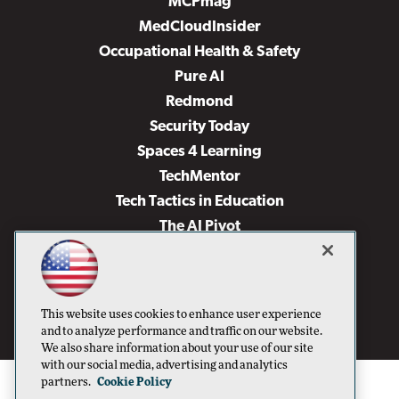
MCPmag
MedCloudInsider
Occupational Health & Safety
Pure AI
Redmond
Security Today
Spaces 4 Learning
TechMentor
Tech Tactics in Education
The AI Pivot
THE Journal
Virtualization & Cloud Review
Visual Studio Magazine
This website uses cookies to enhance user experience
Visual Studio Live!
and to analyze performance and traffic on our website.
We also share information about your use of our site
with our social media, advertising and analytics
partners.
Cookie Policy