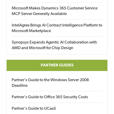
Microsoft Makes Dynamics 365 Customer Service
MCP Server Generally Available
IntelAgree Brings AI Contract Intelligence Platform to
Microsoft Marketplace
Synopsys Expands Agentic AI Collaboration with
AMD and Microsoft for Chip Design
PARTNER GUIDES
Partner's Guide to the Windows Server 2008
Deadline
Partner's Guide to Office 365 Security Costs
Partner's Guide to UCaaS