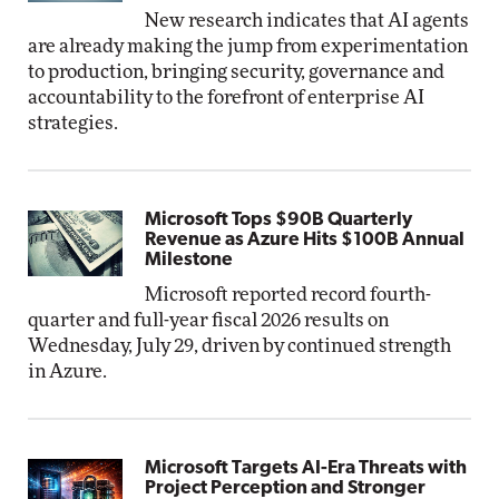
New research indicates that AI agents
are already making the jump from experimentation
to production, bringing security, governance and
accountability to the forefront of enterprise AI
strategies.
Microsoft Tops $90B Quarterly
Revenue as Azure Hits $100B Annual
Milestone
Microsoft reported record fourth-
quarter and full-year fiscal 2026 results on
Wednesday, July 29, driven by continued strength
in Azure.
Microsoft Targets AI-Era Threats with
Project Perception and Stronger