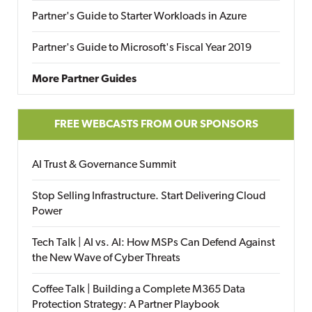
Partner's Guide to Starter Workloads in Azure
Partner's Guide to Microsoft's Fiscal Year 2019
More Partner Guides
FREE WEBCASTS FROM OUR SPONSORS
AI Trust & Governance Summit
Stop Selling Infrastructure. Start Delivering Cloud
Power
Tech Talk | AI vs. AI: How MSPs Can Defend Against
the New Wave of Cyber Threats
Coffee Talk | Building a Complete M365 Data
Protection Strategy: A Partner Playbook