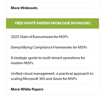
More Webcasts
FREE WHITE PAPERS FROM OUR SPONSORS
2025 State of Ransomware for MSPs
Demystifying Compliance Frameworks for MSPs
A strategic guide to multi-tenant operations for
modern MSPs
Unified cloud management: a practical approach to
scaling Microsoft 365 and Azure for MSPs
More White Papers