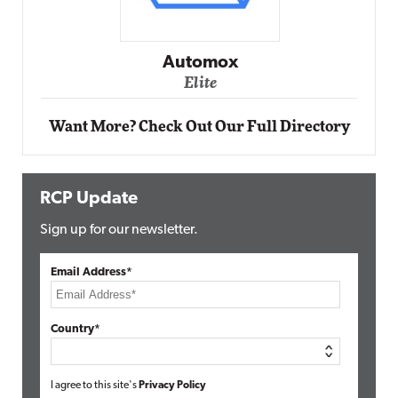
Automox
Elite
Want More? Check Out Our Full Directory
RCP Update
Sign up for our newsletter.
Email Address*
Country*
I agree to this site's
Privacy Policy