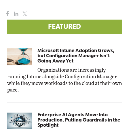
FEATURED
Microsoft Intune Adoption Grows,
but Configuration Manager Isn’t
Going Away Yet
Organizations are increasingly
running Intune alongside Configuration Manager
while they move workloads to the cloud at their own
pace.
Enterprise AI Agents Move Into
Production, Putting Guardrails in the
Spotlight