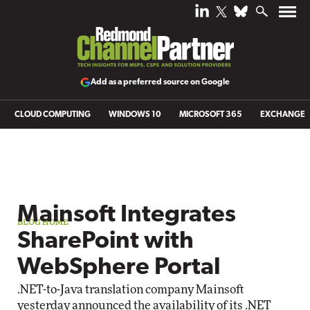
Add as a preferred source on Google
CLOUD COMPUTING
WINDOWS 10
MICROSOFT 365
EXCHANGE
Blog archive
Mainsoft Integrates
SharePoint with
WebSphere Portal
.NET-to-Java translation company Mainsoft
yesterday announced the availability of its
.NET