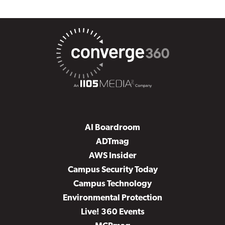
AI Boardroom
ADTmag
AWS Insider
Campus Security Today
Campus Technology
Environmental Protection
Live! 360 Events