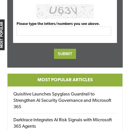
MOST POPULAR
Please type the letters/numbers you see above.
MOST POPULAR ARTICLES
Quisitive Launches Spyglass Guardrail to
Strengthen AI Security Governance and Microsoft
365
Darktrace Integrates AI Risk Signals with Microsoft
365 Agents