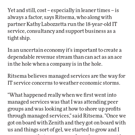
Yet and still, cost -- especially in leaner times -- is
always a factor, says Ritsema, who along with
partner Kathy Labozzetta run the 18-year-old IT
service, consultancy and support business as a
tight ship.
In an uncertain economy it's important to create a
dependable revenue stream than can act as an ace
in the hole when a company is in the hole.
Ritsema believes managed services are the way for
IT service concerns to weather economic storms.
"What happened really when we first went into
managed services was that I was attending peer
groups and was looking at how to shore up profits
through managed services," said Ritsema. "Once we
got on board with Zenith and they got on board with
us and things sort of gel, we started to grow and I