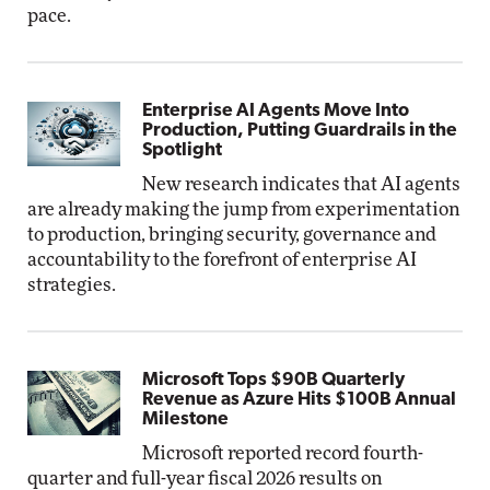
pace.
Enterprise AI Agents Move Into
Production, Putting Guardrails in the
Spotlight
New research indicates that AI agents
are already making the jump from experimentation
to production, bringing security, governance and
accountability to the forefront of enterprise AI
strategies.
Microsoft Tops $90B Quarterly
Revenue as Azure Hits $100B Annual
Milestone
Microsoft reported record fourth-
quarter and full-year fiscal 2026 results on