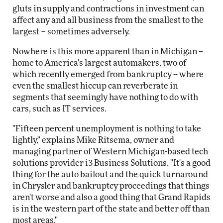
gluts in supply and contractions in investment can
affect any and all business from the smallest to the
largest – sometimes adversely.
Nowhere is this more apparent than in Michigan --
home to America's largest automakers, two of
which recently emerged from bankruptcy -- where
even the smallest hiccup can reverberate in
segments that seemingly have nothing to do with
cars, such as IT services.
"Fifteen percent unemployment is nothing to take
lightly," explains Mike Ritsema, owner and
managing partner of Western Michigan-based tech
solutions provider i3 Business Solutions. "It's a good
thing for the auto bailout and the quick turnaround
in Chrysler and bankruptcy proceedings that things
aren't worse and also a good thing that Grand Rapids
is in the western part of the state and better off than
most areas."