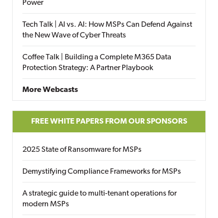
Power
Tech Talk | AI vs. AI: How MSPs Can Defend Against
the New Wave of Cyber Threats
Coffee Talk | Building a Complete M365 Data
Protection Strategy: A Partner Playbook
More Webcasts
FREE WHITE PAPERS FROM OUR SPONSORS
2025 State of Ransomware for MSPs
Demystifying Compliance Frameworks for MSPs
A strategic guide to multi-tenant operations for
modern MSPs