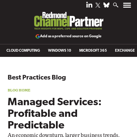
Add as a preferred source on Google
CLOUD COMPUTING
WINDOWS 10
MICROSOFT 365
EXCHANGE
Blog archive
Best Practices Blog
Managed Services:
Profitable and
Predictable
An economic downturn, larger business trends,