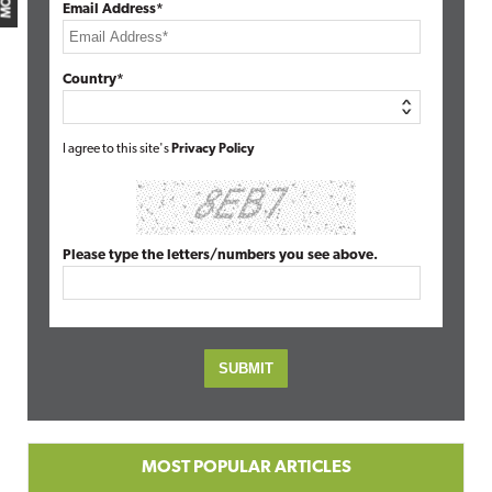
Email Address*
Country*
I agree to this site's
Privacy Policy
Please type the letters/numbers you see above.
MOST POPULAR ARTICLES