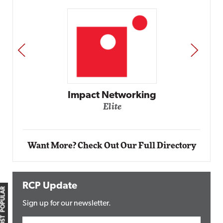
PREV
NEXT
Impact Networking
Elite
Want More? Check Out Our Full Directory
RCP Update
MOST POPULAR
Sign up for our newsletter.