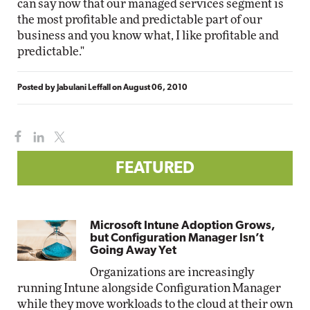
can say now that our managed services segment is
the most profitable and predictable part of our
business and you know what, I like profitable and
predictable."
Posted by
Jabulani Leffall
on
August 06, 2010
FEATURED
Microsoft Intune Adoption Grows,
but Configuration Manager Isn’t
Going Away Yet
Organizations are increasingly
running Intune alongside Configuration Manager
while they move workloads to the cloud at their own