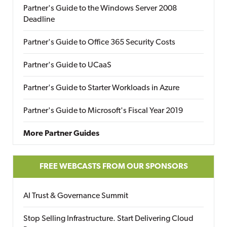
Partner's Guide to the Windows Server 2008
Deadline
Partner's Guide to Office 365 Security Costs
Partner's Guide to UCaaS
Partner's Guide to Starter Workloads in Azure
Partner's Guide to Microsoft's Fiscal Year 2019
More Partner Guides
FREE WEBCASTS FROM OUR SPONSORS
AI Trust & Governance Summit
Stop Selling Infrastructure. Start Delivering Cloud