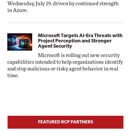
Wednesday, July 29, driven by continued strength
in Azure.
Microsoft Targets AI-Era Threats with
Project Perception and Stronger
Agent Security
Microsoft is rolling out new security
capabilities intended to help organizations identify
and stop malicious or risky agent behavior in real
time.
FEATURED RCP PARTNERS