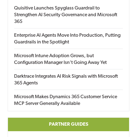
Quisitive Launches Spyglass Guardrail to
Strengthen AI Security Governance and Microsoft
365
Enterprise AI Agents Move Into Production, Putting
Guardrails in the Spotlight
Microsoft Intune Adoption Grows, but
Configuration Manager Isn’t Going Away Yet
Darktrace Integrates AI Risk Signals with Microsoft
365 Agents
Microsoft Makes Dynamics 365 Customer Service
MCP Server Generally Available
PARTNER GUIDES