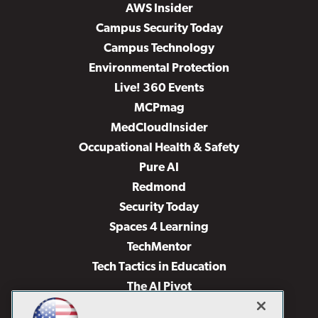
AWS Insider
Campus Security Today
Campus Technology
Environmental Protection
Live! 360 Events
MCPmag
MedCloudInsider
Occupational Health & Safety
Pure AI
Redmond
Security Today
Spaces 4 Learning
TechMentor
Tech Tactics in Education
The AI Pivot
THE Journal