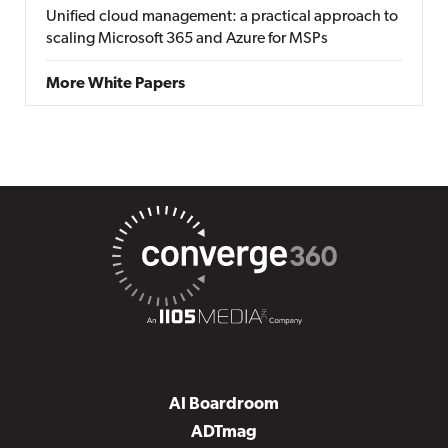
Unified cloud management: a practical approach to
scaling Microsoft 365 and Azure for MSPs
More White Papers
AI Boardroom
ADTmag