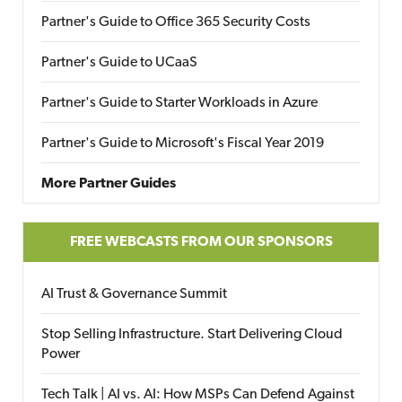
Partner's Guide to Office 365 Security Costs
Partner's Guide to UCaaS
Partner's Guide to Starter Workloads in Azure
Partner's Guide to Microsoft's Fiscal Year 2019
More Partner Guides
FREE WEBCASTS FROM OUR SPONSORS
AI Trust & Governance Summit
Stop Selling Infrastructure. Start Delivering Cloud
Power
Tech Talk | AI vs. AI: How MSPs Can Defend Against