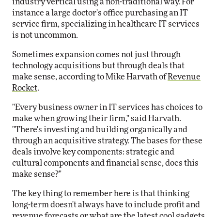
industry vertical using a non-traditional way. For
instance a large doctor's office purchasing an IT
service firm, specializing in healthcare IT services
is not uncommon.
Sometimes expansion comes not just through
technology acquisitions but through deals that
make sense, according to Mike Harvath of
Revenue
Rocket
.
"Every business owner in IT services has choices to
make when growing their firm," said Harvath.
"There's investing and building organically and
through an acquisitive strategy. The bases for these
deals involve key components: strategic and
cultural components and financial sense, does this
make sense?"
The key thing to remember here is that thinking
long-term doesn't always have to include profit and
revenue forecasts or what are the latest cool gadgets