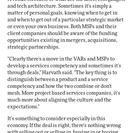
and tech architecture. Sometimes it's simply a
matter of personal goals, knowing when to get in
and when to get out of a particular strategic market
or even your own business. Both MSPs and their
client companies should be aware of the funding
opportunities existing in mergers, acquisitions,
strategic partnerships.
"Clearly there's a move in the VARs and MSPs to
develop a services competency and sometimes it's
through deals," Harvath said. "The key thing is to
distinguish between a product and a service
competency and how the two combine or don't
mesh. More project based services companies, it's
much more about aligning the culture and the
expectations."
It's something to consider especially in this
economy. If the deal is right, there's nothing wrong
with selling out or selling in, buying in or buying