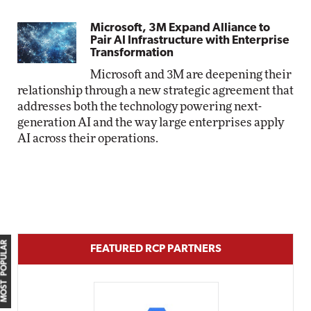
Microsoft, 3M Expand Alliance to
Pair AI Infrastructure with Enterprise
Transformation
Microsoft and 3M are deepening their
relationship through a new strategic agreement that
addresses both the technology powering next-
generation AI and the way large enterprises apply
AI across their operations.
MOST POPULAR
FEATURED RCP PARTNERS