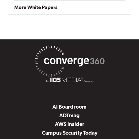
More White Papers
AI Boardroom
ADTmag
AWS Insider
Campus Security Today