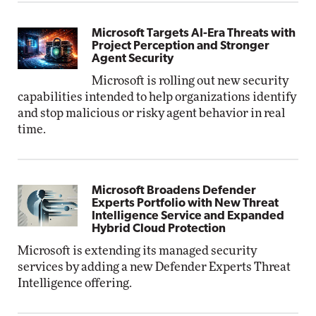
Microsoft Targets AI-Era Threats with
Project Perception and Stronger
Agent Security
Microsoft is rolling out new security
capabilities intended to help organizations identify
and stop malicious or risky agent behavior in real
time.
Microsoft Broadens Defender
Experts Portfolio with New Threat
Intelligence Service and Expanded
Hybrid Cloud Protection
Microsoft is extending its managed security
services by adding a new Defender Experts Threat
Intelligence offering.