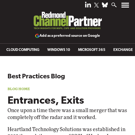
Add as a preferred source on Google
CLOUD COMPUTING
WINDOWS 10
MICROSOFT 365
EXCHANGE
Blog archive
Best Practices Blog
Entrances, Exits
Once upon a time there was a small merger that was
completely off the radar and it worked.
Heartland Technology Solutions was established in