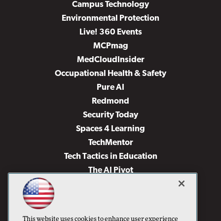
Campus Technology
Environmental Protection
Live! 360 Events
MCPmag
MedCloudInsider
Occupational Health & Safety
Pure AI
Redmond
Security Today
Spaces 4 Learning
TechMentor
Tech Tactics in Education
The AI Pivot
THE Journal
Virtualization & Cloud Review
Visual Studio Magazine
This website uses cookies to enhance user experience