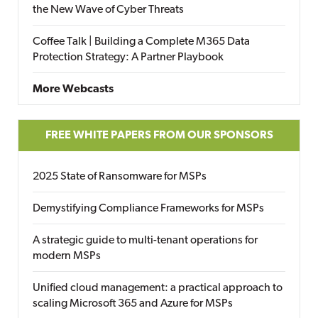
the New Wave of Cyber Threats
Coffee Talk | Building a Complete M365 Data
Protection Strategy: A Partner Playbook
More Webcasts
FREE WHITE PAPERS FROM OUR SPONSORS
2025 State of Ransomware for MSPs
Demystifying Compliance Frameworks for MSPs
A strategic guide to multi-tenant operations for
modern MSPs
Unified cloud management: a practical approach to
scaling Microsoft 365 and Azure for MSPs