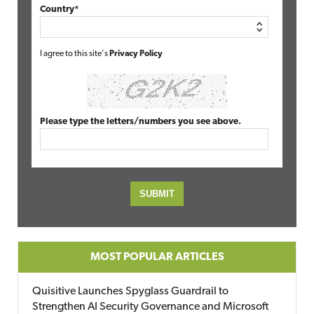
Country*
I agree to this site's
Privacy Policy
Please type the letters/numbers you see above.
MOST POPULAR ARTICLES
Quisitive Launches Spyglass Guardrail to
Strengthen AI Security Governance and Microsoft