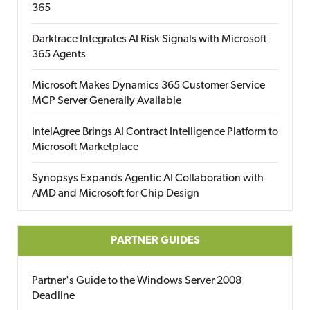
365
Darktrace Integrates AI Risk Signals with Microsoft
365 Agents
Microsoft Makes Dynamics 365 Customer Service
MCP Server Generally Available
IntelAgree Brings AI Contract Intelligence Platform to
Microsoft Marketplace
Synopsys Expands Agentic AI Collaboration with
AMD and Microsoft for Chip Design
PARTNER GUIDES
Partner's Guide to the Windows Server 2008
Deadline