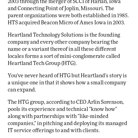
2003 through the merger of SCCI of Harlan, Iowa
and Connecting Point of Joplin, Missouri. The
parent organizations were both established in 1985.
HTS acquired Beacon Micro of Ames Iowa in 2003.
Heartland Technology Solutions is the founding
company and every other company bearing the
name or a variant thereof in all these different
locales forms a sort of mini-conglomerate called
Heartland Tech Group (HTG).
You've never heard of HTG but Heartland's story is
a unique one in that it shows how a small company
can expand.
The HTG group, according to CEO Arlin Sorenson,
pools its experience and technical "know how"
along with partnerships with "like-minded
companies," in pitching and deploying its managed
IT service offerings to and with clients.