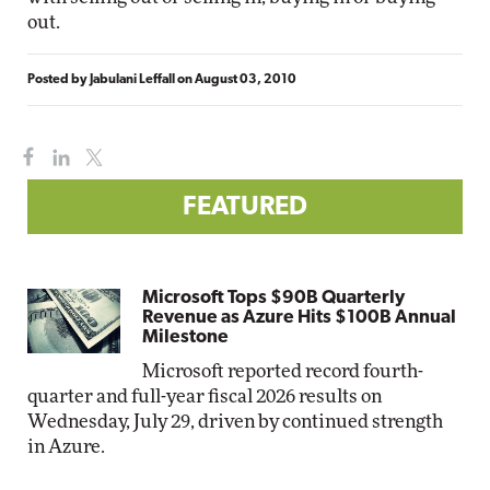
out.
Posted by
Jabulani Leffall
on
August 03, 2010
FEATURED
Microsoft Tops $90B Quarterly
Revenue as Azure Hits $100B Annual
Milestone
Microsoft reported record fourth-
quarter and full-year fiscal 2026 results on
Wednesday, July 29, driven by continued strength
in Azure.