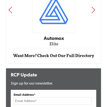
PREV
NEXT
Automox
Elite
Want More? Check Out Our Full Directory
RCP Update
Sign up for our newsletter.
Email Address*