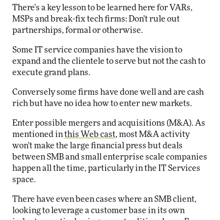
There's a key lesson to be learned here for VARs,
MSPs and break-fix tech firms: Don't rule out
partnerships, formal or otherwise.
Some IT service companies have the vision to
expand and the clientele to serve but not the cash to
execute grand plans.
Conversely some firms have done well and are cash
rich but have no idea how to enter new markets.
Enter possible mergers and acquisitions (M&A). As
mentioned in
this Web cast
, most M&A activity
won't make the large financial press but deals
between SMB and small enterprise scale companies
happen all the time, particularly in the IT Services
space.
There have even been cases where an SMB client,
looking to leverage a customer base in its own