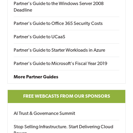
Partner's Guide to the Windows Server 2008
Deadline
Partner's Guide to Office 365 Security Costs
Partner's Guide to UCaaS
Partner's Guide to Starter Workloads in Azure
Partner's Guide to Microsoft's Fiscal Year 2019
More Partner Guides
FREE WEBCASTS FROM OUR SPONSORS
AI Trust & Governance Summit
Stop Selling Infrastructure. Start Delivering Cloud