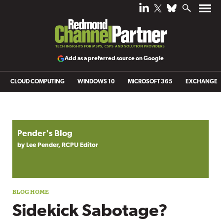
Add as a preferred source on Google
CLOUD COMPUTING
WINDOWS 10
MICROSOFT 365
EXCHANGE
Blog archive
Pender's Blog
by Lee Pender, RCPU Editor
Sidekick Sabotage?