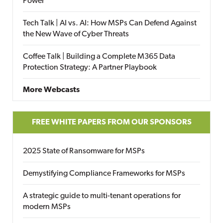
Power
Tech Talk | AI vs. AI: How MSPs Can Defend Against
the New Wave of Cyber Threats
Coffee Talk | Building a Complete M365 Data
Protection Strategy: A Partner Playbook
More Webcasts
FREE WHITE PAPERS FROM OUR SPONSORS
2025 State of Ransomware for MSPs
Demystifying Compliance Frameworks for MSPs
A strategic guide to multi-tenant operations for
modern MSPs