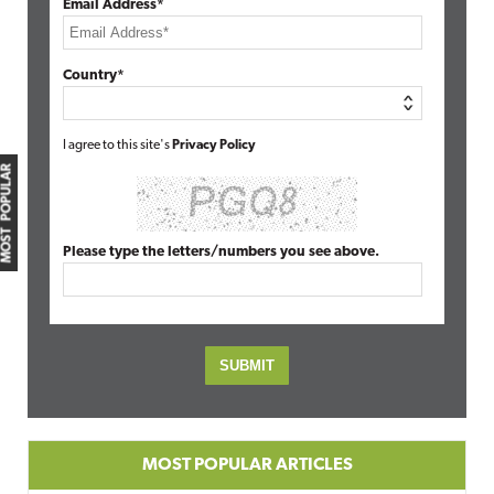
Email Address*
Country*
I agree to this site's
Privacy Policy
MOST POPULAR
Please type the letters/numbers you see above.
MOST POPULAR ARTICLES