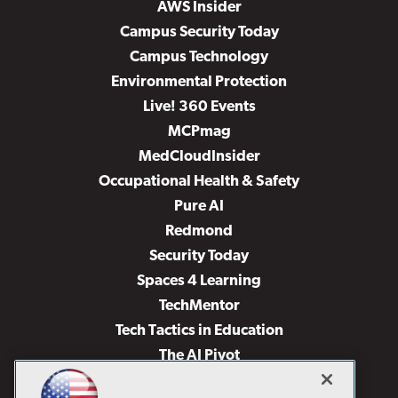
AWS Insider
Campus Security Today
Campus Technology
Environmental Protection
Live! 360 Events
MCPmag
MedCloudInsider
Occupational Health & Safety
Pure AI
Redmond
Security Today
Spaces 4 Learning
TechMentor
Tech Tactics in Education
The AI Pivot
THE Journal