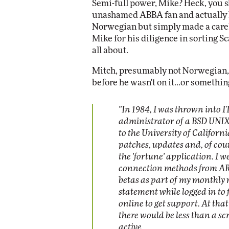
Semi-full power, Mike? Heck, you s
unashamed ABBA fan and actually 
Norwegian but simply made a carele
Mike for his diligence in sorting 
all about.
Mitch, presumably not Norwegian, w
before he wasn't on it...or something
"In 1984, I was thrown into 
administrator of a BSD UNIX 
to the University of Californi
patches, updates and, of cour
the 'fortune' application. I 
connection methods from A
betas as part of my monthly r
statement while logged in to
online to get support. At tha
there would be less than a scre
active.