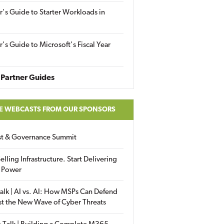
r's Guide to Starter Workloads in
r's Guide to Microsoft's Fiscal Year
Partner Guides
E WEBCASTS FROM OUR SPONSORS
ust & Governance Summit
elling Infrastructure. Start Delivering
 Power
alk | AI vs. AI: How MSPs Can Defend
st the New Wave of Cyber Threats