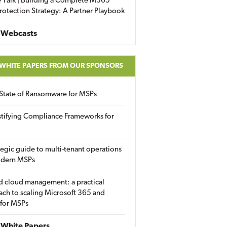
 Talk | Building a Complete M365
rotection Strategy: A Partner Playbook
 Webcasts
 WHITE PAPERS FROM OUR SPONSORS
State of Ransomware for MSPs
tifying Compliance Frameworks for
tegic guide to multi-tenant operations
odern MSPs
d cloud management: a practical
ch to scaling Microsoft 365 and
 for MSPs
White Papers