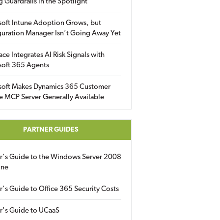
g Guardrails in the Spotlight
soft Intune Adoption Grows, but
uration Manager Isn’t Going Away Yet
ace Integrates AI Risk Signals with
soft 365 Agents
soft Makes Dynamics 365 Customer
e MCP Server Generally Available
PARTNER GUIDES
er's Guide to the Windows Server 2008
ine
r's Guide to Office 365 Security Costs
r's Guide to UCaaS