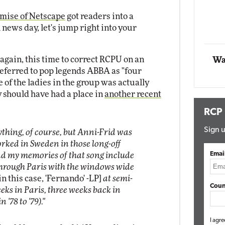
Impact Networkin
mise of Netscape
got readers into a
Elite
Automox
h news day, let's jump right into your
Elite
 again, this time to correct RCPU on an
Wa
eferred to pop legends ABBA as "four
e of the ladies in the group was actually
 should have had a place in
another recent
RCP
Sign u
ything, of course, but Anni-Frid was
rked in Sweden in those long-off
Emai
 and my memories of that song include
 through Paris with the windows wide
in this case, 'Fernando' -LP]
at semi-
Coun
eeks in Paris, three weeks back in
'78 to '79)."
I agre