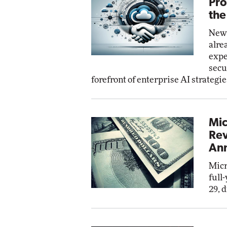
Pro
the
New 
alre
expe
secu
forefront of enterprise AI strategie
Mic
Rev
Ann
Micr
full
29, 