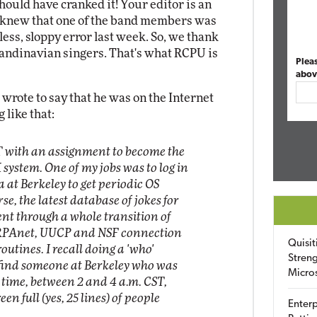
hould have cranked it! Your editor is an
knew that one of the band members was
ss, sloppy error last week. So, we thank
Scandinavian singers. That's what RCPU is
Plea
abov
rote to say that he was on the Internet
 like that:
IT with an assignment to become the
system. One of my jobs was to log in
a at Berkeley to get periodic OS
se, the latest database of jokes for
went through a whole transition of
RPAnet, UUCP and NSF connection
Quisit
outines. I recall doing a 'who'
Streng
 find someone at Berkeley who was
Micro
t time, between 2 and 4 a.m. CST,
en full (yes, 25 lines) of people
Enterp