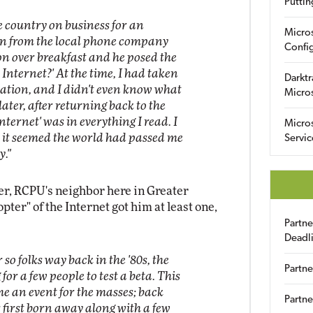
Puttin
he country on business for an
Micro
an from the local phone company
Config
on over breakfast and he posed the
 Internet?' At the time, I had taken
Darktr
pation, and I didn't even know what
Micro
ater, after returning back to the
Internet' was in everything I read. I
Micro
 it seemed the world had passed me
Servic
y."
eter, RCPU's neighbor here in Greater
pter" of the Internet got him at least one,
Partn
Deadl
so folks way back in the '80s, the
Partne
or a few people to test a beta. This
me an event for the masses; back
Partne
 first born away along with a few