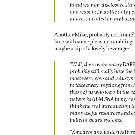
hundred non-disclosure stat
one reason: I was the only p
address printed on my busine
Another Mike, probably not from F
lane with some pleasant ramblings 
maybe a sip of a lovely beverage:
"Well, there were many DAR
probably still really hate the
most were .gov- and .edu-type
to take away anything from A
those of us who were in the 
networks (IBM SNA in my case 
think the real introduction 
many useful resources and c
bulletin-board systems.
"Xmodem and its derivatives