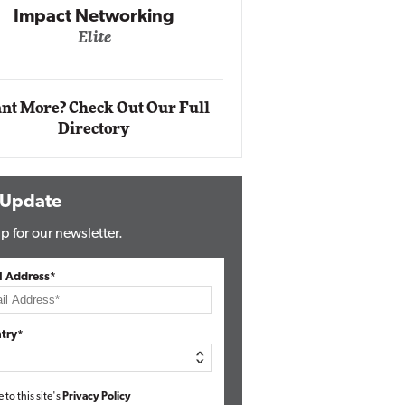
g
Automox
Elite
nt More? Check Out Our Full
Directory
 Update
p for our newsletter.
l Address*
try*
e to this site's
Privacy Policy