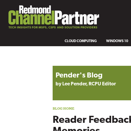
CLOUD COMPUTING
WINDOWS 10
Blog archive
Pender's Blog
by Lee Pender, RCPU Editor
Reader Feedback