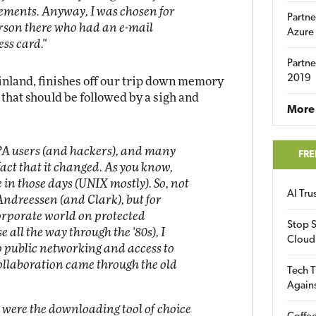
ements. Anyway, I was chosen for
Partne
erson there who had an e-mail
Azure
ss card."
Partne
2019
inland, finishes off our trip down memory
that should be followed by a sigh and
More 
PA users (and hackers), and many
FRE
 fact that it changed. As you know,
 in those days (UNIX mostly). So, not
AI Tr
ndreessen (and Clark), but for
corporate world on protected
Stop S
all the way through the '80s), I
Cloud
to public networking and access to
ollaboration came through the old
Tech T
Again
 were the downloading tool of choice