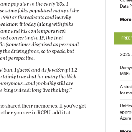
Coffee
ame popular in the early '80s. I
Data P
ese same folks populated many of the
 1990 or thereabouts and heavily
More
we know it today (along with folks
 fame and his contemporaries).
ed converting to IP, the Inet
FREE
affic (sometimes disguised as personal
 the driving force, so to speak, but
2025 
rent perspective.
Demys
Sun, I guess) and its JavaScript 1.2
MSPs
ertainly true that for many the Web
nonymous...and probably still are
A stra
 king is dead; long live the king.'"
for m
ho shared their memories. If you've got
Unifie
 other you see in RCPU, add it at
approa
Azure
More 