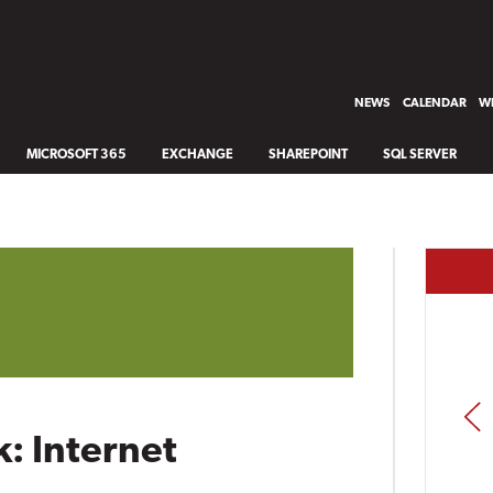
NEWS
CALENDAR
WH
MICROSOFT 365
EXCHANGE
SHAREPOINT
SQL SERVER
PREV
: Internet