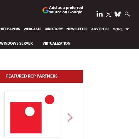
Add as a preferred
source on Google
ITE PAPERS
WEBCASTS
DIRECTORY
NEWSLETTER
ADVERTISE
MORE
WINDOWS SERVER
VIRTUALIZATION
FEATURED RCP PARTNERS
NEXT