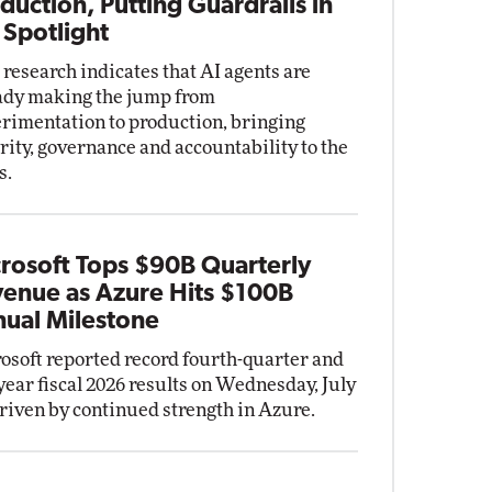
duction, Putting Guardrails in
 Spotlight
research indicates that AI agents are
ady making the jump from
rimentation to production, bringing
rity, governance and accountability to the
s.
rosoft Tops $90B Quarterly
enue as Azure Hits $100B
ual Milestone
osoft reported record fourth-quarter and
-year fiscal 2026 results on Wednesday, July
driven by continued strength in Azure.