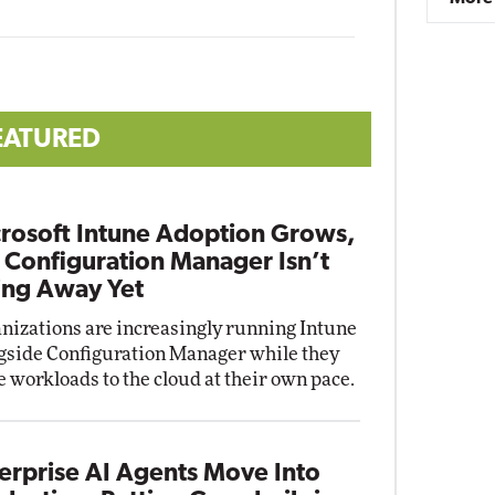
EATURED
rosoft Intune Adoption Grows,
 Configuration Manager Isn’t
ng Away Yet
nizations are increasingly running Intune
gside Configuration Manager while they
 workloads to the cloud at their own pace.
erprise AI Agents Move Into