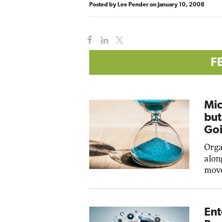
Posted by
Lee Pender
on
January 10, 2008
F
Mic
but
Goi
Orga
alon
move
Ent