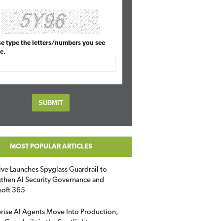
se type the letters/numbers you see
e.
MOST POPULAR ARTICLES
ive Launches Spyglass Guardrail to
then AI Security Governance and
soft 365
rise AI Agents Move Into Production,