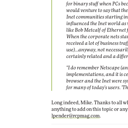
for binary stuff when PCs bec
would venture to say that th
Inet communities starting in
influenced the Inet world as 
like Bob Metcalf of Ethernet
When the corporate nets start
received a lot of business tr
use)...anyway, not necessarily
certainly related and a diffe
"I do remember Netscape (and 
implementations, and it is c
browser and the Inet were sy
for many of today's users. 'The
Long indeed, Mike. Thanks to all w
anything to add on this topic or any
lpender@rcpmag.com
.