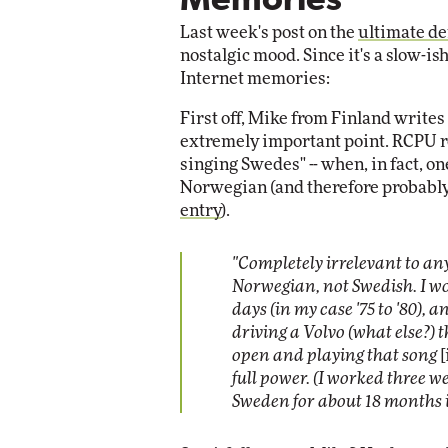
Memories
Impact Networking
Last week's post on the
ultimate de
Elite
nostalgic mood. Since it's a slow-is
Internet memories:
First off, Mike from Finland writes
extremely important point. RCPU r
singing Swedes" -- when, in fact, on
Norwegian (and therefore probably
entry
).
"Completely irrelevant to an
Norwegian, not Swedish. I wo
days (in my case '75 to '80),
driving a Volvo (what else?)
open and playing that song
[
full power. (I worked three w
Sweden for about 18 months in 