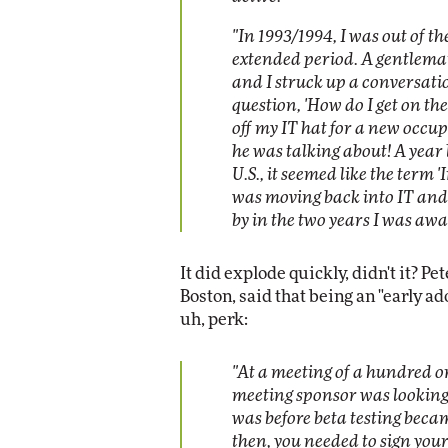
"In 1993/1994, I was out of t
extended period. A gentlem
and I struck up a conversati
question, 'How do I get on the
off my IT hat for a new occu
he was talking about! A year l
U.S., it seemed like the term '
was moving back into IT and
by in the two years I was awa
It did explode quickly, didn't it? P
Boston, said that being an "early ado
uh, perk:
"At a meeting of a hundred or 
meeting sponsor was looking f
was before beta testing beca
then, you needed to sign your