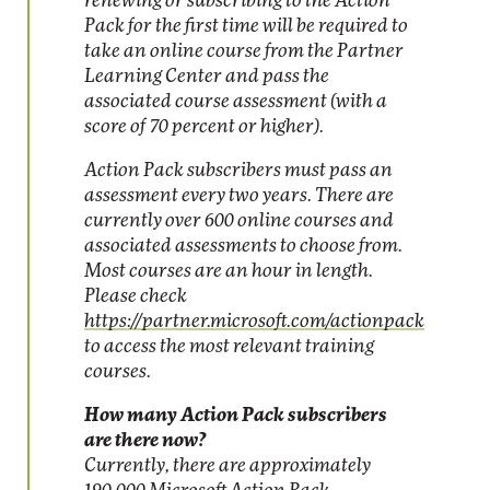
renewing or subscribing to the Action
Pack for the first time will be required to
take an online course from the Partner
Learning Center and pass the
associated course assessment (with a
score of 70 percent or higher).
Action Pack subscribers must pass an
assessment every two years. There are
currently over 600 online courses and
associated assessments to choose from.
Most courses are an hour in length.
Please check
https://partner.microsoft.com/actionpack
to access the most relevant training
courses.
How many Action Pack subscribers
are there now?
Currently, there are approximately