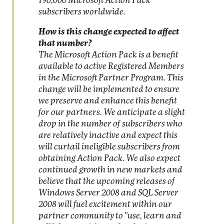
190,000 Microsoft Action Pack
subscribers worldwide.
How is this change expected to affect
that number?
The Microsoft Action Pack is a benefit
available to active Registered Members
in the Microsoft Partner Program. This
change will be implemented to ensure
we preserve and enhance this benefit
for our partners. We anticipate a slight
drop in the number of subscribers who
are relatively inactive and expect this
will curtail ineligible subscribers from
obtaining Action Pack. We also expect
continued growth in new markets and
believe that the upcoming releases of
Windows Server 2008 and SQL Server
2008 will fuel excitement within our
partner community to "use, learn and