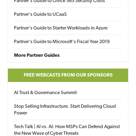
Partner's Guide to Office 365 Security Costs
Partner's Guide to UCaaS
Partner's Guide to Starter Workloads in Azure
Partner's Guide to Microsoft's Fiscal Year 2019
More Partner Guides
FREE WEBCASTS FROM OUR SPONSORS
AI Trust & Governance Summit
Stop Selling Infrastructure. Start Delivering Cloud
Power
Tech Talk | AI vs. AI: How MSPs Can Defend Against
the New Wave of Cyber Threats