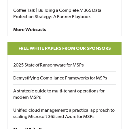
Coffee Talk | Building a Complete M365 Data
Protection Strategy: A Partner Playbook
More Webcasts
FREE WHITE PAPERS FROM OUR SPONSORS
2025 State of Ransomware for MSPs
Demystifying Compliance Frameworks for MSPs
A strategic guide to multi-tenant operations for
modern MSPs
Unified cloud management: a practical approach to
scaling Microsoft 365 and Azure for MSPs