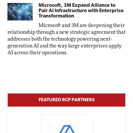
Microsoft, 3M Expand Alliance to
Pair AI Infrastructure with Enterprise
Transformation
Microsoft and 3M are deepening their
relationship through a new strategic agreement that
addresses both the technology powering next-
generation AI and the way large enterprises apply
AI across their operations.
FEATURED RCP PARTNERS