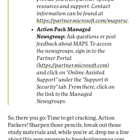
resources and support. Contact
information can be found at
https://partner.microsoft.com/mapsrsc
.
Action Pack Managed
Newsgroup:
Ask questions or post
feedback about MAPS. To access
the newsgroups, sign in to the
Partner Portal
(
https://partner.microsoft.com
)
and click on "Online Assisted
Support" under the "Support &
Security" tab. From there, click on
the link to the Managed
Newsgroups.
So, there you go: Time to get cracking, Action
Packers! Sharpen those pencils, break out those
study materials and, while you're at, drop me a line
about this new program to
lpender@rcpmag.com
.