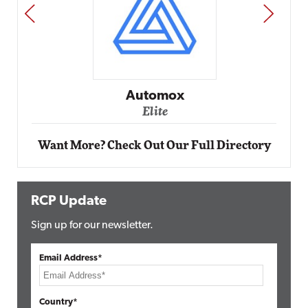
PREV
NEXT
Impact Networking
Elite
Want More? Check Out Our Full Directory
RCP Update
Sign up for our newsletter.
Email Address*
Country*