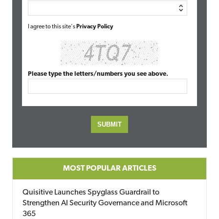
I agree to this site's
Privacy Policy
Please type the letters/numbers you see above.
MOST POPULAR ARTICLES
Quisitive Launches Spyglass Guardrail to
Strengthen AI Security Governance and Microsoft
365