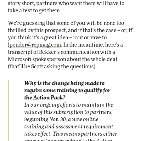
story short, partners who want them will have to
take a test to get them.
We're guessing that some of you will be none too
thrilled by this prospect, and if that's the case -- or, if
you think it's a great idea -- rant or rave to
lpender@rcpmag.com
. In the meantime, here's a
transcript of Bekker's communication with a
Microsoft spokesperson about the whole deal
(that'll be Scott asking the questions):
Why is the change being made to
require some training to qualify for
the Action Pack?
In our ongoing efforts to maintain the
value of this subscription to partners,
beginning Nov. 30, a new online
training and assessment requirement
takes effect. This means partners either