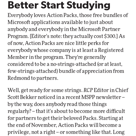
Better Start Studying
Everybody loves Action Packs, those free bundles of
Microsoft applications available to just about
anybody and everybody in the Microsoft Partner
Program. [Editor's note: they actually cost $300.] As
of now, Action Packs are nice little perks for
everybody whose company is at least a Registered
Member in the program. They're generally
considered to be a no-strings-attached (or at least,
few-strings-attached) bundle of appreciation from
Redmond to partners.
Well, get ready for some strings.
RCP
Editor in Chief
Scott Bekker noticed in a recent MSPP newsletter --
by the way, does anybody read those things
regularly? -- that it's about to become more difficult
for partners to get their beloved Packs. Starting at
the end of November, Action Packs will become a
privilege, not a right -- or something like that. Long