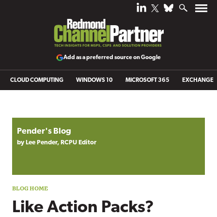
Add as a preferred source on Google
CLOUD COMPUTING
WINDOWS 10
MICROSOFT 365
EXCHANGE
Blog archive
Pender's Blog
by Lee Pender, RCPU Editor
Like Action Packs?