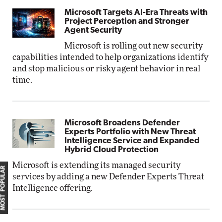
Microsoft Targets AI-Era Threats with
Project Perception and Stronger
Agent Security
Microsoft is rolling out new security
capabilities intended to help organizations identify
and stop malicious or risky agent behavior in real
time.
Microsoft Broadens Defender
Experts Portfolio with New Threat
Intelligence Service and Expanded
Hybrid Cloud Protection
Microsoft is extending its managed security
MOST POPULAR
services by adding a new Defender Experts Threat
Intelligence offering.