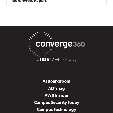
More White Papers
AI Boardroom
ADTmag
AWS Insider
Campus Security Today
Campus Technology