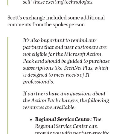
sell" these exciting technologies.
Scott's exchange included some additional
comments from the spokesperson.
It's also important to remind our
partners that end user customers are
not eligible for the Microsoft Action
Pack and should be guided to purchase
subscriptions like TechNet Plus, which
is designed to meet needs of IT
professionals.
If partners have any questions about
the Action Pack changes, the following
resources are available:
Regional Service Center:
The
Regional Service Center can
provide you with partner-specific