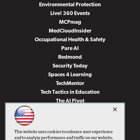
Environmental Protection
Live! 360 Events
MCPmag
MedCloudInsider
Occupational Health & Safety
Pure AI
Redmond
Security Today
Spaces 4 Learning
TechMentor
Tech Tactics in Education
The AI Pivot
THE Journal
Virtualization & Cloud Review
Visual Studio Magazine
This website uses cookies to enhance user experience
Visual Studio Live!
and to analyze performance and traffic on our website.