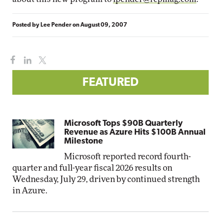
Posted by
Lee Pender
on
August 09, 2007
FEATURED
Microsoft Tops $90B Quarterly
Revenue as Azure Hits $100B Annual
Milestone
Microsoft reported record fourth-
quarter and full-year fiscal 2026 results on
Wednesday, July 29, driven by continued strength
in Azure.