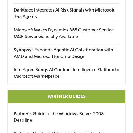
Darktrace Integrates AI Risk Signals with Microsoft
365 Agents
Microsoft Makes Dynamics 365 Customer Service
MCP Server Generally Available
Synopsys Expands Agentic AI Collaboration with
AMD and Microsoft for Chip Design
IntelAgree Brings AI Contract Intelligence Platform to
Microsoft Marketplace
PARTNER GUIDES
Partner's Guide to the Windows Server 2008
Deadline