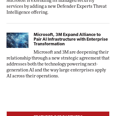
Microsoft is extending its managed security
services by adding a new Defender Experts Threat
Intelligence offering.
Microsoft, 3M Expand Alliance to
Pair AI Infrastructure with Enterprise
Transformation
Microsoft and 3M are deepening their
relationship through a new strategic agreement that
addresses both the technology powering next-
generation AI and the way large enterprises apply
AI across their operations.