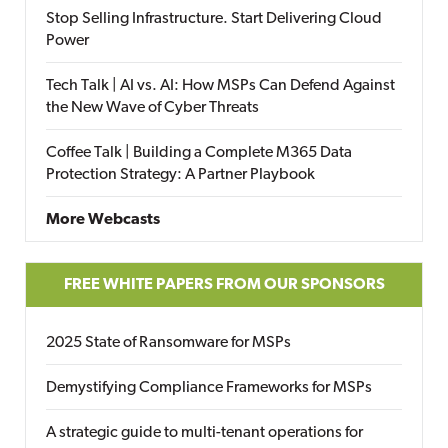
Stop Selling Infrastructure. Start Delivering Cloud
Power
Tech Talk | AI vs. AI: How MSPs Can Defend Against
the New Wave of Cyber Threats
Coffee Talk | Building a Complete M365 Data
Protection Strategy: A Partner Playbook
More Webcasts
FREE WHITE PAPERS FROM OUR SPONSORS
2025 State of Ransomware for MSPs
Demystifying Compliance Frameworks for MSPs
A strategic guide to multi-tenant operations for