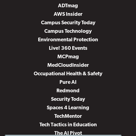
ADTmag
AWS Insider
Campus Security Today
Campus Technology
Environmental Protection
Live! 360 Events
MCPmag
MedCloudInsider
Occupational Health & Safety
Pure AI
Redmond
Security Today
Spaces 4 Learning
TechMentor
Tech Tactics in Education
The AI Pivot