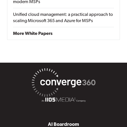
modern MSPs
Unified cloud management: a practical approach to
scaling Microsoft 365 and Azure for MSPs
More White Papers
AI Boardroom