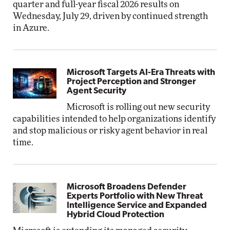
quarter and full-year fiscal 2026 results on
Wednesday, July 29, driven by continued strength
in Azure.
Microsoft Targets AI-Era Threats with
Project Perception and Stronger
Agent Security
Microsoft is rolling out new security
capabilities intended to help organizations identify
and stop malicious or risky agent behavior in real
time.
Microsoft Broadens Defender
Experts Portfolio with New Threat
Intelligence Service and Expanded
Hybrid Cloud Protection