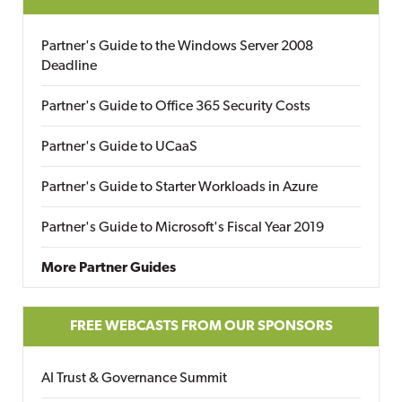
Partner's Guide to the Windows Server 2008
Deadline
Partner's Guide to Office 365 Security Costs
Partner's Guide to UCaaS
Partner's Guide to Starter Workloads in Azure
Partner's Guide to Microsoft's Fiscal Year 2019
More Partner Guides
FREE WEBCASTS FROM OUR SPONSORS
AI Trust & Governance Summit