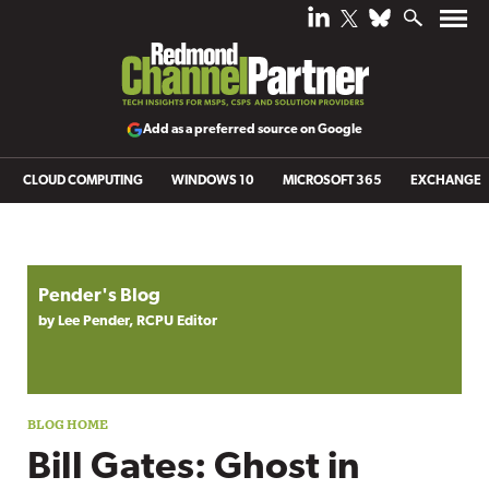
Add as a preferred source on Google
CLOUD COMPUTING
WINDOWS 10
MICROSOFT 365
EXCHANGE
Blog archive
Pender's Blog
by Lee Pender, RCPU Editor
Bill Gates: Ghost in