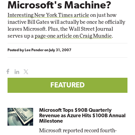
Microsoft's Machine?
Interesting New York Times article
on just how
inactive Bill Gates will actually be once he officially
leaves Microsoft. Plus, the Wall Street Journal
serves up a
page-one article on Craig Mundie
.
Posted by
Lee Pender
on
July 31, 2007
FEATURED
Microsoft Tops $90B Quarterly
Revenue as Azure Hits $100B Annual
Milestone
Microsoft reported record fourth-