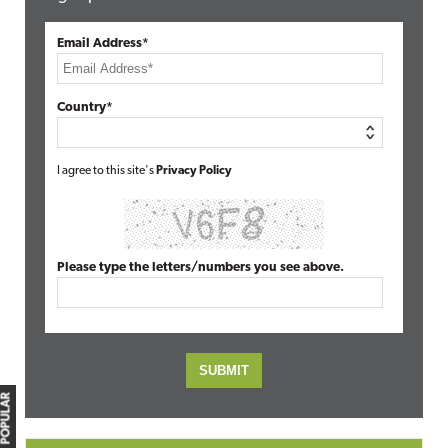
Email Address*
Country*
I agree to this site's
Privacy Policy
Please type the letters/numbers you see above.
MOST POPULAR