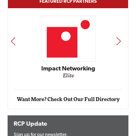
FEATURED RCP PARTNERS
PREV
NEXT
Automox
Elite
Want More? Check Out Our Full Directory
RCP Update
Sign up for our newsletter.