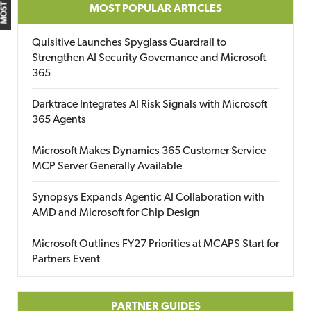
MOST POPULAR ARTICLES
Quisitive Launches Spyglass Guardrail to
Strengthen AI Security Governance and Microsoft
365
Darktrace Integrates AI Risk Signals with Microsoft
365 Agents
Microsoft Makes Dynamics 365 Customer Service
MCP Server Generally Available
Synopsys Expands Agentic AI Collaboration with
AMD and Microsoft for Chip Design
Microsoft Outlines FY27 Priorities at MCAPS Start for
Partners Event
PARTNER GUIDES