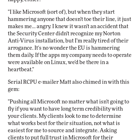
"I like Microsoft (sort of), but when they start
hammering anyone that doesn't toe their line, it just
makes me... angry. I knew it wasn't an accident that
the Security Center didn't recognize my Norton
Anti-Virus installation, but I'm really tired of their
arrogance. It's no wonder the EU is hammering
them daily. If the apps my company needs to operate
were available on Linux, we'd be there in a
heartbeat."
Serial RCPU e-mailer Matt also chimed in with this
gem:
"Pushing all Microsoft no matter what isn't going to
fly if you want to have long term credibility with
your clients. My clients look to me to determine
what works best for their situation, not what is
easiest for me to source and integrate. Asking
clients to put full trust in Microsoft for their