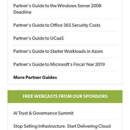
Partner's Guide to the Windows Server 2008
Deadline
Partner's Guide to Office 365 Security Costs
Partner's Guide to UCaaS
Partner's Guide to Starter Workloads in Azure
Partner's Guide to Microsoft's Fiscal Year 2019
More Partner Guides
FREE WEBCASTS FROM OUR SPONSORS
AI Trust & Governance Summit
Stop Selling Infrastructure. Start Delivering Cloud