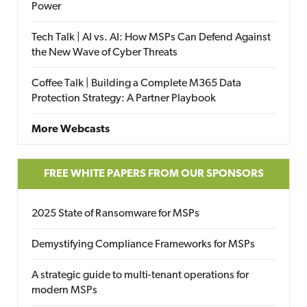
Power
Tech Talk | AI vs. AI: How MSPs Can Defend Against
the New Wave of Cyber Threats
Coffee Talk | Building a Complete M365 Data
Protection Strategy: A Partner Playbook
More Webcasts
FREE WHITE PAPERS FROM OUR SPONSORS
2025 State of Ransomware for MSPs
Demystifying Compliance Frameworks for MSPs
A strategic guide to multi-tenant operations for
modern MSPs