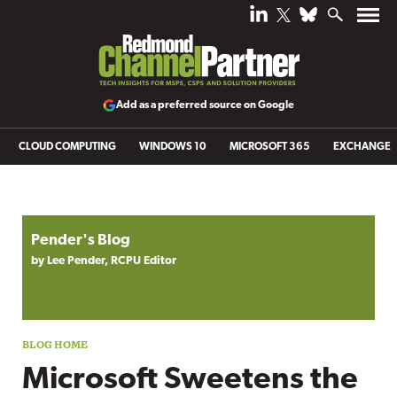
Add as a preferred source on Google
CLOUD COMPUTING
WINDOWS 10
MICROSOFT 365
EXCHANGE
Blog archive
Pender's Blog
by Lee Pender, RCPU Editor
Microsoft Sweetens the