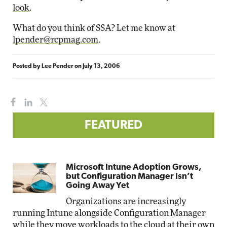
look
.
What do you think of SSA? Let me know at
lpender@rcpmag.com
.
Posted by
Lee Pender
on
July 13, 2006
FEATURED
Microsoft Intune Adoption Grows,
but Configuration Manager Isn’t
Going Away Yet
Organizations are increasingly
running Intune alongside Configuration Manager
while they move workloads to the cloud at their own