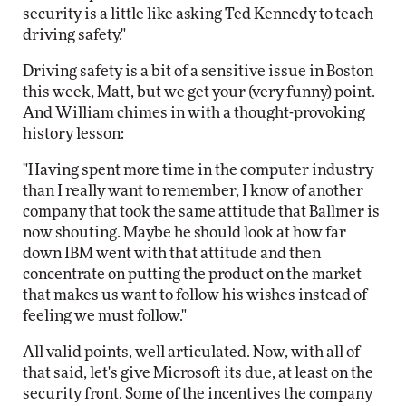
security is a little like asking Ted Kennedy to teach
driving safety."
Driving safety is a bit of a sensitive issue in Boston
this week, Matt, but we get your (very funny) point.
And William chimes in with a thought-provoking
history lesson:
"Having spent more time in the computer industry
than I really want to remember, I know of another
company that took the same attitude that Ballmer is
now shouting. Maybe he should look at how far
down IBM went with that attitude and then
concentrate on putting the product on the market
that makes us want to follow his wishes instead of
feeling we must follow."
All valid points, well articulated. Now, with all of
that said, let's give Microsoft its due, at least on the
security front. Some of the incentives the company