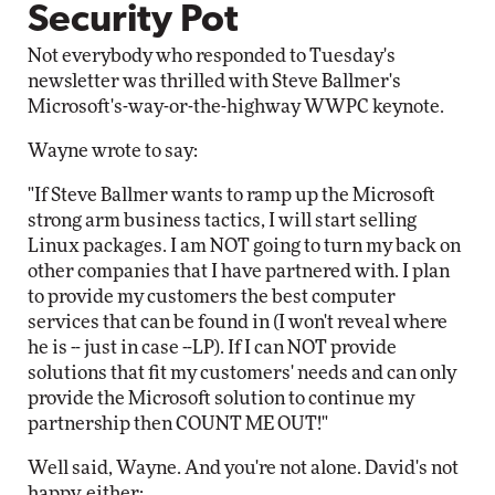
Security Pot
Not everybody who responded to Tuesday's
newsletter was thrilled with Steve Ballmer's
Microsoft's-way-or-the-highway WWPC keynote.
Wayne wrote to say:
"If Steve Ballmer wants to ramp up the Microsoft
strong arm business tactics, I will start selling
Linux packages. I am NOT going to turn my back on
other companies that I have partnered with. I plan
to provide my customers the best computer
services that can be found in (I won't reveal where
he is -- just in case --LP). If I can NOT provide
solutions that fit my customers' needs and can only
provide the Microsoft solution to continue my
partnership then COUNT ME OUT!"
Well said, Wayne. And you're not alone. David's not
happy, either: