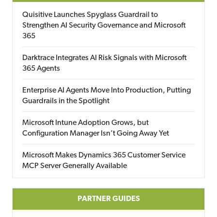
Quisitive Launches Spyglass Guardrail to
Strengthen AI Security Governance and Microsoft
365
Darktrace Integrates AI Risk Signals with Microsoft
365 Agents
Enterprise AI Agents Move Into Production, Putting
Guardrails in the Spotlight
Microsoft Intune Adoption Grows, but
Configuration Manager Isn’t Going Away Yet
Microsoft Makes Dynamics 365 Customer Service
MCP Server Generally Available
PARTNER GUIDES