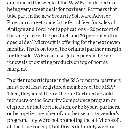
announced this week at the WWPC could end up
being very sweet deals for partners. Partners that
take part in the new Security Software Advisor
Program can get some fat referral fees for sales of
Antigen and ForeFront applications -- 20 percent of
the sale price of the product, and 30 percent with a
special deal Microsoft is offering for the next seven
months. That's on top of the original partner margin
for the sale. VARs can also get a 5 percent fee on
renewals of existing products on top of normal
margins.
In order to participate in the SSA program, partners
must be at least registered members of the MSPP.
Then, they must then either be Certified or Gold
members of the Security Competency program or
eligible for that certification, or be Sybari partners,
or be top-tier member of another security vendor's
program. Hey, we're not promoting the all-Microsoft,
all the time concept, but this is definitely worth a