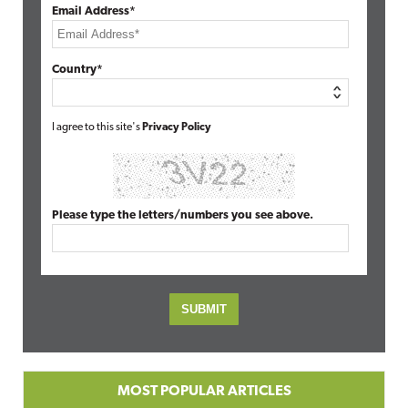
Email Address*
Country*
I agree to this site's
Privacy Policy
Please type the letters/numbers you see above.
MOST POPULAR ARTICLES