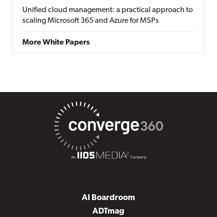
Unified cloud management: a practical approach to
scaling Microsoft 365 and Azure for MSPs
More White Papers
AI Boardroom
ADTmag