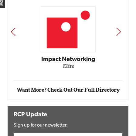
PREV
NEXT
Impact Networking
Elite
Want More? Check Out Our Full Directory
RCP Update
Sign up for our newsletter.