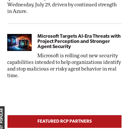
Wednesday, July 29, driven by continued strength
in Azure.
Microsoft Targets AI-Era Threats with
Project Perception and Stronger
Agent Security
Microsoft is rolling out new security
capabilities intended to help organizations identify
and stop malicious or risky agent behavior in real
time.
MOST POPULAR
FEATURED RCP PARTNERS