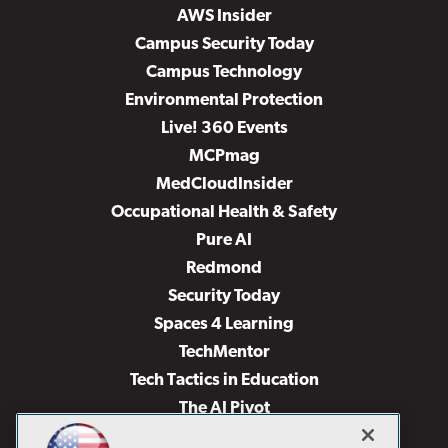
AWS Insider
Campus Security Today
Campus Technology
Environmental Protection
Live! 360 Events
MCPmag
MedCloudInsider
Occupational Health & Safety
Pure AI
Redmond
Security Today
Spaces 4 Learning
TechMentor
Tech Tactics in Education
The AI Pivot
THE Journal