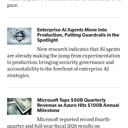
pace.
Enterprise AI Agents Move Into
Production, Putting Guardrails in the
Spotlight
New research indicates that AI agents
are already making the jump from experimentation
to production, bringing security, governance and
accountability to the forefront of enterprise AI
strategies.
Microsoft Tops $90B Quarterly
Revenue as Azure Hits $100B Annual
Milestone
Microsoft reported record fourth-
quarter and full-year fiscal 2026 results on