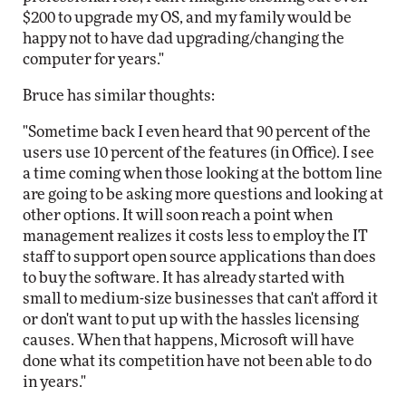
$200 to upgrade my OS, and my family would be
happy not to have dad upgrading/changing the
computer for years."
Bruce has similar thoughts:
"Sometime back I even heard that 90 percent of the
users use 10 percent of the features (in Office). I see
a time coming when those looking at the bottom line
are going to be asking more questions and looking at
other options. It will soon reach a point when
management realizes it costs less to employ the IT
staff to support open source applications than does
to buy the software. It has already started with
small to medium-size businesses that can't afford it
or don't want to put up with the hassles licensing
causes. When that happens, Microsoft will have
done what its competition have not been able to do
in years."