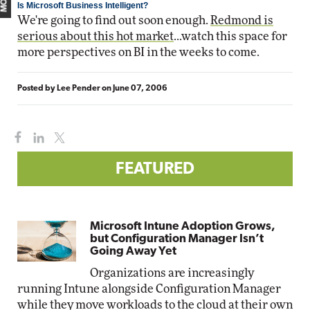
Is Microsoft Business Intelligent?
We're going to find out soon enough.
Redmond is
serious about this hot market
...watch this space for
more perspectives on BI in the weeks to come.
Posted by
Lee Pender
on
June 07, 2006
FEATURED
Microsoft Intune Adoption Grows,
but Configuration Manager Isn’t
Going Away Yet
Organizations are increasingly
running Intune alongside Configuration Manager
while they move workloads to the cloud at their own