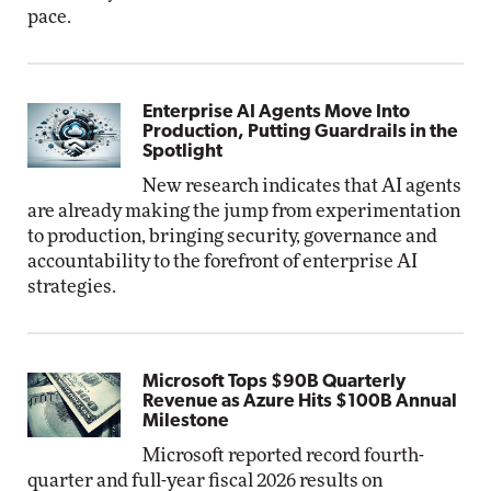
pace.
Enterprise AI Agents Move Into
Production, Putting Guardrails in the
Spotlight
New research indicates that AI agents
are already making the jump from experimentation
to production, bringing security, governance and
accountability to the forefront of enterprise AI
strategies.
Microsoft Tops $90B Quarterly
Revenue as Azure Hits $100B Annual
Milestone
Microsoft reported record fourth-
quarter and full-year fiscal 2026 results on