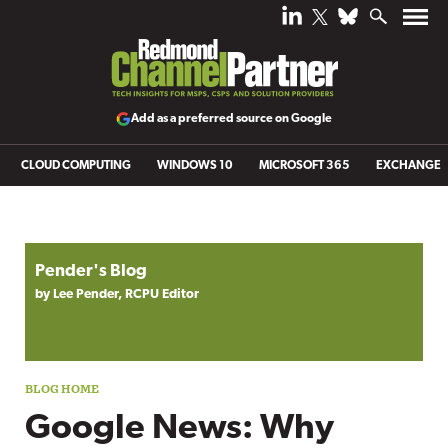
Add as a preferred source on Google
CLOUD COMPUTING
WINDOWS 10
MICROSOFT 365
EXCHANGE
Blog archive
Pender's Blog
by Lee Pender, RCPU Editor
Google News: Why