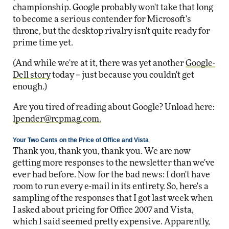
championship. Google probably won't take that long
to become a serious contender for Microsoft's
throne, but the desktop rivalry isn't quite ready for
prime time yet.
(And while we're at it, there was yet another
Google-
Dell story
today -- just because you couldn't get
enough.)
Are you tired of reading about Google? Unload here:
lpender@rcpmag.com
.
Your Two Cents on the Price of Office and Vista
Thank you, thank you, thank you. We are now
getting more responses to the newsletter than we've
ever had before. Now for the bad news: I don't have
room to run every e-mail in its entirety. So, here's a
sampling of the responses that I got last week when
I asked about pricing for Office 2007 and Vista,
which I said seemed pretty expensive. Apparently,