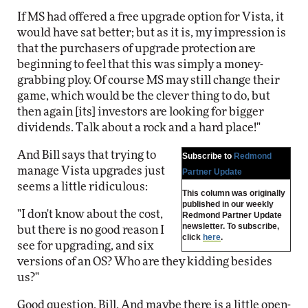
If MS had offered a free upgrade option for Vista, it
would have sat better; but as it is, my impression is
that the purchasers of upgrade protection are
beginning to feel that this was simply a money-
grabbing ploy. Of course MS may still change their
game, which would be the clever thing to do, but
then again [its] investors are looking for bigger
dividends. Talk about a rock and a hard place!"
And Bill says that trying to
Subscribe to
Redmond
manage Vista upgrades just
Partner Update
seems a little ridiculous:
This column was originally
published in our weekly
"I don't know about the cost,
Redmond Partner Update
newsletter. To subscribe,
but there is no good reason I
click
here
.
see for upgrading, and six
versions of an OS? Who are they kidding besides
us?"
Good question, Bill. And maybe there is a little open-