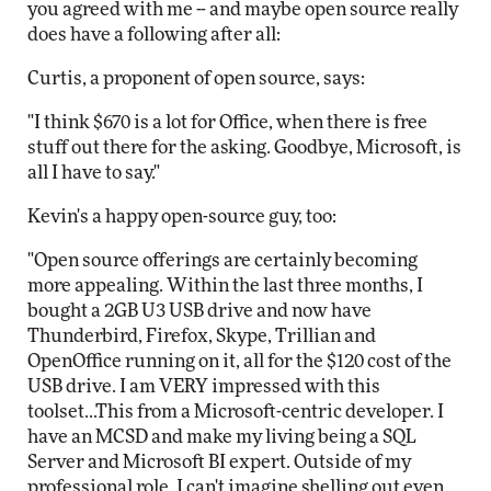
you agreed with me -- and maybe open source really
does have a following after all:
Curtis, a proponent of open source, says:
"I think $670 is a lot for Office, when there is free
stuff out there for the asking. Goodbye, Microsoft, is
all I have to say."
Kevin's a happy open-source guy, too:
"Open source offerings are certainly becoming
more appealing. Within the last three months, I
bought a 2GB U3 USB drive and now have
Thunderbird, Firefox, Skype, Trillian and
OpenOffice running on it, all for the $120 cost of the
USB drive. I am VERY impressed with this
toolset...This from a Microsoft-centric developer. I
have an MCSD and make my living being a SQL
Server and Microsoft BI expert. Outside of my
professional role, I can't imagine shelling out even