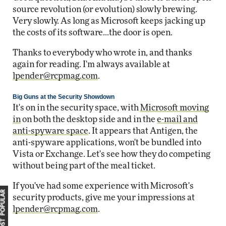
source revolution (or evolution) slowly brewing.
Very slowly. As long as Microsoft keeps jacking up
the costs of its software...the door is open.
Thanks to everybody who wrote in, and thanks
again for reading. I'm always available at
lpender@rcpmag.com
.
Big Guns at the Security Showdown
It's on in the security space, with
Microsoft moving
in
on both the desktop side and in the
e-mail and
anti-spyware space
. It appears that Antigen, the
anti-spyware applications, won't be bundled into
Vista or Exchange. Let's see how they do competing
without being part of the meal ticket.
If you've had some experience with Microsoft's
MOST POPULAR
security products, give me your impressions at
lpender@rcpmag.com
.