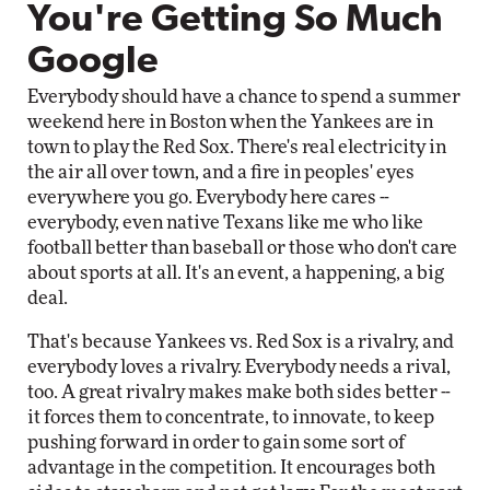
You're Getting So Much
Google
Everybody should have a chance to spend a summer
weekend here in Boston when the Yankees are in
town to play the Red Sox. There's real electricity in
the air all over town, and a fire in peoples' eyes
everywhere you go. Everybody here cares --
everybody, even native Texans like me who like
football better than baseball or those who don't care
about sports at all. It's an event, a happening, a big
deal.
That's because Yankees vs. Red Sox is a rivalry, and
everybody loves a rivalry. Everybody needs a rival,
too. A great rivalry makes make both sides better --
it forces them to concentrate, to innovate, to keep
pushing forward in order to gain some sort of
advantage in the competition. It encourages both