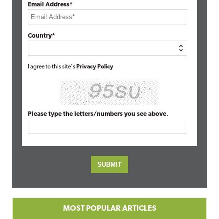
Email Address*
Country*
I agree to this site's
Privacy Policy
Please type the letters/numbers you see above.
MOST POPULAR ARTICLES