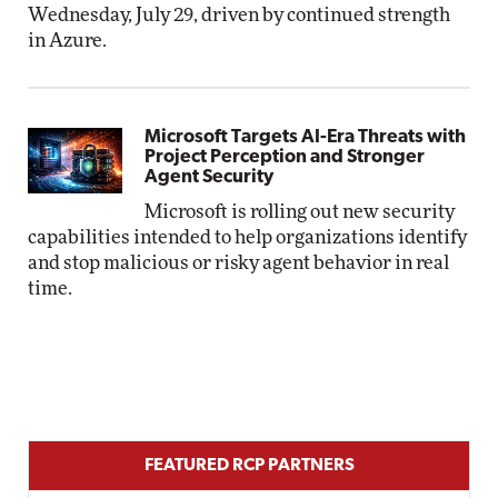
Wednesday, July 29, driven by continued strength
in Azure.
Microsoft Targets AI-Era Threats with
Project Perception and Stronger
Agent Security
Microsoft is rolling out new security
capabilities intended to help organizations identify
and stop malicious or risky agent behavior in real
time.
FEATURED RCP PARTNERS