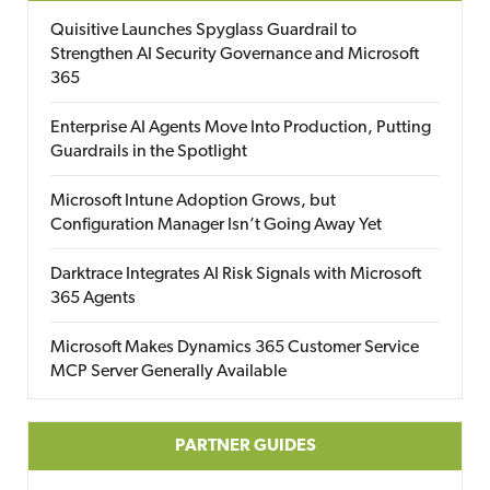
Quisitive Launches Spyglass Guardrail to
Strengthen AI Security Governance and Microsoft
365
Enterprise AI Agents Move Into Production, Putting
Guardrails in the Spotlight
Microsoft Intune Adoption Grows, but
Configuration Manager Isn’t Going Away Yet
Darktrace Integrates AI Risk Signals with Microsoft
365 Agents
Microsoft Makes Dynamics 365 Customer Service
MCP Server Generally Available
PARTNER GUIDES