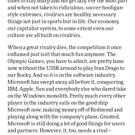
sides to stay sharp and not get lazy. For the most part
and when not taken to ridiculous, soccer-hooligan-
style extremes, rivalries are healthy, necessary
things not just in sports but in life. Our economy,
our capitalist system, to some extent even our
culture are all built on rivalries.
When a great rivalry dies, the competition it once
enflamed just isn't that much fun anymore. The
Olympic Games, you have to admit, are pretty lame
now without the USSR around to play Ivan Drago to
our Rocky. And so it is in the software industry.
Microsoft has swept away all before it, conquering
IBM, Apple, Sun and everybody else who dared take
on the Windows monolith. Pretty much every other
player in the industry sails on the good ship
Microsoft now, making money off of Redmond and
playing along with the company's plans. Granted,
Microsoft is still doing a lot of good things for users
and partners. However, it, too, needs a rival --