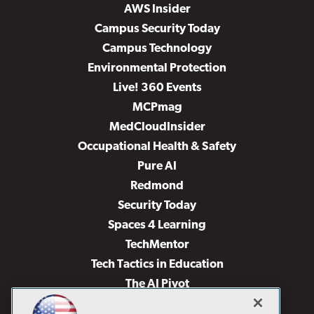
AWS Insider
Campus Security Today
Campus Technology
Environmental Protection
Live! 360 Events
MCPmag
MedCloudInsider
Occupational Health & Safety
Pure AI
Redmond
Security Today
Spaces 4 Learning
TechMentor
Tech Tactics in Education
The AI Pivot
THE Journal