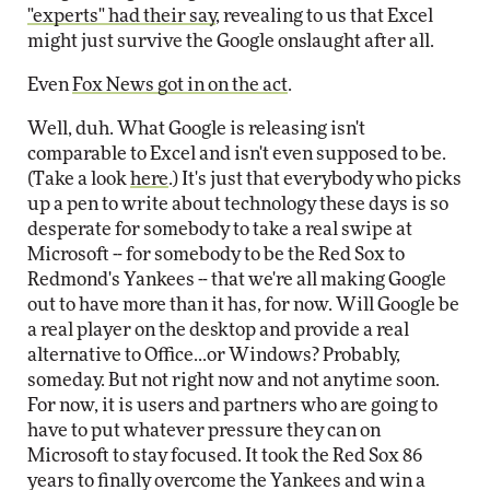
"experts" had their say
, revealing to us that Excel
might just survive the Google onslaught after all.
Even
Fox News got in on the act
.
Well, duh. What Google is releasing isn't
comparable to Excel and isn't even supposed to be.
(Take a look
here
.) It's just that everybody who picks
up a pen to write about technology these days is so
desperate for somebody to take a real swipe at
Microsoft -- for somebody to be the Red Sox to
Redmond's Yankees -- that we're all making Google
out to have more than it has, for now. Will Google be
a real player on the desktop and provide a real
alternative to Office...or Windows? Probably,
someday. But not right now and not anytime soon.
For now, it is users and partners who are going to
have to put whatever pressure they can on
Microsoft to stay focused. It took the Red Sox 86
years to finally overcome the Yankees and win a