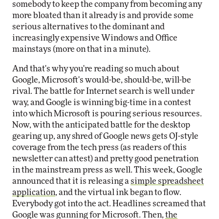
somebody to keep the company from becoming any
more bloated than it already is and provide some
serious alternatives to the dominant and
increasingly expensive Windows and Office
mainstays (more on that in a minute).
And that's why you're reading so much about
Google, Microsoft's would-be, should-be, will-be
rival. The battle for Internet search is well under
way, and Google is winning big-time in a contest
into which Microsoft is pouring serious resources.
Now, with the anticipated battle for the desktop
gearing up, any shred of Google news gets OJ-style
coverage from the tech press (as readers of this
newsletter can attest) and pretty good penetration
in the mainstream press as well. This week, Google
announced that it is releasing a
simple spreadsheet
application
, and the virtual ink began to flow.
Everybody got into the act. Headlines screamed that
Google was gunning for Microsoft. Then,
the