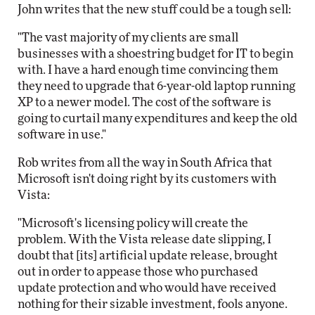
John writes that the new stuff could be a tough sell:
"The vast majority of my clients are small
businesses with a shoestring budget for IT to begin
with. I have a hard enough time convincing them
they need to upgrade that 6-year-old laptop running
XP to a newer model. The cost of the software is
going to curtail many expenditures and keep the old
software in use."
Rob writes from all the way in South Africa that
Microsoft isn't doing right by its customers with
Vista:
"Microsoft's licensing policy will create the
problem. With the Vista release date slipping, I
doubt that [its] artificial update release, brought
out in order to appease those who purchased
update protection and who would have received
nothing for their sizable investment, fools anyone.