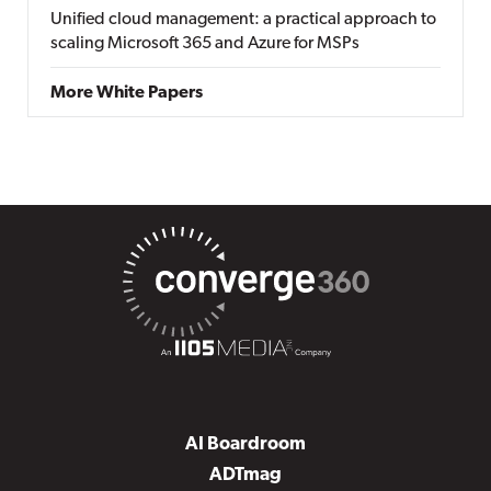
Unified cloud management: a practical approach to
scaling Microsoft 365 and Azure for MSPs
More White Papers
AI Boardroom
ADTmag