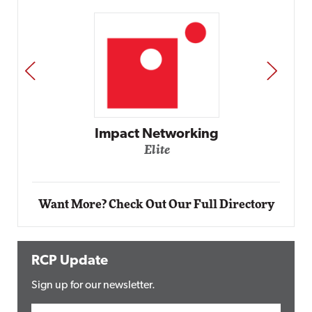
PREV
NEXT
Automox
Elite
Want More? Check Out Our Full Directory
RCP Update
Sign up for our newsletter.