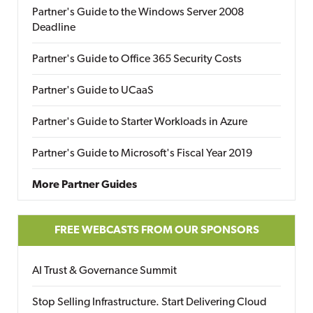
Partner's Guide to the Windows Server 2008
Deadline
Partner's Guide to Office 365 Security Costs
Partner's Guide to UCaaS
Partner's Guide to Starter Workloads in Azure
Partner's Guide to Microsoft's Fiscal Year 2019
More Partner Guides
FREE WEBCASTS FROM OUR SPONSORS
AI Trust & Governance Summit
Stop Selling Infrastructure. Start Delivering Cloud