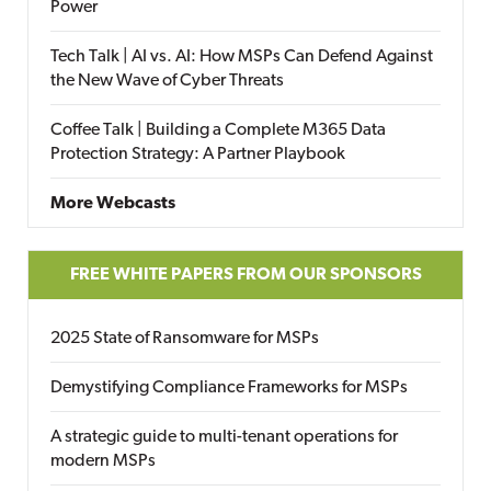
Power
Tech Talk | AI vs. AI: How MSPs Can Defend Against
the New Wave of Cyber Threats
Coffee Talk | Building a Complete M365 Data
Protection Strategy: A Partner Playbook
More Webcasts
FREE WHITE PAPERS FROM OUR SPONSORS
2025 State of Ransomware for MSPs
Demystifying Compliance Frameworks for MSPs
A strategic guide to multi-tenant operations for
modern MSPs