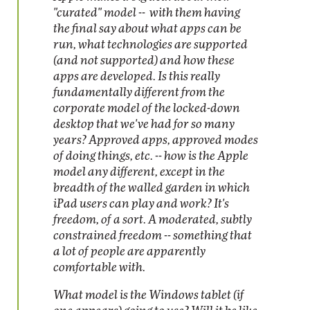
"curated" model -- with them having
the final say about what apps can be
run, what technologies are supported
(and not supported) and how these
apps are developed. Is this really
fundamentally different from the
corporate model of the locked-down
desktop that we've had for so many
years? Approved apps, approved modes
of doing things, etc. -- how is the Apple
model any different, except in the
breadth of the walled garden in which
iPad users can play and work? It's
freedom, of a sort. A moderated, subtly
constrained freedom -- something that
a lot of people are apparently
comfortable with.
What model is the Windows tablet (if