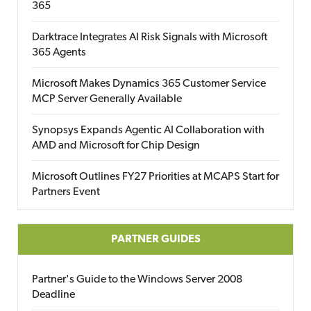
365
Darktrace Integrates AI Risk Signals with Microsoft
365 Agents
Microsoft Makes Dynamics 365 Customer Service
MCP Server Generally Available
Synopsys Expands Agentic AI Collaboration with
AMD and Microsoft for Chip Design
Microsoft Outlines FY27 Priorities at MCAPS Start for
Partners Event
PARTNER GUIDES
Partner's Guide to the Windows Server 2008
Deadline