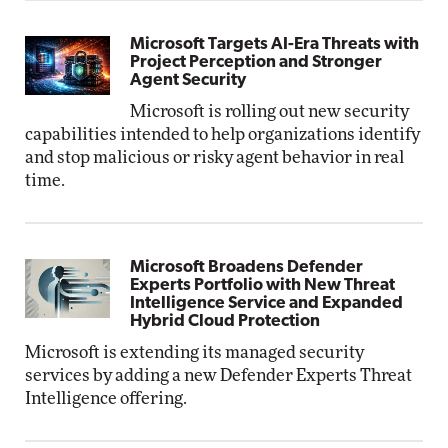
Microsoft Targets AI-Era Threats with
Project Perception and Stronger
Agent Security
Microsoft is rolling out new security
capabilities intended to help organizations identify
and stop malicious or risky agent behavior in real
time.
Microsoft Broadens Defender
Experts Portfolio with New Threat
Intelligence Service and Expanded
Hybrid Cloud Protection
Microsoft is extending its managed security
services by adding a new Defender Experts Threat
Intelligence offering.