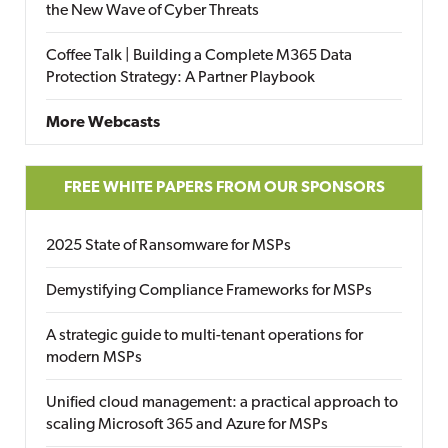
the New Wave of Cyber Threats
Coffee Talk | Building a Complete M365 Data
Protection Strategy: A Partner Playbook
More Webcasts
FREE WHITE PAPERS FROM OUR SPONSORS
2025 State of Ransomware for MSPs
Demystifying Compliance Frameworks for MSPs
A strategic guide to multi-tenant operations for
modern MSPs
Unified cloud management: a practical approach to
scaling Microsoft 365 and Azure for MSPs