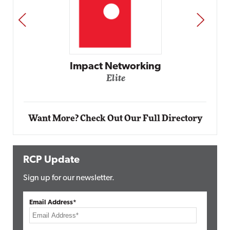
PREV
NEXT
Impact Networking
Elite
Want More? Check Out Our Full Directory
RCP Update
Sign up for our newsletter.
Email Address*