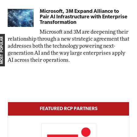
Microsoft, 3M Expand Alliance to
Pair AI Infrastructure with Enterprise
Transformation
Microsoft and 3M are deepening their
relationship through a new strategic agreement that
MOST POPULAR
addresses both the technology powering next-
generation AI and the way large enterprises apply
AI across their operations.
FEATURED RCP PARTNERS