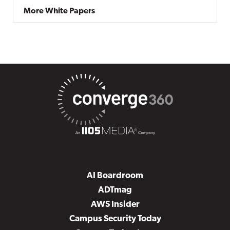
More White Papers
AI Boardroom
ADTmag
AWS Insider
Campus Security Today