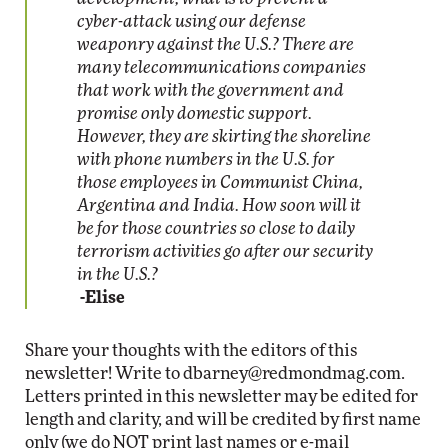
cyber-attack using our defense
weaponry against the U.S.? There are
many telecommunications companies
that work with the government and
promise only domestic support.
However, they are skirting the shoreline
with phone numbers in the U.S. for
those employees in Communist China,
Argentina and India. How soon will it
be for those countries so close to daily
terrorism activities go after our security
in the U.S.?
-Elise
Share your thoughts with the editors of this
newsletter! Write to
dbarney@redmondmag.com
.
Letters printed in this newsletter may be edited for
length and clarity, and will be credited by first name
only (we do NOT print last names or e-mail