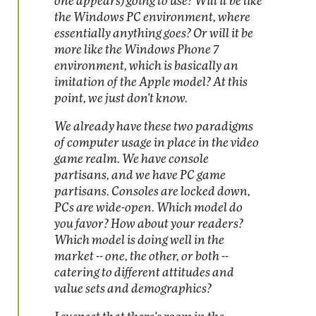
one appears) going to use? Will it be like
the Windows PC environment, where
essentially anything goes? Or will it be
more like the Windows Phone 7
environment, which is basically an
imitation of the Apple model? At this
point, we just don't know.
We already have these two paradigms
of computer usage in place in the video
game realm. We have console
partisans, and we have PC game
partisans. Consoles are locked down,
PCs are wide-open. Which model do
you favor? How about your readers?
Which model is doing well in the
market -- one, the other, or both --
catering to different attitudes and
value sets and demographics?