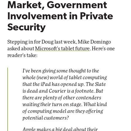
Market, Government
Involvement in Private
Security
Stepping in for Doug last week, Mike Domingo
asked about
Microsoft's tablet future
. Here's one
reader's take:
I've been giving some thought to the
whole (new) world of tablet computing
that the iPad has opened up. The Slate
is dead and Courier is a footnote. But
there are plenty of other contenders
waiting their turn on stage. What kind
of computing model are they offering
potential customers?
Apple makes a big deal about their