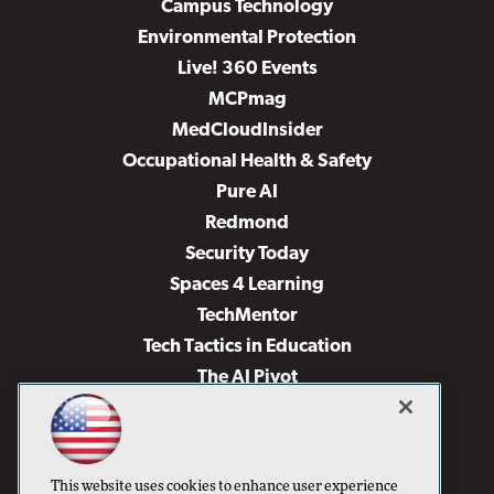
Campus Technology
Environmental Protection
Live! 360 Events
MCPmag
MedCloudInsider
Occupational Health & Safety
Pure AI
Redmond
Security Today
Spaces 4 Learning
TechMentor
Tech Tactics in Education
The AI Pivot
THE Journal
Virtualization & Cloud Review
Visual Studio Magazine
This website uses cookies to enhance user experience