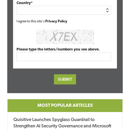
Country*
I agree to this site's
Privacy Policy
Please type the letters/numbers you see above.
MOST POPULAR ARTICLES
Quisitive Launches Spyglass Guardrail to
Strengthen AI Security Governance and Microsoft