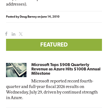
addresses).
Posted by
Doug Barney
on
June 14, 2010
FEATURED
Microsoft Tops $90B Quarterly
Revenue as Azure Hits $100B Annual
Milestone
Microsoft reported record fourth-
quarter and full-year fiscal 2026 results on
Wednesday, July 29, driven by continued strength
in Azure.