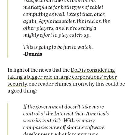
I suspect that there's room in the
marketplace for both types of tablet
computing as well. Except that, once
again, Apple has stolen the lead on the
other players, and we're seeing a
mighty effort to play catch-up.
This is going to be fun to watch.
-Dennis
In light of the news that the
DoD is considering
taking a bigger role in large corporations' cyber
security
, one reader chimes in on why this could be
a good thing:
If the government doesn't take more
control of the Internet then America's
security is at risk. With so many
companies now off shoring software
development, what is to prevent a