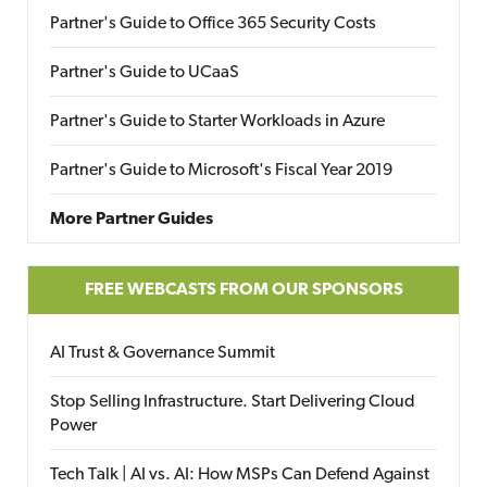
Partner's Guide to Office 365 Security Costs
Partner's Guide to UCaaS
Partner's Guide to Starter Workloads in Azure
Partner's Guide to Microsoft's Fiscal Year 2019
More Partner Guides
FREE WEBCASTS FROM OUR SPONSORS
AI Trust & Governance Summit
Stop Selling Infrastructure. Start Delivering Cloud
Power
Tech Talk | AI vs. AI: How MSPs Can Defend Against