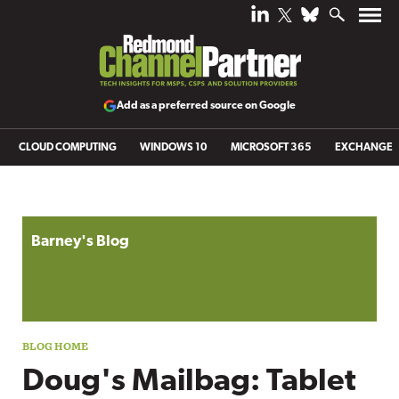
Add as a preferred source on Google
CLOUD COMPUTING
WINDOWS 10
MICROSOFT 365
EXCHANGE
Blog archive
Barney's Blog
Doug's Mailbag: Tablet