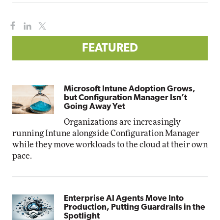
FEATURED
Microsoft Intune Adoption Grows,
but Configuration Manager Isn’t
Going Away Yet
Organizations are increasingly
running Intune alongside Configuration Manager
while they move workloads to the cloud at their own
pace.
Enterprise AI Agents Move Into
Production, Putting Guardrails in the
Spotlight