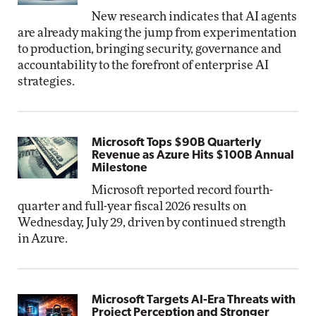
New research indicates that AI agents
are already making the jump from experimentation
to production, bringing security, governance and
accountability to the forefront of enterprise AI
strategies.
Microsoft Tops $90B Quarterly
Revenue as Azure Hits $100B Annual
Milestone
Microsoft reported record fourth-
quarter and full-year fiscal 2026 results on
Wednesday, July 29, driven by continued strength
in Azure.
Microsoft Targets AI-Era Threats with
Project Perception and Stronger