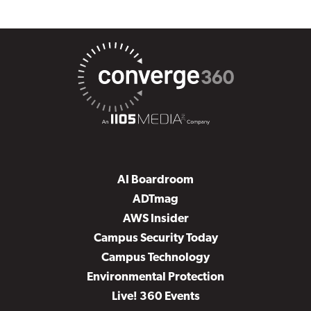
AI Boardroom
ADTmag
AWS Insider
Campus Security Today
Campus Technology
Environmental Protection
Live! 360 Events