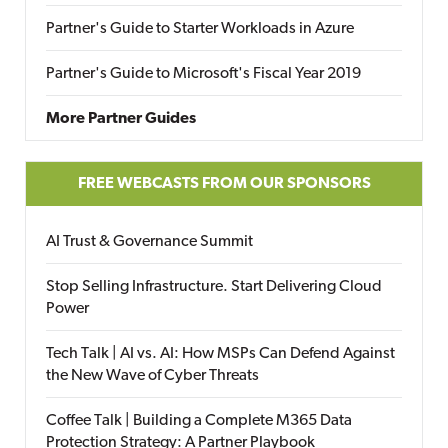
Partner's Guide to Starter Workloads in Azure
Partner's Guide to Microsoft's Fiscal Year 2019
More Partner Guides
FREE WEBCASTS FROM OUR SPONSORS
AI Trust & Governance Summit
Stop Selling Infrastructure. Start Delivering Cloud
Power
Tech Talk | AI vs. AI: How MSPs Can Defend Against
the New Wave of Cyber Threats
Coffee Talk | Building a Complete M365 Data
Protection Strategy: A Partner Playbook