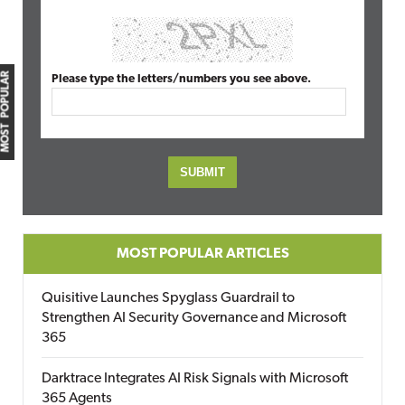
MOST POPULAR
Please type the letters/numbers you see above.
MOST POPULAR ARTICLES
Quisitive Launches Spyglass Guardrail to
Strengthen AI Security Governance and Microsoft
365
Darktrace Integrates AI Risk Signals with Microsoft
365 Agents