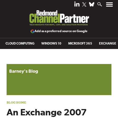
Add as a preferred source on Google
CLOUD COMPUTING
WINDOWS 10
MICROSOFT 365
EXCHANGE
Blog archive
Barney's Blog
An Exchange 2007