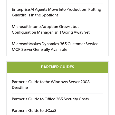
Enterprise AI Agents Move Into Production, Putting
Guardrails in the Spotlight
Microsoft Intune Adoption Grows, but
Configuration Manager Isn’t Going Away Yet
Microsoft Makes Dynamics 365 Customer Service
MCP Server Generally Available
PARTNER GUIDES
Partner's Guide to the Windows Server 2008
Deadline
Partner's Guide to Office 365 Security Costs
Partner's Guide to UCaaS