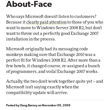
About-Face
Who says Microsoft doesn't listen to customers?
Because it
clearly paid attention
to those of you who
want to move to Windows Server 2008 R2, but don't
want to throw out a perfectly good Exchange 2007
installation in the process.
Microsoft originally had its messaging code
monkeys making sure that Exchange 2010 was a
perfect fit for Windows 2008 R2. After more than a
few howls, it changed course, re-assigned a bunch
of programmers, and voila! Exchange 2007 works.
Actually, the two don't work together quite yet -- and
Microsoft isn't saying exactly when the
compatibility update will arrive.
Posted by
Doug Barney
on
November 09, 2009