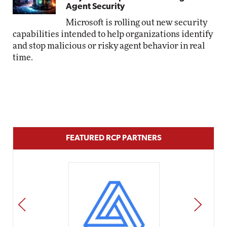
Agent Security
Microsoft is rolling out new security
capabilities intended to help organizations identify
and stop malicious or risky agent behavior in real
time.
FEATURED RCP PARTNERS
PREV
NEXT