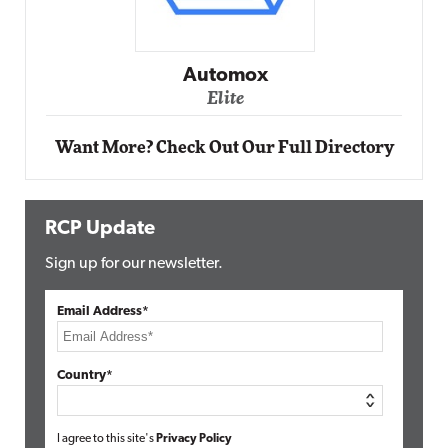
Automox
Elite
Want More? Check Out Our Full Directory
RCP Update
Sign up for our newsletter.
Email Address*
Country*
I agree to this site's
Privacy Policy