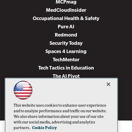
MCPmag
MedCloudInsider
Occupational Health & Safety
Pure AI
Redmond
Security Today
Spaces 4 Learning
TechMentor
Tech Tactics in Education
The AI Pivot
THE Journal
Virtualization & Cloud Review
Visual Studio Magazine
This website uses cookies to enhance user experience
Visual Studio Live!
and to analyze performance and traffic on our website.
We also share information about your use of our site
with our social media, advertising and analytics
partners.
Cookie Policy