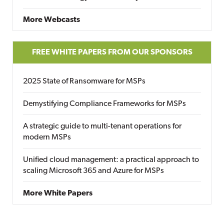
More Webcasts
FREE WHITE PAPERS FROM OUR SPONSORS
2025 State of Ransomware for MSPs
Demystifying Compliance Frameworks for MSPs
A strategic guide to multi-tenant operations for
modern MSPs
Unified cloud management: a practical approach to
scaling Microsoft 365 and Azure for MSPs
More White Papers