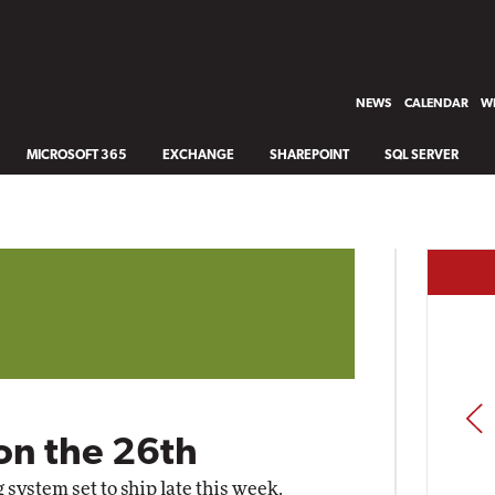
NEWS
CALENDAR
WH
MICROSOFT 365
EXCHANGE
SHAREPOINT
SQL SERVER
PREV
on the 26th
ng system
set to ship late this week
.