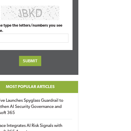
se type the letters/numbers you see
e.
MOST POPULAR ARTICLES
ive Launches Spyglass Guardrail to
then AI Security Governance and
soft 365
ace Integrates AI Risk Signals with