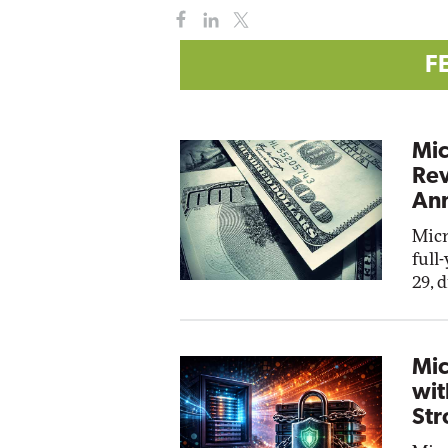
F
Mic
Rev
Ann
Micr
full
29, 
Mic
wit
Str