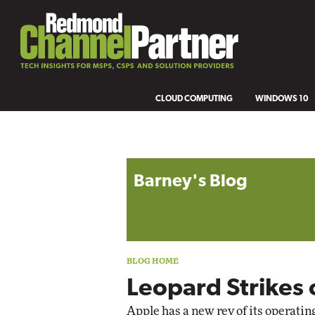
CLOUD COMPUTING
WINDOWS 10
Blog archive
Barney's Blog
Leopard Strikes 
Apple has a new rev of its operati