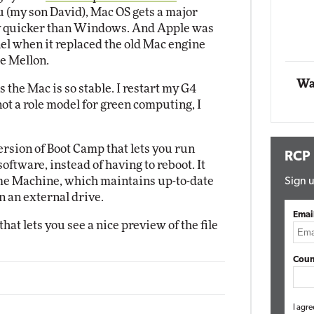
 (my son David), Mac OS gets a major
Impact Networking
ay quicker than Windows. And Apple was
Elite
nel when it replaced the old Mac engine
e Mellon.
Wa
s the Mac is so stable. I restart my G4
 not a role model for green computing, I
rsion of Boot Camp that lets you run
RCP
ftware, instead of having to reboot. It
me Machine, which maintains up-to-date
Sign u
 an external drive.
Emai
at lets you see a nice preview of the file
Coun
I agre