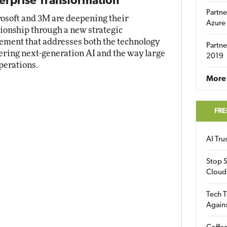
erprise Transformation
Partne
osoft and 3M are deepening their
Azure
tionship through a new strategic
ement that addresses both the technology
Partne
ring next-generation AI and the way large
2019
perations.
More 
FRE
AI Tr
Stop S
Cloud
Tech T
Again