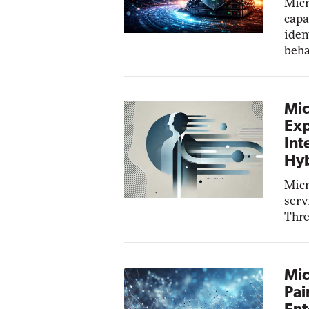
Micr
capa
iden
beha
Mic
Exp
Int
Hyb
Micr
serv
Thre
Mic
Pai