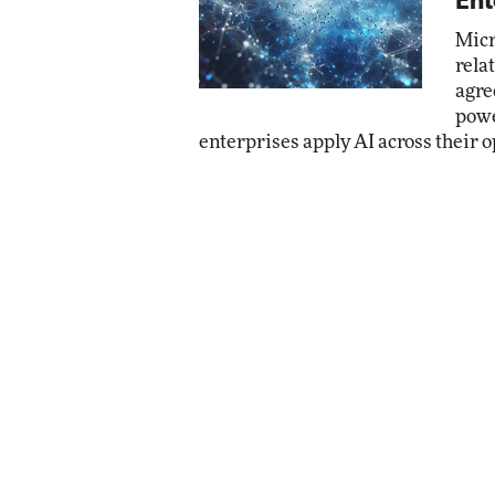
Ent
Micr
rela
agre
powe
enterprises apply AI across their o