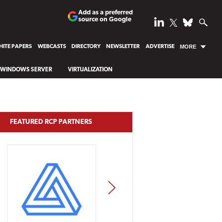
Add as a preferred
source on Google
ITE PAPERS
WEBCASTS
DIRECTORY
NEWSLETTER
ADVERTISE
MORE
WINDOWS SERVER
VIRTUALIZATION
FEATURED RCP PARTNERS
NEXT