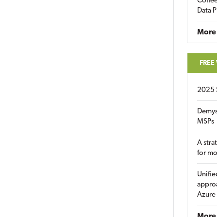
Coffee
Data P
More
FREE
2025 
Demys
MSPs
A stra
for m
Unifie
approa
Azure
More 