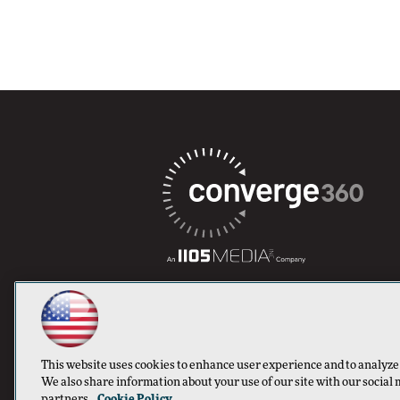
This website uses cookies to enhance user experience and to analyze
We also share information about your use of our site with our social 
partners.
Cookie Policy