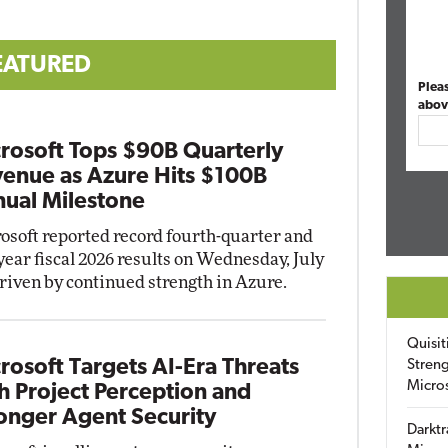
EATURED
Plea
abov
rosoft Tops $90B Quarterly
enue as Azure Hits $100B
ual Milestone
osoft reported record fourth-quarter and
-year fiscal 2026 results on Wednesday, July
driven by continued strength in Azure.
Quisit
rosoft Targets AI-Era Threats
Streng
Micro
h Project Perception and
onger Agent Security
Darktr