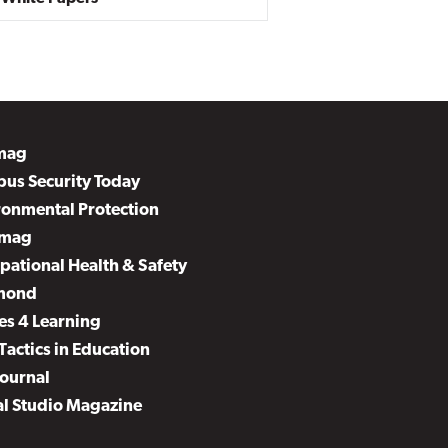
mag
us Security Today
ronmental Protection
mag
pational Health & Safety
mond
es 4 Learning
Tactics in Education
Journal
al Studio Magazine