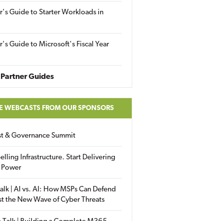
r's Guide to Starter Workloads in
r's Guide to Microsoft's Fiscal Year
Partner Guides
E WEBCASTS FROM OUR SPONSORS
ust & Governance Summit
elling Infrastructure. Start Delivering
 Power
alk | AI vs. AI: How MSPs Can Defend
st the New Wave of Cyber Threats