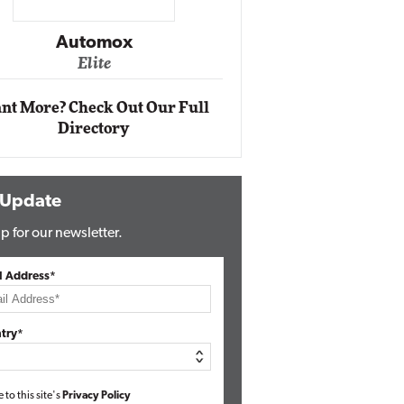
Impact Ne
Eli
Automox
Elite
nt More? Check Out Our Full
Directory
 Update
p for our newsletter.
l Address*
try*
e to this site's
Privacy Policy