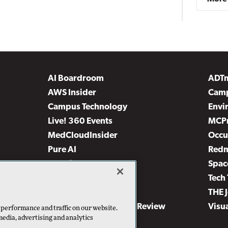
AI Boardroom
ADT
AWS Insider
Camp
Campus Technology
Envi
Live! 360 Events
MCP
MedCloudInsider
Occu
Pure AI
Red
Security Today
Spac
TechMentor
Tech 
The AI Pivot
THE 
Virtualization & Cloud Review
Visu
 performance and traffic on our website.
media, advertising and analytics
Visual Studio Live!