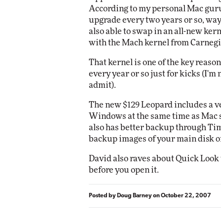
According to my personal Mac guru
upgrade every two years or so, w
Automox
also able to swap in an all-new ker
Elite
with the Mach kernel from Carnegi
That kernel is one of the key reason
every year or so just for kicks (I'm
admit).
The new $129 Leopard includes a ve
Windows at the same time as Mac so
also has better backup through Ti
backup images of your main disk on
David also raves about Quick Look th
before you open it.
Posted by
Doug Barney
on
October 22, 2007