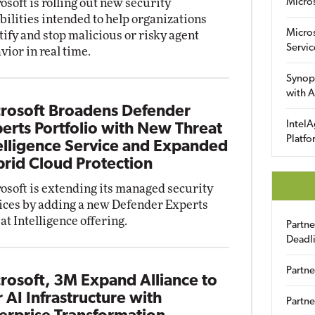
osoft is rolling out new security
Micro
bilities intended to help organizations
Micro
tify and stop malicious or risky agent
Servic
vior in real time.
Synop
with A
rosoft Broadens Defender
IntelA
erts Portfolio with New Threat
Platfo
elligence Service and Expanded
rid Cloud Protection
osoft is extending its managed security
ices by adding a new Defender Experts
at Intelligence offering.
Partn
Deadl
Partne
rosoft, 3M Expand Alliance to
r AI Infrastructure with
Partne