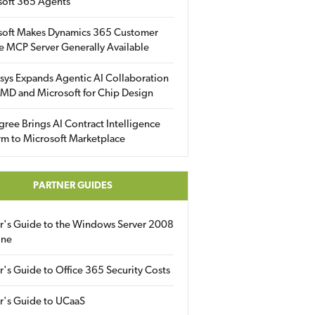
soft 365 Agents
soft Makes Dynamics 365 Customer
e MCP Server Generally Available
sys Expands Agentic AI Collaboration
MD and Microsoft for Chip Design
gree Brings AI Contract Intelligence
rm to Microsoft Marketplace
PARTNER GUIDES
er's Guide to the Windows Server 2008
ine
r's Guide to Office 365 Security Costs
r's Guide to UCaaS