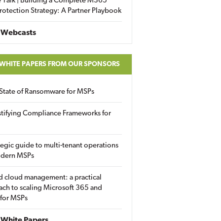
 Talk | Building a Complete M365
rotection Strategy: A Partner Playbook
 Webcasts
 WHITE PAPERS FROM OUR SPONSORS
State of Ransomware for MSPs
tifying Compliance Frameworks for
tegic guide to multi-tenant operations
odern MSPs
d cloud management: a practical
ch to scaling Microsoft 365 and
 for MSPs
White Papers