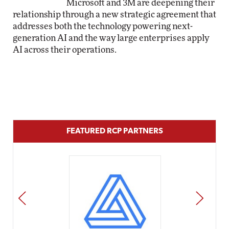
Microsoft and 3M are deepening their
relationship through a new strategic agreement that
addresses both the technology powering next-
generation AI and the way large enterprises apply
AI across their operations.
FEATURED RCP PARTNERS
PREV
NEXT