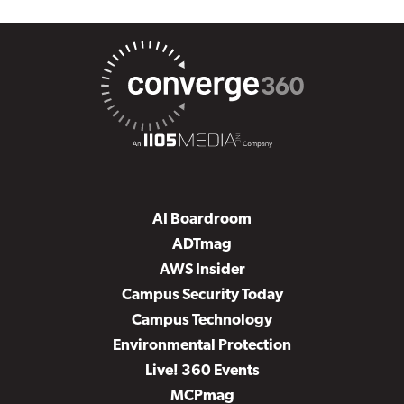
AI Boardroom
ADTmag
AWS Insider
Campus Security Today
Campus Technology
Environmental Protection
Live! 360 Events
MCPmag