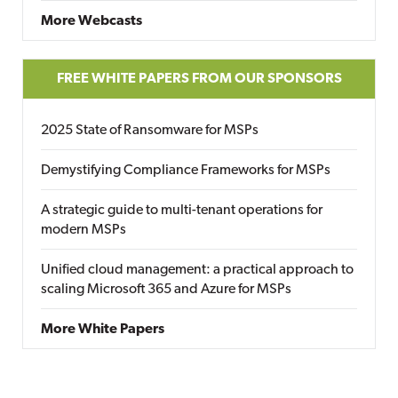
More Webcasts
FREE WHITE PAPERS FROM OUR SPONSORS
2025 State of Ransomware for MSPs
Demystifying Compliance Frameworks for MSPs
A strategic guide to multi-tenant operations for
modern MSPs
Unified cloud management: a practical approach to
scaling Microsoft 365 and Azure for MSPs
More White Papers