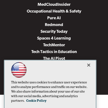
MedCloudInsider
Occupational Health & Safety
Pure AI
Redmond
Security Today
Spaces 4 Learning
TechMentor
Tech Tactics in Education
The AI Pivot
THE Journal
Virtualization & Cloud Review
Visual Studio Magazine
This website uses cookies to enhance user experience
Visual Studio Live!
and to analyze performance and traffic on our website.
We also share information about your use of our site
with our social media, advertising and analytics
partners.
Cookie Policy