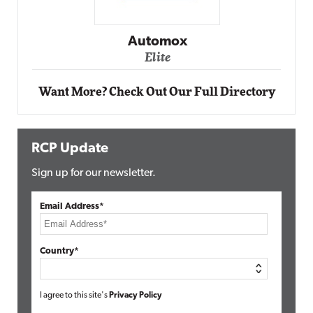
Automox
Elite
Want More? Check Out Our Full Directory
RCP Update
Sign up for our newsletter.
Email Address*
Country*
I agree to this site's
Privacy Policy