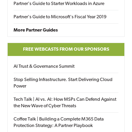
Partner's Guide to Starter Workloads in Azure
Partner's Guide to Microsoft's Fiscal Year 2019
More Partner Guides
FREE WEBCASTS FROM OUR SPONSORS
AI Trust & Governance Summit
Stop Selling Infrastructure. Start Delivering Cloud
Power
Tech Talk | AI vs. AI: How MSPs Can Defend Against
the New Wave of Cyber Threats
Coffee Talk | Building a Complete M365 Data
Protection Strategy: A Partner Playbook