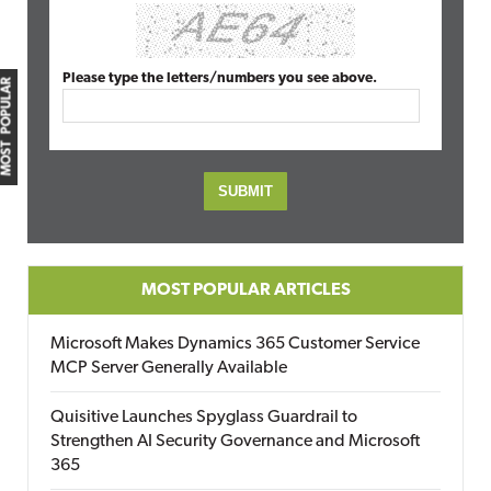
Please type the letters/numbers you see above.
MOST POPULAR
MOST POPULAR ARTICLES
Microsoft Makes Dynamics 365 Customer Service
MCP Server Generally Available
Quisitive Launches Spyglass Guardrail to
Strengthen AI Security Governance and Microsoft
365