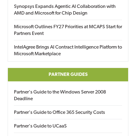
Synopsys Expands Agentic AI Collaboration with
AMD and Microsoft for Chip Design
Microsoft Outlines FY27 Priorities at MCAPS Start for
Partners Event
IntelAgree Brings AI Contract Intelligence Platform to
Microsoft Marketplace
PARTNER GUIDES
Partner's Guide to the Windows Server 2008
Deadline
Partner's Guide to Office 365 Security Costs
Partner's Guide to UCaaS