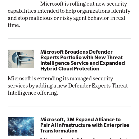
Microsoft is rolling out new security
capabilities intended to help organizations identify
and stop malicious or risky agent behavior in real
time.
Microsoft Broadens Defender
Experts Portfolio with New Threat
Intelligence Service and Expanded
Hybrid Cloud Protection
Microsoft is extending its managed security
services by adding a new Defender Experts Threat
Intelligence offering.
Microsoft, 3M Expand Alliance to
Pair AI Infrastructure with Enterprise
Transformation