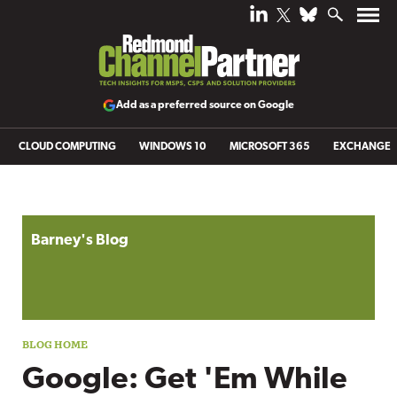
Add as a preferred source on Google
CLOUD COMPUTING
WINDOWS 10
MICROSOFT 365
EXCHANGE
Blog archive
Barney's Blog
Google: Get 'Em While