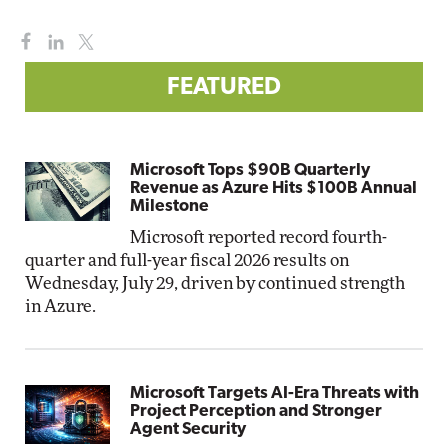
FEATURED
Microsoft Tops $90B Quarterly
Revenue as Azure Hits $100B Annual
Milestone
Microsoft reported record fourth-
quarter and full-year fiscal 2026 results on
Wednesday, July 29, driven by continued strength
in Azure.
Microsoft Targets AI-Era Threats with
Project Perception and Stronger
Agent Security