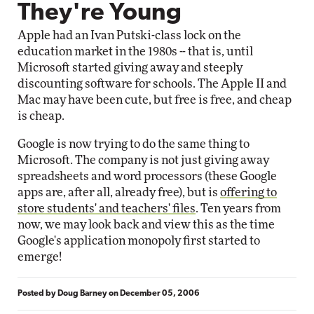
They're Young
Apple had an Ivan Putski-class lock on the
education market in the 1980s -- that is, until
Microsoft started giving away and steeply
discounting software for schools. The Apple II and
Mac may have been cute, but free is free, and cheap
is cheap.
Google is now trying to do the same thing to
Microsoft. The company is not just giving away
spreadsheets and word processors (these Google
apps are, after all, already free), but is
offering to
store students' and teachers' files
. Ten years from
now, we may look back and view this as the time
Google's application monopoly first started to
emerge!
Posted by
Doug Barney
on
December 05, 2006