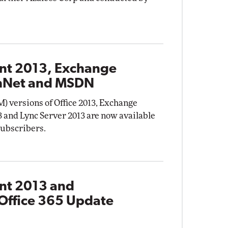
int 2013, Exchange
chNet and MSDN
) versions of Office 2013, Exchange
3 and Lync Server 2013 are now available
subscribers.
int 2013 and
Office 365 Update