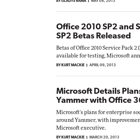
BY GLADYS RAMA
MAY 08, 2013
Office 2010 SP2 and 
SP2 Betas Released
Betas of Office 2010 Service Pack 2
available for testing, Microsoft a
BY KURT MACKIE
APRIL 09, 2013
Microsoft Details Plan
Yammer with Office 3
Microsoft's plans for enterprise so
around Yammer, with improvements r
Microsoft executive.
BY KURT MACKIE
MARCH 20, 2013