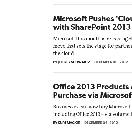
Microsoft Pushes 'Clo
with SharePoint 2013
Microsoft this month is releasing S
move that sets the stage for partner
the cloud.
BY JEFFREY SCHWARTZ
DECEMBER 05, 2012
Office 2013 Products 
Purchase via Microsof
Businesses can now buy Microsoft's
including Office 2013 -- via volume
BY KURT MACKIE
DECEMBER 04, 2012