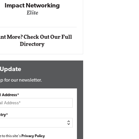
Impact Networking
Elite
Auto
Eli
nt More? Check Out Our Full
Directory
 Update
p for our newsletter.
l Address*
try*
e to this site's
Privacy Policy