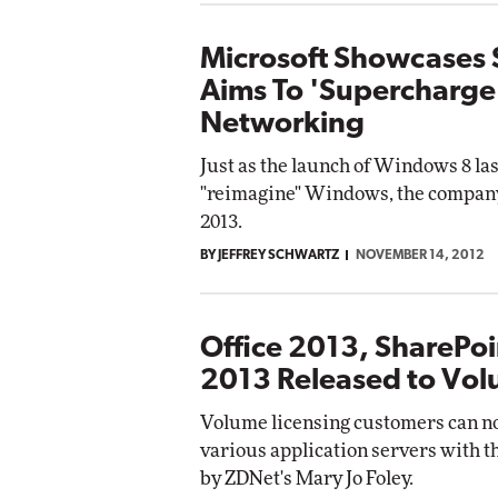
Microsoft Showcases 
Aims To 'Supercharge'
Networking
Just as the launch of Windows 8 las
"reimagine" Windows, the company 
2013.
BY JEFFREY SCHWARTZ
NOVEMBER 14, 2012
Office 2013, SharePo
2013 Released to Vol
Volume licensing customers can now
various application servers with th
by ZDNet's Mary Jo Foley.