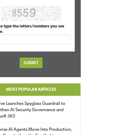
se type the letters/numbers you see
e.
MOST POPULAR ARTICLES
ive Launches Spyglass Guardrail to
then AI Security Governance and
soft 365
rise AI Agents Move Into Production,