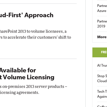
Partne
Azure
ud-First' Approach
Partne
2019
harePoint 2013 to volume licensees, a
s to accelerate their customers' shift to
More 
FRE
AI Tr
Available for
t Volume Licensing
Stop S
Cloud
 on-premises 2013 server products --
Tech T
 licensing agreements.
Again