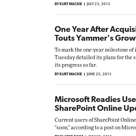
BY KURT MACKIE
JULY 23, 2013
Impact Networking
Elite
One Year After Acquisi
Touts Yammer's Grow
To mark the one-year milestone of 
Tuesday detailed its plans for the 
its progress so far.
BY KURT MACKIE
JUNE 25, 2013
Microsoft Readies Use
SharePoint Online Up
Current users of SharePoint Online 
"soon," according to a post on Micro