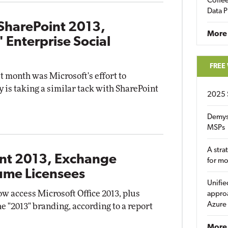
Coffee
Data P
SharePoint 2013,
More
 Enterprise Social
FREE
t month was Microsoft's effort to
is taking a similar tack with SharePoint
2025 
Demys
MSPs
A stra
int 2013, Exchange
for m
ume Licensees
Unifie
 access Microsoft Office 2013, plus
approa
Azure
e "2013" branding, according to a report
More 