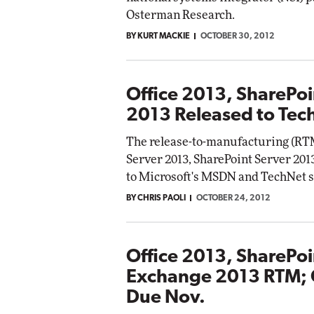
Osterman Research.
BY KURT MACKIE
OCTOBER 30, 2012
Office 2013, SharePo
2013 Released to Te
The release-to-manufacturing (RTM
Server 2013, SharePoint Server 201
to Microsoft's MSDN and TechNet 
BY CHRIS PAOLI
OCTOBER 24, 2012
Office 2013, SharePo
Exchange 2013 RTM; 
Due Nov.