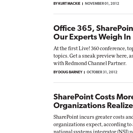
BY KURT MACKIE
NOVEMBER 01, 2012
Office 365, SharePoin
Our Experts Weigh In
At the first Live! 360 conference, to
topics. Get a sneak preview here, a
with Redmond Channel Partner.
BY DOUG BARNEY
OCTOBER 31, 2012
SharePoint Costs Mor
Organizations Realize
SharePoint incurs greater costs an
organizations expect, according to
national systems integrator (NSI) 