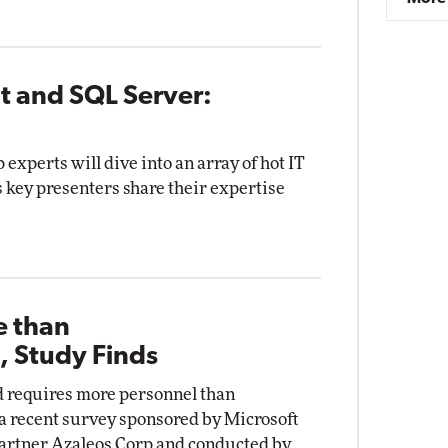
t and SQL Server:
p experts will dive into an array of hot IT
s key presenters share their expertise
e than
, Study Finds
d requires more personnel than
 a recent survey sponsored by Microsoft
partner Azaleos Corp and conducted by