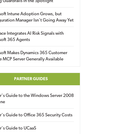
g Guardrails in the Spotlight
soft Intune Adoption Grows, but
uration Manager Isn’t Going Away Yet
ace Integrates AI Risk Signals with
soft 365 Agents
soft Makes Dynamics 365 Customer
e MCP Server Generally Available
PARTNER GUIDES
er's Guide to the Windows Server 2008
ine
r's Guide to Office 365 Security Costs
r's Guide to UCaaS