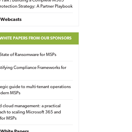
 Talk | Building a Complete M365
rotection Strategy: A Partner Playbook
 Webcasts
 WHITE PAPERS FROM OUR SPONSORS
State of Ransomware for MSPs
tifying Compliance Frameworks for
tegic guide to multi-tenant operations
odern MSPs
d cloud management: a practical
ch to scaling Microsoft 365 and
 for MSPs
White Papers