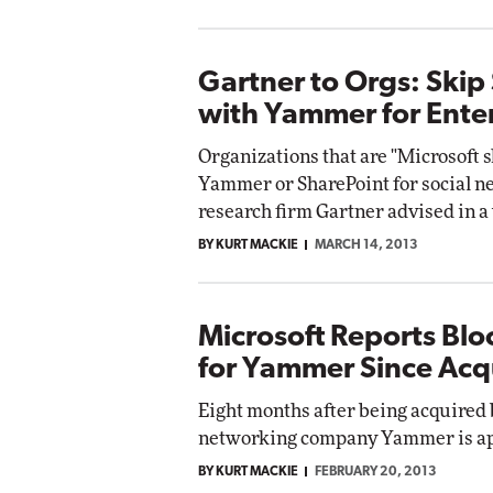
Gartner to Orgs: Skip
with Yammer for Enter
Organizations that are "Microsoft 
Yammer or SharePoint for social 
research firm Gartner advised in 
BY KURT MACKIE
MARCH 14, 2013
Microsoft Reports Bl
for Yammer Since Acqu
Eight months after being acquired 
networking company Yammer is app
BY KURT MACKIE
FEBRUARY 20, 2013