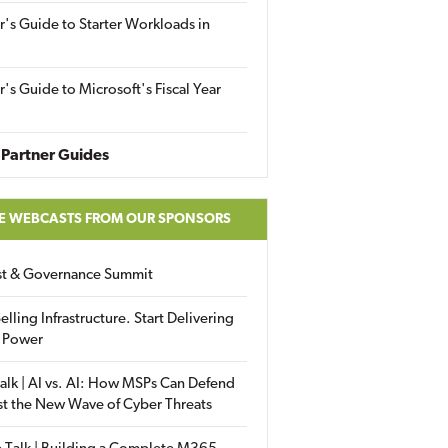
r's Guide to Starter Workloads in
r's Guide to Microsoft's Fiscal Year
Partner Guides
E WEBCASTS FROM OUR SPONSORS
ust & Governance Summit
elling Infrastructure. Start Delivering
 Power
alk | AI vs. AI: How MSPs Can Defend
st the New Wave of Cyber Threats