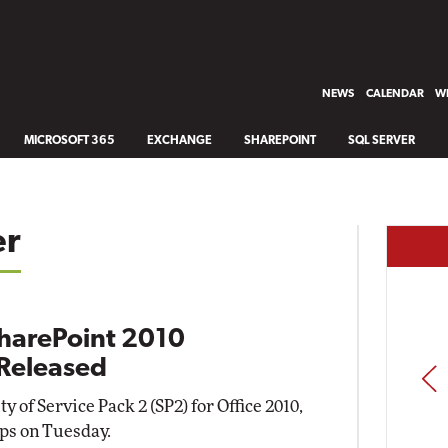
NEWS
CALENDAR
WH
MICROSOFT 365
EXCHANGE
SHAREPOINT
SQL SERVER
er
SharePoint 2010
Released
PREV
 of Service Pack 2 (SP2) for Office 2010,
ps on Tuesday.