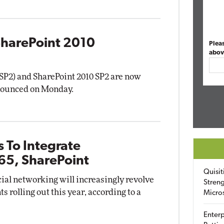
SharePoint 2010
Plea
abov
 (SP2) and SharePoint 2010 SP2 are now
nnounced on Monday.
s To Integrate
65, SharePoint
Quisit
cial networking will increasingly revolve
Streng
olling out this year, according to a
Micro
Enterp