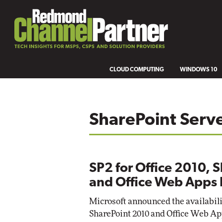
CLOUD COMPUTING
WINDOWS 10
SharePoint Serv
SP2 for Office 2010, 
and Office Web Apps 
Microsoft announced the availability
SharePoint 2010 and Office Web Ap