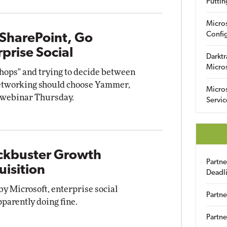
Puttin
Micro
Config
 SharePoint, Go
prise Social
Darktr
Micro
shops" and trying to decide between
networking should choose Yammer,
Micro
a webinar Thursday.
Servic
ockbuster Growth
Partn
isition
Deadl
by Microsoft, enterprise social
Partne
arently doing fine.
Partne