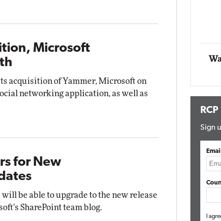
Automox
Elite
tion, Microsoft
Wa
th
its acquisition of Yammer, Microsoft on
social networking application, as well as
RCP
Sign u
Emai
rs for New
dates
Coun
will be able to upgrade to the new release
soft's SharePoint team blog.
I agre