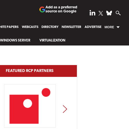
Add as a preferred
source on Google
ITE PAPERS
WEBCASTS
DIRECTORY
NEWSLETTER
ADVERTISE
MORE
WINDOWS SERVER
VIRTUALIZATION
FEATURED RCP PARTNERS
NEXT