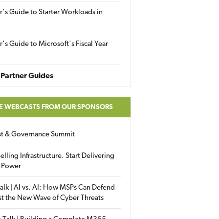
r's Guide to Starter Workloads in
r's Guide to Microsoft's Fiscal Year
Partner Guides
E WEBCASTS FROM OUR SPONSORS
ust & Governance Summit
elling Infrastructure. Start Delivering
 Power
alk | AI vs. AI: How MSPs Can Defend
st the New Wave of Cyber Threats