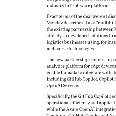
Impact Networking
industry IoT software platform.
Elite
Exact terms of the deal weren't dis
Monday describes it as a "multibill
the existing partnership between M
already co-developed solutions to
logistics businesses using, for ins
metaverse technologies.
The new partnership centers, in pa
analytics platform for edge devices
enable Lumada to integrate with its
including GitHub Copilot, Copilot 
OpenAI Service.
Specifically, the GitHub Copilot an
operational efficiency and applica
while the Azure OpenAI integration
Combining GitHub Copilot and Azu