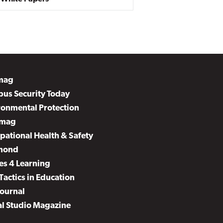
mag
us Security Today
ronmental Protection
mag
pational Health & Safety
mond
es 4 Learning
Tactics in Education
Journal
al Studio Magazine