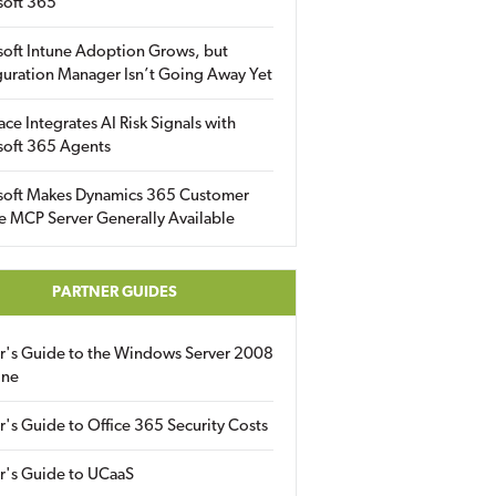
soft 365
soft Intune Adoption Grows, but
uration Manager Isn’t Going Away Yet
ace Integrates AI Risk Signals with
soft 365 Agents
soft Makes Dynamics 365 Customer
e MCP Server Generally Available
PARTNER GUIDES
er's Guide to the Windows Server 2008
ine
r's Guide to Office 365 Security Costs
r's Guide to UCaaS