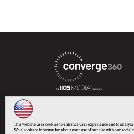
This website uses cookies to enhance user experience and to analyze
We also share information about your use of our site with our social 