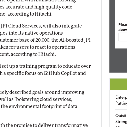
es accurate and high-quality code
me, according to Hitachi.
Plea
JP1 Cloud Services, will also integrate
abov
ies into its native operations
stomer base of 20,000, the AI-boosted JP1
akes for users to react to operations
ent, according to Hitachi.
ll set up a training program to educate over
h a specific focus on GitHub Copilot and
uely described goals around improving
Enterp
well as "bolstering cloud services,
Puttin
 the environmental footprint of data
Quisit
Streng
ith the promise to deliver transformative