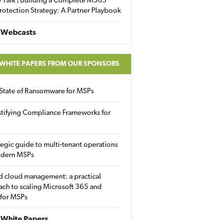
 Talk | Building a Complete M365
rotection Strategy: A Partner Playbook
 Webcasts
 WHITE PAPERS FROM OUR SPONSORS
State of Ransomware for MSPs
tifying Compliance Frameworks for
tegic guide to multi-tenant operations
odern MSPs
d cloud management: a practical
ch to scaling Microsoft 365 and
 for MSPs
White Papers