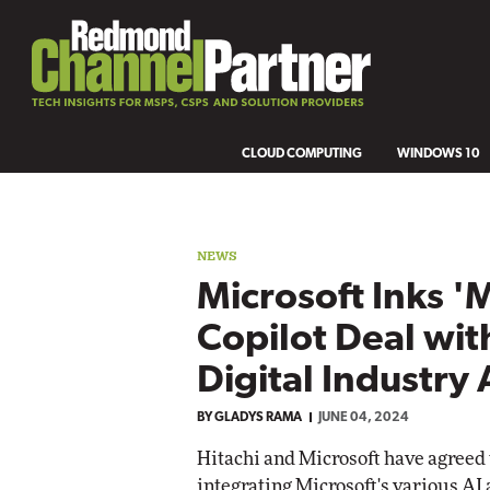
CLOUD COMPUTING
WINDOWS 10
NEWS
Microsoft Inks 'M
Copilot Deal wit
Digital Industry
BY
GLADYS RAMA
JUNE 04, 2024
Hitachi and Microsoft have agreed t
integrating Microsoft's various AI