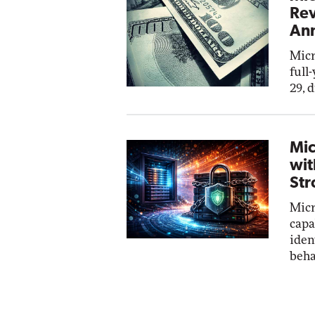
Rev
Ann
Micr
full
29, 
Mic
wit
Str
Micr
capa
iden
beha