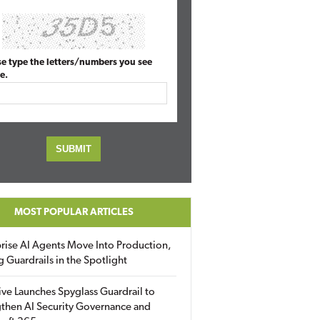
se type the letters/numbers you see
e.
MOST POPULAR ARTICLES
rise AI Agents Move Into Production,
g Guardrails in the Spotlight
ive Launches Spyglass Guardrail to
then AI Security Governance and