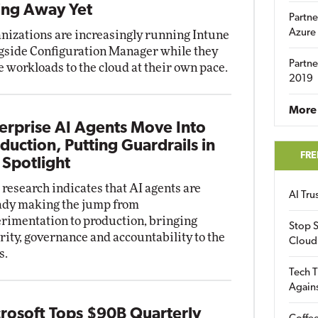
ng Away Yet
Partne
Azure
nizations are increasingly running Intune
gside Configuration Manager while they
Partne
 workloads to the cloud at their own pace.
2019
More 
erprise AI Agents Move Into
duction, Putting Guardrails in
FRE
 Spotlight
research indicates that AI agents are
AI Tr
ady making the jump from
rimentation to production, bringing
Stop S
rity, governance and accountability to the
Cloud
s.
Tech T
Again
rosoft Tops $90B Quarterly