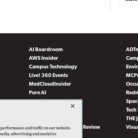
AI Boardroom
ADT
AWS Insider
Camp
Campus Technology
Envi
Live! 360 Events
MCP
MedCloudInsider
Occu
Pure AI
Red
Security Today
Spac
TechMentor
Tech 
The AI Pivot
THE 
Virtualization & Cloud Review
Visu
 performance and traffic on our website.
media, advertising and analytics
Visual Studio Live!