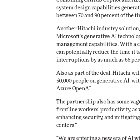
system design capabilities generat
between 70 and 90 percent of the ti
Another Hitachi industry solution, 
Microsoft's generative AI technolog
management capabilities. With a cu
can potentially reduce the time it t
interruptions by as much as 66 perc
Also as part of the deal, Hitachi wi
50,000 people on generative AI, wit
Azure OpenAI.
The partnership also has some vag
frontline workers' productivity, as 
enhancing security, and mitigating
centers."
"We are entering a new era of AI w