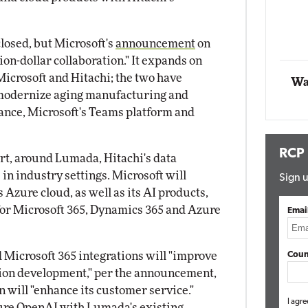
Automox
closed, but Microsoft's
announcement
on
Elite
ion-dollar collaboration." It expands on
icrosoft and Hitachi; the two have
Wa
 modernize aging manufacturing and
tance, Microsoft's Teams platform and
RCP
rt, around Lumada, Hitachi's data
 in industry settings. Microsoft will
Sign u
 Azure cloud, as well as its AI products,
for Microsoft 365, Dynamics 365 and Azure
Emai
d Microsoft 365 integrations will "improve
Coun
tion development," per the announcement,
 will "enhance its customer service."
I agre
re OpenAI with Lumada's existing