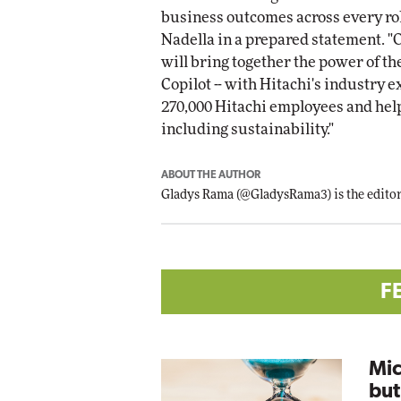
business outcomes across every rol
Nadella in a prepared statement. 
will bring together the power of th
Copilot -- with Hitachi's industry 
270,000 Hitachi employees and help
including sustainability."
ABOUT THE AUTHOR
Gladys Rama
(
@GladysRama3
) is the edit
F
Mic
but