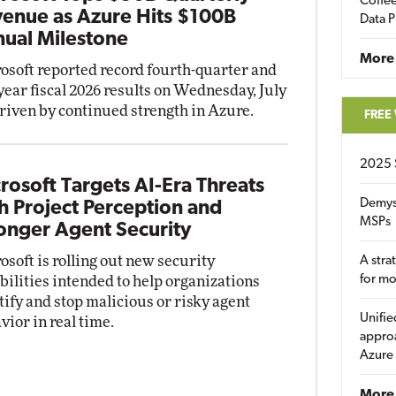
Coffee
enue as Azure Hits $100B
Data P
ual Milestone
More
osoft reported record fourth-quarter and
-year fiscal 2026 results on Wednesday, July
driven by continued strength in Azure.
FREE
2025 
rosoft Targets AI-Era Threats
Demys
h Project Perception and
MSPs
onger Agent Security
osoft is rolling out new security
A stra
for m
bilities intended to help organizations
tify and stop malicious or risky agent
Unifie
vior in real time.
approa
Azure
More 