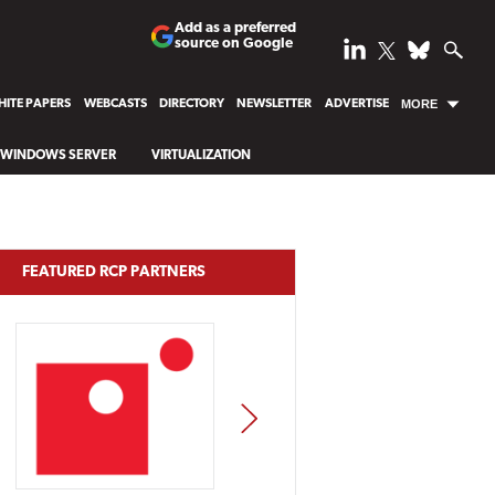
Add as a preferred
source on Google
ITE PAPERS
WEBCASTS
DIRECTORY
NEWSLETTER
ADVERTISE
MORE
WINDOWS SERVER
VIRTUALIZATION
FEATURED RCP PARTNERS
NEXT