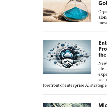
Goi
Orga
alon
move
Ent
Pro
the
New 
alre
expe
secu
forefront of enterprise AI strategie
Mic