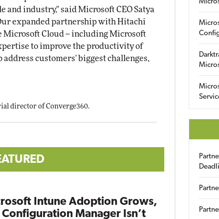
Micro
e and industry," said Microsoft CEO Satya
"Our expanded partnership with Hitachi
Micro
e Microsoft Cloud -- including Microsoft
Config
expertise to improve the productivity of
Darktr
 address customers' biggest challenges,
Micro
Micro
Servic
orial director of Converge360.
Partn
EATURED
Deadl
Partne
rosoft Intune Adoption Grows,
Partne
 Configuration Manager Isn’t