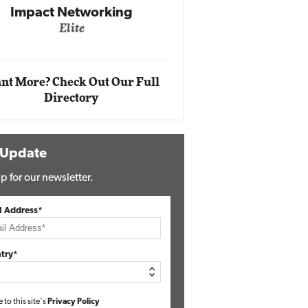
Impact Networking
Elite
Auto
Eli
nt More? Check Out Our Full
Directory
 Update
p for our newsletter.
l Address*
try*
e to this site's
Privacy Policy