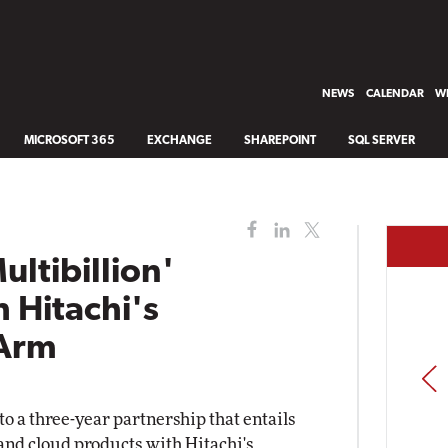
NEWS
CALENDAR
WH
MICROSOFT 365
EXCHANGE
SHAREPOINT
SQL SERVER
ultibillion'
h Hitachi's
 Arm
PREV
o a three-year partnership that entails
 and cloud products with Hitachi's