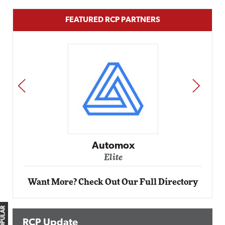
FEATURED RCP PARTNERS
PREV
NEXT
Automox
Elite
Want More? Check Out Our Full Directory
RCP Update