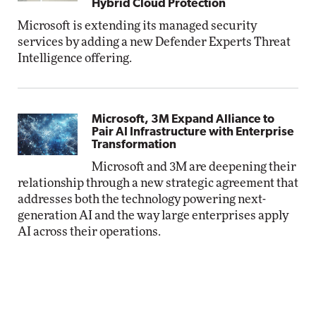
Hybrid Cloud Protection
Microsoft is extending its managed security
services by adding a new Defender Experts Threat
Intelligence offering.
Microsoft, 3M Expand Alliance to
Pair AI Infrastructure with Enterprise
Transformation
Microsoft and 3M are deepening their
relationship through a new strategic agreement that
addresses both the technology powering next-
generation AI and the way large enterprises apply
AI across their operations.