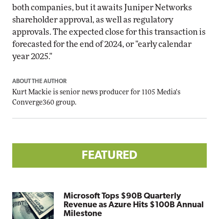
both companies, but it awaits Juniper Networks
shareholder approval, as well as regulatory
approvals. The expected close for this transaction is
forecasted for the end of 2024, or "early calendar
year 2025."
ABOUT THE AUTHOR
Kurt Mackie
is senior news producer for 1105 Media's
Converge360 group.
FEATURED
Microsoft Tops $90B Quarterly
Revenue as Azure Hits $100B Annual
Milestone