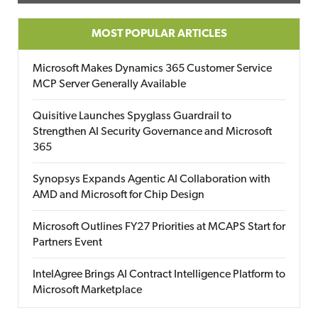
MOST POPULAR ARTICLES
Microsoft Makes Dynamics 365 Customer Service
MCP Server Generally Available
Quisitive Launches Spyglass Guardrail to
Strengthen AI Security Governance and Microsoft
365
Synopsys Expands Agentic AI Collaboration with
AMD and Microsoft for Chip Design
Microsoft Outlines FY27 Priorities at MCAPS Start for
Partners Event
IntelAgree Brings AI Contract Intelligence Platform to
Microsoft Marketplace