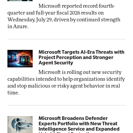
Microsoft reported record fourth-
quarter and full-year fiscal 2026 results on
Wednesday, July 29, driven by continued strength
in Azure.
Microsoft Targets AI-Era Threats with
Project Perception and Stronger
Agent Security
Microsoft is rolling out new security
capabilities intended to help organizations identify
and stop malicious or risky agent behavior in real
time.
Microsoft Broadens Defender
Experts Portfolio with New Threat
Intelligence Service and Expanded