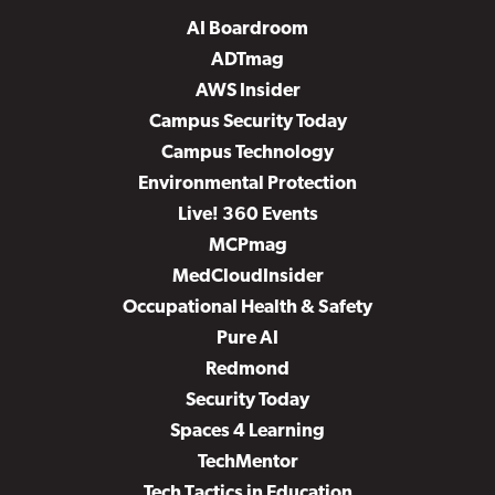
AI Boardroom
ADTmag
AWS Insider
Campus Security Today
Campus Technology
Environmental Protection
Live! 360 Events
MCPmag
MedCloudInsider
Occupational Health & Safety
Pure AI
Redmond
Security Today
Spaces 4 Learning
TechMentor
Tech Tactics in Education