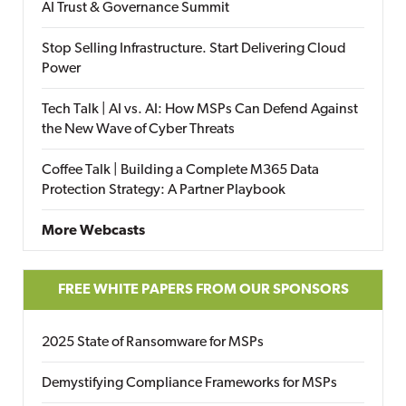
AI Trust & Governance Summit
Stop Selling Infrastructure. Start Delivering Cloud
Power
Tech Talk | AI vs. AI: How MSPs Can Defend Against
the New Wave of Cyber Threats
Coffee Talk | Building a Complete M365 Data
Protection Strategy: A Partner Playbook
More Webcasts
FREE WHITE PAPERS FROM OUR SPONSORS
2025 State of Ransomware for MSPs
Demystifying Compliance Frameworks for MSPs