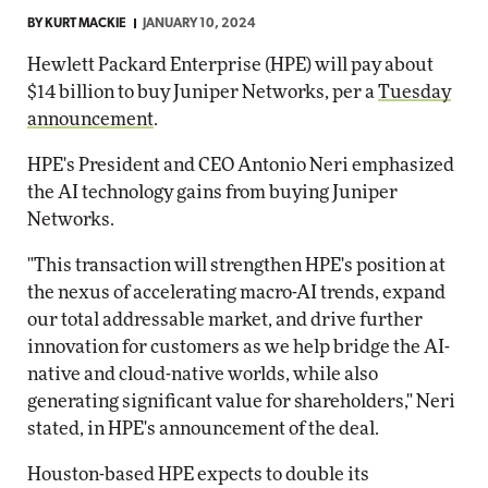
BY
KURT MACKIE
JANUARY 10, 2024
Hewlett Packard Enterprise (HPE) will pay about
$14 billion to buy Juniper Networks, per a
Tuesday
announcement
.
HPE's President and CEO Antonio Neri emphasized
the AI technology gains from buying Juniper
Networks.
"This transaction will strengthen HPE's position at
the nexus of accelerating macro-AI trends, expand
our total addressable market, and drive further
innovation for customers as we help bridge the AI-
native and cloud-native worlds, while also
generating significant value for shareholders," Neri
stated, in HPE's announcement of the deal.
Houston-based HPE expects to double its