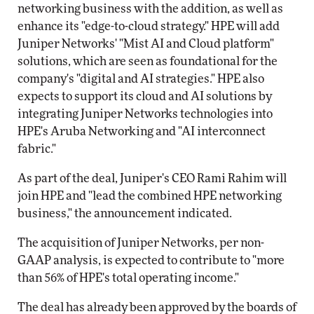
networking business with the addition, as well as
enhance its "edge-to-cloud strategy." HPE will add
Juniper Networks' "Mist AI and Cloud platform"
solutions, which are seen as foundational for the
company's "digital and AI strategies." HPE also
expects to support its cloud and AI solutions by
integrating Juniper Networks technologies into
HPE's Aruba Networking and "AI interconnect
fabric."
As part of the deal, Juniper's CEO Rami Rahim will
join HPE and "lead the combined HPE networking
business," the announcement indicated.
The acquisition of Juniper Networks, per non-
GAAP analysis, is expected to contribute to "more
than 56% of HPE's total operating income."
The deal has already been approved by the boards of