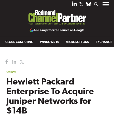
Add as a preferred source on Google
CLOUD COMPUTING
WINDOWS 10
MICROSOFT 365
EXCHANGE
NEWS
Hewlett Packard
Enterprise To Acquire
Juniper Networks for
$14B