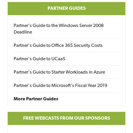
PARTNER GUIDES
Partner's Guide to the Windows Server 2008
Deadline
Partner's Guide to Office 365 Security Costs
Partner's Guide to UCaaS
Partner's Guide to Starter Workloads in Azure
Partner's Guide to Microsoft's Fiscal Year 2019
More Partner Guides
FREE WEBCASTS FROM OUR SPONSORS