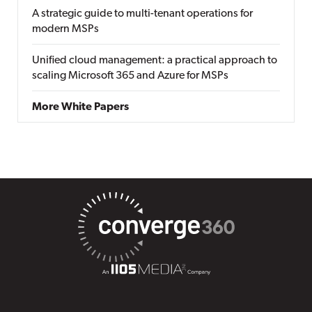
A strategic guide to multi-tenant operations for
modern MSPs
Unified cloud management: a practical approach to
scaling Microsoft 365 and Azure for MSPs
More White Papers