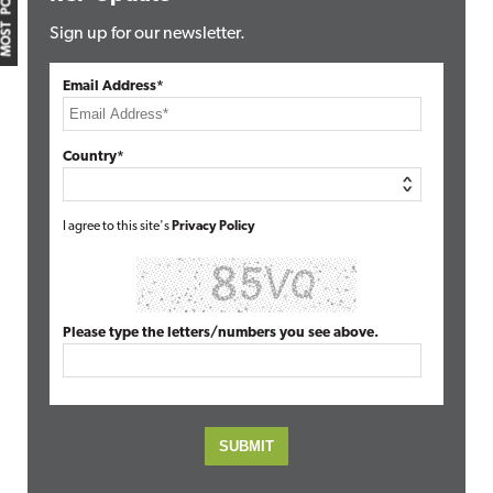
MOST POPULAR
Sign up for our newsletter.
Email Address*
Country*
I agree to this site's
Privacy Policy
Please type the letters/numbers you see above.