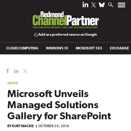
Add as a preferred source on Google
CLOUD COMPUTING
WINDOWS 10
MICROSOFT 365
EXCHANGE
NEWS
Microsoft Unveils
Managed Solutions
Gallery for SharePoint
BY
KURT MACKIE
OCTOBER 24, 2016