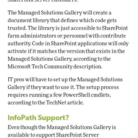
The Managed Solutions Gallery will create a
document library that defines which code gets
trusted. The library is just accessible to SharePoint
farm administrators or personnel with contribute
authority. Code in SharePoint applications will only
activate if it matches the version that exists in the
Managed Solutions Gallery, according to the
Microsoft Tech Community description.
IT pros will have to set up the Managed Solutions
Gallery if they want to use it. The setup process
requires running a few PowerShell cmdlets,
according to the TechNet article.
InfoPath Support?
Even though the Managed Solutions Gallery is
available to support SharePoint Server