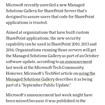
Microsoft recently unveiled a new Managed
Solutions Gallery for SharePoint Server that's
designed to assure users that code for SharePoint
applications is trusted.
Aimed at organizations that have built custom
SharePoint applications, the new security
capability can be used in SharePoint 2010, 2013 and
2016. Organizations running those servers will get
the Managed Solutions Gallery as part of an October
software update, according to
an announcement
last week at the Microsoft Tech Community.
However, Microsoft's TechNet article on
using the
Managed Solutions Gallery
describes it as being
part of a "September Public Update."
Microsoft's announcement last week might have
been missed because it was published in the