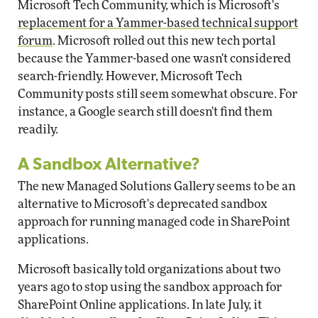
Microsoft Tech Community, which is Microsoft's
replacement for a Yammer-based technical support
forum
. Microsoft rolled out this new tech portal
because the Yammer-based one wasn't considered
search-friendly. However, Microsoft Tech
Community posts still seem somewhat obscure. For
instance, a Google search still doesn't find them
readily.
A Sandbox Alternative?
The new Managed Solutions Gallery seems to be an
alternative to Microsoft's deprecated sandbox
approach for running managed code in SharePoint
applications.
Microsoft basically told organizations about two
years ago to stop using the sandbox approach for
SharePoint Online applications. In late July, it