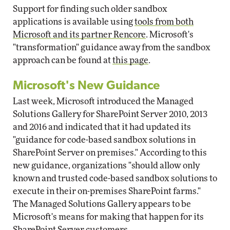
Support for finding such older sandbox
applications is available using
tools from both
Microsoft and its partner Rencore
. Microsoft's
"transformation" guidance away from the sandbox
approach can be found at
this page
.
Microsoft's New Guidance
Last week, Microsoft introduced the Managed
Solutions Gallery for SharePoint Server 2010, 2013
and 2016 and indicated that it had updated its
"guidance for code-based sandbox solutions in
SharePoint Server on premises." According to this
new guidance, organizations "should allow only
known and trusted code-based sandbox solutions to
execute in their on-premises SharePoint farms."
The Managed Solutions Gallery appears to be
Microsoft's means for making that happen for its
SharePoint Server customers.