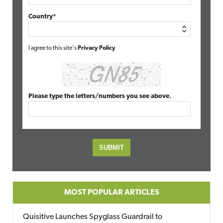
Country*
I agree to this site's
Privacy Policy
Please type the letters/numbers you see above.
MOST POPULAR ARTICLES
Quisitive Launches Spyglass Guardrail to