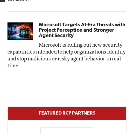
Microsoft Targets AI-Era Threats with
Project Perception and Stronger
Agent Security
Microsoft is rolling out new security
capabilities intended to help organizations identify
and stop malicious or risky agent behavior in real
time.
FEATURED RCP PARTNERS