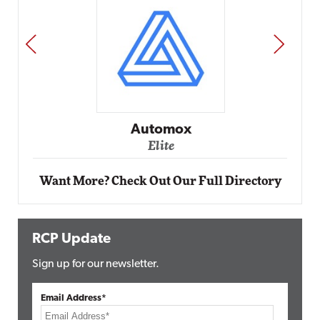
PREV
NEXT
Impact Networking
Elite
Want More? Check Out Our Full Directory
RCP Update
Sign up for our newsletter.
Email Address*