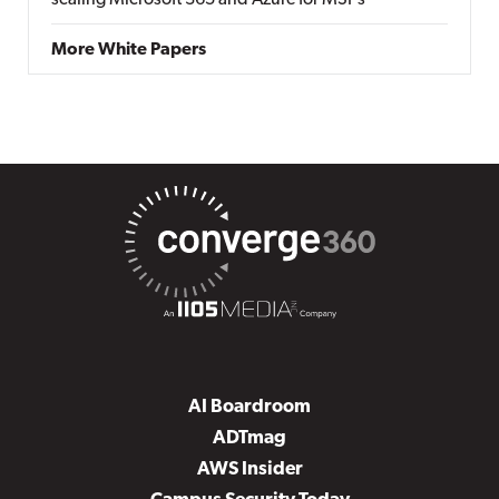
scaling Microsoft 365 and Azure for MSPs
More White Papers
AI Boardroom
ADTmag
AWS Insider