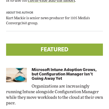
is to use its
client-side add-ins model
.
ABOUT THE AUTHOR
Kurt Mackie
is senior news producer for 1105 Media's
Converge360 group.
FEATURED
Microsoft Intune Adoption Grows,
but Configuration Manager Isn’t
Going Away Yet
Organizations are increasingly
running Intune alongside Configuration Manager
while they move workloads to the cloud at their own
pace.