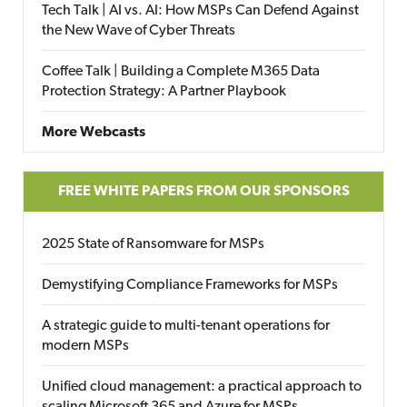
Tech Talk | AI vs. AI: How MSPs Can Defend Against
the New Wave of Cyber Threats
Coffee Talk | Building a Complete M365 Data
Protection Strategy: A Partner Playbook
More Webcasts
FREE WHITE PAPERS FROM OUR SPONSORS
2025 State of Ransomware for MSPs
Demystifying Compliance Frameworks for MSPs
A strategic guide to multi-tenant operations for
modern MSPs
Unified cloud management: a practical approach to