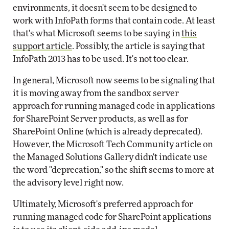
environments, it doesn't seem to be designed to
work with InfoPath forms that contain code. At least
that's what Microsoft seems to be saying in
this
support article
. Possibly, the article is saying that
InfoPath 2013 has to be used. It's not too clear.
In general, Microsoft now seems to be signaling that
it is moving away from the sandbox server
approach for running managed code in applications
for SharePoint Server products, as well as for
SharePoint Online (which is already deprecated).
However, the Microsoft Tech Community article on
the Managed Solutions Gallery didn't indicate use
the word "deprecation," so the shift seems to more at
the advisory level right now.
Ultimately, Microsoft's preferred approach for
running managed code for SharePoint applications