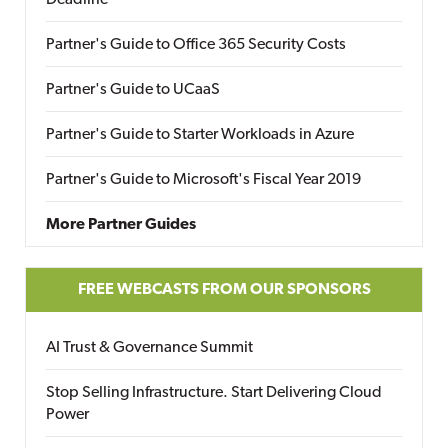
Deadline
Partner's Guide to Office 365 Security Costs
Partner's Guide to UCaaS
Partner's Guide to Starter Workloads in Azure
Partner's Guide to Microsoft's Fiscal Year 2019
More Partner Guides
FREE WEBCASTS FROM OUR SPONSORS
AI Trust & Governance Summit
Stop Selling Infrastructure. Start Delivering Cloud
Power