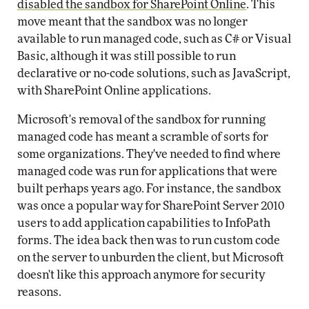
disabled the sandbox for SharePoint Online
. This
move meant that the sandbox was no longer
available to run managed code, such as C# or Visual
Basic, although it was still possible to run
declarative or no-code solutions, such as JavaScript,
with SharePoint Online applications.
Microsoft's removal of the sandbox for running
managed code has meant a scramble of sorts for
some organizations. They've needed to find where
managed code was run for applications that were
built perhaps years ago. For instance, the sandbox
was once a popular way for SharePoint Server 2010
users to add application capabilities to InfoPath
forms. The idea back then was to run custom code
on the server to unburden the client, but Microsoft
doesn't like this approach anymore for security
reasons.