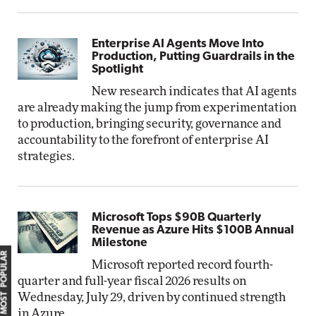
Enterprise AI Agents Move Into
Production, Putting Guardrails in the
Spotlight
New research indicates that AI agents
are already making the jump from experimentation
to production, bringing security, governance and
accountability to the forefront of enterprise AI
strategies.
Microsoft Tops $90B Quarterly
Revenue as Azure Hits $100B Annual
Milestone
MOST POPULAR
Microsoft reported record fourth-
quarter and full-year fiscal 2026 results on
Wednesday, July 29, driven by continued strength
in Azure.