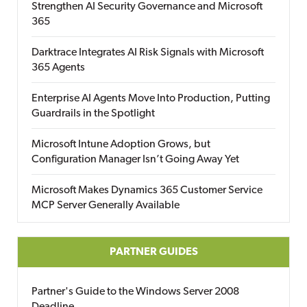
Strengthen AI Security Governance and Microsoft
365
Darktrace Integrates AI Risk Signals with Microsoft
365 Agents
Enterprise AI Agents Move Into Production, Putting
Guardrails in the Spotlight
Microsoft Intune Adoption Grows, but
Configuration Manager Isn’t Going Away Yet
Microsoft Makes Dynamics 365 Customer Service
MCP Server Generally Available
PARTNER GUIDES
Partner's Guide to the Windows Server 2008