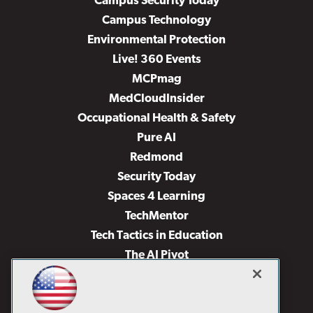
Campus Security Today
Campus Technology
Environmental Protection
Live! 360 Events
MCPmag
MedCloudInsider
Occupational Health & Safety
Pure AI
Redmond
Security Today
Spaces 4 Learning
TechMentor
Tech Tactics in Education
The AI Pivot
THE Journal
Virtualization & Cloud Review