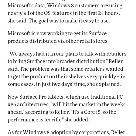
Microsoft's data, Windows 8 customers are using
nearly all of the OS' features in the first 24 hours,
she said. The goal was to make it easy to use.
Microsoft is now working to get its Surface
products distributed via other retail stores.
"We always had it in our plans to talk with retailers
to bring Surface into broader distribution," Reller
said. The problem was that some retailers wanted
to get the product on their shelves very quickly -- in
some cases, in just two days' time, she explained.
New Surface Pro tablets, which use traditional PC
x86 architectures, "will hit the market in the weeks
ahead," according to Reller. "It's a Core i5, so the
performance is terrific," she added.
As for Windows 8 adoption by corporations, Reller