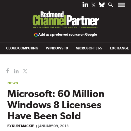
Add as a preferred source on Google
CLOUD COMPUTING
WINDOWS 10
MICROSOFT 365
EXCHANGE
NEWS
Microsoft: 60 Million
Windows 8 Licenses
Have Been Sold
BY
KURT MACKIE
JANUARY 09, 2013