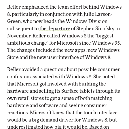
Reller emphasized the team effort behind Windows
8, particularly in conjunction with Julie Larson-
Green, who now heads the Windows Division,
subsequent to
the departure
of Stephen Sinofsky in
November. Reller called Windows 8 the "biggest
ambitious change" for Microsoft since Windows 95.
The changes included the new apps, new Windows
Store and the new user interface of Windows 8.
Reller avoided a question about possible consumer
confusion associated with Windows 8. She noted
that Microsoft got involved with building the
hardware and selling its Surface tablets through its
own retail stores to get a sense of both matching
hardware and software and seeing consumer
reactions. Microsoft knew that the touch interface
would be a big demand driver for Windows 8, but
underestimated how big it would be. Based on