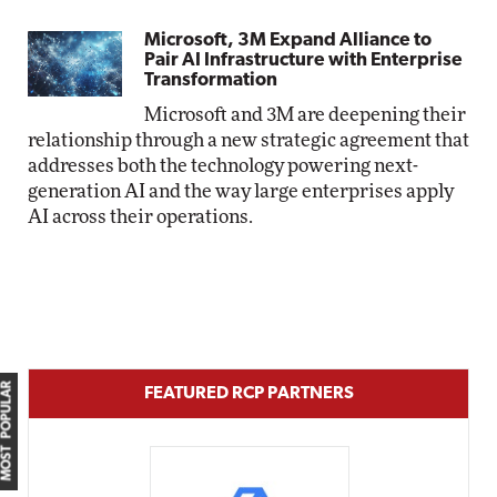
Microsoft, 3M Expand Alliance to
Pair AI Infrastructure with Enterprise
Transformation
Microsoft and 3M are deepening their
relationship through a new strategic agreement that
addresses both the technology powering next-
generation AI and the way large enterprises apply
AI across their operations.
MOST POPULAR
FEATURED RCP PARTNERS