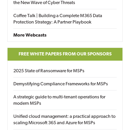
the New Wave of Cyber Threats
Coffee Talk | Building a Complete M365 Data
Protection Strategy: A Partner Playbook
More Webcasts
FREE WHITE PAPERS FROM OUR SPONSORS
2025 State of Ransomware for MSPs
Demystifying Compliance Frameworks for MSPs
A strategic guide to multi-tenant operations for
modern MSPs
Unified cloud management: a practical approach to
scaling Microsoft 365 and Azure for MSPs