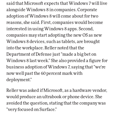
said that Microsoft expects that Windows 7 will live
alongside Windows 8 in companies. Corporate
adoption of Windows 8 will come about for two
reasons, she said. First, companies would become
interested in using Windows 8 apps. Second,
companies may start adopting the new OS as new
Windows 8 devices, such as tablets, are brought
into the workplace. Reller noted that the
Department of Defense just "made a big bet on
Windows 8 last week." She also provided a figure for
business adoption of Windows 7, saying that "we're
now well past the 60 percent mark with
deployment."
Reller was asked if Microsoft, as a hardware vendor,
would produce an ultrabook or phone device. She
avoided the question, stating that the company was
"very focused on Surface."