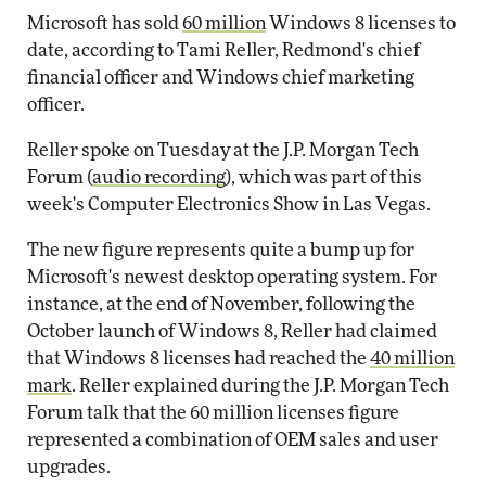
Microsoft has sold
60 million
Windows 8 licenses to
date, according to Tami Reller, Redmond's chief
financial officer and Windows chief marketing
officer.
Reller spoke on Tuesday at the J.P. Morgan Tech
Forum (
audio recording
), which was part of this
week's Computer Electronics Show in Las Vegas.
The new figure represents quite a bump up for
Microsoft's newest desktop operating system. For
instance, at the end of November, following the
October launch of Windows 8, Reller had claimed
that Windows 8 licenses had reached the
40 million
mark
. Reller explained during the J.P. Morgan Tech
Forum talk that the 60 million licenses figure
represented a combination of OEM sales and user
upgrades.