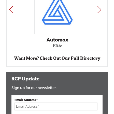
PREV
NEXT
Automox
Elite
Want More? Check Out Our Full Directory
RCP Update
Sign up for our newsletter.
Email Address*