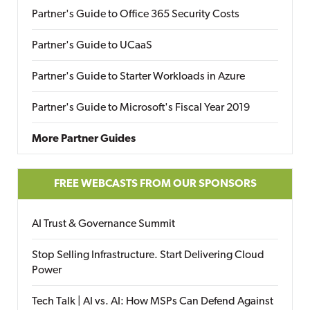
Partner's Guide to Office 365 Security Costs
Partner's Guide to UCaaS
Partner's Guide to Starter Workloads in Azure
Partner's Guide to Microsoft's Fiscal Year 2019
More Partner Guides
FREE WEBCASTS FROM OUR SPONSORS
AI Trust & Governance Summit
Stop Selling Infrastructure. Start Delivering Cloud
Power
Tech Talk | AI vs. AI: How MSPs Can Defend Against