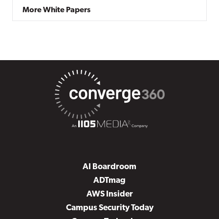
More White Papers
AI Boardroom
ADTmag
AWS Insider
Campus Security Today