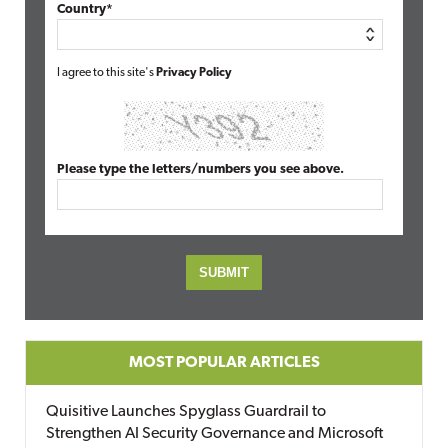
Country*
I agree to this site's
Privacy Policy
Please type the letters/numbers you see above.
MOST POPULAR ARTICLES
Quisitive Launches Spyglass Guardrail to
Strengthen AI Security Governance and Microsoft