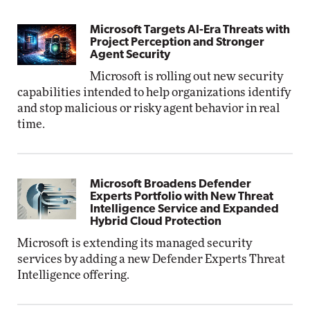
Microsoft Targets AI-Era Threats with
Project Perception and Stronger
Agent Security
Microsoft is rolling out new security
capabilities intended to help organizations identify
and stop malicious or risky agent behavior in real
time.
Microsoft Broadens Defender
Experts Portfolio with New Threat
Intelligence Service and Expanded
Hybrid Cloud Protection
Microsoft is extending its managed security
services by adding a new Defender Experts Threat
Intelligence offering.