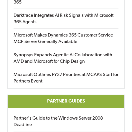
365
Darktrace Integrates AI Risk Signals with Microsoft
365 Agents
Microsoft Makes Dynamics 365 Customer Service
MCP Server Generally Available
Synopsys Expands Agentic AI Collaboration with
AMD and Microsoft for Chip Design
Microsoft Outlines FY27 Priorities at MCAPS Start for
Partners Event
PARTNER GUIDES
Partner's Guide to the Windows Server 2008
Deadline