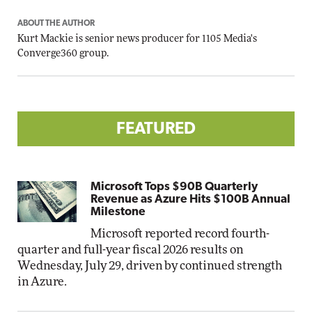
ABOUT THE AUTHOR
Kurt Mackie
is senior news producer for 1105 Media's
Converge360 group.
FEATURED
Microsoft Tops $90B Quarterly
Revenue as Azure Hits $100B Annual
Milestone
Microsoft reported record fourth-
quarter and full-year fiscal 2026 results on
Wednesday, July 29, driven by continued strength
in Azure.