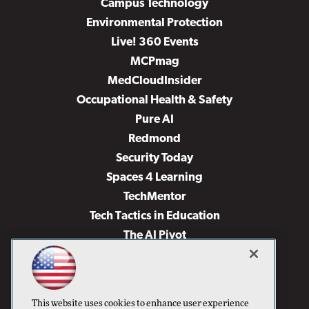
Campus Technology
Environmental Protection
Live! 360 Events
MCPmag
MedCloudInsider
Occupational Health & Safety
Pure AI
Redmond
Security Today
Spaces 4 Learning
TechMentor
Tech Tactics in Education
The AI Pivot
THE Journal
Virtualization & Cloud Review
Visual Studio Magazine
This website uses cookies to enhance user experience