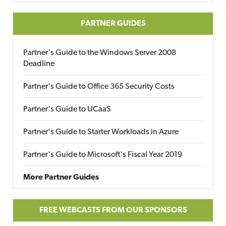
PARTNER GUIDES
Partner's Guide to the Windows Server 2008
Deadline
Partner's Guide to Office 365 Security Costs
Partner's Guide to UCaaS
Partner's Guide to Starter Workloads in Azure
Partner's Guide to Microsoft's Fiscal Year 2019
More Partner Guides
FREE WEBCASTS FROM OUR SPONSORS