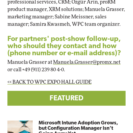
professional services, CRM; Özgür Arin, proRM
product manager, XRM solutions; Manuela Grasser,
marketing manager; Sabine Meissner, sales
manager; Samira Kwasmeh, WPC team organizer.
For partners' post-show follow-up,
who should they contact and how
(phone number or e-mail address)?
Manuela Grasser at
Manuela.Grasser@promx.net
or call +49 (911) 239 80 4-0.
<< BACK TO WPC EXPO HALL GUIDE
FEATURED
Microsoft Intune Adoption Grows,
but Configuration Manager Isn’t