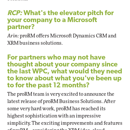
RCP:
What's the elevator pitch for
your company to a Microsoft
partner?
Arin:
proRM offers Microsoft Dynamics CRM and
XRM business solutions.
For partners who may not have
thought about your company since
the last WPC, what would they need
to know about what you've been up
to for the past 12 months?
The proRM team is very excited to announce the
latest release of proRM Business Solutions. After
some very hard work, proRM has reached its
highest sophistication with an impressive
simplicity. The exciting improvements and features