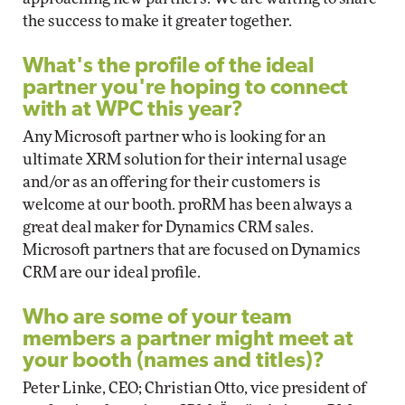
the success to make it greater together.
What's the profile of the ideal
partner you're hoping to connect
with at WPC this year?
Any Microsoft partner who is looking for an
ultimate XRM solution for their internal usage
and/or as an offering for their customers is
welcome at our booth. proRM has been always a
great deal maker for Dynamics CRM sales.
Microsoft partners that are focused on Dynamics
CRM are our ideal profile.
Who are some of your team
members a partner might meet at
your booth (names and titles)?
Peter Linke, CEO; Christian Otto, vice president of