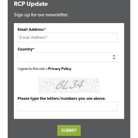
RCP Update
Sign up for our newsletter.
Email Address*
Country*
I agree to this site's
Privacy Policy
Please type the letters/numbers you see above.