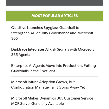
MOST POPULAR ARTICLES
Quisitive Launches Spyglass Guardrail to
Strengthen AI Security Governance and Microsoft
365
Darktrace Integrates AI Risk Signals with Microsoft
365 Agents
Enterprise AI Agents Move Into Production, Putting
Guardrails in the Spotlight
Microsoft Intune Adoption Grows, but
Configuration Manager Isn’t Going Away Yet
Microsoft Makes Dynamics 365 Customer Service
MCP Server Generally Available