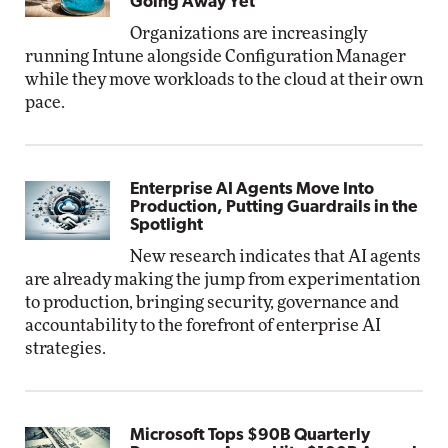
Going Away Yet
Organizations are increasingly
running Intune alongside Configuration Manager
while they move workloads to the cloud at their own
pace.
Enterprise AI Agents Move Into
Production, Putting Guardrails in the
Spotlight
New research indicates that AI agents
are already making the jump from experimentation
to production, bringing security, governance and
accountability to the forefront of enterprise AI
strategies.
Microsoft Tops $90B Quarterly