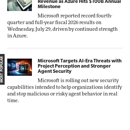
Revenue as Azure Hits $100B Annual
Milestone
Microsoft reported record fourth-
quarter and full-year fiscal 2026 results on
Wednesday, July 29, driven by continued strength
in Azure.
MOST POPULAR
Microsoft Targets AI-Era Threats with
Project Perception and Stronger
Agent Security
Microsoft is rolling out new security
capabilities intended to help organizations identify
and stop malicious or risky agent behavior in real
time.