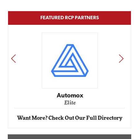
FEATURED RCP PARTNERS
PREV
NEXT
Impact Networking
Elite
Want More? Check Out Our Full Directory