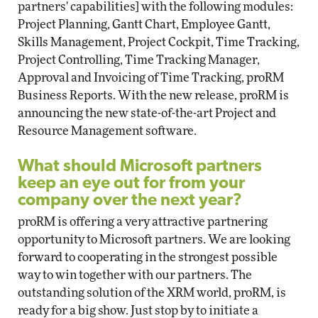
partners' capabilities] with the following modules:
Project Planning, Gantt Chart, Employee Gantt,
Skills Management, Project Cockpit, Time Tracking,
Project Controlling, Time Tracking Manager,
Approval and Invoicing of Time Tracking, proRM
Business Reports. With the new release, proRM is
announcing the new state-of-the-art Project and
Resource Management software.
What should Microsoft partners
keep an eye out for from your
company over the next year?
proRM is offering a very attractive partnering
opportunity to Microsoft partners. We are looking
forward to cooperating in the strongest possible
way to win together with our partners. The
outstanding solution of the XRM world, proRM, is
ready for a big show. Just stop by to initiate a