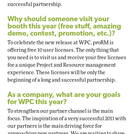
successful partnership.
Why should someone visit your
booth this year (free stuff, amazing
demo, contest, promotion, etc.)?
To celebrate the new release at WPC, proRM is
offering free 10 user licenses. The only thing that
you need is to visit us and receive your free licenses
for a unique Project and Resource management
experience. These licenses will be only the
beginning of a long and successful partnership.
As a company, what are your goals
for WPC this year?
To strengthen our partner channel is the main
focus. The inspiration of a very successful 2011 with
our partners is the main driving force for
approaching new partners. We are waiting to share