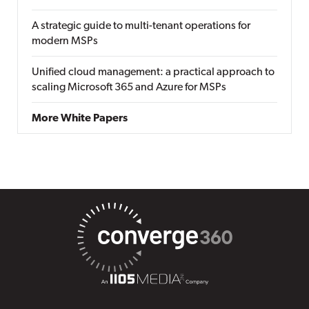
A strategic guide to multi-tenant operations for
modern MSPs
Unified cloud management: a practical approach to
scaling Microsoft 365 and Azure for MSPs
More White Papers