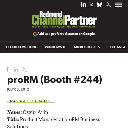
Add as a preferred source on Google
CLOUD COMPUTING
WINDOWS 10
MICROSOFT 365
EXCHANGE
proRM (Booth #244)
JULY 03, 2012
<< BACK TO WPC EXPO HALL GUIDE
Name:
Özgür Arin
Title:
Product Manager at proRM Business
Solutions