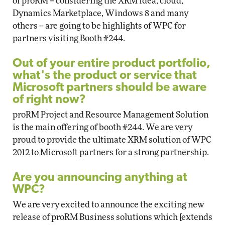
of proRM -- considering the XRM idea, cloud,
Dynamics Marketplace, Windows 8 and many
others -- are going to be highlights of WPC for
partners visiting Booth #244.
Out of your entire product portfolio,
what's the product or service that
Microsoft partners should be aware
of right now?
proRM Project and Resource Management Solution
is the main offering of booth #244. We are very
proud to provide the ultimate XRM solution of WPC
2012 to Microsoft partners for a strong partnership.
Are you announcing anything at
WPC?
We are very excited to announce the exciting new
release of proRM Business solutions which [extends