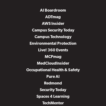
AI Boardroom
ADTmag
AWS Insider
Campus Security Today
Campus Technology
Environmental Protection
Live! 360 Events
MCPmag
MedCloudInsider
Occupational Health & Safety
Pure AI
Redmond
Security Today
Spaces 4 Learning
TechMentor