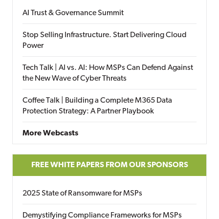
AI Trust & Governance Summit
Stop Selling Infrastructure. Start Delivering Cloud
Power
Tech Talk | AI vs. AI: How MSPs Can Defend Against
the New Wave of Cyber Threats
Coffee Talk | Building a Complete M365 Data
Protection Strategy: A Partner Playbook
More Webcasts
FREE WHITE PAPERS FROM OUR SPONSORS
2025 State of Ransomware for MSPs
Demystifying Compliance Frameworks for MSPs