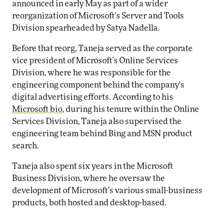
announced in early May as part of a wider
reorganization of Microsoft's Server and Tools
Division spearheaded by Satya Nadella.
Before that reorg, Taneja served as the corporate
vice president of Microsoft's Online Services
Division, where he was responsible for the
engineering component behind the company's
digital advertising efforts. According to his
Microsoft bio
, during his tenure within the Online
Services Division, Taneja also supervised the
engineering team behind Bing and MSN product
search.
Taneja also spent six years in the Microsoft
Business Division, where he oversaw the
development of Microsoft's various small-business
products, both hosted and desktop-based.