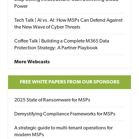
Power
Tech Talk | AI vs. AI: How MSPs Can Defend Against
the New Wave of Cyber Threats
Coffee Talk | Building a Complete M365 Data
Protection Strategy: A Partner Playbook
More Webcasts
FREE WHITE PAPERS FROM OUR SPONSORS
2025 State of Ransomware for MSPs
Demystifying Compliance Frameworks for MSPs
A strategic guide to multi-tenant operations for
modern MSPs