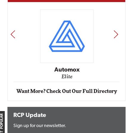
PREV
NEXT
Automox
Elite
Want More? Check Out Our Full Directory
RCP Update
MOST POPULAR
Sign up for our newsletter.