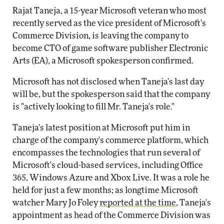
Rajat Taneja, a 15-year Microsoft veteran who most
recently served as the vice president of Microsoft's
Commerce Division, is leaving the company to
become CTO of game software publisher Electronic
Arts (EA), a Microsoft spokesperson confirmed.
Microsoft has not disclosed when Taneja's last day
will be, but the spokesperson said that the company
is "actively looking to fill Mr. Taneja's role."
Taneja's latest position at Microsoft put him in
charge of the company's commerce platform, which
encompasses the technologies that run several of
Microsoft's cloud-based services, including Office
365, Windows Azure and Xbox Live. It was a role he
held for just a few months; as longtime Microsoft
watcher Mary Jo Foley
reported at the time
, Taneja's
appointment as head of the Commerce Division was