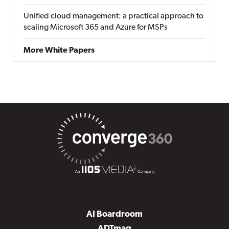
Unified cloud management: a practical approach to
scaling Microsoft 365 and Azure for MSPs
More White Papers
AI Boardroom
ADTmag