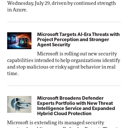
Wednesday, July 29, driven by continued strength
in Azure.
Microsoft Targets AI-Era Threats with
Project Perception and Stronger
Agent Security
Microsoft is rolling out new security
capabilities intended to help organizations identify
and stop malicious or risky agent behavior in real
time.
Microsoft Broadens Defender
Experts Portfolio with New Threat
Intelligence Service and Expanded
Hybrid Cloud Protection
Microsoft is extending its managed security