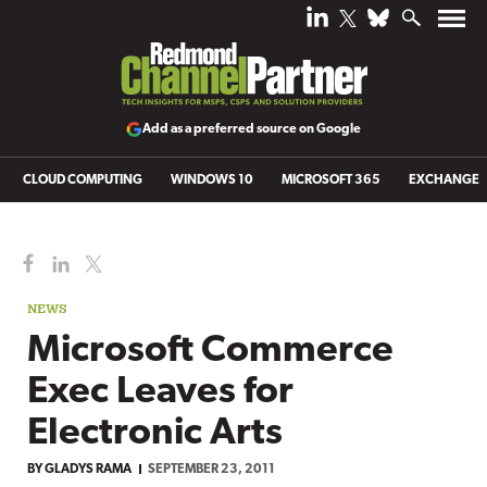
Add as a preferred source on Google
CLOUD COMPUTING
WINDOWS 10
MICROSOFT 365
EXCHANGE
NEWS
Microsoft Commerce
Exec Leaves for
Electronic Arts
BY
GLADYS RAMA
SEPTEMBER 23, 2011