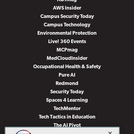
AWS Insider
Campus Security Today
Campus Technology
Environmental Protection
Live! 360 Events
MCPmag
MedCloudInsider
Occupational Health & Safety
Pure AI
Redmond
Security Today
Spaces 4 Learning
TechMentor
Tech Tactics in Education
The AI Pivot
THE Journal