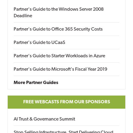
Partner's Guide to the Windows Server 2008
Deadline
Partner's Guide to Office 365 Security Costs
Partner's Guide to UCaaS
Partner's Guide to Starter Workloads in Azure
Partner's Guide to Microsoft's Fiscal Year 2019
More Partner Guides
FREE WEBCASTS FROM OUR SPONSORS
AI Trust & Governance Summit
Stop Selling Infrastructure. Start Delivering Cloud