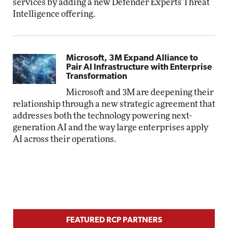
services by adding a new Defender Experts Threat
Intelligence offering.
Microsoft, 3M Expand Alliance to
Pair AI Infrastructure with Enterprise
Transformation
Microsoft and 3M are deepening their
relationship through a new strategic agreement that
addresses both the technology powering next-
generation AI and the way large enterprises apply
AI across their operations.
FEATURED RCP PARTNERS