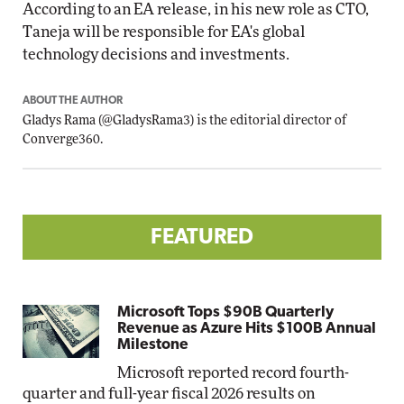
According to an EA release, in his new role as CTO,
Taneja will be responsible for EA's global
technology decisions and investments.
ABOUT THE AUTHOR
Gladys Rama
(
@GladysRama3
) is the editorial director of
Converge360.
FEATURED
Microsoft Tops $90B Quarterly
Revenue as Azure Hits $100B Annual
Milestone
Microsoft reported record fourth-
quarter and full-year fiscal 2026 results on