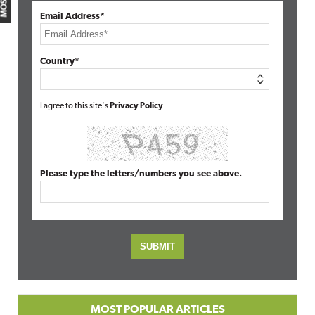
Email Address*
Country*
I agree to this site's
Privacy Policy
Please type the letters/numbers you see above.
MOST POPULAR ARTICLES