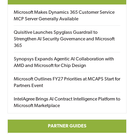
Microsoft Makes Dynamics 365 Customer Service
MCP Server Generally Available
Quisitive Launches Spyglass Guardrail to
Strengthen AI Security Governance and Microsoft
365
Synopsys Expands Agentic AI Collaboration with
AMD and Microsoft for Chip Design
Microsoft Outlines FY27 Priorities at MCAPS Start for
Partners Event
IntelAgree Brings AI Contract Intelligence Platform to
Microsoft Marketplace
PARTNER GUIDES