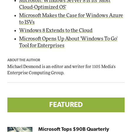
Microsoft: Windows Server 8 Is Its 'Most
Cloud-Optimized OS'
Microsoft Makes the Case for Windows Azure
to ISVs
Windows 8 Extends to the Cloud
Microsoft Opens Up About 'Windows To Go'
Tool for Enterprises
ABOUT THE AUTHOR
Michael Desmond is an editor and writer for 1105 Media's
Enterprise Computing Group.
FEATURED
Microsoft Tops $90B Quarterly