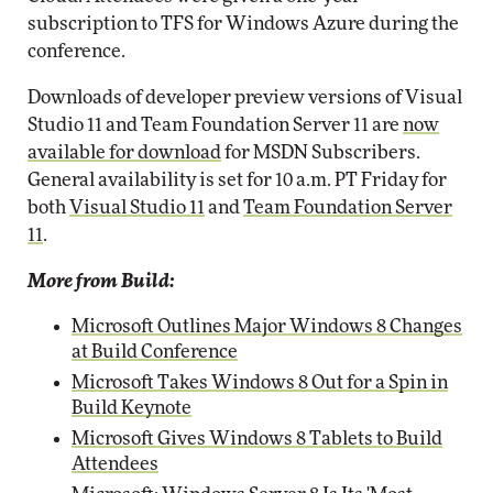
subscription to TFS for Windows Azure during the
conference.
Downloads of developer preview versions of Visual
Studio 11 and Team Foundation Server 11 are
now
available for download
for MSDN Subscribers.
General availability is set for 10 a.m. PT Friday for
both
Visual Studio 11
and
Team Foundation Server
11
.
More from Build:
Microsoft Outlines Major Windows 8 Changes
at Build Conference
Microsoft Takes Windows 8 Out for a Spin in
Build Keynote
Microsoft Gives Windows 8 Tablets to Build
Attendees