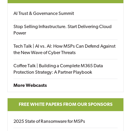
AI Trust & Governance Summit
Stop Selling Infrastructure. Start Delivering Cloud
Power
Tech Talk | AI vs. AI: How MSPs Can Defend Against
the New Wave of Cyber Threats
Coffee Talk | Building a Complete M365 Data
Protection Strategy: A Partner Playbook
More Webcasts
FREE WHITE PAPERS FROM OUR SPONSORS
2025 State of Ransomware for MSPs