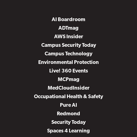
AI Boardroom
ADTmag
AWS Insider
Campus Security Today
Campus Technology
Environmental Protection
Live! 360 Events
MCPmag
MedCloudInsider
Occupational Health & Safety
Pure AI
Redmond
Security Today
Spaces 4 Learning