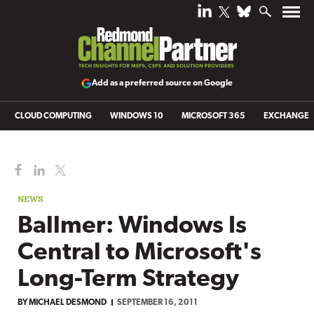
Add as a preferred source on Google
CLOUD COMPUTING
WINDOWS 10
MICROSOFT 365
EXCHANGE
NEWS
Ballmer: Windows Is
Central to Microsoft's
Long-Term Strategy
BY
MICHAEL DESMOND
SEPTEMBER 16, 2011