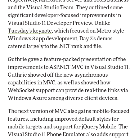
and the Visual Studio Team. They outlined some
significant developer-focused improvements in
Visual Studio 11 Developer Preview. Unlike
Tuesday's keynote
, which focused on Metro-style
Windows 8 app development, Day 2's demos
catered largely to the .NET rank and file.
Guthrie gave a feature-packed presentation of the
improvements to ASP.NET MVC in Visual Studio 11.
Guthrie showed off the new asynchronous
capabilities in MVC, as well as showed how
WebSocket support can provide real-time links via
Windows Azure among diverse client devices.
The next version of MVC also gains mobile-focused
features, including improved default styles for
mobile targets and support for jQuery Mobile. The
Visual Studio 11 Phone Emulator also adds support