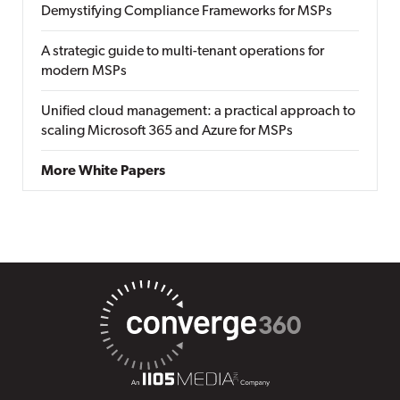
Demystifying Compliance Frameworks for MSPs
A strategic guide to multi-tenant operations for
modern MSPs
Unified cloud management: a practical approach to
scaling Microsoft 365 and Azure for MSPs
More White Papers