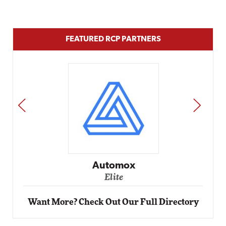
FEATURED RCP PARTNERS
PREV
NEXT
Impact Networking
Elite
Want More? Check Out Our Full Directory