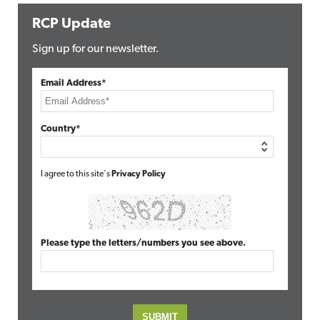
RCP Update
Sign up for our newsletter.
Email Address*
Country*
I agree to this site's
Privacy Policy
Please type the letters/numbers you see above.