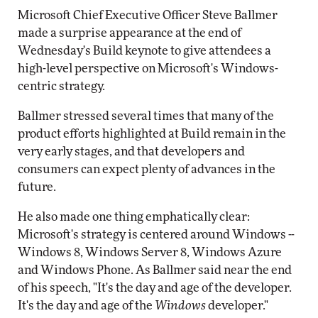
Microsoft Chief Executive Officer Steve Ballmer
made a surprise appearance at the end of
Wednesday's Build keynote to give attendees a
high-level perspective on Microsoft's Windows-
centric strategy.
Ballmer stressed several times that many of the
product efforts highlighted at Build remain in the
very early stages, and that developers and
consumers can expect plenty of advances in the
future.
He also made one thing emphatically clear:
Microsoft's strategy is centered around Windows --
Windows 8, Windows Server 8, Windows Azure
and Windows Phone. As Ballmer said near the end
of his speech, "It's the day and age of the developer.
It's the day and age of the
Windows
developer."