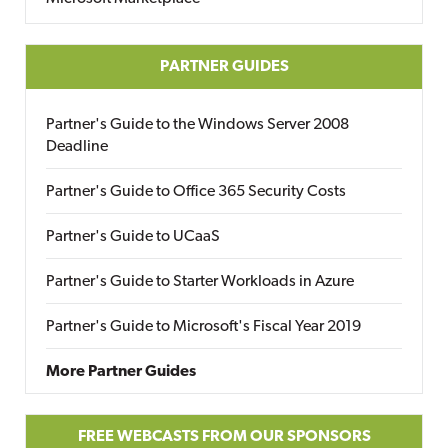
PARTNER GUIDES
Partner's Guide to the Windows Server 2008
Deadline
Partner's Guide to Office 365 Security Costs
Partner's Guide to UCaaS
Partner's Guide to Starter Workloads in Azure
Partner's Guide to Microsoft's Fiscal Year 2019
More Partner Guides
FREE WEBCASTS FROM OUR SPONSORS