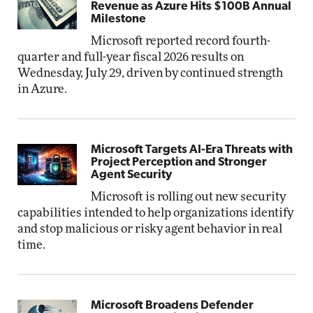
Revenue as Azure Hits $100B Annual
Milestone
Microsoft reported record fourth-
quarter and full-year fiscal 2026 results on
Wednesday, July 29, driven by continued strength
in Azure.
Microsoft Targets AI-Era Threats with
Project Perception and Stronger
Agent Security
Microsoft is rolling out new security
capabilities intended to help organizations identify
and stop malicious or risky agent behavior in real
time.
Microsoft Broadens Defender