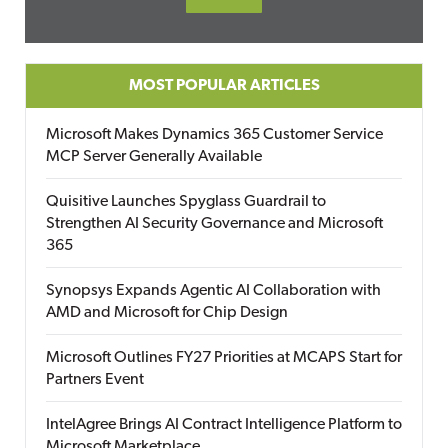
MOST POPULAR ARTICLES
Microsoft Makes Dynamics 365 Customer Service
MCP Server Generally Available
Quisitive Launches Spyglass Guardrail to
Strengthen AI Security Governance and Microsoft
365
Synopsys Expands Agentic AI Collaboration with
AMD and Microsoft for Chip Design
Microsoft Outlines FY27 Priorities at MCAPS Start for
Partners Event
IntelAgree Brings AI Contract Intelligence Platform to
Microsoft Marketplace