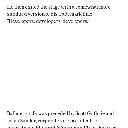
He then exited the stage with a somewhat more
subdued version of his trademark line:
"Developers, developers, developers."
Ballmer's talk was preceded by Scott Guthrie and
Jason Zander, corporate vice presidents of,
respectively, Microsoft's Server and Tools Business