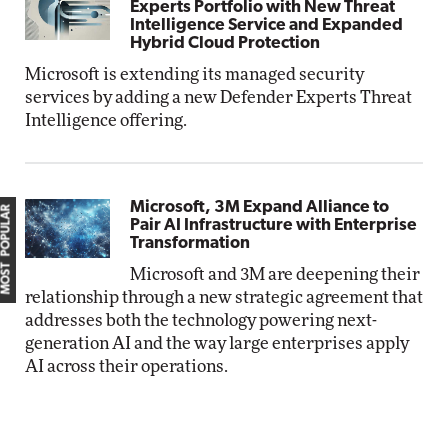
Experts Portfolio with New Threat
Intelligence Service and Expanded
Hybrid Cloud Protection
Microsoft is extending its managed security
services by adding a new Defender Experts Threat
Intelligence offering.
Microsoft, 3M Expand Alliance to
MOST POPULAR
Pair AI Infrastructure with Enterprise
Transformation
Microsoft and 3M are deepening their
relationship through a new strategic agreement that
addresses both the technology powering next-
generation AI and the way large enterprises apply
AI across their operations.