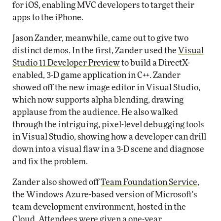
for iOS, enabling MVC developers to target their
apps to the iPhone.
Jason Zander, meanwhile, came out to give two
distinct demos. In the first, Zander used the
Visual
Studio 11 Developer Preview
to build a DirectX-
enabled, 3-D game application in C++. Zander
showed off the new image editor in Visual Studio,
which now supports alpha blending, drawing
applause from the audience. He also walked
through the intriguing, pixel-level debugging tools
in Visual Studio, showing how a developer can drill
down into a visual flaw in a 3-D scene and diagnose
and fix the problem.
Zander also showed off
Team Foundation Service
,
the Windows Azure-based version of Microsoft's
team development environment, hosted in the
Cloud. Attendees were given a one-year