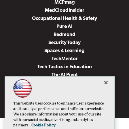
MCPmag
MedCloudInsider
Occupational Health & Safety
Pure AI
Redmond
Security Today
Spaces 4 Learning
TechMentor
Tech Tactics in Education
The AI Pivot
THE Journal
Virtualization & Cloud Review
Visual Studio Magazine
This website uses cookies to enhance user experience
Visual Studio Live!
and to analyze performance and traffic on our website.
We also share information about your use of our site
with our social media, advertising and analytics
partners.
Cookie Policy