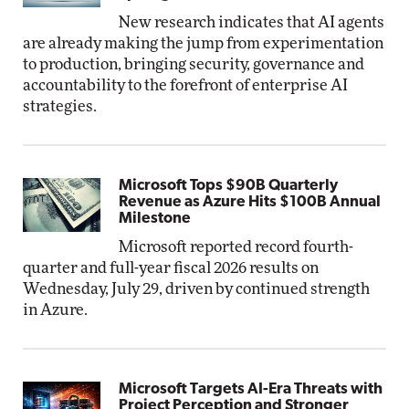
New research indicates that AI agents
are already making the jump from experimentation
to production, bringing security, governance and
accountability to the forefront of enterprise AI
strategies.
Microsoft Tops $90B Quarterly
Revenue as Azure Hits $100B Annual
Milestone
Microsoft reported record fourth-
quarter and full-year fiscal 2026 results on
Wednesday, July 29, driven by continued strength
in Azure.
Microsoft Targets AI-Era Threats with
Project Perception and Stronger