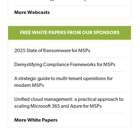
More Webcasts
FREE WHITE PAPERS FROM OUR SPONSORS
2025 State of Ransomware for MSPs
Demystifying Compliance Frameworks for MSPs
A strategic guide to multi-tenant operations for
modern MSPs
Unified cloud management: a practical approach to
scaling Microsoft 365 and Azure for MSPs
More White Papers