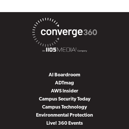
AI Boardroom
ADTmag
AWS Insider
Campus Security Today
Campus Technology
Environmental Protection
Live! 360 Events