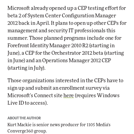
Microsoft already opened up a CEP testing effort for
beta 2 of System Center Configuration Manager
2012 back in April. It plans to open up other CEPs for
management and security IT professionals this
summer. Those planned programs include one for
Forefront Identity Manager 2010 R2 (starting in
June), a CEP for the Orchestrator 2012 beta (starting
in June) and an Operations Manager 2012 CEP
(starting in July).
Those organizations interested in the CEPs have to
sign up and submit an enrollment survey via
Microsoft's Connect site
here
(requires Windows
Live ID to access).
ABOUT THE AUTHOR
Kurt Mackie
is senior news producer for 1105 Media's
Converge360 group.