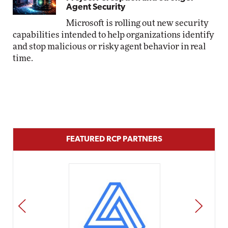
Agent Security
Microsoft is rolling out new security
capabilities intended to help organizations identify
and stop malicious or risky agent behavior in real
time.
FEATURED RCP PARTNERS
PREV
NEXT