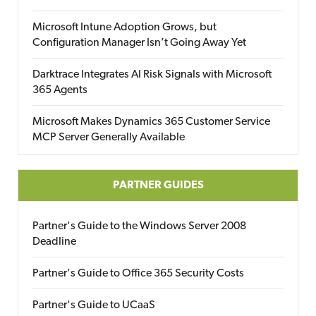
Microsoft Intune Adoption Grows, but
Configuration Manager Isn’t Going Away Yet
Darktrace Integrates AI Risk Signals with Microsoft
365 Agents
Microsoft Makes Dynamics 365 Customer Service
MCP Server Generally Available
PARTNER GUIDES
Partner's Guide to the Windows Server 2008
Deadline
Partner's Guide to Office 365 Security Costs
Partner's Guide to UCaaS