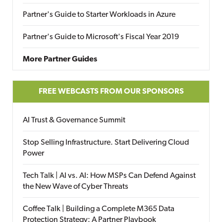
Partner's Guide to Starter Workloads in Azure
Partner's Guide to Microsoft's Fiscal Year 2019
More Partner Guides
FREE WEBCASTS FROM OUR SPONSORS
AI Trust & Governance Summit
Stop Selling Infrastructure. Start Delivering Cloud
Power
Tech Talk | AI vs. AI: How MSPs Can Defend Against
the New Wave of Cyber Threats
Coffee Talk | Building a Complete M365 Data
Protection Strategy: A Partner Playbook