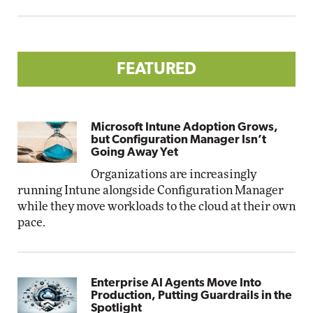
FEATURED
Microsoft Intune Adoption Grows,
but Configuration Manager Isn’t
Going Away Yet
Organizations are increasingly
running Intune alongside Configuration Manager
while they move workloads to the cloud at their own
pace.
Enterprise AI Agents Move Into
Production, Putting Guardrails in the
Spotlight