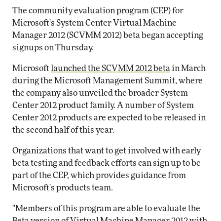
The community evaluation program (CEP) for
Microsoft's System Center Virtual Machine
Manager 2012 (SCVMM 2012) beta began accepting
signups on Thursday.
Microsoft
launched the SCVMM 2012 beta
in March
during the Microsoft Management Summit, where
the company also unveiled the broader System
Center 2012 product family. A number of System
Center 2012 products are expected to be released in
the second half of this year.
Organizations that want to get involved with early
beta testing and feedback efforts can sign up to be
part of the CEP, which provides guidance from
Microsoft's products team.
"Members of this program are able to evaluate the
Beta version of Virtual Machine Manager 2012 with