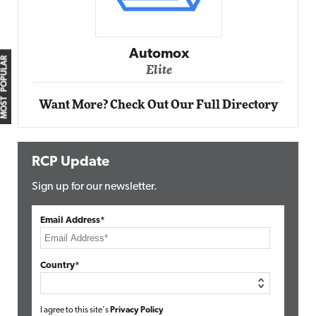
Automox
MOST POPULAR
Elite
Want More? Check Out Our Full Directory
RCP Update
Sign up for our newsletter.
Email Address*
Country*
I agree to this site's
Privacy Policy