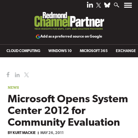
Add as a preferred source on Google
CLOUD COMPUTING
WINDOWS 10
MICROSOFT 365
EXCHANGE
NEWS
Microsoft Opens System
Center 2012 for
Community Evaluation
BY
KURT MACKIE
MAY 26, 2011