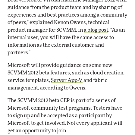
guidance from the product team and by sharing of
experiences and best practices among a community
of peers," explained Kenon Owens, technical
product manager for SCVMM, in
a blog post
. "As an
internal user, you will have the same access to
information as the external customer and
partners."
Microsoft will provide guidance on some new
SCVMM 2012 beta features, such as cloud creation,
service templates,
Server App-V
and fabric
management, according to Owens.
The SCVMM 2012 beta CEP is part of a series of
Microsoft community test programs. Testers have
to sign up and be accepted as a participant by
Microsoft to get involved. Not every applicant will
get an opportunity to join.