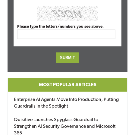
Please type the letters/numbers you see above.
MOST POPULAR ARTICLES
Enterprise AI Agents Move Into Production, Putting
Guardrails in the Spotlight
Quisitive Launches Spyglass Guardrail to
Strengthen AI Security Governance and Microsoft
365