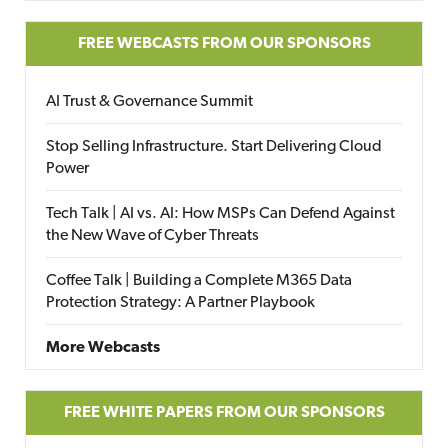
FREE WEBCASTS FROM OUR SPONSORS
AI Trust & Governance Summit
Stop Selling Infrastructure. Start Delivering Cloud
Power
Tech Talk | AI vs. AI: How MSPs Can Defend Against
the New Wave of Cyber Threats
Coffee Talk | Building a Complete M365 Data
Protection Strategy: A Partner Playbook
More Webcasts
FREE WHITE PAPERS FROM OUR SPONSORS