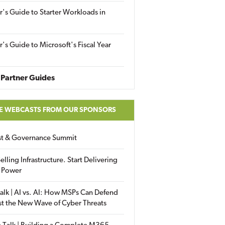
r's Guide to Starter Workloads in
r's Guide to Microsoft's Fiscal Year
Partner Guides
E WEBCASTS FROM OUR SPONSORS
ust & Governance Summit
elling Infrastructure. Start Delivering
 Power
alk | AI vs. AI: How MSPs Can Defend
st the New Wave of Cyber Threats