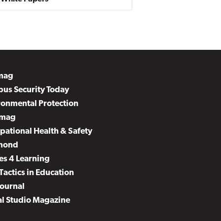
mag
us Security Today
ronmental Protection
mag
pational Health & Safety
mond
es 4 Learning
Tactics in Education
Journal
al Studio Magazine