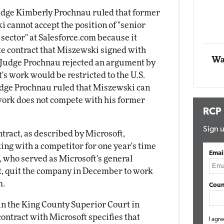
Impact Networking
Judge Kimberly Prochnau ruled that former
Elite
annot accept the position of "senior
 sector" at Salesforce.com because it
 contract that Miszewski signed with
Wa
 Judge Prochnau rejected an argument by
's work would be restricted to the U.S.
Judge Prochnau ruled that Miszewski can
 work does not compete with his former
RCP
Sign u
tract, as described by Microsoft,
ng with a competitor for one year's time
Emai
, who served as Microsoft's general
 quit the company in December to work
m.
Coun
in the King County Superior Court in
ntract with Microsoft specifies that
I agre