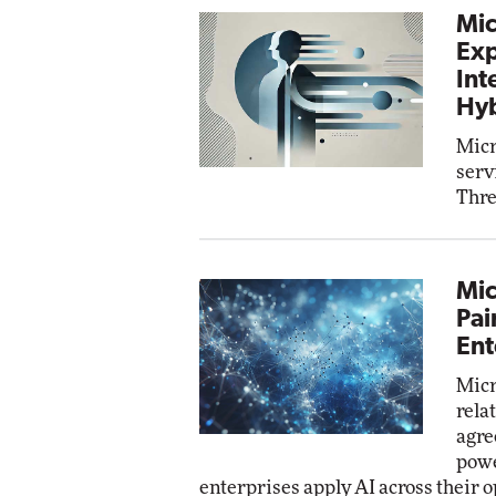
Mic
Exp
Int
Hyb
Micr
serv
Thre
Mic
Pai
Ent
Micr
rela
agre
powe
enterprises apply AI across their o