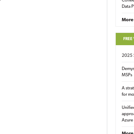
Coffee
Data P
More
FREE
2025 
Demys
MSPs
A stra
for m
Unifie
approa
Azure
More 