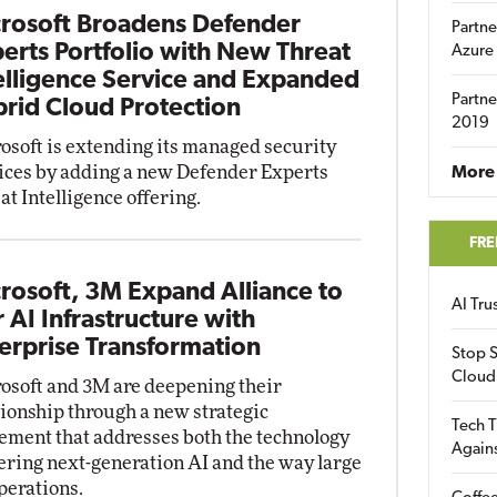
rosoft Broadens Defender
Partne
erts Portfolio with New Threat
Azure
elligence Service and Expanded
Partne
rid Cloud Protection
2019
osoft is extending its managed security
ices by adding a new Defender Experts
More 
at Intelligence offering.
FRE
rosoft, 3M Expand Alliance to
AI Tr
r AI Infrastructure with
erprise Transformation
Stop S
Cloud
osoft and 3M are deepening their
tionship through a new strategic
Tech T
ement that addresses both the technology
Again
ring next-generation AI and the way large
perations.