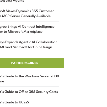
soft 365 Agents
soft Makes Dynamics 365 Customer
e MCP Server Generally Available
gree Brings AI Contract Intelligence
rm to Microsoft Marketplace
sys Expands Agentic AI Collaboration
MD and Microsoft for Chip Design
PARTNER GUIDES
er's Guide to the Windows Server 2008
ine
r's Guide to Office 365 Security Costs
r's Guide to UCaaS