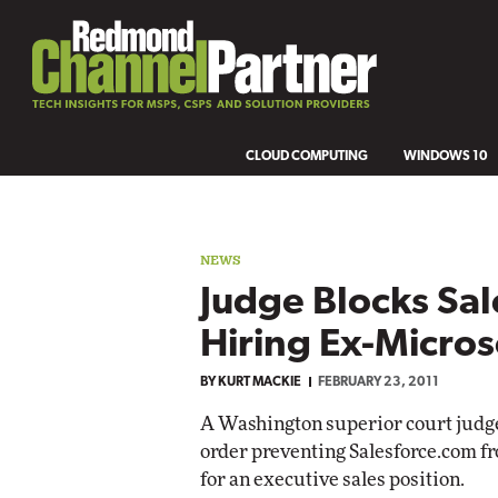
CLOUD COMPUTING
WINDOWS 10
NEWS
Judge Blocks Sal
Hiring Ex-Micro
BY
KURT MACKIE
FEBRUARY 23, 2011
A Washington superior court judge
order preventing Salesforce.com f
for an executive sales position.