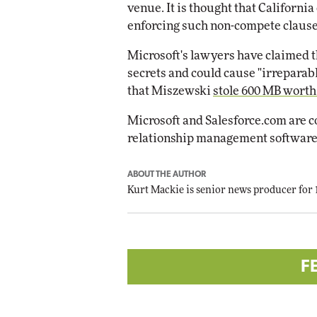
venue. It is thought that California
enforcing such non-compete clause
Microsoft's lawyers have claimed 
secrets and could cause "irreparab
that Miszewski
stole 600 MB worth
Microsoft and Salesforce.com are 
relationship management software
ABOUT THE AUTHOR
Kurt Mackie
is senior news producer for
F