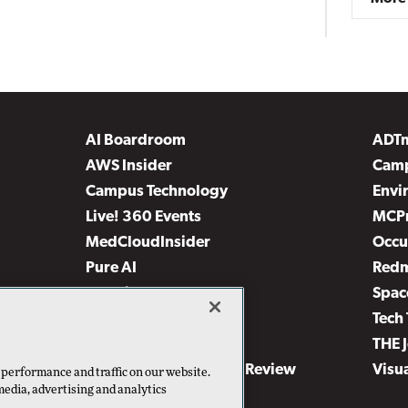
AI Boardroom
ADT
AWS Insider
Camp
Campus Technology
Envi
Live! 360 Events
MCP
MedCloudInsider
Occu
Pure AI
Red
Security Today
Spac
TechMentor
Tech 
The AI Pivot
THE 
Virtualization & Cloud Review
Visu
 performance and traffic on our website.
media, advertising and analytics
Visual Studio Live!