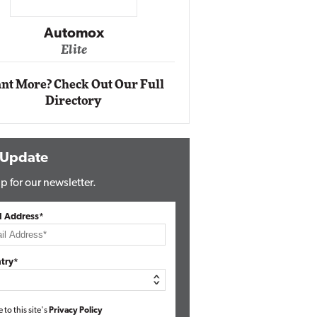
Impact Ne
Eli
Automox
Elite
nt More? Check Out Our Full
Directory
 Update
p for our newsletter.
l Address*
try*
e to this site's
Privacy Policy