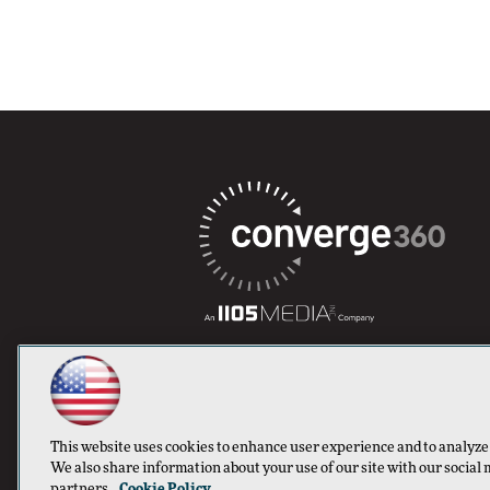
This website uses cookies to enhance user experience and to analyze
We also share information about your use of our site with our social 
partners.
Cookie Policy