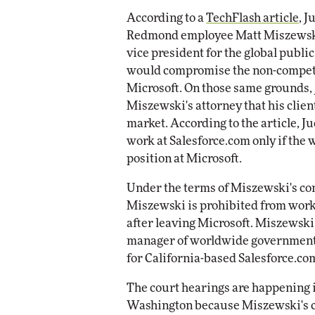
According to a
TechFlash article
, 
Automox
Redmond employee Matt Miszewski c
Elite
vice president for the global public
would compromise the non-compete
Microsoft. On those same grounds,
Miszewski's attorney that his client
market. According to the article, 
work at Salesforce.com only if the
position at Microsoft.
Under the terms of Miszewski's con
Miszewski is prohibited from worki
after leaving Microsoft. Miszewski
manager of worldwide government,
for California-based Salesforce.co
The court hearings are happening 
Washington because Miszewski's co