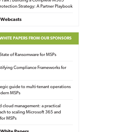
 Talk | Building a Complete M365
rotection Strategy: A Partner Playbook
 Webcasts
 WHITE PAPERS FROM OUR SPONSORS
State of Ransomware for MSPs
tifying Compliance Frameworks for
tegic guide to multi-tenant operations
odern MSPs
d cloud management: a practical
ch to scaling Microsoft 365 and
 for MSPs
White Papers