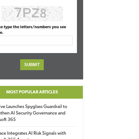
se type the letters/numbers you see
e.
MOST POPULAR ARTICLES
ive Launches Spyglass Guardrail to
then AI Security Governance and
soft 365
ace Integrates AI Risk Signals with