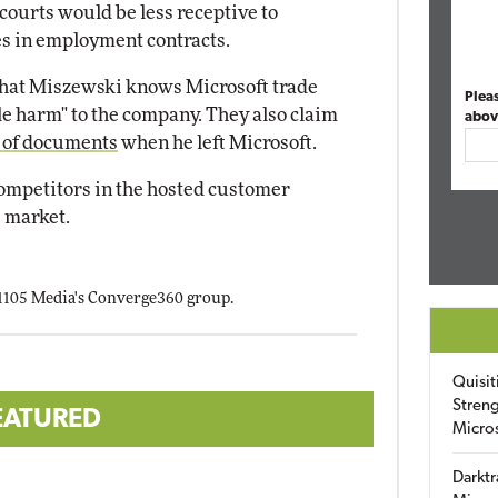
 courts would be less receptive to
s in employment contracts.
that Miszewski knows Microsoft trade
Plea
le harm" to the company. They also claim
abov
 of documents
when he left Microsoft.
competitors in the hosted customer
 market.
 1105 Media's Converge360 group.
Quisit
Streng
EATURED
Micro
Darktr