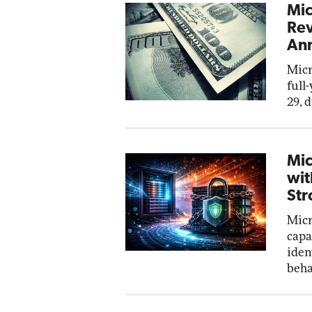
Mic
Rev
Ann
Micr
full
29, 
Mic
wit
Str
Micr
capa
iden
beha