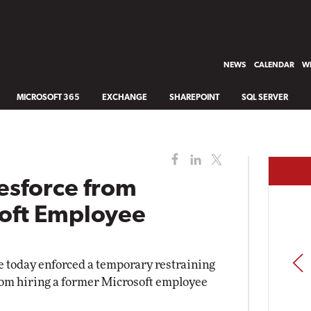
NEWS
CALENDAR
WH
MICROSOFT 365
EXCHANGE
SHAREPOINT
SQL SERVER
esforce from
soft Employee
PREV
 today enforced a temporary restraining
rom hiring a former Microsoft employee