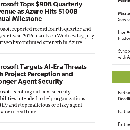
Micro
rosoft Tops $90B Quarterly
enue as Azure Hits $100B
Micro
ual Milestone
Servic
osoft reported record fourth-quarter and
IntelA
-year fiscal 2026 results on Wednesday, July
Platfo
driven by continued strength in Azure.
Synop
with A
rosoft Targets AI-Era Threats
h Project Perception and
onger Agent Security
osoft is rolling out new security
Partn
bilities intended to help organizations
Deadl
tify and stop malicious or risky agent
vior in real time.
Partne
Partne