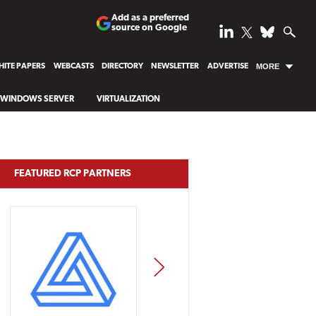
Add as a preferred
source on Google
ITE PAPERS
WEBCASTS
DIRECTORY
NEWSLETTER
ADVERTISE
MORE
WINDOWS SERVER
VIRTUALIZATION
FEATURED RCP PARTNERS
NEXT