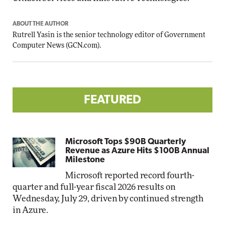
ABOUT THE AUTHOR
Rutrell Yasin is the senior technology editor of Government
Computer News (
GCN.com
).
FEATURED
Microsoft Tops $90B Quarterly
Revenue as Azure Hits $100B Annual
Milestone
Microsoft reported record fourth-
quarter and full-year fiscal 2026 results on
Wednesday, July 29, driven by continued strength
in Azure.