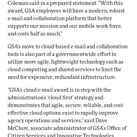
Coleman said in a prepared statement. "With this
award, GSA employees will have a modern, robust
e-mail and collaboration platform that better
supports our mission and our mobile work force,
and costs half as much."
GSA's move to cloud-based e-mail and collaboration
tools is also part of a governmentwide effort to
utilize more agile, lightweight technology such as
cloud computing and shared services to limit the
need for expensive, redundant infrastructure.
"GSA's cloud e-mail award is in step with the
administration's ‘cloud first' strategy and
demonstrates that agile, secure, reliable, and cost-
effective cloud options exist to rapidly improve
agency operations and services," said Dave
McClure, associate administrator of GSA's Office of
Citizen Services and Innovative Technologies.