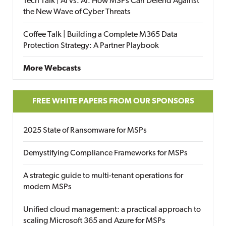
Tech Talk | AI vs. AI: How MSPs Can Defend Against
the New Wave of Cyber Threats
Coffee Talk | Building a Complete M365 Data
Protection Strategy: A Partner Playbook
More Webcasts
FREE WHITE PAPERS FROM OUR SPONSORS
2025 State of Ransomware for MSPs
Demystifying Compliance Frameworks for MSPs
A strategic guide to multi-tenant operations for
modern MSPs
Unified cloud management: a practical approach to
scaling Microsoft 365 and Azure for MSPs