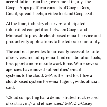
accreditation from the government in July. The
Google Apps platform consists of Google Docs,
Gmail, spreadsheets, a video tool and Google Sites.
At the time, industry observers anticipated
intensified competition between Google and
Microsoft to provide cloud-based e-mail service and
productivity applications to the federal community.
The contract provides for an easily accessible suite
of services, including e-mail and collaboration tools,
to support a more mobile work force. While several
agencies have moved sub-entities' e-mail
systems to the cloud, GSA is the first to utilize a
cloud-based system for e-mail agencywide, officials
said.
"Cloud computing has a demonstrated track record
of cost savings and efficiencies," GSA CIO Casey