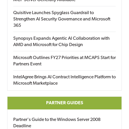
MCP Server Generally Available
Quisitive Launches Spyglass Guardrail to
Strengthen AI Security Governance and Microsoft
365
Synopsys Expands Agentic AI Collaboration with
AMD and Microsoft for Chip Design
Microsoft Outlines FY27 Priorities at MCAPS Start for
Partners Event
IntelAgree Brings AI Contract Intelligence Platform to
Microsoft Marketplace
PARTNER GUIDES
Partner's Guide to the Windows Server 2008
Deadline