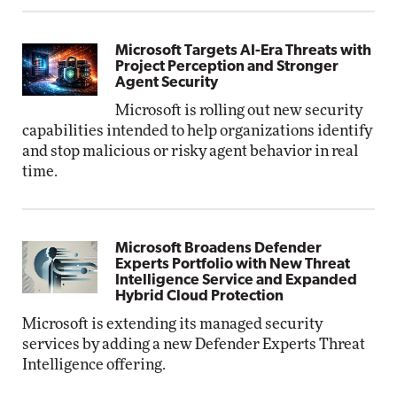
Microsoft Targets AI-Era Threats with
Project Perception and Stronger
Agent Security
Microsoft is rolling out new security
capabilities intended to help organizations identify
and stop malicious or risky agent behavior in real
time.
Microsoft Broadens Defender
Experts Portfolio with New Threat
Intelligence Service and Expanded
Hybrid Cloud Protection
Microsoft is extending its managed security
services by adding a new Defender Experts Threat
Intelligence offering.