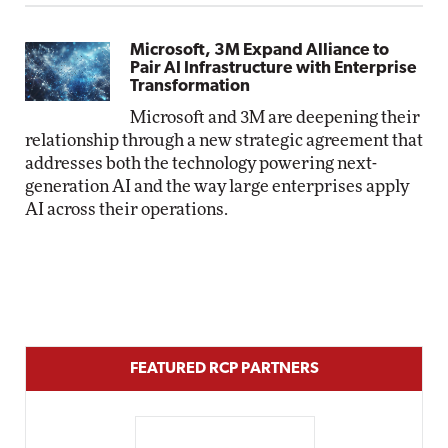
Microsoft, 3M Expand Alliance to
Pair AI Infrastructure with Enterprise
Transformation
Microsoft and 3M are deepening their
relationship through a new strategic agreement that
addresses both the technology powering next-
generation AI and the way large enterprises apply
AI across their operations.
FEATURED RCP PARTNERS