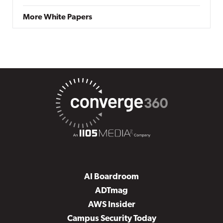
More White Papers
AI Boardroom
ADTmag
AWS Insider
Campus Security Today