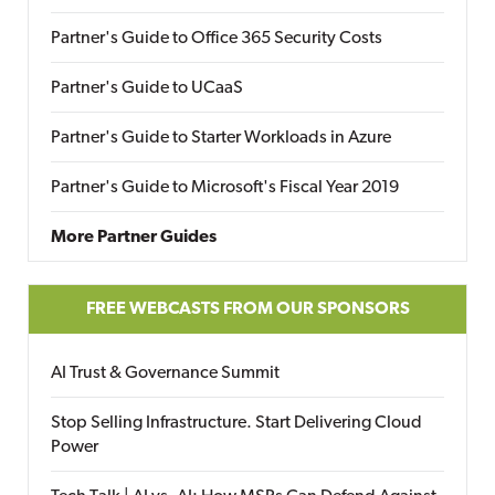
Partner's Guide to Office 365 Security Costs
Partner's Guide to UCaaS
Partner's Guide to Starter Workloads in Azure
Partner's Guide to Microsoft's Fiscal Year 2019
More Partner Guides
FREE WEBCASTS FROM OUR SPONSORS
AI Trust & Governance Summit
Stop Selling Infrastructure. Start Delivering Cloud
Power