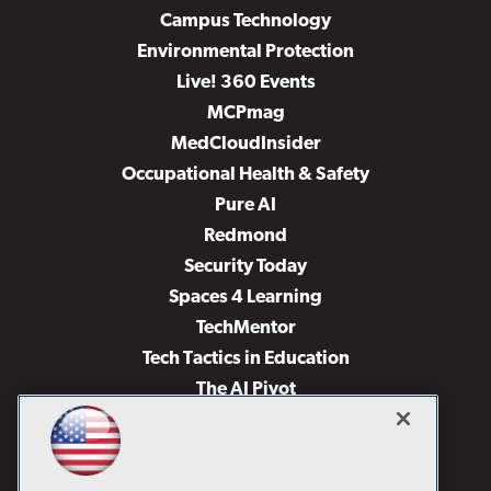
Campus Technology
Environmental Protection
Live! 360 Events
MCPmag
MedCloudInsider
Occupational Health & Safety
Pure AI
Redmond
Security Today
Spaces 4 Learning
TechMentor
Tech Tactics in Education
The AI Pivot
THE Journal
Virtualization & Cloud Review
Visual Studio Magazine