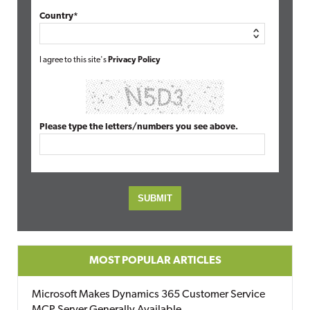
Country*
I agree to this site's
Privacy Policy
Please type the letters/numbers you see above.
MOST POPULAR ARTICLES
Microsoft Makes Dynamics 365 Customer Service