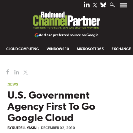
Add as a preferred source on Google
CLOUD COMPUTING
WINDOWS 10
MICROSOFT 365
EXCHANGE
NEWS
U.S. Government
Agency First To Go
Google Cloud
BY
RUTRELL YASIN
DECEMBER 02, 2010