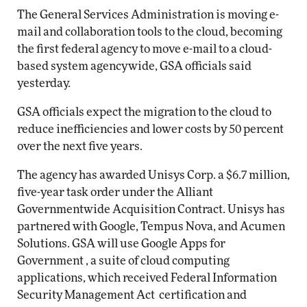
The General Services Administration is moving e-
mail and collaboration tools to the cloud, becoming
the first federal agency to move e-mail to a cloud-
based system agencywide, GSA officials said
yesterday.
GSA officials expect the migration to the cloud to
reduce inefficiencies and lower costs by 50 percent
over the next five years.
The agency has awarded Unisys Corp. a $6.7 million,
five-year task order under the Alliant
Governmentwide Acquisition Contract. Unisys has
partnered with Google, Tempus Nova, and Acumen
Solutions. GSA will use Google Apps for
Government , a suite of cloud computing
applications, which received Federal Information
Security Management Act certification and