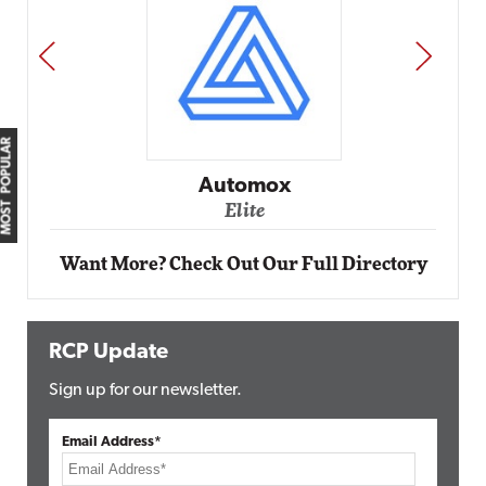
PREV
NEXT
MOST POPULAR
Impact Networking
Elite
Want More? Check Out Our Full Directory
RCP Update
Sign up for our newsletter.
Email Address*