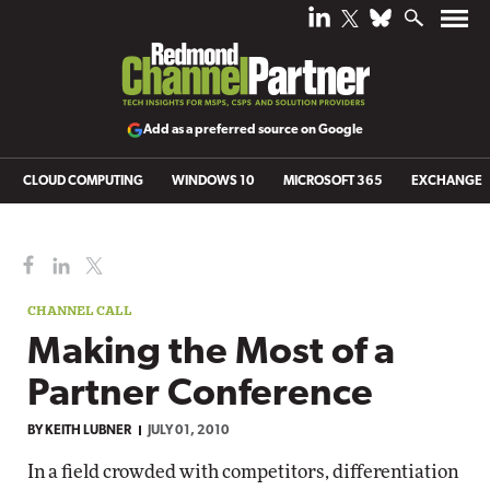
Add as a preferred source on Google
CLOUD COMPUTING
WINDOWS 10
MICROSOFT 365
EXCHANGE
CHANNEL CALL
Making the Most of a
Partner Conference
BY
KEITH LUBNER
JULY 01, 2010
In a field crowded with competitors, differentiation