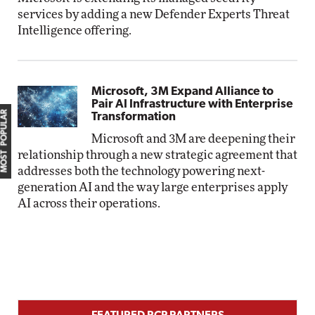
services by adding a new Defender Experts Threat
Intelligence offering.
Microsoft, 3M Expand Alliance to
Pair AI Infrastructure with Enterprise
MOST POPULAR
Transformation
Microsoft and 3M are deepening their
relationship through a new strategic agreement that
addresses both the technology powering next-
generation AI and the way large enterprises apply
AI across their operations.