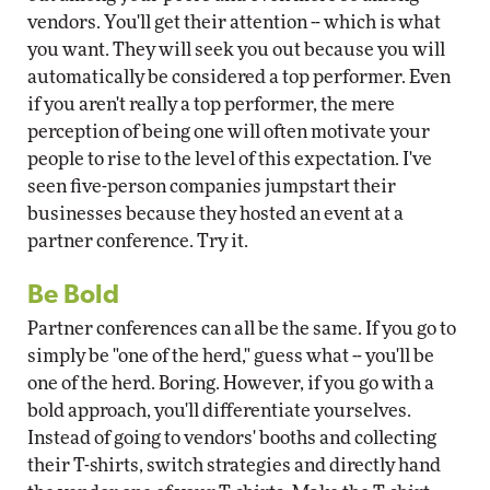
vendors. You'll get their attention -- which is what
you want. They will seek you out because you will
automatically be considered a top performer. Even
if you aren't really a top performer, the mere
perception of being one will often motivate your
people to rise to the level of this expectation. I've
seen five-person companies jumpstart their
businesses because they hosted an event at a
partner conference. Try it.
Be Bold
Partner conferences can all be the same. If you go to
simply be "one of the herd," guess what -- you'll be
one of the herd. Boring. However, if you go with a
bold approach, you'll differentiate yourselves.
Instead of going to vendors' booths and collecting
their T-shirts, switch strategies and directly hand