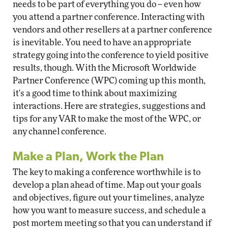
needs to be part of everything you do -- even how
you attend a partner conference. Interacting with
vendors and other resellers at a partner conference
is inevitable. You need to have an appropriate
strategy going into the conference to yield positive
results, though. With the Microsoft Worldwide
Partner Conference (WPC) coming up this month,
it's a good time to think about maximizing
interactions. Here are strategies, suggestions and
tips for any VAR to make the most of the WPC, or
any channel conference.
Make a Plan, Work the Plan
The key to making a conference worthwhile is to
develop a plan ahead of time. Map out your goals
and objectives, figure out your timelines, analyze
how you want to measure success, and schedule a
post mortem meeting so that you can understand if