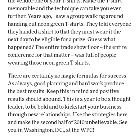
the vendor one of your T-shirts. Make the T-shirt
memorable and the technique can take you even
further. Years ago, I saw a group walking around
handing out neon green T-shirts. They told everyone
they handed a shirt to that they must wear it the
next day to be eligible for a prize. Guess what
happened? The entire trade show floor -- the entire
conference for that matter -- was full of people
wearing those neon green T-shirts.
There are certainly no magic formulas for success.
As always, good planning and hard work produce
the best results. Keep this in mind and positive
results should abound. This is a year to be a thought
leader, to be bold and to kickstart your business
through new relationships. Use the strategies here
and make the second half of 2010 unbelievable. See
you in Washington, D.C., at the WPC!