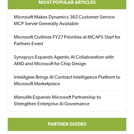
MOST POPULAR ARTICLES
Microsoft Makes Dynamics 365 Customer Service
MCP Server Generally Available
Microsoft Outlines FY27 Priorities at MCAPS Start for
Partners Event
Synopsys Expands Agentic AI Collaboration with
AMD and Microsoft for Chip Design
IntelAgree Brings AI Contract Intelligence Platform to
Microsoft Marketplace
Manulife Expands Microsoft Partnership to
Strengthen Enterprise AI Governance
PARTNER GUIDES