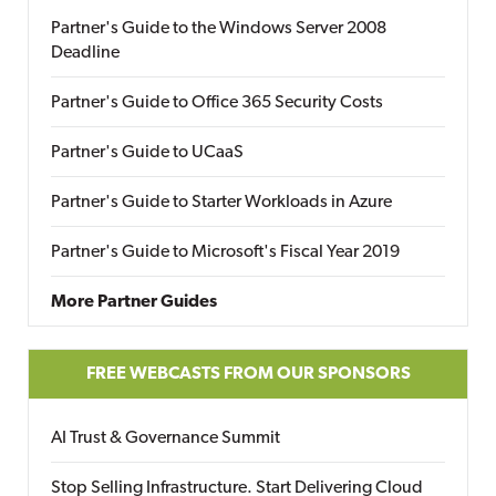
Partner's Guide to the Windows Server 2008
Deadline
Partner's Guide to Office 365 Security Costs
Partner's Guide to UCaaS
Partner's Guide to Starter Workloads in Azure
Partner's Guide to Microsoft's Fiscal Year 2019
More Partner Guides
FREE WEBCASTS FROM OUR SPONSORS
AI Trust & Governance Summit
Stop Selling Infrastructure. Start Delivering Cloud