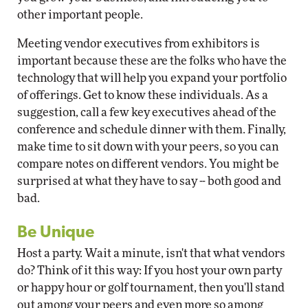
other important people.
Meeting vendor executives from exhibitors is
important because these are the folks who have the
technology that will help you expand your portfolio
of offerings. Get to know these individuals. As a
suggestion, call a few key executives ahead of the
conference and schedule dinner with them. Finally,
make time to sit down with your peers, so you can
compare notes on different vendors. You might be
surprised at what they have to say -- both good and
bad.
Be Unique
Host a party. Wait a minute, isn't that what vendors
do? Think of it this way: If you host your own party
or happy hour or golf tournament, then you'll stand
out among your peers and even more so among