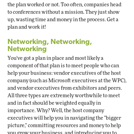
the plan worked or not. Too often, companies head
to conferences without a mission. They just show
up, wasting time and money in the process. Get a
plan and work it!
Networking, Networking,
Networking
You've got a plan in place and most likely a
component of that plan is to meet people who can
help your business: vendor executives of the host
company (such as Microsoft executives at the WPC),
and vendor executives from exhibitors and peers.
All three types are extremely worthwhile to meet
and in fact should be weighted equally in
importance. Why? Well, the host company
executives will help you in navigating the "bigger
picture," committing resources and money to help
you grow your business, and introducing you to