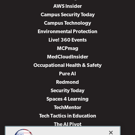
AWS Insider
Campus Security Today
Campus Technology
Environmental Protection
Live! 360 Events
MCPmag
MedCloudInsider
Occupational Health & Safety
Pure AI
Redmond
Security Today
Spaces 4 Learning
TechMentor
Tech Tactics in Education
The AI Pivot
THE Journal