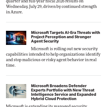
quarter and full-year fiscal 2026 results on
Wednesday, July 29, driven by continued strength
in Azure.
Microsoft Targets AI-Era Threats with
Project Perception and Stronger
Agent Security
Microsoft is rolling out new security
capabilities intended to help organizations identify
and stop malicious or risky agent behavior in real
time.
Microsoft Broadens Defender
Experts Portfolio with New Threat
Intelligence Service and Expanded
Hybrid Cloud Protection
Microsoft is extending its managed security