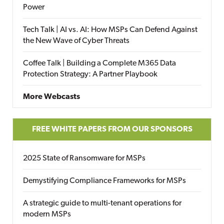
Power
Tech Talk | AI vs. AI: How MSPs Can Defend Against
the New Wave of Cyber Threats
Coffee Talk | Building a Complete M365 Data
Protection Strategy: A Partner Playbook
More Webcasts
FREE WHITE PAPERS FROM OUR SPONSORS
2025 State of Ransomware for MSPs
Demystifying Compliance Frameworks for MSPs
A strategic guide to multi-tenant operations for
modern MSPs