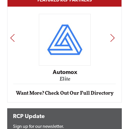
FEATURED RCP PARTNERS
PREV
NEXT
Automox
Elite
Want More? Check Out Our Full Directory
RCP Update
Sign up for our newsletter.