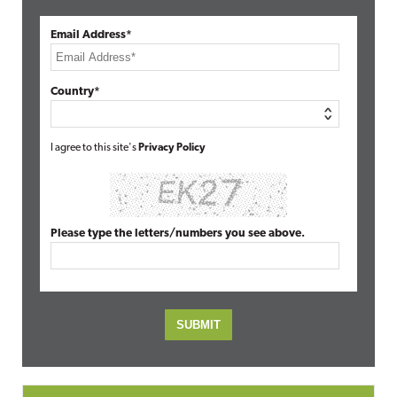
Email Address*
Country*
I agree to this site's
Privacy Policy
Please type the letters/numbers you see above.