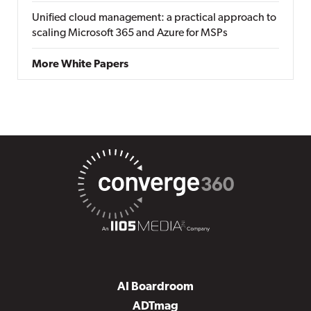
Unified cloud management: a practical approach to
scaling Microsoft 365 and Azure for MSPs
More White Papers
AI Boardroom
ADTmag