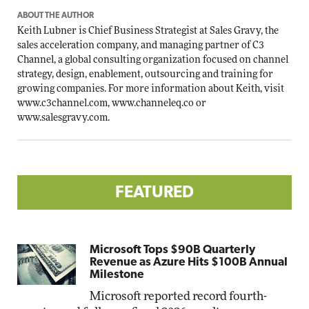
ABOUT THE AUTHOR
Keith Lubner is Chief Business Strategist at Sales Gravy, the
sales acceleration company, and managing partner of C3
Channel, a global consulting organization focused on channel
strategy, design, enablement, outsourcing and training for
growing companies. For more information about Keith, visit
www.c3channel.com
,
www.channeleq.co
or
www.salesgravy.com
.
FEATURED
Microsoft Tops $90B Quarterly
Revenue as Azure Hits $100B Annual
Milestone
Microsoft reported record fourth-