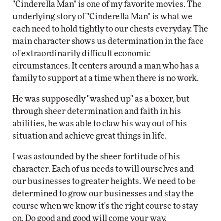
"Cinderella Man" is one of my favorite movies. The
underlying story of "Cinderella Man" is what we
each need to hold tightly to our chests everyday. The
main character shows us determination in the face
of extraordinarily difficult economic
circumstances. It centers around a man who has a
family to support at a time when there is no work.
He was supposedly "washed up" as a boxer, but
through sheer determination and faith in his
abilities, he was able to claw his way out of his
situation and achieve great things in life.
I was astounded by the sheer fortitude of his
character. Each of us needs to will ourselves and
our businesses to greater heights. We need to be
determined to grow our businesses and stay the
course when we know it's the right course to stay
on. Do good and good will come your way.