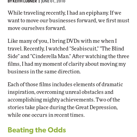
BY
KEITH LUBNER
JUNE 01, 2010
While traveling recently, I had an epiphany. If we
want to move our businesses forward, we first must
move ourselves forward.
Like many of you, I bring DVDs with me when I
travel. Recently, I watched "Seabiscuit," "The Blind
Side" and "Cinderella Man." After watching the three
films, I had my moment of clarity about moving my
business in the same direction.
Each of those films includes elements of dramatic
inspiration, overcoming unreal obstacles and
accomplishing mighty achievements. Two of the
stories take place during the Great Depression,
while one occurs in recent times.
Beating the Odds