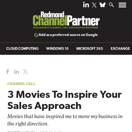
Add as a preferred source on Google
CLOUD COMPUTING
WINDOWS 10
MICROSOFT 365
EXCHANGE
CHANNEL CALL
3 Movies To Inspire Your
Sales Approach
Movies that have inspired me to move my business in
the right direction.