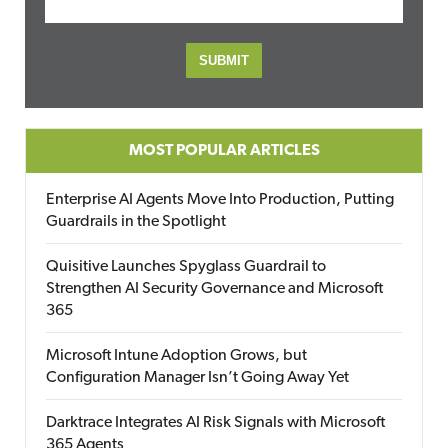
MOST POPULAR ARTICLES
Enterprise AI Agents Move Into Production, Putting
Guardrails in the Spotlight
Quisitive Launches Spyglass Guardrail to
Strengthen AI Security Governance and Microsoft
365
Microsoft Intune Adoption Grows, but
Configuration Manager Isn’t Going Away Yet
Darktrace Integrates AI Risk Signals with Microsoft
365 Agents