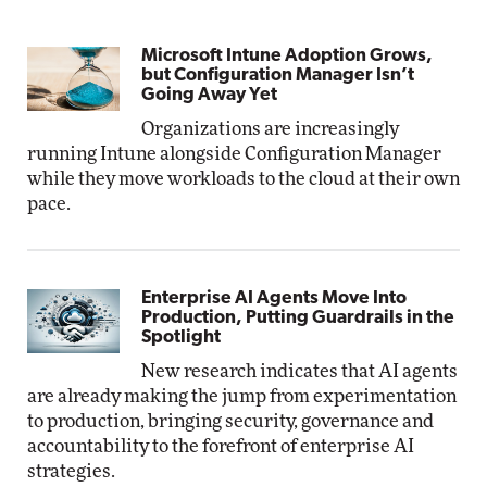
Microsoft Intune Adoption Grows,
but Configuration Manager Isn’t
Going Away Yet
Organizations are increasingly
running Intune alongside Configuration Manager
while they move workloads to the cloud at their own
pace.
Enterprise AI Agents Move Into
Production, Putting Guardrails in the
Spotlight
New research indicates that AI agents
are already making the jump from experimentation
to production, bringing security, governance and
accountability to the forefront of enterprise AI
strategies.