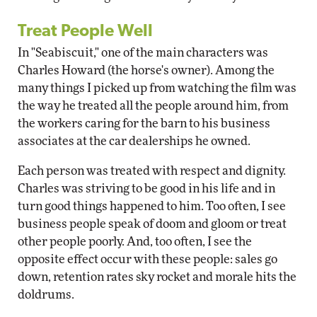
Treat People Well
In "Seabiscuit," one of the main characters was
Charles Howard (the horse's owner). Among the
many things I picked up from watching the film was
the way he treated all the people around him, from
the workers caring for the barn to his business
associates at the car dealerships he owned.
Each person was treated with respect and dignity.
Charles was striving to be good in his life and in
turn good things happened to him. Too often, I see
business people speak of doom and gloom or treat
other people poorly. And, too often, I see the
opposite effect occur with these people: sales go
down, retention rates sky rocket and morale hits the
doldrums.