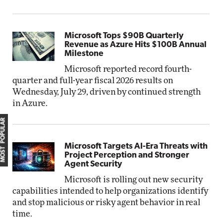
Microsoft Tops $90B Quarterly
Revenue as Azure Hits $100B Annual
Milestone
Microsoft reported record fourth-
quarter and full-year fiscal 2026 results on
Wednesday, July 29, driven by continued strength
in Azure.
MOST POPULAR
Microsoft Targets AI-Era Threats with
Project Perception and Stronger
Agent Security
Microsoft is rolling out new security
capabilities intended to help organizations identify
and stop malicious or risky agent behavior in real
time.