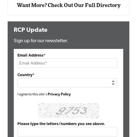
Want More? Check Out Our Full Directory
RCP Update
Sign up for our newsletter.
Email Address*
Country*
I agree to this site's
Privacy Policy
Please type the letters/numbers you see above.