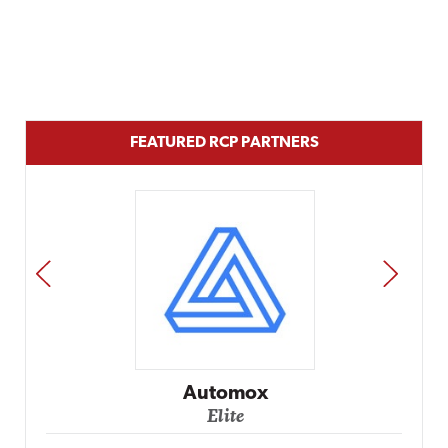
FEATURED RCP PARTNERS
PREV
NEXT
Impact Networking
Elite