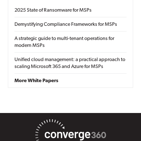
2025 State of Ransomware for MSPs
Demystifying Compliance Frameworks for MSPs
A strategic guide to multi-tenant operations for
modern MSPs
Unified cloud management: a practical approach to
scaling Microsoft 365 and Azure for MSPs
More White Papers