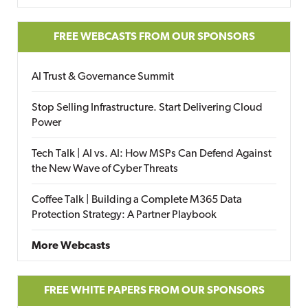
FREE WEBCASTS FROM OUR SPONSORS
AI Trust & Governance Summit
Stop Selling Infrastructure. Start Delivering Cloud
Power
Tech Talk | AI vs. AI: How MSPs Can Defend Against
the New Wave of Cyber Threats
Coffee Talk | Building a Complete M365 Data
Protection Strategy: A Partner Playbook
More Webcasts
FREE WHITE PAPERS FROM OUR SPONSORS