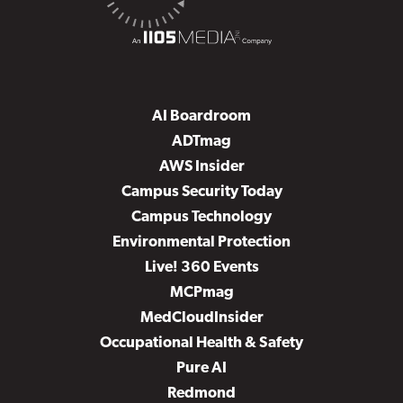
AI Boardroom
ADTmag
AWS Insider
Campus Security Today
Campus Technology
Environmental Protection
Live! 360 Events
MCPmag
MedCloudInsider
Occupational Health & Safety
Pure AI
Redmond