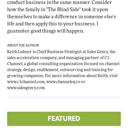
conduct business in the same manner. Consider
how the family in "The Blind Side" took it upon
themselves to make a difference in someone else's
life and then apply this to your business. I
guarantee good things will happen.
ABOUT THE AUTHOR
Keith Lubner is Chief Business Strategist at Sales Gravy, the
sales acceleration company, and managing partner of C3
Channel, a global consulting organization focused on channel
strategy, design, enablement, outsourcing and training for
growing companies. For more information about Keith, visit
www.c3channel.com
,
www.channeleq.co
or
www.salesgravy.com
.
FEATURED