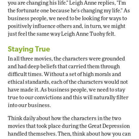
you are changing his life." Leigh Anne replies, "I'm
the fortunate one because he's changing my life." As
business people, we need to be looking for ways to
positively influence others and, in turn, we might
just feel the same way Leigh Anne Tuohy felt.
Staying True
In all three movies, the characters were grounded
and had deep beliefs that carried them through
difficult times. Without a set of high morals and
ethical standards, each of the characters would not
have made it. As business people, we need to stay
true to our convictions and this will naturally filter
into our business.
Think daily about how the characters in the two
movies that took place during the Great Depression
handled themselves. Then, think about how you can