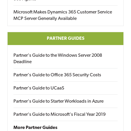
Microsoft Makes Dynamics 365 Customer Service
MCP Server Generally Available
PARTNER GUIDES
Partner's Guide to the Windows Server 2008
Deadline
Partner's Guide to Office 365 Security Costs
Partner's Guide to UCaaS
Partner's Guide to Starter Workloads in Azure
Partner's Guide to Microsoft's Fiscal Year 2019
More Partner Guides