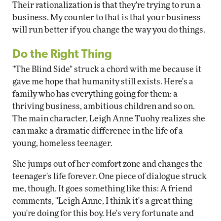
Their rationalization is that they're trying to run a
business. My counter to that is that your business
will run better if you change the way you do things.
Do the Right Thing
"The Blind Side" struck a chord with me because it
gave me hope that humanity still exists. Here's a
family who has everything going for them: a
thriving business, ambitious children and so on.
The main character, Leigh Anne Tuohy realizes she
can make a dramatic difference in the life of a
young, homeless teenager.
She jumps out of her comfort zone and changes the
teenager's life forever. One piece of dialogue struck
me, though. It goes something like this: A friend
comments, "Leigh Anne, I think it's a great thing
you're doing for this boy. He's very fortunate and