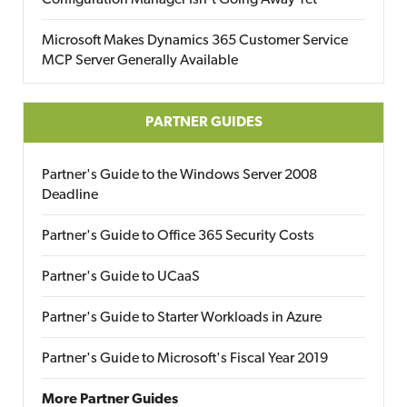
Configuration Manager Isn’t Going Away Yet
Microsoft Makes Dynamics 365 Customer Service
MCP Server Generally Available
PARTNER GUIDES
Partner's Guide to the Windows Server 2008
Deadline
Partner's Guide to Office 365 Security Costs
Partner's Guide to UCaaS
Partner's Guide to Starter Workloads in Azure
Partner's Guide to Microsoft's Fiscal Year 2019
More Partner Guides