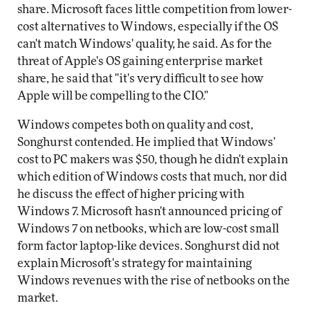
share. Microsoft faces little competition from lower-
cost alternatives to Windows, especially if the OS
can't match Windows' quality, he said. As for the
threat of Apple's OS gaining enterprise market
share, he said that "it's very difficult to see how
Apple will be compelling to the CIO."
Windows competes both on quality and cost,
Songhurst contended. He implied that Windows'
cost to PC makers was $50, though he didn't explain
which edition of Windows costs that much, nor did
he discuss the effect of higher pricing with
Windows 7. Microsoft hasn't announced pricing of
Windows 7 on netbooks, which are low-cost small
form factor laptop-like devices. Songhurst did not
explain Microsoft's strategy for maintaining
Windows revenues with the rise of netbooks on the
market.