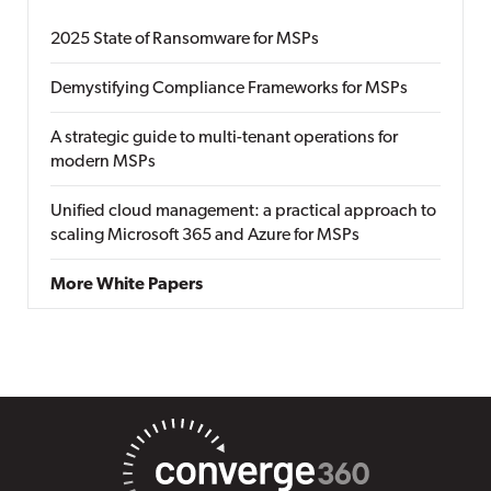
2025 State of Ransomware for MSPs
Demystifying Compliance Frameworks for MSPs
A strategic guide to multi-tenant operations for
modern MSPs
Unified cloud management: a practical approach to
scaling Microsoft 365 and Azure for MSPs
More White Papers