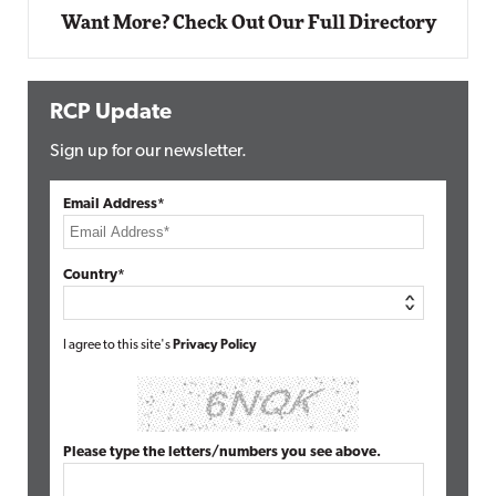
Want More? Check Out Our Full Directory
RCP Update
Sign up for our newsletter.
Email Address*
Country*
I agree to this site's
Privacy Policy
Please type the letters/numbers you see above.