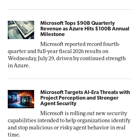
Microsoft Tops $90B Quarterly
Revenue as Azure Hits $100B Annual
Milestone
Microsoft reported record fourth-
quarter and full-year fiscal 2026 results on
Wednesday, July 29, driven by continued strength
in Azure.
Microsoft Targets AI-Era Threats with
Project Perception and Stronger
Agent Security
Microsoft is rolling out new security
capabilities intended to help organizations identify
and stop malicious or risky agent behavior in real
time.