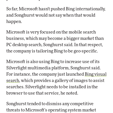
So far, Microsoft hasn't pushed Bing internationally,
and Songhurst would not say when that would
happen.
Microsoft is very focused on the mobile search
business, which may become a bigger market than
PC desktop search, Songhurst said. In that respect,
the company is tailoring Bing to be geo-specific.
Microsoft is also using Bing to increase use of its
Silverlight multimedia platform, Songhurst said.
For instance, the company just launched
Bing visual
search
, which provides a gallery of images to assist
searches. Silverlight needs to be installed in the
browser to use that service, he noted.
Songhurst tended to dismiss any competitive
threats to Microsoft's operating system market