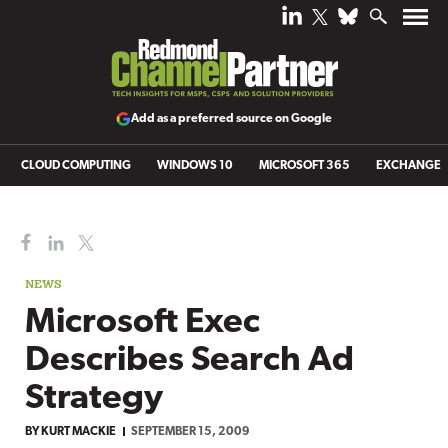
Add as a preferred source on Google
CLOUD COMPUTING
WINDOWS 10
MICROSOFT 365
EXCHANGE
NEWS
Microsoft Exec
Describes Search Ad
Strategy
BY
KURT MACKIE
SEPTEMBER 15, 2009