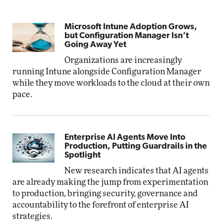
Microsoft Intune Adoption Grows,
but Configuration Manager Isn’t
Going Away Yet
Organizations are increasingly
running Intune alongside Configuration Manager
while they move workloads to the cloud at their own
pace.
Enterprise AI Agents Move Into
Production, Putting Guardrails in the
Spotlight
New research indicates that AI agents
are already making the jump from experimentation
to production, bringing security, governance and
accountability to the forefront of enterprise AI
strategies.