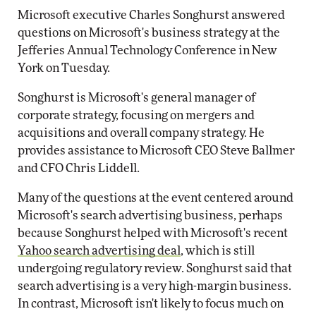
Microsoft executive Charles Songhurst answered
questions on Microsoft's business strategy at the
Jefferies Annual Technology Conference in New
York on Tuesday.
Songhurst is Microsoft's general manager of
corporate strategy, focusing on mergers and
acquisitions and overall company strategy. He
provides assistance to Microsoft CEO Steve Ballmer
and CFO Chris Liddell.
Many of the questions at the event centered around
Microsoft's search advertising business, perhaps
because Songhurst helped with Microsoft's recent
Yahoo search advertising deal
, which is still
undergoing regulatory review. Songhurst said that
search advertising is a very high-margin business.
In contrast, Microsoft isn't likely to focus much on