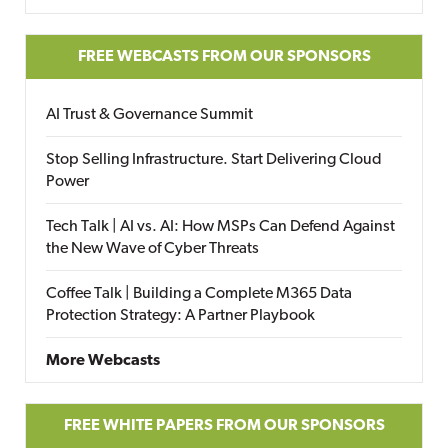
FREE WEBCASTS FROM OUR SPONSORS
AI Trust & Governance Summit
Stop Selling Infrastructure. Start Delivering Cloud
Power
Tech Talk | AI vs. AI: How MSPs Can Defend Against
the New Wave of Cyber Threats
Coffee Talk | Building a Complete M365 Data
Protection Strategy: A Partner Playbook
More Webcasts
FREE WHITE PAPERS FROM OUR SPONSORS