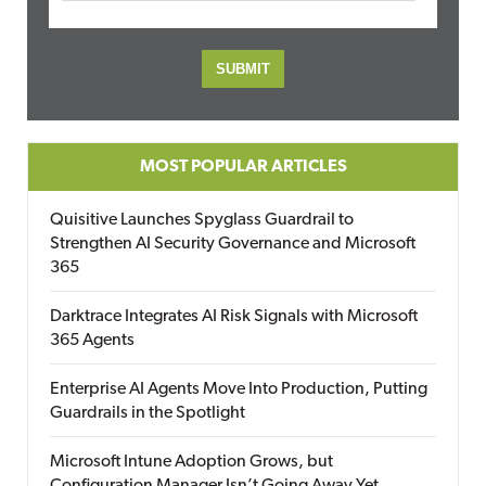
MOST POPULAR ARTICLES
Quisitive Launches Spyglass Guardrail to
Strengthen AI Security Governance and Microsoft
365
Darktrace Integrates AI Risk Signals with Microsoft
365 Agents
Enterprise AI Agents Move Into Production, Putting
Guardrails in the Spotlight
Microsoft Intune Adoption Grows, but