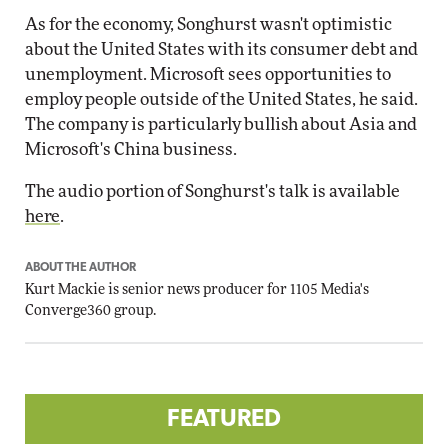
As for the economy, Songhurst wasn't optimistic
about the United States with its consumer debt and
unemployment. Microsoft sees opportunities to
employ people outside of the United States, he said.
The company is particularly bullish about Asia and
Microsoft's China business.
The audio portion of Songhurst's talk is available
here
.
ABOUT THE AUTHOR
Kurt Mackie
is senior news producer for 1105 Media's
Converge360 group.
FEATURED