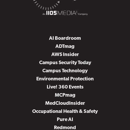
AI Boardroom
ADTmag
AWS Insider
Campus Security Today
Campus Technology
Environmental Protection
Live! 360 Events
MCPmag
MedCloudInsider
Occupational Health & Safety
Pure AI
Redmond