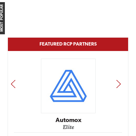
MOST POPULAR
FEATURED RCP PARTNERS
PREV
NEXT
Automox
Elite