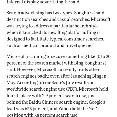
Internet display advertising, he said.
Search advertising has two types, Songhurst said:
destination searches and casual searches. Microsoft
was trying to address a particular search style
when it launched its new Bing platform. Bing is
designed to facilitate typical consumer searches,
such as medical, product and travel queries.
Microsoft is aiming to secure something like 10 to 20
percent of the search market with Bing, Songhurst
said. However, Microsoft currently trails other
search engines badly, even after launching Bing in
May. According to comScore's July results on
worldwide search engine use (
PDF
), Microsoft held
fourth place with 2.9 percent search use, just
behind the Baidu Chinese search engine. Google's
lead was 67.5 percent, and Yahoo held the No. 2
position with 7.8 percent search use.