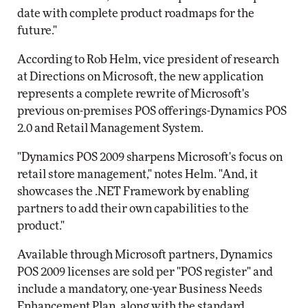
date with complete product roadmaps for the
future."
According to Rob Helm, vice president of research
at Directions on Microsoft, the new application
represents a complete rewrite of Microsoft's
previous on-premises POS offerings-Dynamics POS
2.0 and Retail Management System.
"Dynamics POS 2009 sharpens Microsoft's focus on
retail store management," notes Helm. "And, it
showcases the .NET Framework by enabling
partners to add their own capabilities to the
product."
Available through Microsoft partners, Dynamics
POS 2009 licenses are sold per "POS register" and
include a mandatory, one-year Business Needs
Enhancement Plan, along with the standard