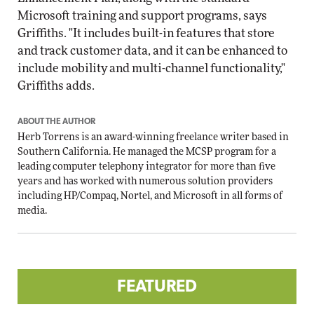
Microsoft training and support programs, says
Griffiths. "It includes built-in features that store
and track customer data, and it can be enhanced to
include mobility and multi-channel functionality,"
Griffiths adds.
ABOUT THE AUTHOR
Herb Torrens is an award-winning freelance writer based in
Southern California. He managed the MCSP program for a
leading computer telephony integrator for more than five
years and has worked with numerous solution providers
including HP/Compaq, Nortel, and Microsoft in all forms of
media.
FEATURED