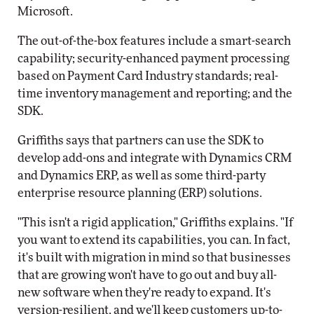
Microsoft.
The out-of-the-box features include a smart-search
capability; security-enhanced payment processing
based on Payment Card Industry standards; real-
time inventory management and reporting; and the
SDK.
Griffiths says that partners can use the SDK to
develop add-ons and integrate with Dynamics CRM
and Dynamics ERP, as well as some third-party
enterprise resource planning (ERP) solutions.
"This isn't a rigid application," Griffiths explains. "If
you want to extend its capabilities, you can. In fact,
it's built with migration in mind so that businesses
that are growing won't have to go out and buy all-
new software when they're ready to expand. It's
version-resilient, and we'll keep customers up-to-