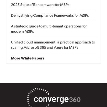
2025 State of Ransomware for MSPs
Demystifying Compliance Frameworks for MSPs
A strategic guide to multi-tenant operations for
modern MSPs
Unified cloud management: a practical approach to
scaling Microsoft 365 and Azure for MSPs
More White Papers