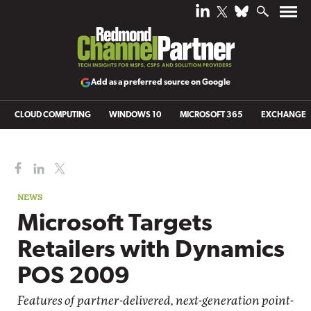
Add as a preferred source on Google
CLOUD COMPUTING
WINDOWS 10
MICROSOFT 365
EXCHANGE
NEWS
Microsoft Targets
Retailers with Dynamics
POS 2009
Features of partner-delivered, next-generation point-