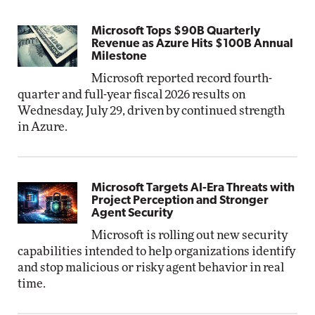
Microsoft Tops $90B Quarterly
Revenue as Azure Hits $100B Annual
Milestone
Microsoft reported record fourth-
quarter and full-year fiscal 2026 results on
Wednesday, July 29, driven by continued strength
in Azure.
Microsoft Targets AI-Era Threats with
Project Perception and Stronger
Agent Security
Microsoft is rolling out new security
capabilities intended to help organizations identify
and stop malicious or risky agent behavior in real
time.