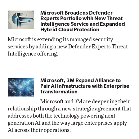
Microsoft Broadens Defender
Experts Portfolio with New Threat
Intelligence Service and Expanded
Hybrid Cloud Protection
Microsoft is extending its managed security
services by adding a new Defender Experts Threat
Intelligence offering.
Microsoft, 3M Expand Alliance to
Pair AI Infrastructure with Enterprise
Transformation
Microsoft and 3M are deepening their
relationship through a new strategic agreement that
addresses both the technology powering next-
generation AI and the way large enterprises apply
AI across their operations.