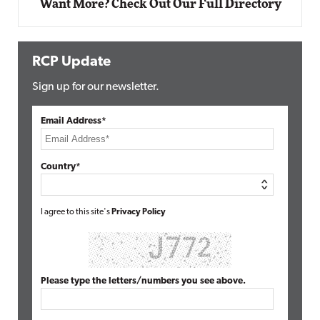
Want More? Check Out Our Full Directory
RCP Update
Sign up for our newsletter.
Email Address*
Country*
I agree to this site's
Privacy Policy
Please type the letters/numbers you see above.