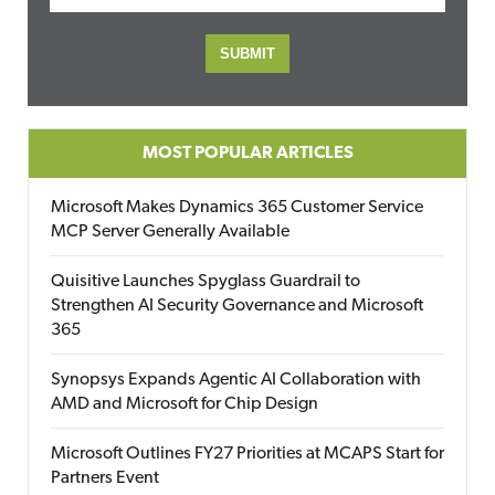
MOST POPULAR ARTICLES
Microsoft Makes Dynamics 365 Customer Service
MCP Server Generally Available
Quisitive Launches Spyglass Guardrail to
Strengthen AI Security Governance and Microsoft
365
Synopsys Expands Agentic AI Collaboration with
AMD and Microsoft for Chip Design
Microsoft Outlines FY27 Priorities at MCAPS Start for
Partners Event