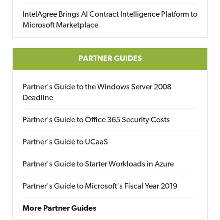
IntelAgree Brings AI Contract Intelligence Platform to
Microsoft Marketplace
PARTNER GUIDES
Partner's Guide to the Windows Server 2008
Deadline
Partner's Guide to Office 365 Security Costs
Partner's Guide to UCaaS
Partner's Guide to Starter Workloads in Azure
Partner's Guide to Microsoft's Fiscal Year 2019
More Partner Guides