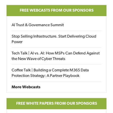
FREE WEBCASTS FROM OUR SPONSORS
AI Trust & Governance Summit
Stop Selling Infrastructure. Start Delivering Cloud
Power
Tech Talk | AI vs. AI: How MSPs Can Defend Against
the New Wave of Cyber Threats
Coffee Talk | Building a Complete M365 Data
Protection Strategy: A Partner Playbook
More Webcasts
FREE WHITE PAPERS FROM OUR SPONSORS