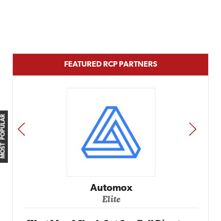
FEATURED RCP PARTNERS
MOST POPULAR
PREV
NEXT
Automox
Elite