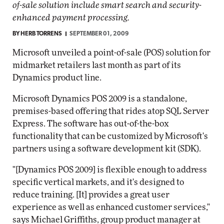
of-sale solution include smart search and security-
enhanced payment processing.
BY
HERB TORRENS
SEPTEMBER 01, 2009
Microsoft unveiled a point-of-sale (POS) solution for
midmarket retailers last month as part of its
Dynamics product line.
Microsoft Dynamics POS 2009 is a standalone,
premises-based offering that rides atop SQL Server
Express. The software has out-of-the-box
functionality that can be customized by Microsoft's
partners using a software development kit (SDK).
"[Dynamics POS 2009] is flexible enough to address
specific vertical markets, and it's designed to
reduce training. [It] provides a great user
experience as well as enhanced customer services,"
says Michael Griffiths, group product manager at