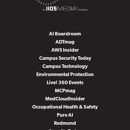
AI Boardroom
ADTmag
AWS Insider
Campus Security Today
Campus Technology
Environmental Protection
Live! 360 Events
MCPmag
MedCloudInsider
Occupational Health & Safety
Pure AI
Redmond