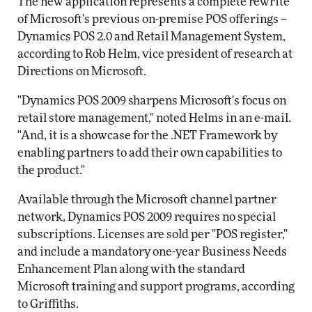
The new application represents a complete rewrite
of Microsoft's previous on-premise POS offerings --
Dynamics POS 2.0 and Retail Management System,
according to Rob Helm, vice president of research at
Directions on Microsoft.
"Dynamics POS 2009 sharpens Microsoft's focus on
retail store management," noted Helms in an e-mail.
"And, it is a showcase for the .NET Framework by
enabling partners to add their own capabilities to
the product."
Available through the Microsoft channel partner
network, Dynamics POS 2009 requires no special
subscriptions. Licenses are sold per "POS register,"
and include a mandatory one-year Business Needs
Enhancement Plan along with the standard
Microsoft training and support programs, according
to Griffiths.