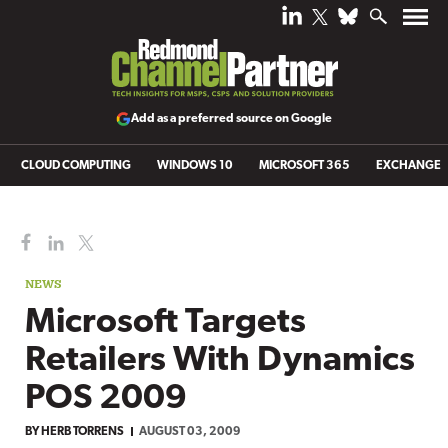
Add as a preferred source on Google
CLOUD COMPUTING
WINDOWS 10
MICROSOFT 365
EXCHANGE
NEWS
Microsoft Targets
Retailers With Dynamics
POS 2009
BY
HERB TORRENS
AUGUST 03, 2009