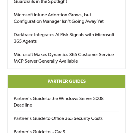
Guardrails in the Spotlight
Microsoft Intune Adoption Grows, but
Configuration Manager Isn’t Going Away Yet
Darktrace Integrates AI Risk Signals with Microsoft
365 Agents
Microsoft Makes Dynamics 365 Customer Service
MCP Server Generally Available
PARTNER GUIDES
Partner's Guide to the Windows Server 2008
Deadline
Partner's Guide to Office 365 Security Costs
Partner's Guide to UCaaS