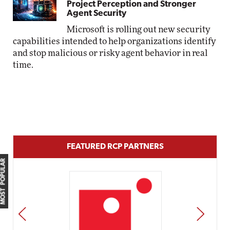
Project Perception and Stronger
Agent Security
Microsoft is rolling out new security
capabilities intended to help organizations identify
and stop malicious or risky agent behavior in real
time.
FEATURED RCP PARTNERS
MOST POPULAR
PREV
NEXT