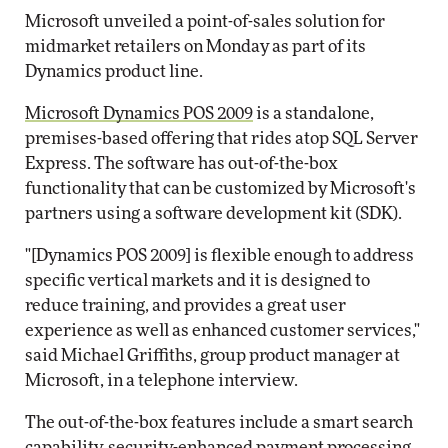
Microsoft unveiled a point-of-sales solution for
midmarket retailers on Monday as part of its
Dynamics product line.
Microsoft Dynamics POS 2009
is a standalone,
premises-based offering that rides atop SQL Server
Express. The software has out-of-the-box
functionality that can be customized by Microsoft's
partners using a software development kit (SDK).
"[Dynamics POS 2009] is flexible enough to address
specific vertical markets and it is designed to
reduce training, and provides a great user
experience as well as enhanced customer services,"
said Michael Griffiths, group product manager at
Microsoft, in a telephone interview.
The out-of-the-box features include a smart search
capability, security-enhanced payment processing