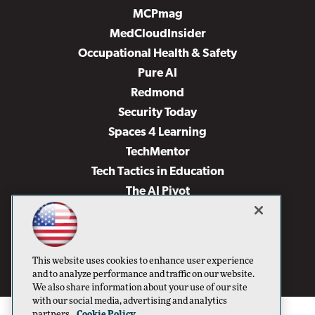
MCPmag
MedCloudInsider
Occupational Health & Safety
Pure AI
Redmond
Security Today
Spaces 4 Learning
TechMentor
Tech Tactics in Education
The AI Pivot
THE Journal
Virtualization & Cloud Review
Visual Studio Magazine
This website uses cookies to enhance user experience
Visual Studio Live!
and to analyze performance and traffic on our website.
We also share information about your use of our site
with our social media, advertising and analytics
partners.
Cookie Policy