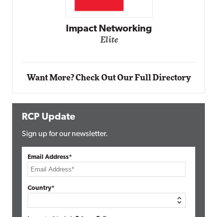
Impact Networking
Elite
Want More? Check Out Our Full Directory
RCP Update
Sign up for our newsletter.
Email Address*
Country*