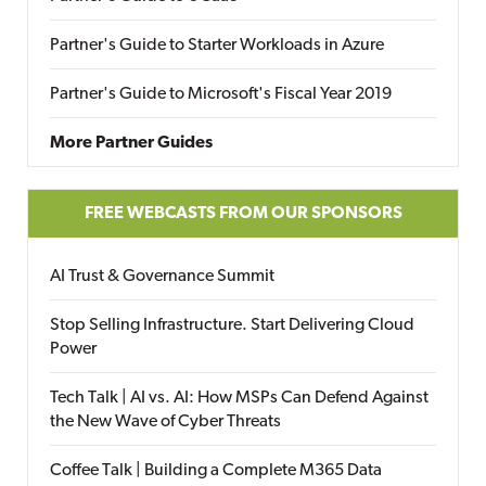
Partner's Guide to Starter Workloads in Azure
Partner's Guide to Microsoft's Fiscal Year 2019
More Partner Guides
FREE WEBCASTS FROM OUR SPONSORS
AI Trust & Governance Summit
Stop Selling Infrastructure. Start Delivering Cloud
Power
Tech Talk | AI vs. AI: How MSPs Can Defend Against
the New Wave of Cyber Threats
Coffee Talk | Building a Complete M365 Data