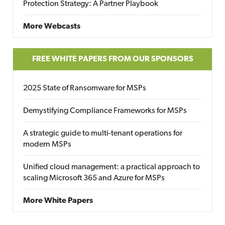
Protection Strategy: A Partner Playbook
More Webcasts
FREE WHITE PAPERS FROM OUR SPONSORS
2025 State of Ransomware for MSPs
Demystifying Compliance Frameworks for MSPs
A strategic guide to multi-tenant operations for
modern MSPs
Unified cloud management: a practical approach to
scaling Microsoft 365 and Azure for MSPs
More White Papers