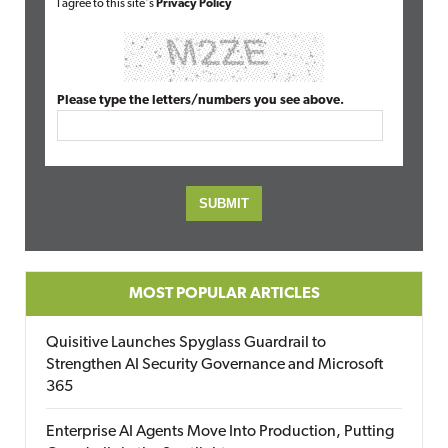
I agree to this site's
Privacy Policy
Please type the letters/numbers you see above.
MOST POPULAR ARTICLES
Quisitive Launches Spyglass Guardrail to
Strengthen AI Security Governance and Microsoft
365
Enterprise AI Agents Move Into Production, Putting