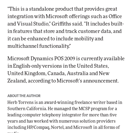
"This is a standalone product that provides great
integration with Microsoft offerings such as Office
and Visual Studio," Griffiths said. "It includes built-
in features that store and track customer data, and
it can be enhanced to include mobility and
multichannel functionality."
Microsoft Dynamics POS 2009 is currently available
in English-only versions in the United States,
United Kingdom, Canada, Australia and New
Zealand, according to Microsoft's announcement.
ABOUT THE AUTHOR
Herb Torrens is an award-winning freelance writer based in
Southern California. He managed the MCSP program for a
leading computer telephony integrator for more than five
years and has worked with numerous solution providers
including HP/Compaq, Nortel, and Microsoft in all forms of