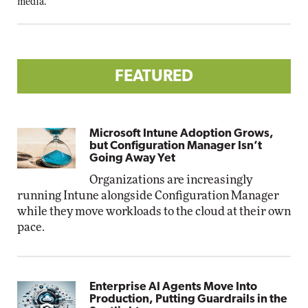
media.
FEATURED
Microsoft Intune Adoption Grows,
but Configuration Manager Isn’t
Going Away Yet
Organizations are increasingly
running Intune alongside Configuration Manager
while they move workloads to the cloud at their own
pace.
Enterprise AI Agents Move Into
Production, Putting Guardrails in the