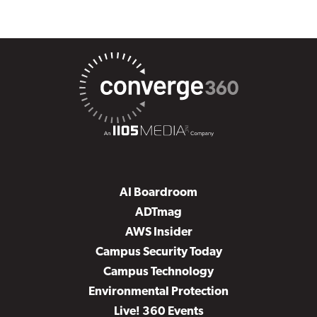
AI Boardroom
ADTmag
AWS Insider
Campus Security Today
Campus Technology
Environmental Protection
Live! 360 Events