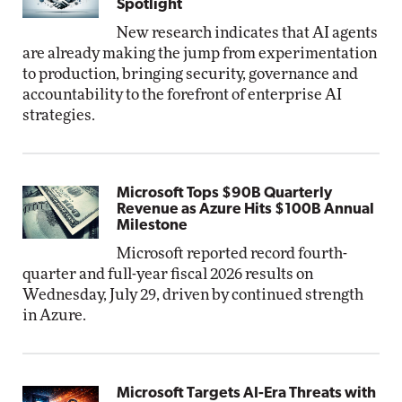
Spotlight
New research indicates that AI agents
are already making the jump from experimentation
to production, bringing security, governance and
accountability to the forefront of enterprise AI
strategies.
Microsoft Tops $90B Quarterly
Revenue as Azure Hits $100B Annual
Milestone
Microsoft reported record fourth-
quarter and full-year fiscal 2026 results on
Wednesday, July 29, driven by continued strength
in Azure.
Microsoft Targets AI-Era Threats with