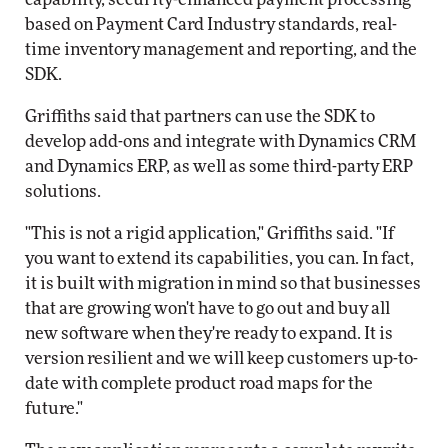
based on Payment Card Industry standards, real-
time inventory management and reporting, and the
SDK.
Griffiths said that partners can use the SDK to
develop add-ons and integrate with Dynamics CRM
and Dynamics ERP, as well as some third-party ERP
solutions.
"This is not a rigid application," Griffiths said. "If
you want to extend its capabilities, you can. In fact,
it is built with migration in mind so that businesses
that are growing won't have to go out and buy all
new software when they're ready to expand. It is
version resilient and we will keep customers up-to-
date with complete product road maps for the
future."