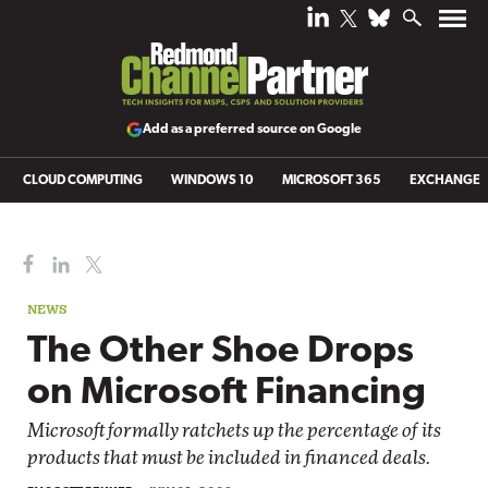
Add as a preferred source on Google
CLOUD COMPUTING
WINDOWS 10
MICROSOFT 365
EXCHANGE
NEWS
The Other Shoe Drops
on Microsoft Financing
Microsoft formally ratchets up the percentage of its
products that must be included in financed deals.