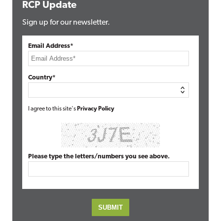
RCP Update
Sign up for our newsletter.
Email Address*
Country*
I agree to this site's
Privacy Policy
Please type the letters/numbers you see above.