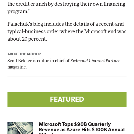
the credit crunch by destroying their own financing
program."
Palachuk's blog includes the details of a recent-and
typical-business order where the Microsoft end was
about 20 percent.
ABOUT THE AUTHOR
Scott Bekker is editor in chief of
Redmond Channel Partner
magazine.
FEATURED
Microsoft Tops $90B Quarterly
Revenue as Azure Hits $100B Annual