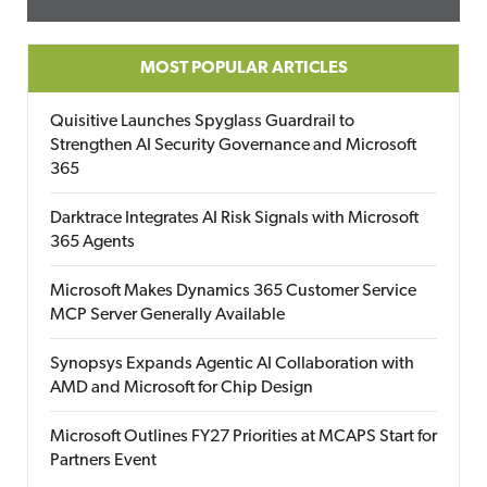
MOST POPULAR ARTICLES
Quisitive Launches Spyglass Guardrail to
Strengthen AI Security Governance and Microsoft
365
Darktrace Integrates AI Risk Signals with Microsoft
365 Agents
Microsoft Makes Dynamics 365 Customer Service
MCP Server Generally Available
Synopsys Expands Agentic AI Collaboration with
AMD and Microsoft for Chip Design
Microsoft Outlines FY27 Priorities at MCAPS Start for
Partners Event