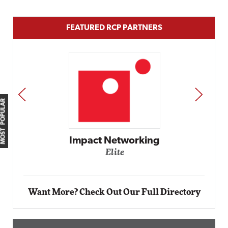
FEATURED RCP PARTNERS
PREV
NEXT
MOST POPULAR
Impact Networking
Elite
Want More? Check Out Our Full Directory