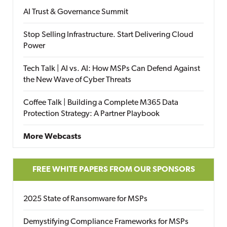
AI Trust & Governance Summit
Stop Selling Infrastructure. Start Delivering Cloud
Power
Tech Talk | AI vs. AI: How MSPs Can Defend Against
the New Wave of Cyber Threats
Coffee Talk | Building a Complete M365 Data
Protection Strategy: A Partner Playbook
More Webcasts
FREE WHITE PAPERS FROM OUR SPONSORS
2025 State of Ransomware for MSPs
Demystifying Compliance Frameworks for MSPs