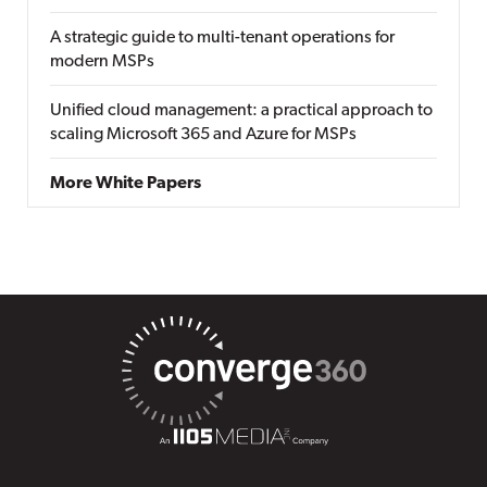
A strategic guide to multi-tenant operations for
modern MSPs
Unified cloud management: a practical approach to
scaling Microsoft 365 and Azure for MSPs
More White Papers