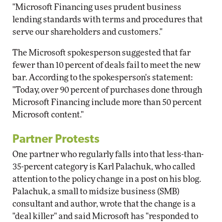
"Microsoft Financing uses prudent business
lending standards with terms and procedures that
serve our shareholders and customers."
The Microsoft spokesperson suggested that far
fewer than 10 percent of deals fail to meet the new
bar. According to the spokesperson's statement:
"Today, over 90 percent of purchases done through
Microsoft Financing include more than 50 percent
Microsoft content."
Partner Protests
One partner who regularly falls into that less-than-
35-percent category is Karl Palachuk, who called
attention to the policy change in a post on his blog.
Palachuk, a small to midsize business (SMB)
consultant and author, wrote that the change is a
"deal killer" and said Microsoft has "responded to