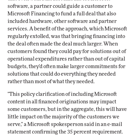
software, a partner could guide a customer to
Microsoft Financing to fund a full deal that also
included hardware, other software and partner
services. A benefit of the approach, which Microsoft
regularly extolled, was that bringing financing into
the deal often made the deal much larger. When
customers found they could pay for solutions out of
operational expenditures rather than out of capital
budgets, they'd often make larger commitments for
solutions that could do everything they needed
rather than most of what they needed.
"This policy clarification of including Microsoft
content in all financed originations may impact
some customers, but in the aggregate, this will have
little impact on the majority of the customers we
serve," a Microsoft spokesperson said in an e-mail
statement confirming the 35 percent requirement.