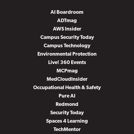
AI Boardroom
ADTmag
AWS Insider
Campus Security Today
Campus Technology
Environmental Protection
Live! 360 Events
MCPmag
MedCloudInsider
Occupational Health & Safety
Pure AI
Redmond
Security Today
Spaces 4 Learning
TechMentor