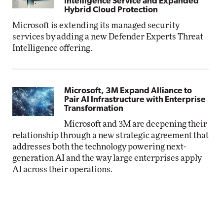
Intelligence Service and Expanded
Hybrid Cloud Protection
Microsoft is extending its managed security
services by adding a new Defender Experts Threat
Intelligence offering.
Microsoft, 3M Expand Alliance to
Pair AI Infrastructure with Enterprise
Transformation
Microsoft and 3M are deepening their
relationship through a new strategic agreement that
addresses both the technology powering next-
generation AI and the way large enterprises apply
AI across their operations.