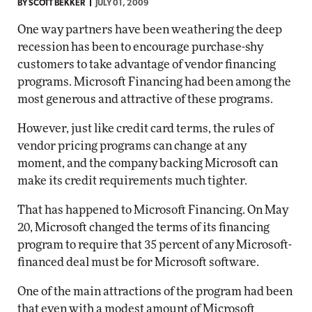
BY
SCOTT BEKKER
JULY 01, 2009
One way partners have been weathering the deep
recession has been to encourage purchase-shy
customers to take advantage of vendor financing
programs. Microsoft Financing had been among the
most generous and attractive of these programs.
However, just like credit card terms, the rules of
vendor pricing programs can change at any
moment, and the company backing Microsoft can
make its credit requirements much tighter.
That has happened to Microsoft Financing. On May
20, Microsoft changed the terms of its financing
program to require that 35 percent of any Microsoft-
financed deal must be for Microsoft software.
One of the main attractions of the program had been
that even with a modest amount of Microsoft