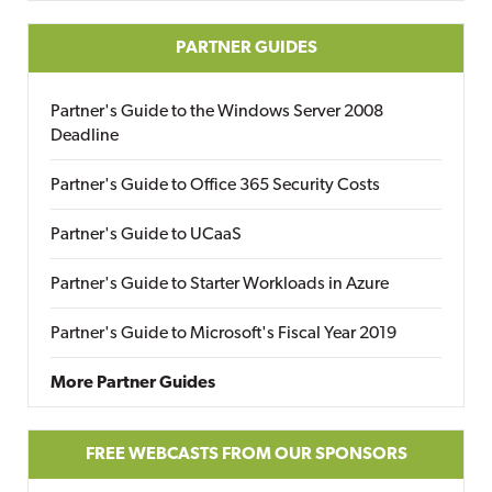
PARTNER GUIDES
Partner's Guide to the Windows Server 2008
Deadline
Partner's Guide to Office 365 Security Costs
Partner's Guide to UCaaS
Partner's Guide to Starter Workloads in Azure
Partner's Guide to Microsoft's Fiscal Year 2019
More Partner Guides
FREE WEBCASTS FROM OUR SPONSORS