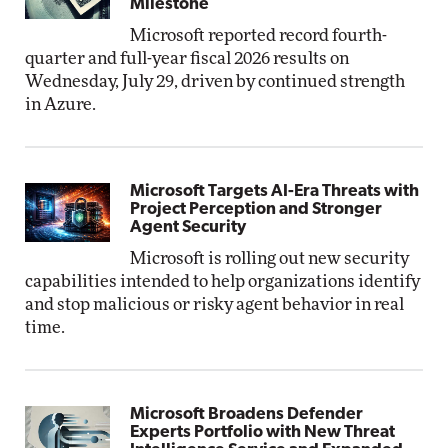
Milestone
Microsoft reported record fourth-
quarter and full-year fiscal 2026 results on
Wednesday, July 29, driven by continued strength
in Azure.
Microsoft Targets AI-Era Threats with
Project Perception and Stronger
Agent Security
Microsoft is rolling out new security
capabilities intended to help organizations identify
and stop malicious or risky agent behavior in real
time.
Microsoft Broadens Defender
Experts Portfolio with New Threat