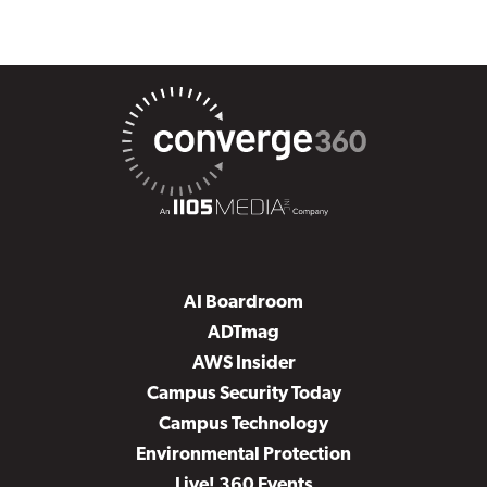
AI Boardroom
ADTmag
AWS Insider
Campus Security Today
Campus Technology
Environmental Protection
Live! 360 Events