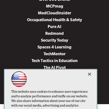
MCPmag
MedCloudInsider
Occupational Health & Safety
Pure AI
Redmond
Security Today
Spaces 4 Learning
TechMentor
Tech Tactics in Education
The AI Pivot
THE Journal
Virtualization & Cloud Review
Visual Studio Magazine
This website uses cookies to enhance user experience
Visual Studio Live!
and to analyze performance and traffic on our website.
We also share information about your use of our site
with our social media, advertising and analytics