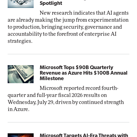
Spotlight
New research indicates that AI agents
are already making the jump from experimentation
to production, bringing security, governance and
accountability to the forefront of enterprise AI
strategies.
Microsoft Tops $90B Quarterly
Revenue as Azure Hits $100B Annual
Milestone
Microsoft reported record fourth-
quarter and full-year fiscal 2026 results on
Wednesday, July 29, driven by continued strength
in Azure.
Microsoft Targets AI-Era Threats with