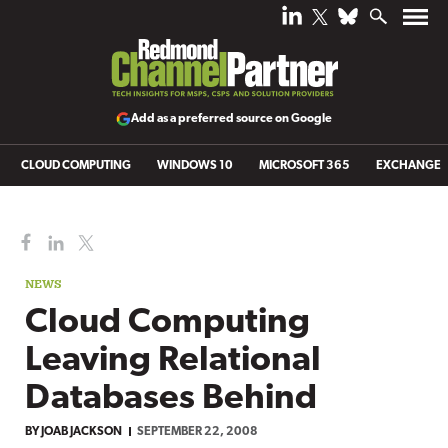
Add as a preferred source on Google
CLOUD COMPUTING
WINDOWS 10
MICROSOFT 365
EXCHANGE
NEWS
Cloud Computing
Leaving Relational
Databases Behind
BY
JOAB JACKSON
SEPTEMBER 22, 2008