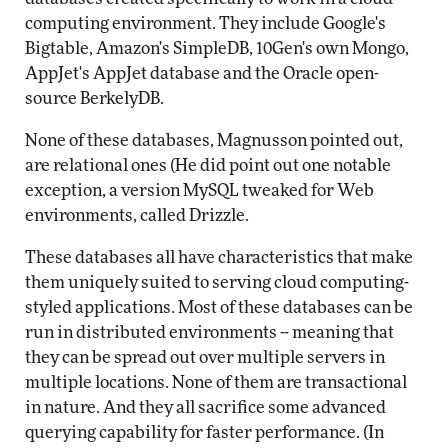
computing environment. They include Google's
Bigtable, Amazon's SimpleDB, 10Gen's own Mongo,
AppJet's AppJet database and the Oracle open-
source BerkelyDB.
None of these databases, Magnusson pointed out,
are relational ones (He did point out one notable
exception, a version MySQL tweaked for Web
environments, called Drizzle.
These databases all have characteristics that make
them uniquely suited to serving cloud computing-
styled applications. Most of these databases can be
run in distributed environments -- meaning that
they can be spread out over multiple servers in
multiple locations. None of them are transactional
in nature. And they all sacrifice some advanced
querying capability for faster performance. (In