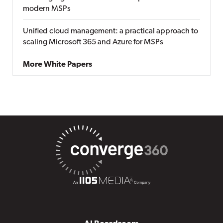
modern MSPs
Unified cloud management: a practical approach to
scaling Microsoft 365 and Azure for MSPs
More White Papers