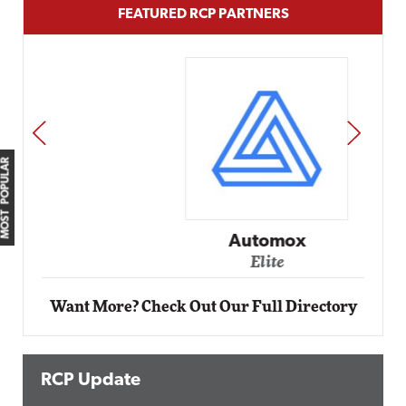
FEATURED RCP PARTNERS
PREV
NEXT
MOST POPULAR
Automox
Elite
Want More? Check Out Our Full Directory
RCP Update