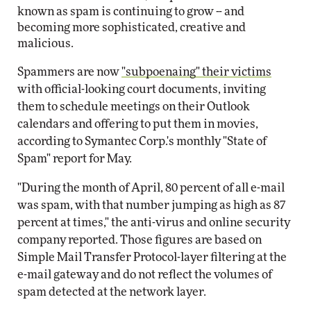
known as spam is continuing to grow -- and
becoming more sophisticated, creative and
malicious.
Spammers are now
"subpoenaing" their victims
with official-looking court documents, inviting
them to schedule meetings on their Outlook
calendars and offering to put them in movies,
according to Symantec Corp.'s monthly "State of
Spam" report for May.
"During the month of April, 80 percent of all e-mail
was spam, with that number jumping as high as 87
percent at times," the anti-virus and online security
company reported. Those figures are based on
Simple Mail Transfer Protocol-layer filtering at the
e-mail gateway and do not reflect the volumes of
spam detected at the network layer.