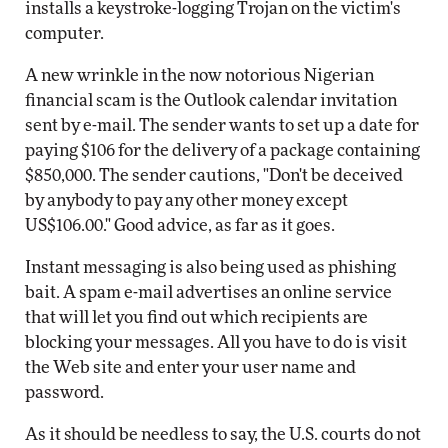
installs a keystroke-logging Trojan on the victim's
computer.
A new wrinkle in the now notorious Nigerian
financial scam is the Outlook calendar invitation
sent by e-mail. The sender wants to set up a date for
paying $106 for the delivery of a package containing
$850,000. The sender cautions, "Don't be deceived
by anybody to pay any other money except
US$106.00." Good advice, as far as it goes.
Instant messaging is also being used as phishing
bait. A spam e-mail advertises an online service
that will let you find out which recipients are
blocking your messages. All you have to do is visit
the Web site and enter your user name and
password.
As it should be needless to say, the U.S. courts do not