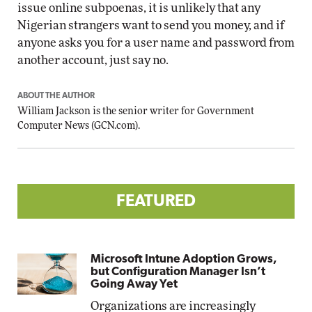
issue online subpoenas, it is unlikely that any
Nigerian strangers want to send you money, and if
anyone asks you for a user name and password from
another account, just say no.
ABOUT THE AUTHOR
William Jackson is the senior writer for Government
Computer News (
GCN.com
).
FEATURED
Microsoft Intune Adoption Grows,
but Configuration Manager Isn’t
Going Away Yet
Organizations are increasingly