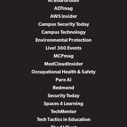
AI Boardroom
ADTmag
AWS Insider
Campus Security Today
Campus Technology
Environmental Protection
Live! 360 Events
MCPmag
MedCloudInsider
Occupational Health & Safety
Pure AI
Redmond
Security Today
Spaces 4 Learning
TechMentor
Tech Tactics in Education