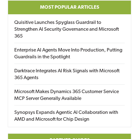
MOST POPULAR ARTICLES
Quisitive Launches Spyglass Guardrail to
Strengthen AI Security Governance and Microsoft
365
Enterprise AI Agents Move Into Production, Putting
Guardrails in the Spotlight
Darktrace Integrates AI Risk Signals with Microsoft
365 Agents
Microsoft Makes Dynamics 365 Customer Service
MCP Server Generally Available
Synopsys Expands Agentic AI Collaboration with
AMD and Microsoft for Chip Design