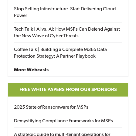
Stop Selling Infrastructure. Start Delivering Cloud
Power
Tech Talk | AI vs. AI: How MSPs Can Defend Against
the New Wave of Cyber Threats
Coffee Talk | Building a Complete M365 Data
Protection Strategy: A Partner Playbook
More Webcasts
FREE WHITE PAPERS FROM OUR SPONSORS
2025 State of Ransomware for MSPs
Demystifying Compliance Frameworks for MSPs
A strategic guide to multi-tenant operations for