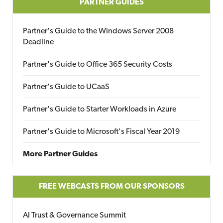
PARTNER GUIDES
Partner's Guide to the Windows Server 2008
Deadline
Partner's Guide to Office 365 Security Costs
Partner's Guide to UCaaS
Partner's Guide to Starter Workloads in Azure
Partner's Guide to Microsoft's Fiscal Year 2019
More Partner Guides
FREE WEBCASTS FROM OUR SPONSORS
AI Trust & Governance Summit