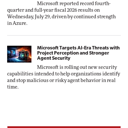
Microsoft reported record fourth-
quarter and full-year fiscal 2026 results on
Wednesday, July 29, driven by continued strength
in Azure.
Microsoft Targets AI-Era Threats with
Project Perception and Stronger
Agent Security
Microsoft is rolling out new security
capabilities intended to help organizations identify
and stop malicious or risky agent behavior in real
time.