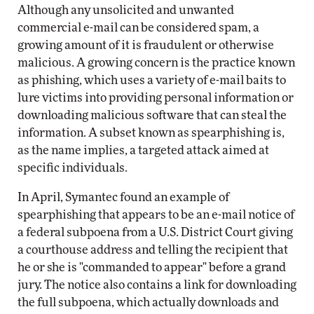
Although any unsolicited and unwanted
commercial e-mail can be considered spam, a
growing amount of it is fraudulent or otherwise
malicious. A growing concern is the practice known
as phishing, which uses a variety of e-mail baits to
lure victims into providing personal information or
downloading malicious software that can steal the
information. A subset known as spearphishing is,
as the name implies, a targeted attack aimed at
specific individuals.
In April, Symantec found an example of
spearphishing that appears to be an e-mail notice of
a federal subpoena from a U.S. District Court giving
a courthouse address and telling the recipient that
he or she is "commanded to appear" before a grand
jury. The notice also contains a link for downloading
the full subpoena, which actually downloads and