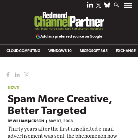
Add as a preferred source on Google
CLOUD COMPUTING
WINDOWS 10
MICROSOFT 365
EXCHANGE
NEWS
Spam More Creative,
Better Targeted
BY
WILLIAM JACKSON
MAY 07, 2008
Thirty years after the first unsolicited e-mail
advertisement was sent, the phenomenon now