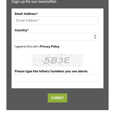
Sign up for our newsletter.
Email Address*
Country*
I agree to this site's
Privacy Policy
Please type the letters/numbers you see above.