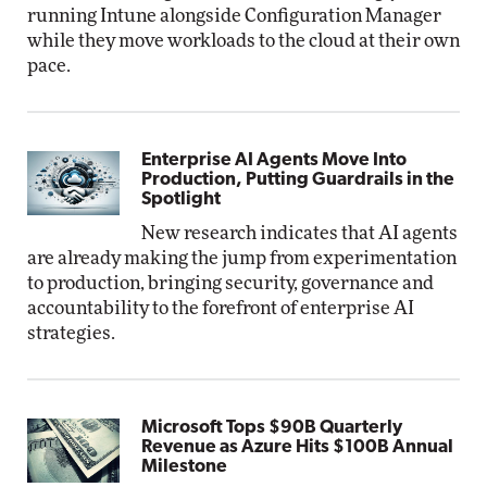
running Intune alongside Configuration Manager
while they move workloads to the cloud at their own
pace.
Enterprise AI Agents Move Into
Production, Putting Guardrails in the
Spotlight
New research indicates that AI agents
are already making the jump from experimentation
to production, bringing security, governance and
accountability to the forefront of enterprise AI
strategies.
Microsoft Tops $90B Quarterly
Revenue as Azure Hits $100B Annual
Milestone