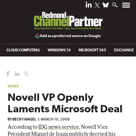
Add as a preferred source on Google
CLOUD COMPUTING
WINDOWS 10
MICROSOFT 365
EXCHANGE
NEWS
Novell VP Openly
Laments Microsoft Deal
BY
BECKY NAGEL
MARCH 10, 2008
According to
IDG news service
, Novell Vice
President Miguel de Icaza publicly decried his