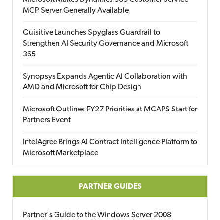
Microsoft Makes Dynamics 365 Customer Service
MCP Server Generally Available
Quisitive Launches Spyglass Guardrail to
Strengthen AI Security Governance and Microsoft
365
Synopsys Expands Agentic AI Collaboration with
AMD and Microsoft for Chip Design
Microsoft Outlines FY27 Priorities at MCAPS Start for
Partners Event
IntelAgree Brings AI Contract Intelligence Platform to
Microsoft Marketplace
PARTNER GUIDES
Partner's Guide to the Windows Server 2008