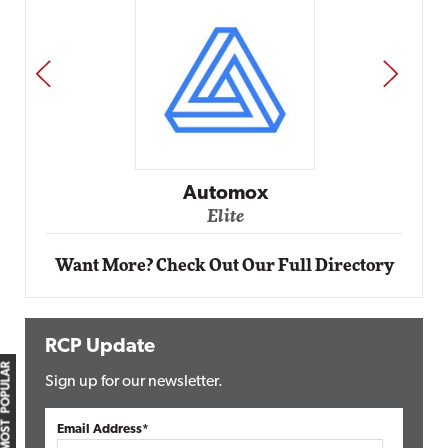
PREV
NEXT
Automox
Elite
Want More? Check Out Our Full Directory
RCP Update
MOST POPULAR
Sign up for our newsletter.
Email Address*