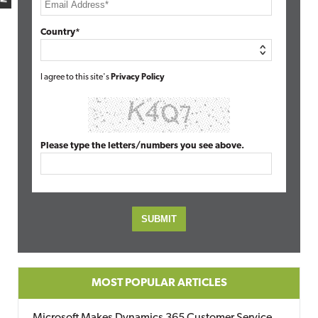
Country*
I agree to this site's
Privacy Policy
Please type the letters/numbers you see above.
MOST POPULAR ARTICLES