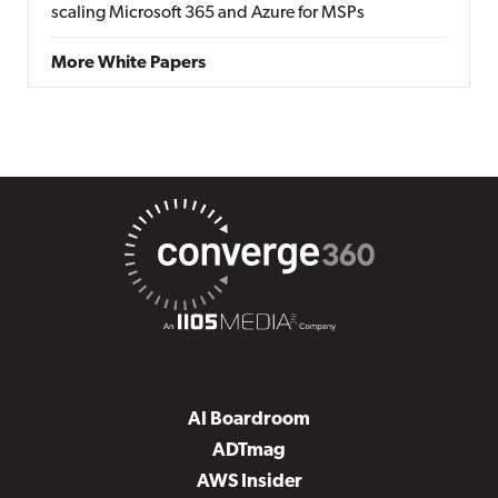
scaling Microsoft 365 and Azure for MSPs
More White Papers
AI Boardroom
ADTmag
AWS Insider