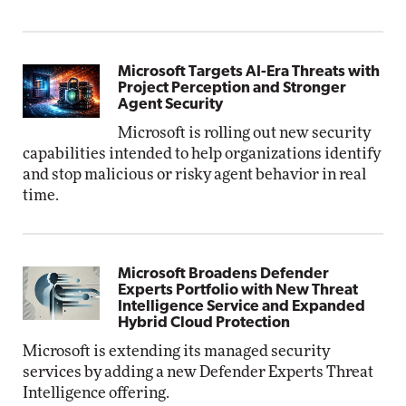
Microsoft Targets AI-Era Threats with
Project Perception and Stronger
Agent Security
Microsoft is rolling out new security
capabilities intended to help organizations identify
and stop malicious or risky agent behavior in real
time.
Microsoft Broadens Defender
Experts Portfolio with New Threat
Intelligence Service and Expanded
Hybrid Cloud Protection
Microsoft is extending its managed security
services by adding a new Defender Experts Threat
Intelligence offering.