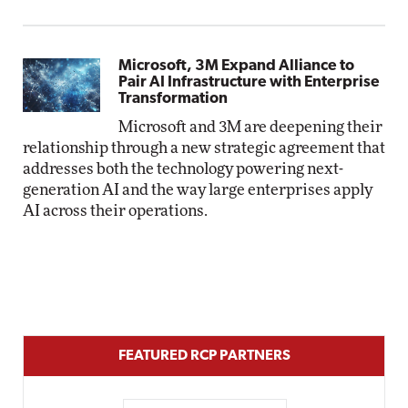
Microsoft, 3M Expand Alliance to
Pair AI Infrastructure with Enterprise
Transformation
Microsoft and 3M are deepening their
relationship through a new strategic agreement that
addresses both the technology powering next-
generation AI and the way large enterprises apply
AI across their operations.
FEATURED RCP PARTNERS