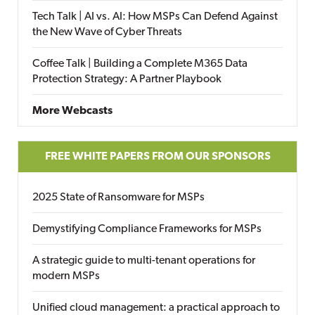
Tech Talk | AI vs. AI: How MSPs Can Defend Against
the New Wave of Cyber Threats
Coffee Talk | Building a Complete M365 Data
Protection Strategy: A Partner Playbook
More Webcasts
FREE WHITE PAPERS FROM OUR SPONSORS
2025 State of Ransomware for MSPs
Demystifying Compliance Frameworks for MSPs
A strategic guide to multi-tenant operations for
modern MSPs
Unified cloud management: a practical approach to