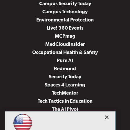
Campus Security Today
Campus Technology
Environmental Protection
Live! 360 Events
MCPmag
MedCloudInsider
Occupational Health & Safety
Pure AI
Redmond
Security Today
Spaces 4 Learning
TechMentor
Tech Tactics in Education
The AI Pivot
THE Journal
Virtualization & Cloud Review