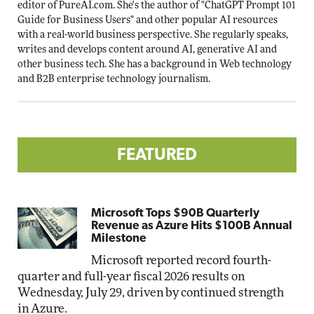
editor of PureAI.com. She's the author of "ChatGPT Prompt 101
Guide for Business Users" and other popular AI resources
with a real-world business perspective. She regularly speaks,
writes and develops content around AI, generative AI and
other business tech. She has a background in Web technology
and B2B enterprise technology journalism.
FEATURED
Microsoft Tops $90B Quarterly
Revenue as Azure Hits $100B Annual
Milestone
Microsoft reported record fourth-
quarter and full-year fiscal 2026 results on
Wednesday, July 29, driven by continued strength
in Azure.