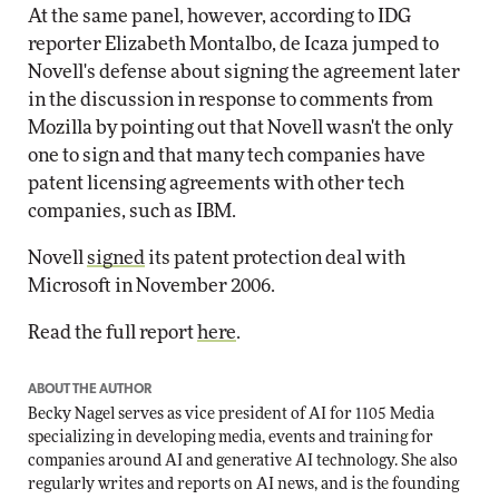
At the same panel, however, according to IDG
reporter Elizabeth Montalbo, de Icaza jumped to
Novell's defense about signing the agreement later
in the discussion in response to comments from
Mozilla by pointing out that Novell wasn't the only
one to sign and that many tech companies have
patent licensing agreements with other tech
companies, such as IBM.
Novell
signed
its patent protection deal with
Microsoft in November 2006.
Read the full report
here
.
ABOUT THE AUTHOR
Becky Nagel serves as vice president of AI for 1105 Media
specializing in developing media, events and training for
companies around AI and generative AI technology. She also
regularly writes and reports on AI news, and is the founding