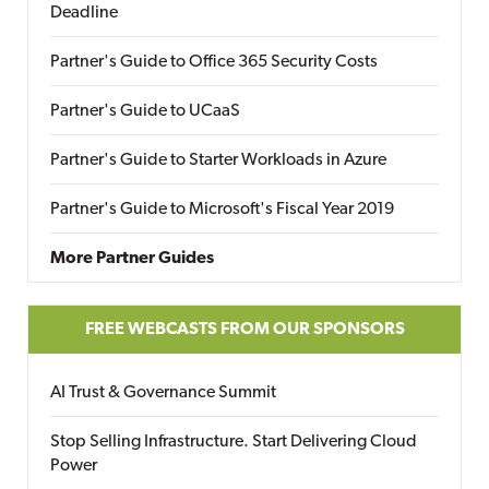
Deadline
Partner's Guide to Office 365 Security Costs
Partner's Guide to UCaaS
Partner's Guide to Starter Workloads in Azure
Partner's Guide to Microsoft's Fiscal Year 2019
More Partner Guides
FREE WEBCASTS FROM OUR SPONSORS
AI Trust & Governance Summit
Stop Selling Infrastructure. Start Delivering Cloud
Power