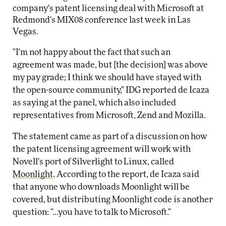
company's patent licensing deal with Microsoft at
Redmond's MIX08 conference last week in Las
Vegas.
"I'm not happy about the fact that such an
agreement was made, but [the decision] was above
my pay grade; I think we should have stayed with
the open-source community," IDG reported de Icaza
as saying at the panel, which also included
representatives from Microsoft, Zend and Mozilla.
The statement came as part of a discussion on how
the patent licensing agreement will work with
Novell's port of Silverlight to Linux, called
Moonlight
. According to the report, de Icaza said
that anyone who downloads Moonlight will be
covered, but distributing Moonlight code is another
question: "...you have to talk to Microsoft."