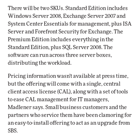
There will be two SKUs. Standard Edition includes
Windows Server 2008, Exchange Server 2007 and
System Center Essentials for management, plus ISA
Server and Forefront Security for Exchange. The
Premium Edition includes everything in the
Standard Edition, plus SQL Server 2008. The
software can run across three server boxes,
distributing the workload.
Pricing information wasn't available at press time,
but the offering will come with a single, central
client access license (CAL), along with a set of tools
to ease CAL management for IT managers,
Madlener says. Small business customers and the
partners who service them have been clamoring for
an easy-to-install offering to act as an upgrade from
SBS.