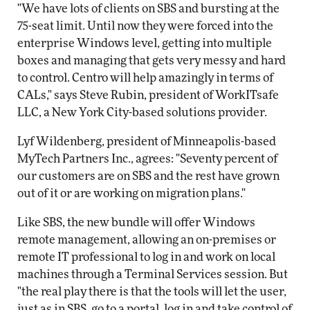
"We have lots of clients on SBS and bursting at the
75-seat limit. Until now they were forced into the
enterprise Windows level, getting into multiple
boxes and managing that gets very messy and hard
to control. Centro will help amazingly in terms of
CALs," says Steve Rubin, president of WorkITsafe
LLC, a New York City-based solutions provider.
Lyf Wildenberg, president of Minneapolis-based
MyTech Partners Inc., agrees: "Seventy percent of
our customers are on SBS and the rest have grown
out of it or are working on migration plans."
Like SBS, the new bundle will offer Windows
remote management, allowing an on-premises or
remote IT professional to log in and work on local
machines through a Terminal Services session. But
"the real play there is that the tools will let the user,
just as in SBS, go to a portal, log in and take control of