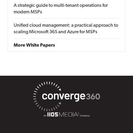
A strategic guide to multi-tenant operations for
modern MSPs
Unified cloud management: a practical approach to
scaling Microsoft 365 and Azure for MSPs
More White Papers