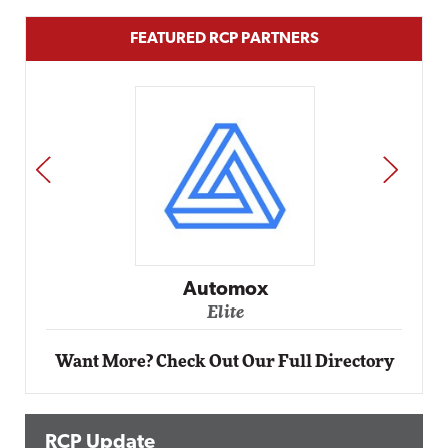
FEATURED RCP PARTNERS
PREV
NEXT
Impact Networking
Elite
Want More? Check Out Our Full Directory
RCP Update