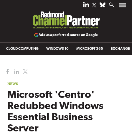
Add as a preferred source on Google
CLOUD COMPUTING
WINDOWS 10
MICROSOFT 365
EXCHANGE
NEWS
Microsoft 'Centro'
Redubbed Windows
Essential Business
Server