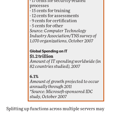
- 17 cents for security-related
processes
- 15 cents for training
- 12 cents for assessments
- 9 cents for certification
- 5 cents for other
Source: Computer Technology
Industry Association/TNS survey of
1,070 organizations, October 2007
Global Spending on IT
$1.2 trillion
Amount of IT spending worldwide (in
82 countries studied), 2007
6.1%
Amount of growth projected to occur
annually through 2011
*Source: Microsoft-sponsored IDC
study, October 2007
Splitting up functions across multiple servers may