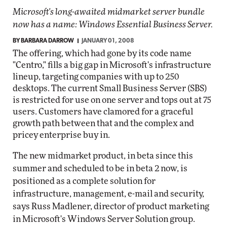
Microsoft's long-awaited midmarket server bundle
now has a name: Windows Essential Business Server.
BY
BARBARA DARROW
JANUARY 01, 2008
The offering, which had gone by its code name
"Centro," fills a big gap in Microsoft's infrastructure
lineup, targeting companies with up to 250
desktops. The current Small Business Server (SBS)
is restricted for use on one server and tops out at 75
users. Customers have clamored for a graceful
growth path between that and the complex and
pricey enterprise buy in.
The new midmarket product, in beta since this
summer and scheduled to be in beta 2 now, is
positioned as a complete solution for
infrastructure, management, e-mail and security,
says Russ Madlener, director of product marketing
in Microsoft's Windows Server Solution group.