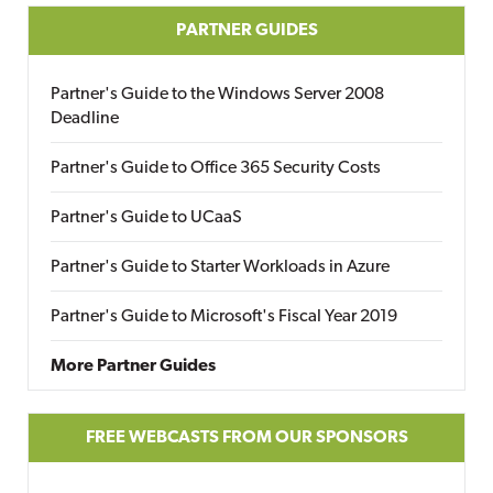
PARTNER GUIDES
Partner's Guide to the Windows Server 2008
Deadline
Partner's Guide to Office 365 Security Costs
Partner's Guide to UCaaS
Partner's Guide to Starter Workloads in Azure
Partner's Guide to Microsoft's Fiscal Year 2019
More Partner Guides
FREE WEBCASTS FROM OUR SPONSORS