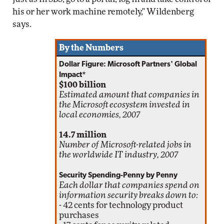
his or her work machine remotely," Wildenberg
says.
By the Numbers
Dollar Figure: Microsoft Partners' Global
Impact*
$100 billion
Estimated amount that companies in
the Microsoft ecosystem invested in
local economies, 2007
14.7 million
Number of Microsoft-related jobs in
the worldwide IT industry, 2007
Security Spending-Penny by Penny
Each dollar that companies spend on
information security breaks down to:
- 42 cents for technology product
purchases