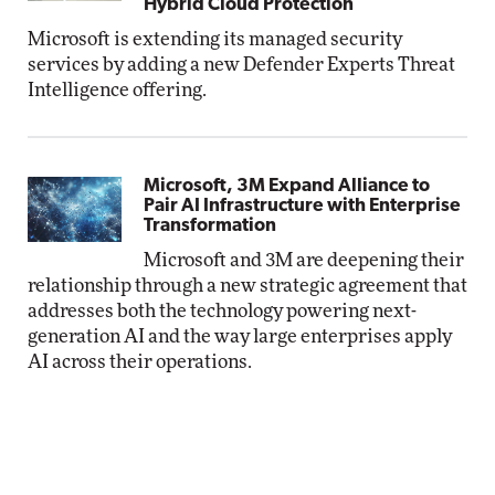
Hybrid Cloud Protection
Microsoft is extending its managed security
services by adding a new Defender Experts Threat
Intelligence offering.
Microsoft, 3M Expand Alliance to
Pair AI Infrastructure with Enterprise
Transformation
Microsoft and 3M are deepening their
relationship through a new strategic agreement that
addresses both the technology powering next-
generation AI and the way large enterprises apply
AI across their operations.