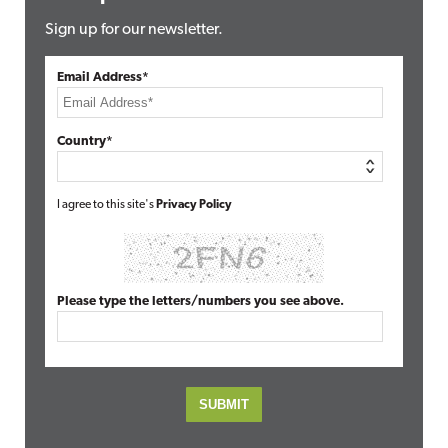
Sign up for our newsletter.
Email Address*
Country*
I agree to this site's
Privacy Policy
Please type the letters/numbers you see above.