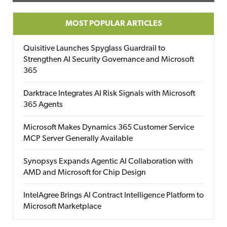
MOST POPULAR ARTICLES
Quisitive Launches Spyglass Guardrail to
Strengthen AI Security Governance and Microsoft
365
Darktrace Integrates AI Risk Signals with Microsoft
365 Agents
Microsoft Makes Dynamics 365 Customer Service
MCP Server Generally Available
Synopsys Expands Agentic AI Collaboration with
AMD and Microsoft for Chip Design
IntelAgree Brings AI Contract Intelligence Platform to
Microsoft Marketplace