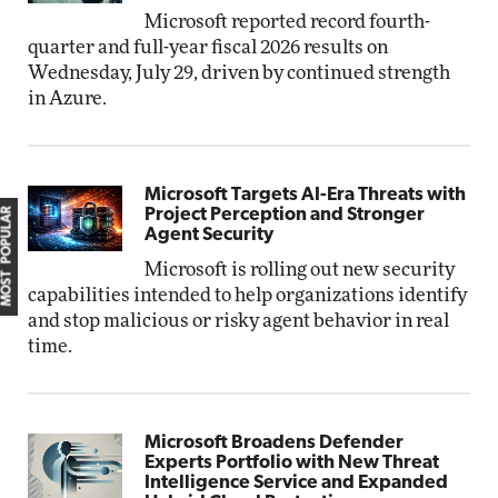
Microsoft reported record fourth-
quarter and full-year fiscal 2026 results on
Wednesday, July 29, driven by continued strength
in Azure.
Microsoft Targets AI-Era Threats with
MOST POPULAR
Project Perception and Stronger
Agent Security
Microsoft is rolling out new security
capabilities intended to help organizations identify
and stop malicious or risky agent behavior in real
time.
Microsoft Broadens Defender
Experts Portfolio with New Threat
Intelligence Service and Expanded