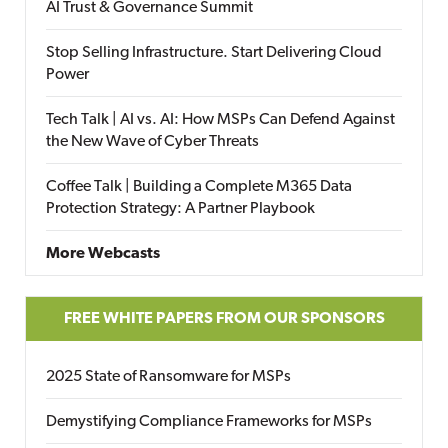
AI Trust & Governance Summit
Stop Selling Infrastructure. Start Delivering Cloud
Power
Tech Talk | AI vs. AI: How MSPs Can Defend Against
the New Wave of Cyber Threats
Coffee Talk | Building a Complete M365 Data
Protection Strategy: A Partner Playbook
More Webcasts
FREE WHITE PAPERS FROM OUR SPONSORS
2025 State of Ransomware for MSPs
Demystifying Compliance Frameworks for MSPs