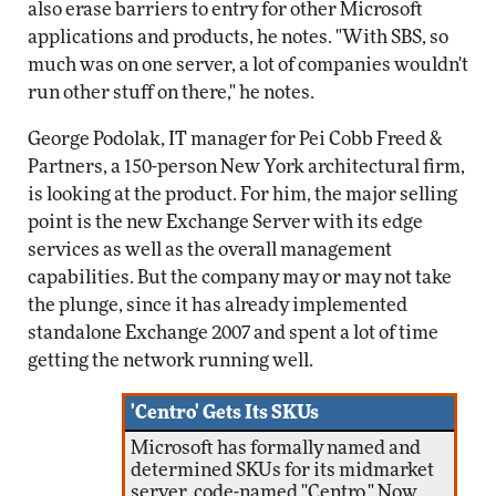
also erase barriers to entry for other Microsoft
applications and products, he notes. "With SBS, so
much was on one server, a lot of companies wouldn't
run other stuff on there," he notes.
George Podolak, IT manager for Pei Cobb Freed &
Partners, a 150-person New York architectural firm,
is looking at the product. For him, the major selling
point is the new Exchange Server with its edge
services as well as the overall management
capabilities. But the company may or may not take
the plunge, since it has already implemented
standalone Exchange 2007 and spent a lot of time
getting the network running well.
'Centro' Gets Its SKUs
Microsoft has formally named and
determined SKUs for its midmarket
server, code-named "Centro." Now