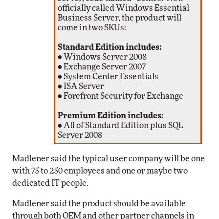
officially called Windows Essential
Business Server, the product will
come in two SKUs:
Standard Edition includes:
• Windows Server 2008
• Exchange Server 2007
• System Center Essentials
• ISA Server
• Forefront Security for Exchange
Premium Edition includes:
• All of Standard Edition plus SQL
Server 2008
Madlener said the typical user company will be one
with 75 to 250 employees and one or maybe two
dedicated IT people.
Madlener said the product should be available
through both OEM and other partner channels in