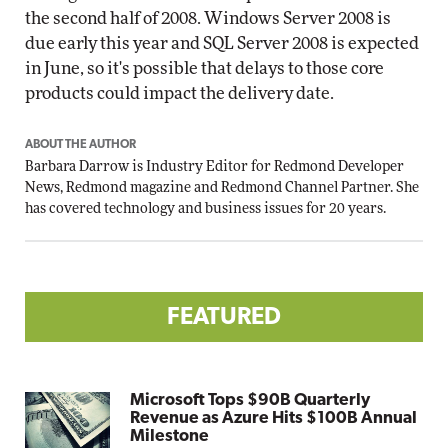
the second half of 2008. Windows Server 2008 is
due early this year and SQL Server 2008 is expected
in June, so it's possible that delays to those core
products could impact the delivery date.
ABOUT THE AUTHOR
Barbara Darrow is Industry Editor for Redmond Developer
News, Redmond magazine and Redmond Channel Partner. She
has covered technology and business issues for 20 years.
FEATURED
Microsoft Tops $90B Quarterly
Revenue as Azure Hits $100B Annual
Milestone