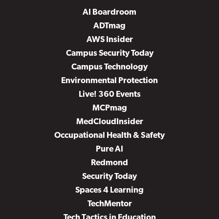
AI Boardroom
ADTmag
AWS Insider
Campus Security Today
Campus Technology
Environmental Protection
Live! 360 Events
MCPmag
MedCloudInsider
Occupational Health & Safety
Pure AI
Redmond
Security Today
Spaces 4 Learning
TechMentor
Tech Tactics in Education